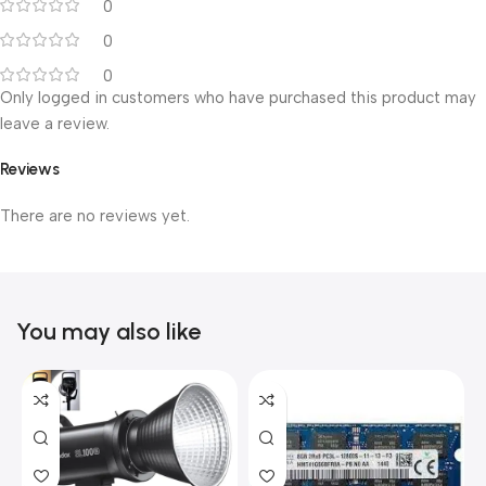
0
0
0
Only logged in customers who have purchased this product may
leave a review.
Reviews
There are no reviews yet.
You may also like