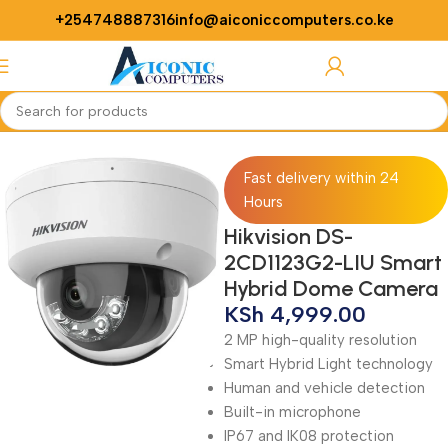
+254748887316
info@aiconiccomputers.co.ke
Login / Regist
Home
Security
Cameras
Fast delivery within 24
Hours
Hikvision DS-
2CD1123G2-LIU Smart
Hybrid Dome Camera
KSh
4,999.00
2 MP high-quality resolution
Smart Hybrid Light technology
Human and vehicle detection
Built-in microphone
IP67 and IK08 protection