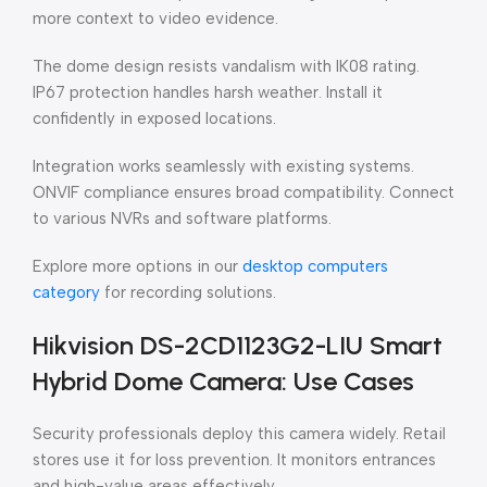
more context to video evidence.
The dome design resists vandalism with IK08 rating.
IP67 protection handles harsh weather. Install it
confidently in exposed locations.
Integration works seamlessly with existing systems.
ONVIF compliance ensures broad compatibility. Connect
to various NVRs and software platforms.
Explore more options in our
desktop computers
category
for recording solutions.
Hikvision DS-2CD1123G2-LIU Smart
Hybrid Dome Camera: Use Cases
Security professionals deploy this camera widely. Retail
stores use it for loss prevention. It monitors entrances
and high-value areas effectively.