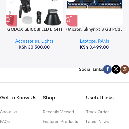
GODOX SL100BI LED LIGHT
(Micron, Skhynix) 8 GB PC3L
12800s 1600 MHz Laptop
Accessories
,
Lights
Laptops
,
RAMs
ram
KSh
30,500.00
KSh
3,499.00
Social Links
Get to Know Us
Shop
Useful Links
About Us
Recently Viewed
Track Order
FAQs
Featured Products
Latest News