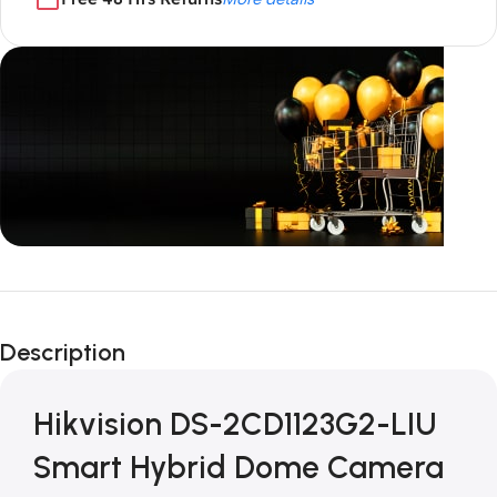
Unbeatable offers
Black Friday
Description
Blowout!
Hikvision DS-2CD1123G2-LIU
Smart Hybrid Dome Camera