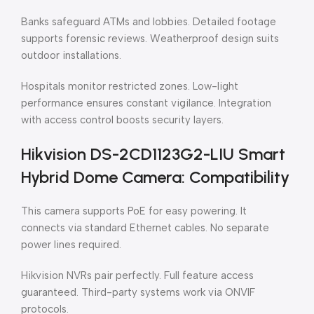
Banks safeguard ATMs and lobbies. Detailed footage
supports forensic reviews. Weatherproof design suits
outdoor installations.
Hospitals monitor restricted zones. Low-light
performance ensures constant vigilance. Integration
with access control boosts security layers.
Hikvision DS-2CD1123G2-LIU Smart
Hybrid Dome Camera: Compatibility
This camera supports PoE for easy powering. It
connects via standard Ethernet cables. No separate
power lines required.
Hikvision NVRs pair perfectly. Full feature access
guaranteed. Third-party systems work via ONVIF
protocols.