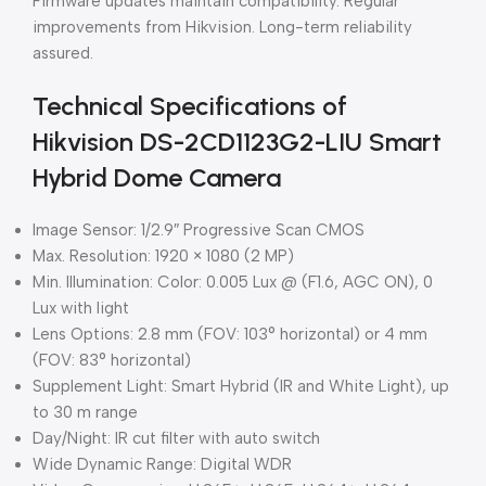
Firmware updates maintain compatibility. Regular
improvements from Hikvision. Long-term reliability
assured.
Technical Specifications of
Hikvision DS-2CD1123G2-LIU Smart
Hybrid Dome Camera
Image Sensor: 1/2.9″ Progressive Scan CMOS
Max. Resolution: 1920 × 1080 (2 MP)
Min. Illumination: Color: 0.005 Lux @ (F1.6, AGC ON), 0
Lux with light
Lens Options: 2.8 mm (FOV: 103° horizontal) or 4 mm
(FOV: 83° horizontal)
Supplement Light: Smart Hybrid (IR and White Light), up
to 30 m range
Day/Night: IR cut filter with auto switch
Wide Dynamic Range: Digital WDR