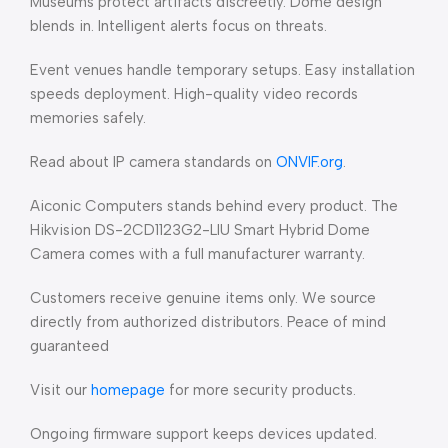
Museums protect artifacts discreetly. Dome design
blends in. Intelligent alerts focus on threats.
Event venues handle temporary setups. Easy installation
speeds deployment. High-quality video records
memories safely.
Read about IP camera standards on
ONVIF.org
.
Aiconic Computers stands behind every product. The
Hikvision DS-2CD1123G2-LIU Smart Hybrid Dome
Camera comes with a full manufacturer warranty.
Customers receive genuine items only. We source
directly from authorized distributors. Peace of mind
guaranteed
Visit our
homepage
for more security products.
Ongoing firmware support keeps devices updated.