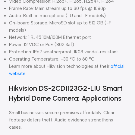
Video Compression: H.265+, H.265, H.264+, H.264
Frame Rate: Main stream up to 30 fps @ 1080p
Audio: Built-in microphone (-U and -F models)
On-board Storage: MicroSD slot up to 512 GB (-F
models)
Network: 1 RJ45 10M/100M Ethernet port
Power: 12 VDC or PoE (802.3af)
Protection: IP67 weatherproof, IK08 vandal-resistant
Operating Temperature: -30 °C to 60 °C
Learn more about Hikvision technologies at their
official
website
.
Hikvision DS-2CD1123G2-LIU Smart
Hybrid Dome Camera: Applications
Small businesses secure premises affordably. Clear
footage deters theft. Audio evidence strengthens
cases.