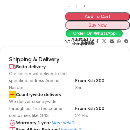
Add To Cart
Buy Now
Order On WhatsApp
Add to
Add to
Share:
compare
wishlist
Shipping & Delivery
Boda delivery
Our courier will deliver to the
specified address Around
From Ksh 300
Nairobi
3hrs
Countrywide delivery
We deliver countrywide
through our trusted courier
From Ksh 300
companies like G4S
24 Hrs
Warranty 1 year
More details
Free 48 Hrs Returns
More details