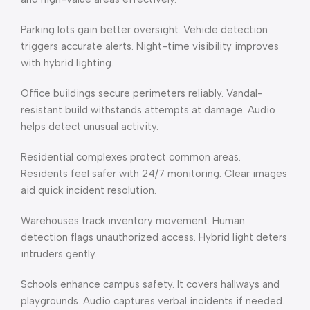
Parking lots gain better oversight. Vehicle detection
triggers accurate alerts. Night-time visibility improves
with hybrid lighting.
Office buildings secure perimeters reliably. Vandal-
resistant build withstands attempts at damage. Audio
helps detect unusual activity.
Residential complexes protect common areas.
Residents feel safer with 24/7 monitoring. Clear images
aid quick incident resolution.
Warehouses track inventory movement. Human
detection flags unauthorized access. Hybrid light deters
intruders gently.
Schools enhance campus safety. It covers hallways and
playgrounds. Audio captures verbal incidents if needed.