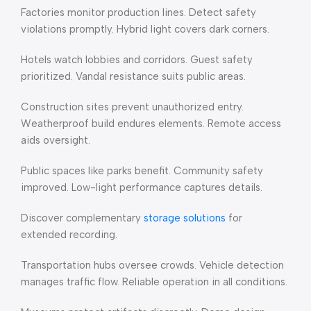
Factories monitor production lines. Detect safety
violations promptly. Hybrid light covers dark corners.
Hotels watch lobbies and corridors. Guest safety
prioritized. Vandal resistance suits public areas.
Construction sites prevent unauthorized entry.
Weatherproof build endures elements. Remote access
aids oversight.
Public spaces like parks benefit. Community safety
improved. Low-light performance captures details.
Discover complementary
storage solutions
for
extended recording.
Transportation hubs oversee crowds. Vehicle detection
manages traffic flow. Reliable operation in all conditions.