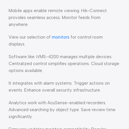
Mobile apps enable remote viewing. Hik-Connect
provides seamless access. Monitor feeds from
anywhere.
View our selection of
monitors
for control room
displays.
Software like iVMS-4200 manages multiple devices.
Centralized control simplifies operations. Cloud storage
options available.
It integrates with alarm systems. Trigger actions on
events. Enhance overall security infrastructure.
Analytics work with AcuSense-enabled recorders.
Advanced searching by object type. Save review time
significantly.