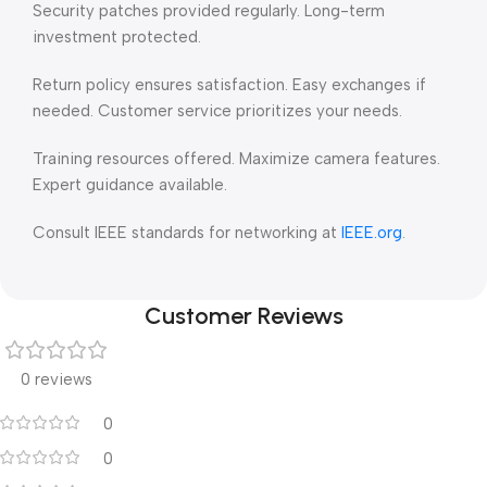
Security patches provided regularly. Long-term
investment protected.
Return policy ensures satisfaction. Easy exchanges if
needed. Customer service prioritizes your needs.
Training resources offered. Maximize camera features.
Expert guidance available.
Consult IEEE standards for networking at
IEEE.org
.
Customer Reviews
0 reviews
0
0