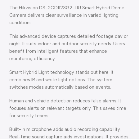
The Hikvision DS-2CD1123G2-LIU Smart Hybrid Dome
Camera delivers clear surveillance in varied lighting
conditions.
This advanced device captures detailed footage day or
night. It suits indoor and outdoor security needs. Users
benefit from intelligent features that enhance
monitoring efficiency.
Smart Hybrid Light technology stands out here. It
combines IR and white light options. The system
switches modes automatically based on events.
Human and vehicle detection reduces false alarms. It
focuses alerts on relevant targets only. This saves time
for security teams.
Built-in microphone adds audio recording capability.
Real-time sound capture aids investigations. It provides