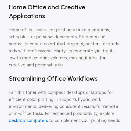
Home Office and Creative
Applications
Home offices use it for printing vibrant invitations,
schedules, or personal documents. Students and
hobbyists create colorful art projects, posters, or study
aids with professional clarity. Its moderate yield suits
low to medium print volumes, making it ideal for
creative and personal tasks.
Streamlining Office Workflows
Pair this toner with compact desktops or laptops for
efficient color printing. It supports hybrid work
environments, delivering consistent results for remote
or in-office tasks. For enhanced productivity, explore
desktop computers
to complement your printing needs.