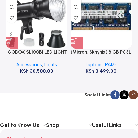
GODOX SL100BI LED LIGHT
(Micron, Skhynix) 8 GB PC3L
12800s 1600 MHz Laptop
Accessories
,
Lights
Laptops
,
RAMs
ram
KSh
30,500.00
KSh
3,499.00
Social Links
Get to Know Us
Shop
Useful Links