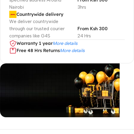
specified address Around
From Ksh 300
Nairobi
3hrs
Countrywide delivery
We deliver countrywide
through our trusted courier
From Ksh 300
companies like G4S
24 Hrs
Warranty 1 year
More details
Free 48 Hrs Returns
More details
Unbeatable offers