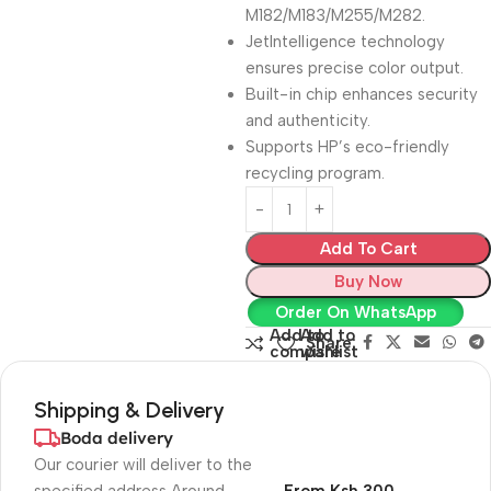
M182/M183/M255/M282.
JetIntelligence technology
ensures precise color output.
Built-in chip enhances security
and authenticity.
Supports HP’s eco-friendly
recycling program.
Add To Cart
Buy Now
Order On WhatsApp
Add to
Add to
Share:
compare
wishlist
Shipping & Delivery
Boda delivery
Our courier will deliver to the