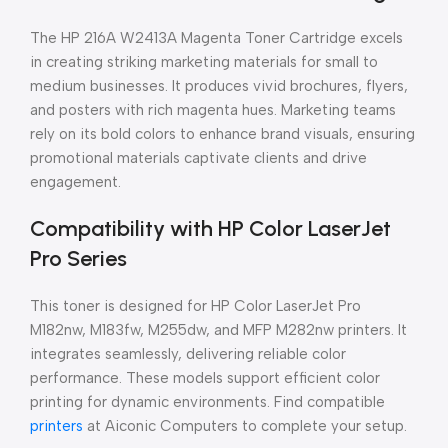
The HP 216A W2413A Magenta Toner Cartridge excels
in creating striking marketing materials for small to
medium businesses. It produces vivid brochures, flyers,
and posters with rich magenta hues. Marketing teams
rely on its bold colors to enhance brand visuals, ensuring
promotional materials captivate clients and drive
engagement.
Compatibility with HP Color LaserJet
Pro Series
This toner is designed for HP Color LaserJet Pro
M182nw, M183fw, M255dw, and MFP M282nw printers. It
integrates seamlessly, delivering reliable color
performance. These models support efficient color
printing for dynamic environments. Find compatible
printers
at Aiconic Computers to complete your setup.