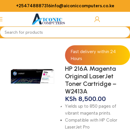
+254748887316
info@aiconiccomputers.co.ke
Login / Regist
Home
Printers
printer accessories
Fast delivery within 24
Hours
HP 216A Magenta
Original LaserJet
Toner Cartridge –
W2413A
KSh
8,500.00
Yields up to 850 pages of
vibrant magenta prints.
Compatible with HP Color
LaserJet Pro