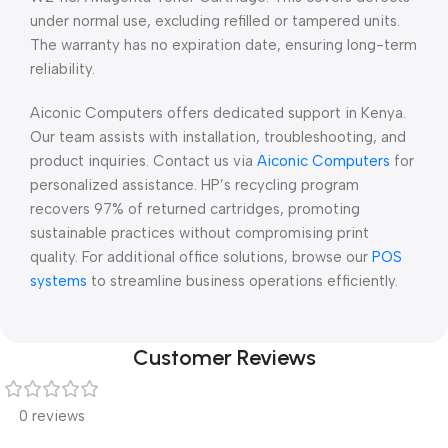
under normal use, excluding refilled or tampered units.
The warranty has no expiration date, ensuring long-term
reliability.
Aiconic Computers offers dedicated support in Kenya.
Our team assists with installation, troubleshooting, and
product inquiries. Contact us via
Aiconic Computers
for
personalized assistance. HP’s recycling program
recovers 97% of returned cartridges, promoting
sustainable practices without compromising print
quality. For additional office solutions, browse our
POS
systems
to streamline business operations efficiently.
Customer Reviews
0 reviews