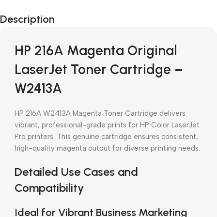
Black Friday
Description
Blowout!
HP 216A Magenta Original
LaserJet Toner Cartridge –
W2413A
HP 216A W2413A Magenta Toner Cartridge delivers
vibrant, professional-grade prints for HP Color LaserJet
Pro printers. This genuine cartridge ensures consistent,
high-quality magenta output for diverse printing needs.
Detailed Use Cases and
Compatibility
Ideal for Vibrant Business Marketing