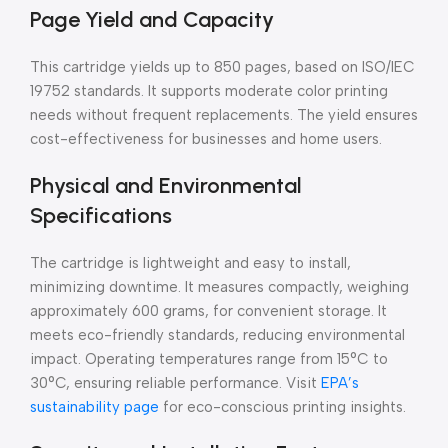
Page Yield and Capacity
This cartridge yields up to 850 pages, based on ISO/IEC
19752 standards. It supports moderate color printing
needs without frequent replacements. The yield ensures
cost-effectiveness for businesses and home users.
Physical and Environmental
Specifications
The cartridge is lightweight and easy to install,
minimizing downtime. It measures compactly, weighing
approximately 600 grams, for convenient storage. It
meets eco-friendly standards, reducing environmental
impact. Operating temperatures range from 15°C to
30°C, ensuring reliable performance. Visit
EPA’s
sustainability page
for eco-conscious printing insights.