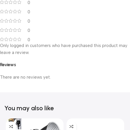
0
0
0
0
0
Only logged in customers who have purchased this product may
leave a review.
Reviews
There are no reviews yet.
You may also like