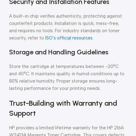
Security and Installation Features
A built-in chip verifies authenticity, protecting against
counterfeit products. Installation is quick, mess-free,
and requires no tools. For industry standards on toner
security, refer to
ISO’s official resources
.
Storage and Handling Guidelines
Store the cartridge at temperatures between -20°C
and 40°C. It maintains quality in humid conditions up to
80% relative humidity. Proper storage ensures long-
lasting performance for your printing needs.
Trust-Building with Warranty and
Support
HP provides a limited lifetime warranty for the HP 216A
W2413A Magenta Toner Cartridge. This covers defects