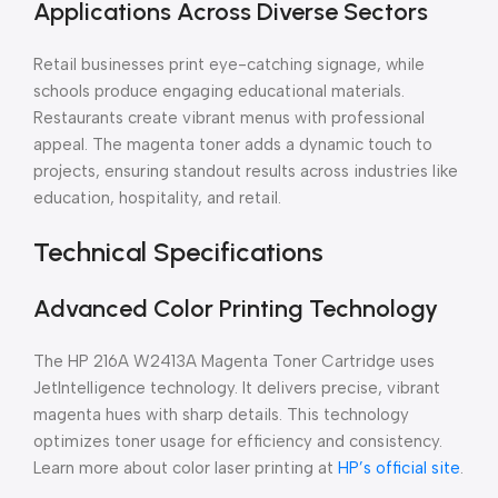
Applications Across Diverse Sectors
Retail businesses print eye-catching signage, while
schools produce engaging educational materials.
Restaurants create vibrant menus with professional
appeal. The magenta toner adds a dynamic touch to
projects, ensuring standout results across industries like
education, hospitality, and retail.
Technical Specifications
Advanced Color Printing Technology
The HP 216A W2413A Magenta Toner Cartridge uses
JetIntelligence technology. It delivers precise, vibrant
magenta hues with sharp details. This technology
optimizes toner usage for efficiency and consistency.
Learn more about color laser printing at
HP’s official site
.