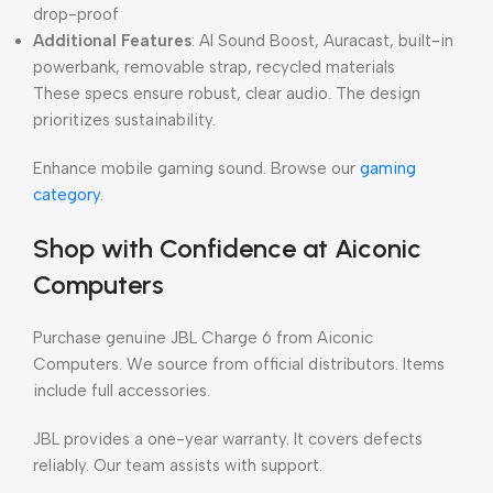
drop-proof
Additional Features
: AI Sound Boost, Auracast, built-in
powerbank, removable strap, recycled materials
These specs ensure robust, clear audio. The design
prioritizes sustainability.
Enhance mobile gaming sound. Browse our
gaming
category
.
Shop with Confidence at Aiconic
Computers
Purchase genuine JBL Charge 6 from Aiconic
Computers. We source from official distributors. Items
include full accessories.
JBL provides a one-year warranty. It covers defects
reliably. Our team assists with support.