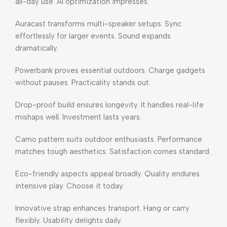
all-day use. AI optimization impresses.
Auracast transforms multi-speaker setups. Sync
effortlessly for larger events. Sound expands
dramatically.
Powerbank proves essential outdoors. Charge gadgets
without pauses. Practicality stands out.
Drop-proof build ensures longevity. It handles real-life
mishaps well. Investment lasts years.
Camo pattern suits outdoor enthusiasts. Performance
matches tough aesthetics. Satisfaction comes standard.
Eco-friendly aspects appeal broadly. Quality endures
intensive play. Choose it today.
Innovative strap enhances transport. Hang or carry
flexibly. Usability delights daily.