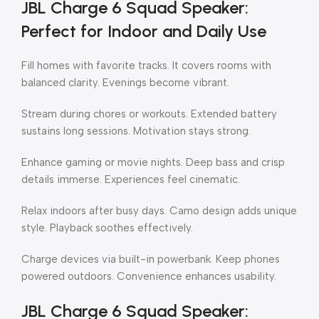
JBL Charge 6 Squad Speaker:
Perfect for Indoor and Daily Use
Fill homes with favorite tracks. It covers rooms with
balanced clarity. Evenings become vibrant.
Stream during chores or workouts. Extended battery
sustains long sessions. Motivation stays strong.
Enhance gaming or movie nights. Deep bass and crisp
details immerse. Experiences feel cinematic.
Relax indoors after busy days. Camo design adds unique
style. Playback soothes effectively.
Charge devices via built-in powerbank. Keep phones
powered outdoors. Convenience enhances usability.
JBL Charge 6 Squad Speaker: