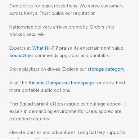
Contact us for quick resolutions. We serve customers
across Kenya. Trust builds our reputation.
Nationwide delivery arrives promptly. Orders ship
tracked securely.
Experts at
What Hi-Fi?
praise its entertainment value.
SoundGuys
commends upgrades and durability.
Store playlists on drives. Explore our
storage category
.
Visit the
Aiconic Computers homepage
for deals. Find
more portable audio options.
This Squad variant offers rugged camouflage appeal. It
excels in demanding environments. Users appreciate
extended features.
Elevate parties and adventures. Long battery supports