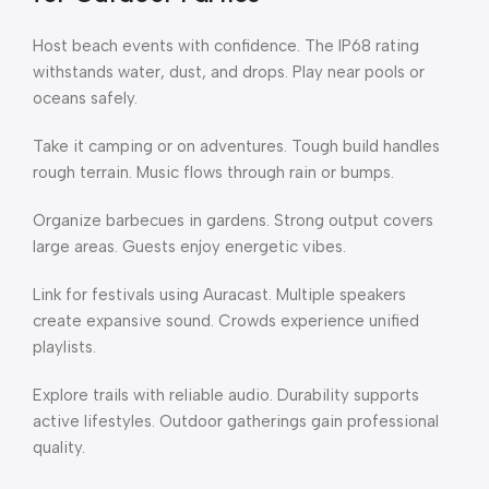
Host beach events with confidence. The IP68 rating
withstands water, dust, and drops. Play near pools or
oceans safely.
Take it camping or on adventures. Tough build handles
rough terrain. Music flows through rain or bumps.
Organize barbecues in gardens. Strong output covers
large areas. Guests enjoy energetic vibes.
Link for festivals using Auracast. Multiple speakers
create expansive sound. Crowds experience unified
playlists.
Explore trails with reliable audio. Durability supports
active lifestyles. Outdoor gatherings gain professional
quality.