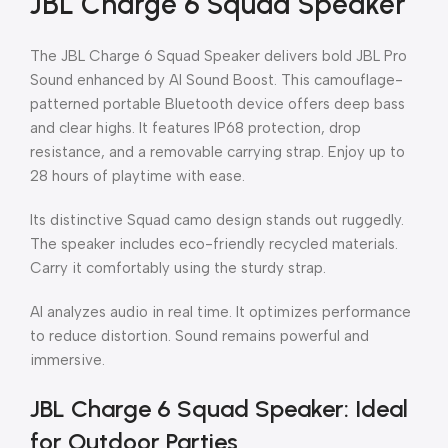
JBL Charge 6 Squad Speaker
The JBL Charge 6 Squad Speaker delivers bold JBL Pro
Sound enhanced by AI Sound Boost. This camouflage-
patterned portable Bluetooth device offers deep bass
and clear highs. It features IP68 protection, drop
resistance, and a removable carrying strap. Enjoy up to
28 hours of playtime with ease.
Its distinctive Squad camo design stands out ruggedly.
The speaker includes eco-friendly recycled materials.
Carry it comfortably using the sturdy strap.
AI analyzes audio in real time. It optimizes performance
to reduce distortion. Sound remains powerful and
immersive.
JBL Charge 6 Squad Speaker: Ideal
for Outdoor Parties