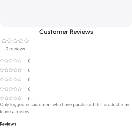
Customer Reviews
0 reviews
0
0
0
0
0
Only logged in customers who have purchased this product may
leave a review.
Reviews