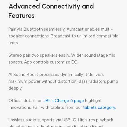
Advanced Connectivity and
Features
Pair via Bluetooth seamlessly. Auracast enables multi-
speaker connections. Broadcast to unlimited compatible
units.
Stereo pair two speakers easily. Wider sound stage fills
spaces. App controls customize EQ.
AI Sound Boost processes dynamically. It delivers
maximum power without distortion. Bass radiators pump
deeply.
Official details on
JBL’s Charge 6 page
highlight
innovations. Pair with tablets from our
tablets category
.
Lossless audio supports via USB-C. High-res playback
elevates quality. Features include Playtime Boost.