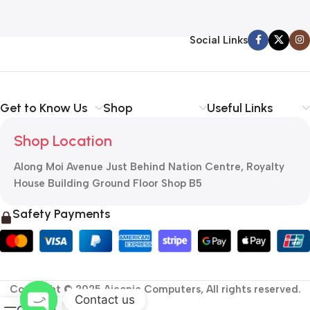
Social Links
Get to Know Us
Shop
Useful Links
Shop Location
Along Moi Avenue Just Behind Nation Centre, Royalty
House Building Ground Floor Shop B5
Safety Payments
Copyright © 2025 Aiconic Computers, All rights reserved.
Contact us
0