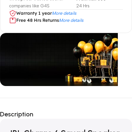
companies like G4S
24 Hrs
Warranty 1 year
More details
Free 48 Hrs Returns
More details
Unbeatable offers
Black Friday
Description
Blowout!