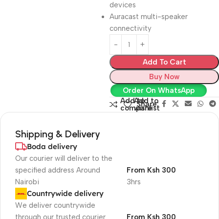
devices
Auracast multi-speaker
connectivity
Add To Cart
Buy Now
Order On WhatsApp
Add to
Add to
Share:
compare
wishlist
Shipping & Delivery
Boda delivery
Our courier will deliver to the
specified address Around
From Ksh 300
Nairobi
3hrs
Countrywide delivery
We deliver countrywide
through our trusted courier
From Ksh 300