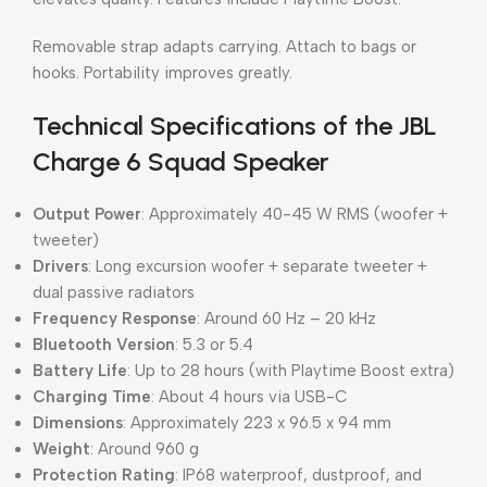
Removable strap adapts carrying. Attach to bags or
hooks. Portability improves greatly.
Technical Specifications of the JBL
Charge 6 Squad Speaker
Output Power
: Approximately 40-45 W RMS (woofer +
tweeter)
Drivers
: Long excursion woofer + separate tweeter +
dual passive radiators
Frequency Response
: Around 60 Hz – 20 kHz
Bluetooth Version
: 5.3 or 5.4
Battery Life
: Up to 28 hours (with Playtime Boost extra)
Charging Time
: About 4 hours via USB-C
Dimensions
: Approximately 223 x 96.5 x 94 mm
Weight
: Around 960 g
Protection Rating
: IP68 waterproof, dustproof, and