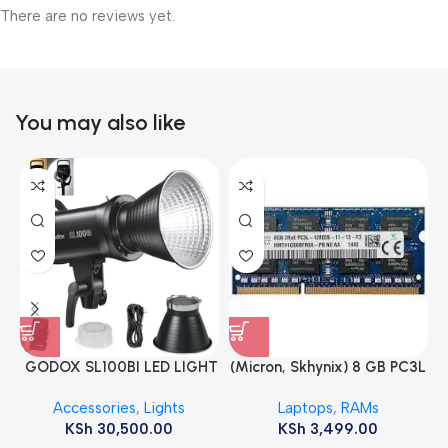
There are no reviews yet.
You may also like
GODOX SL100BI LED LIGHT
(Micron, Skhynix) 8 GB PC3L
12800s 1600 MHz Laptop
Accessories
,
Lights
Laptops
,
RAMs
ram
KSh
30,500.00
KSh
3,499.00