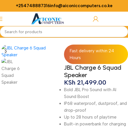
+254748887316
info@aiconiccomputers.co.ke
Login / Regist
Home
Accessories
Speaker
Fast delivery within 24
Hours
JBL Charge 6 Squad
Speaker
KSh
21,499.00
Bold JBL Pro Sound with AI
Sound Boost
IP68 waterproof, dustproof, and
drop-proof
Up to 28 hours of playtime
Built-in powerbank for charging