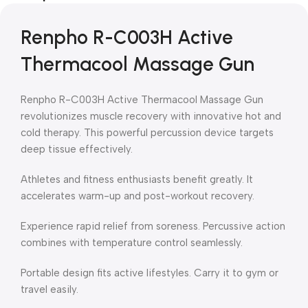
Renpho R-C003H Active
Thermacool Massage Gun
Renpho R-C003H Active Thermacool Massage Gun
revolutionizes muscle recovery with innovative hot and
cold therapy. This powerful percussion device targets
deep tissue effectively.
Athletes and fitness enthusiasts benefit greatly. It
accelerates warm-up and post-workout recovery.
Experience rapid relief from soreness. Percussive action
combines with temperature control seamlessly.
Portable design fits active lifestyles. Carry it to gym or
travel easily.