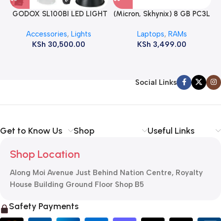
GODOX SL100BI LED LIGHT
(Micron, Skhynix) 8 GB PC3L
12800s 1600 MHz Laptop
Accessories
,
Lights
Laptops
,
RAMs
ram
KSh
30,500.00
KSh
3,499.00
Social Links
Get to Know Us
Shop
Useful Links
Shop Location
Along Moi Avenue Just Behind Nation Centre, Royalty
House Building Ground Floor Shop B5
Safety Payments