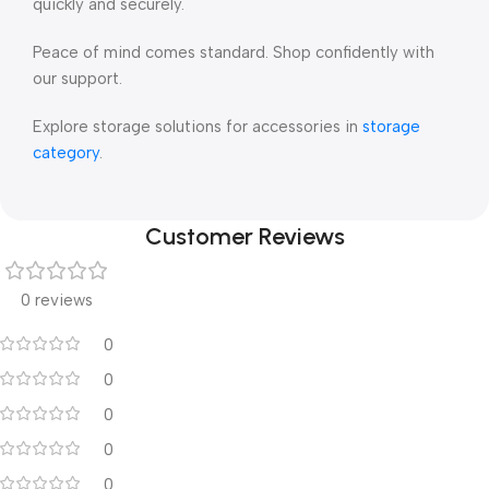
quickly and securely.
Peace of mind comes standard. Shop confidently with
our support.
Explore storage solutions for accessories in
storage
category
.
Customer Reviews
0 reviews
0
0
0
0
0