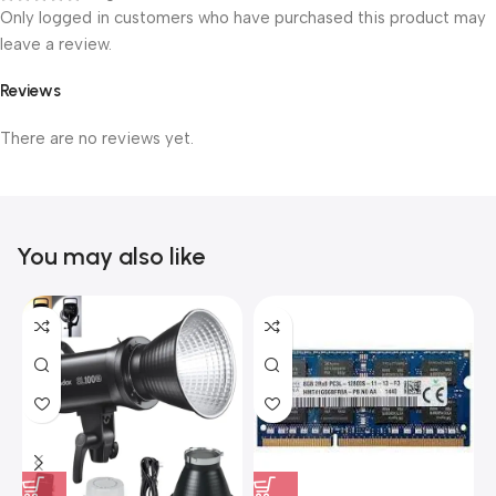
Only logged in customers who have purchased this product may
leave a review.
Reviews
There are no reviews yet.
You may also like