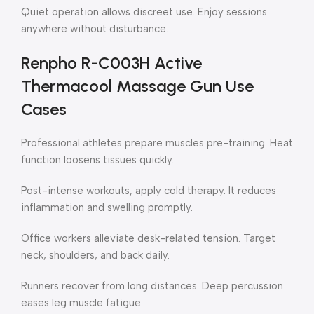
Quiet operation allows discreet use. Enjoy sessions
anywhere without disturbance.
Renpho R-C003H Active
Thermacool Massage Gun Use
Cases
Professional athletes prepare muscles pre-training. Heat
function loosens tissues quickly.
Post-intense workouts, apply cold therapy. It reduces
inflammation and swelling promptly.
Office workers alleviate desk-related tension. Target
neck, shoulders, and back daily.
Runners recover from long distances. Deep percussion
eases leg muscle fatigue.