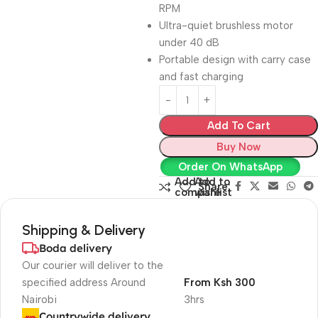
RPM
Ultra-quiet brushless motor
under 40 dB
Portable design with carry case
and fast charging
Add To Cart
Buy Now
Order On WhatsApp
Add to
Add to
Share:
compare
wishlist
Shipping & Delivery
Boda delivery
Our courier will deliver to the
specified address Around
From Ksh 300
Nairobi
3hrs
Countrywide delivery