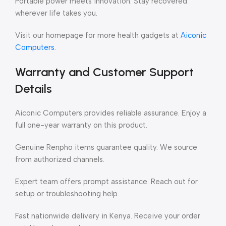
Portable power meets innovation. Stay recovered
wherever life takes you.
Visit our homepage for more health gadgets at
Aiconic
Computers
.
Warranty and Customer Support
Details
Aiconic Computers provides reliable assurance. Enjoy a
full one-year warranty on this product.
Genuine Renpho items guarantee quality. We source
from authorized channels.
Expert team offers prompt assistance. Reach out for
setup or troubleshooting help.
Fast nationwide delivery in Kenya. Receive your order