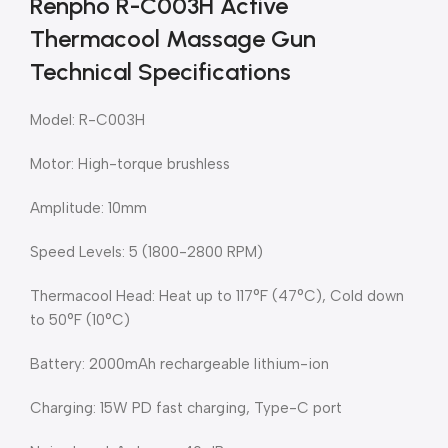
Renpho R-C003H Active
Thermacool Massage Gun
Technical Specifications
Model: R-C003H
Motor: High-torque brushless
Amplitude: 10mm
Speed Levels: 5 (1800-2800 RPM)
Thermacool Head: Heat up to 117°F (47°C), Cold down
to 50°F (10°C)
Battery: 2000mAh rechargeable lithium-ion
Charging: 15W PD fast charging, Type-C port