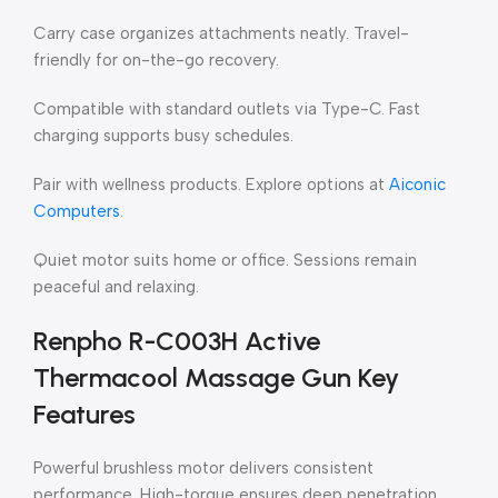
Carry case organizes attachments neatly. Travel-
friendly for on-the-go recovery.
Compatible with standard outlets via Type-C. Fast
charging supports busy schedules.
Pair with wellness products. Explore options at
Aiconic
Computers
.
Quiet motor suits home or office. Sessions remain
peaceful and relaxing.
Renpho R-C003H Active
Thermacool Massage Gun Key
Features
Powerful brushless motor delivers consistent
performance. High-torque ensures deep penetration.