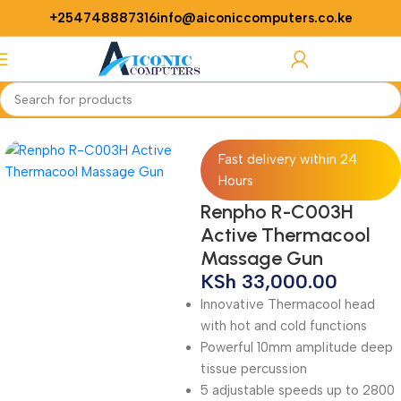
+254748887316
info@aiconiccomputers.co.ke
Login / Regist
Home
Medical Equipments
Fast delivery within 24
Hours
Renpho R-C003H
Active Thermacool
Massage Gun
KSh
33,000.00
Innovative Thermacool head
with hot and cold functions
Powerful 10mm amplitude deep
tissue percussion
5 adjustable speeds up to 2800