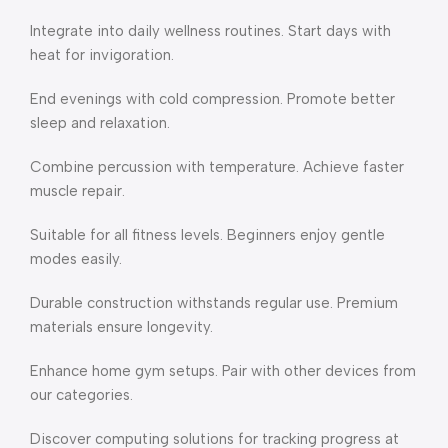
Integrate into daily wellness routines. Start days with
heat for invigoration.
End evenings with cold compression. Promote better
sleep and relaxation.
Combine percussion with temperature. Achieve faster
muscle repair.
Suitable for all fitness levels. Beginners enjoy gentle
modes easily.
Durable construction withstands regular use. Premium
materials ensure longevity.
Enhance home gym setups. Pair with other devices from
our categories.
Discover computing solutions for tracking progress at