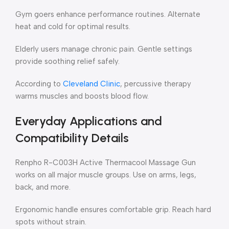
Gym goers enhance performance routines. Alternate
heat and cold for optimal results.
Elderly users manage chronic pain. Gentle settings
provide soothing relief safely.
According to
Cleveland Clinic
, percussive therapy
warms muscles and boosts blood flow.
Everyday Applications and
Compatibility Details
Renpho R-C003H Active Thermacool Massage Gun
works on all major muscle groups. Use on arms, legs,
back, and more.
Ergonomic handle ensures comfortable grip. Reach hard
spots without strain.