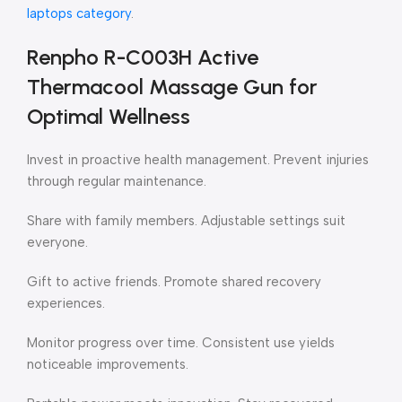
laptops category
.
Renpho R-C003H Active
Thermacool Massage Gun for
Optimal Wellness
Invest in proactive health management. Prevent injuries
through regular maintenance.
Share with family members. Adjustable settings suit
everyone.
Gift to active friends. Promote shared recovery
experiences.
Monitor progress over time. Consistent use yields
noticeable improvements.