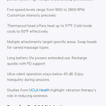
Five speed levels range from 1800 to 2800 RPM.
Customize intensity precisely.
Thermacool head offers heat up to 117°F. Cold mode
cools to 50°F effectively.
Multiple attachments target specific areas. Swap heads
for varied massage types.
Long battery life powers extended use. Recharge
quickly with PD support.
Ultra-silent operation stays below 40 dB. Enjoy
tranquility during sessions.
Studies from
UCLA Health
highlight vibration therapy’s
role in reducing soreness.