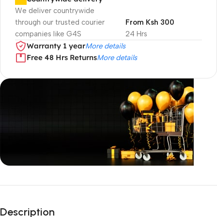
We deliver countrywide
through our trusted courier
From Ksh 300
companies like G4S
24 Hrs
Warranty 1 year
More details
Free 48 Hrs Returns
More details
Unbeatable offers
Black Friday
Description
Blowout!