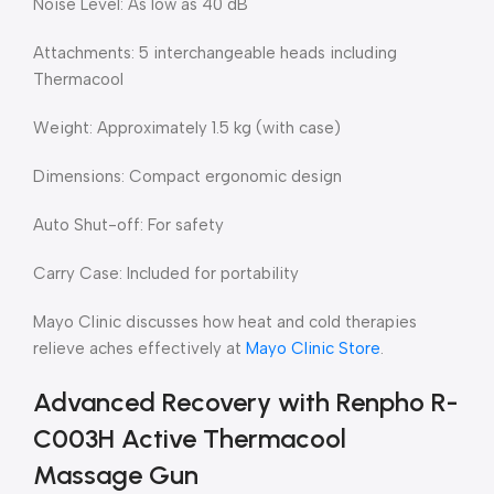
Noise Level: As low as 40 dB
Attachments: 5 interchangeable heads including
Thermacool
Weight: Approximately 1.5 kg (with case)
Dimensions: Compact ergonomic design
Auto Shut-off: For safety
Carry Case: Included for portability
Mayo Clinic discusses how heat and cold therapies
relieve aches effectively at
Mayo Clinic Store
.
Advanced Recovery with Renpho R-
C003H Active Thermacool
Massage Gun