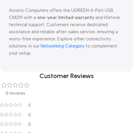
Aiconic Computers offers the UGREEN 4-Port USB
CM219 with a
one-year limited warranty
and lifetime
technical support. Customers receive dedicated
assistance and reliable after-sales service, ensuring a
worry-free experience. Explore other connectivity
solutions in our
Networking Category
to complement
your setup.
Customer Reviews
0 reviews
0
0
0