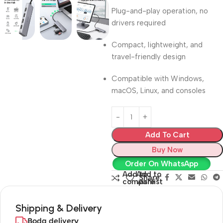
Plug-and-play operation, no
drivers required
Compact, lightweight, and
travel-friendly design
Compatible with Windows,
macOS, Linux, and consoles
Add To Cart
Buy Now
Order On WhatsApp
Add to
Add to
Share:
compare
wishlist
Shipping & Delivery
Boda delivery