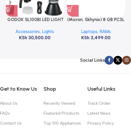
GODOX SL100BI LED LIGHT
(Micron, Skhynix) 8 GB PC3L
12800s 1600 MHz Laptop
Accessories
,
Lights
Laptops
,
RAMs
ram
KSh
30,500.00
KSh
3,499.00
Social Links
Get to Know Us
Shop
Useful Links
About Us
Recently Viewed
Track Order
FAQs
Featured Products
Latest News
Contact Us
Top 100 Appliances
Privacy Policy