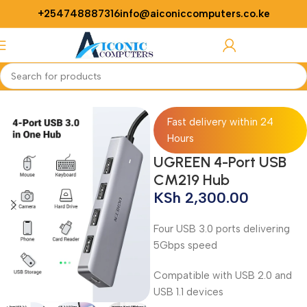
+254748887316
info@aiconiccomputers.co.ke
Login / Regist
Home
Networking
Adapters
Fast delivery within 24
Hours
UGREEN 4-Port USB
CM219 Hub
KSh
2,300.00
Four USB 3.0 ports delivering
5Gbps speed
Compatible with USB 2.0 and
USB 1.1 devices