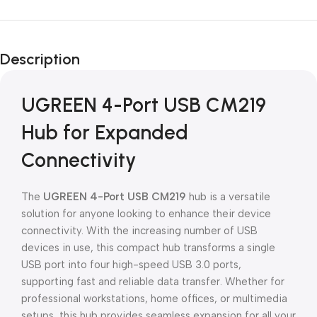
Unbeatable offers
Black Friday
Description
Blowout!
UGREEN 4-Port USB CM219
Hub for Expanded
Connectivity
The
UGREEN 4-Port USB CM219
hub is a versatile
solution for anyone looking to enhance their device
connectivity. With the increasing number of USB
devices in use, this compact hub transforms a single
USB port into four high-speed USB 3.0 ports,
supporting fast and reliable data transfer. Whether for
professional workstations, home offices, or multimedia
setups, this hub provides seamless expansion for all your