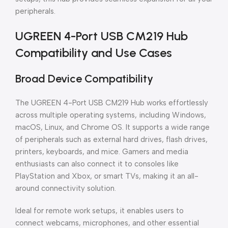
peripherals.
UGREEN 4-Port USB CM219 Hub
Compatibility and Use Cases
Broad Device Compatibility
The UGREEN 4-Port USB CM219 Hub works effortlessly
across multiple operating systems, including Windows,
macOS, Linux, and Chrome OS. It supports a wide range
of peripherals such as external hard drives, flash drives,
printers, keyboards, and mice. Gamers and media
enthusiasts can also connect it to consoles like
PlayStation and Xbox, or smart TVs, making it an all-
around connectivity solution.
Ideal for remote work setups, it enables users to
connect webcams, microphones, and other essential