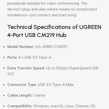
peripherals needed for video conferencing. The
device’s plug-and-play nature means no complicated
installations—just connect and start using.
Technical Specifications of UGREEN
4-Port USB CM219 Hub
Model Number:
UG-25851 (CM219)
Ports:
4 x USB 3.0 Type-A
Data Transfer Speed:
Up to 5Gbps (SuperSpeed USB
3.0)
Connector Type:
USB 3.0 Type-A Male
Cable Length:
1 meter
Compatibility:
Windows, macOS, Linux, Chrome OS,