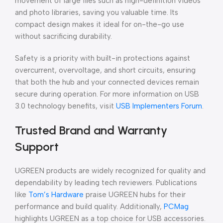
movement of large files such as high-definition videos
and photo libraries, saving you valuable time. Its
compact design makes it ideal for on-the-go use
without sacrificing durability.
Safety is a priority with built-in protections against
overcurrent, overvoltage, and short circuits, ensuring
that both the hub and your connected devices remain
secure during operation. For more information on USB
3.0 technology benefits, visit
USB Implementers Forum
.
Trusted Brand and Warranty
Support
UGREEN products are widely recognized for quality and
dependability by leading tech reviewers. Publications
like
Tom’s Hardware
praise UGREEN hubs for their
performance and build quality. Additionally,
PCMag
highlights UGREEN as a top choice for USB accessories.