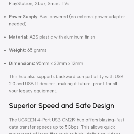
PlayStation, Xbox, Smart TVs
Power Supply:
Bus-powered (no external power adapter
needed)
Material:
ABS plastic with aluminum finish
Weight:
65 grams
Dimensions:
95mm x 32mm x 12mm
This hub also supports backward compatibility with USB
2.0 and USB 1.1 devices, making it future-proof for all
your legacy equipment.
Superior Speed and Safe Design
The UGREEN 4-Port USB CM219 hub offers blazing-fast
data transfer speeds up to 5Gbps. This allows quick