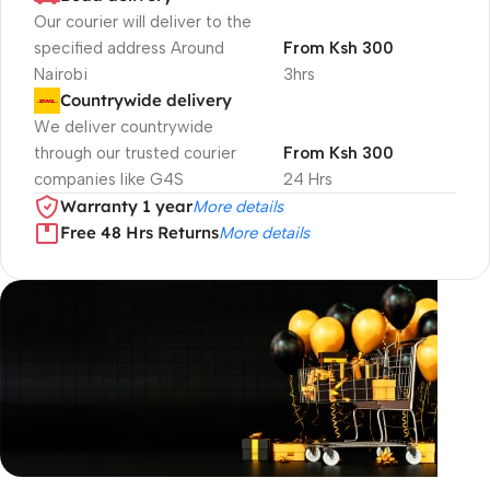
Our courier will deliver to the
specified address Around
From Ksh 300
Nairobi
3hrs
Countrywide delivery
We deliver countrywide
through our trusted courier
From Ksh 300
companies like G4S
24 Hrs
Warranty 1 year
More details
Free 48 Hrs Returns
More details