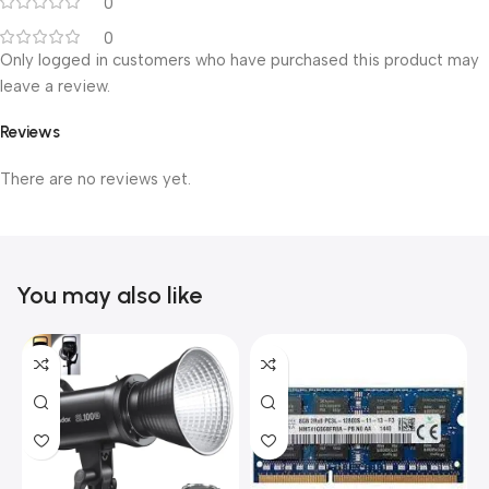
0
0
Only logged in customers who have purchased this product may
leave a review.
Reviews
There are no reviews yet.
You may also like