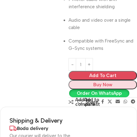
interference shielding
Audio and video over a single
cable
Compatible with FreeSync and
G-Sync systems
Add To Cart
Buy Now
Order On WhatsApp
Add to
Add to
Share:
compare
wishlist
Shipping & Delivery
Boda delivery
Our courier will deliver to the