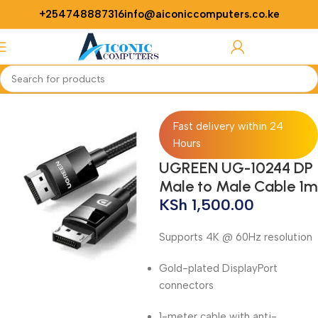
+254748887316
info@aiconiccomputers.co.ke
Login / Regist
Home
Networking
Cables
Fast delivery within 24
Hours
UGREEN UG-10244 DP
Male to Male Cable 1m
KSh
1,500.00
Supports 4K @ 60Hz resolution
Gold-plated DisplayPort
connectors
1-meter cable with anti-