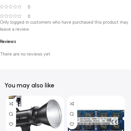
0
0
Only logged in customers who have purchased this product may
leave a review.
Reviews
There are no reviews yet.
You may also like