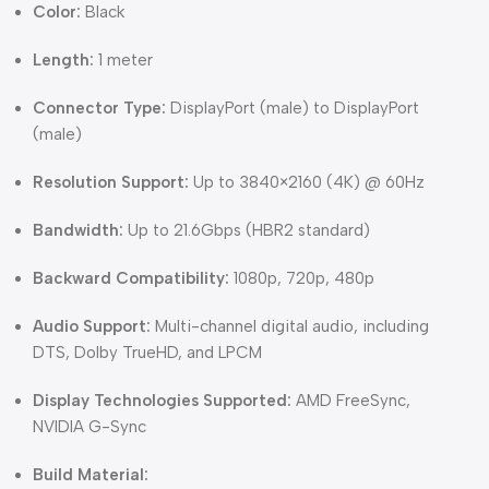
Color:
Black
Length:
1 meter
Connector Type:
DisplayPort (male) to DisplayPort
(male)
Resolution Support:
Up to 3840×2160 (4K) @ 60Hz
Bandwidth:
Up to 21.6Gbps (HBR2 standard)
Backward Compatibility:
1080p, 720p, 480p
Audio Support:
Multi-channel digital audio, including
DTS, Dolby TrueHD, and LPCM
Display Technologies Supported:
AMD FreeSync,
NVIDIA G-Sync
Build Material: