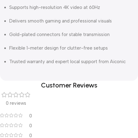
Supports high-resolution 4K video at 60Hz
Delivers smooth gaming and professional visuals
Gold-plated connectors for stable transmission
Flexible 1-meter design for clutter-free setups
Trusted warranty and expert local support from Aiconic
Customer Reviews
0 reviews
0
0
0