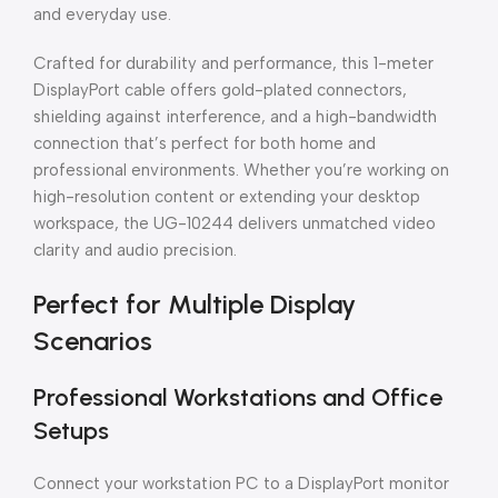
and everyday use.
Crafted for durability and performance, this 1-meter
DisplayPort cable offers gold-plated connectors,
shielding against interference, and a high-bandwidth
connection that’s perfect for both home and
professional environments. Whether you’re working on
high-resolution content or extending your desktop
workspace, the UG-10244 delivers unmatched video
clarity and audio precision.
Perfect for Multiple Display
Scenarios
Professional Workstations and Office
Setups
Connect your workstation PC to a DisplayPort monitor