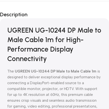
Unbeatable offers
Black Friday
Description
Blowout!
UGREEN UG-10244 DP Male to
Male Cable 1m for High-
Performance Display
Connectivity
The
UGREEN UG-10244 DP Male to Male Cable 1m
is
designed to deliver exceptional display performance by
connecting a DisplayPort-enabled source to a
compatible monitor, projector, or HDTV. With support
for up to 4K resolution at 60Hz, this premium cable
ensures crisp visuals and seamless audio transmission
for gaming, video editing, professional presentations,