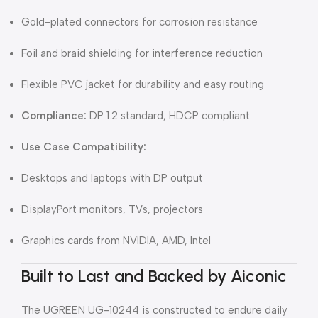
Gold-plated connectors for corrosion resistance
Foil and braid shielding for interference reduction
Flexible PVC jacket for durability and easy routing
Compliance:
DP 1.2 standard, HDCP compliant
Use Case Compatibility:
Desktops and laptops with DP output
DisplayPort monitors, TVs, projectors
Graphics cards from NVIDIA, AMD, Intel
Built to Last and Backed by Aiconic
The UGREEN UG-10244 is constructed to endure daily