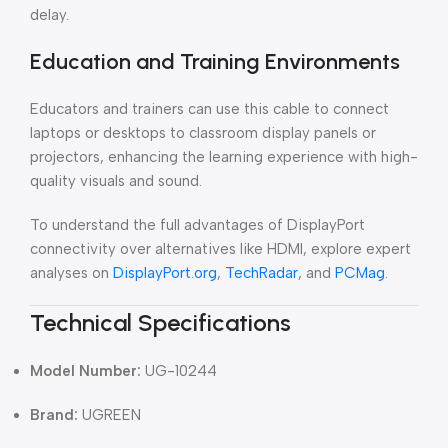
delay.
Education and Training Environments
Educators and trainers can use this cable to connect
laptops or desktops to classroom display panels or
projectors, enhancing the learning experience with high-
quality visuals and sound.
To understand the full advantages of DisplayPort
connectivity over alternatives like HDMI, explore expert
analyses on
DisplayPort.org
,
TechRadar
, and
PCMag
.
Technical Specifications
Model Number:
UG-10244
Brand:
UGREEN