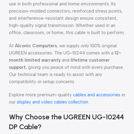
use in both professional and home environments. Its
precision-molded connectors, reinforced stress points,
and interference-resistant design ensure consistent,
high-quality signal transmission. Whether used in an
office, classroom, or home, this cable is built to perform.
At
Aiconic Computers
, we supply only 100% original
UGREEN accessories. The UG-10244 comes with a
12-
month limited warranty
and
lifetime customer
support
, giving you peace of mind with every purchase.
Our technical team is ready to assist with any
compatibility or setup concerns.
Explore more premium-quality
cables and accessories
in
our
display and video cables collection
.
Why Choose the UGREEN UG-10244
DP Cable?