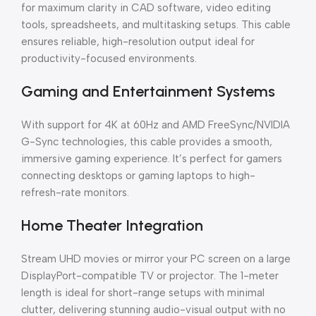
for maximum clarity in CAD software, video editing
tools, spreadsheets, and multitasking setups. This cable
ensures reliable, high-resolution output ideal for
productivity-focused environments.
Gaming and Entertainment Systems
With support for 4K at 60Hz and AMD FreeSync/NVIDIA
G-Sync technologies, this cable provides a smooth,
immersive gaming experience. It’s perfect for gamers
connecting desktops or gaming laptops to high-
refresh-rate monitors.
Home Theater Integration
Stream UHD movies or mirror your PC screen on a large
DisplayPort-compatible TV or projector. The 1-meter
length is ideal for short-range setups with minimal
clutter, delivering stunning audio-visual output with no