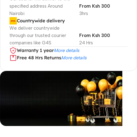
specified address Around
From Ksh 300
Nairobi
3hrs
Countrywide delivery
We deliver countrywide
through our trusted courier
From Ksh 300
companies like G4S
24 Hrs
Warranty 1 year
More details
Free 48 Hrs Returns
More details