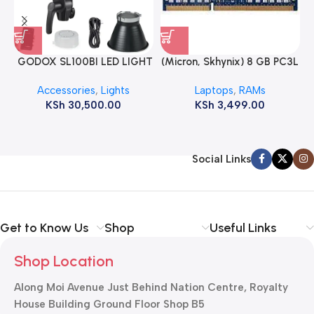
GODOX SL100BI LED LIGHT
(Micron, Skhynix) 8 GB PC3L
12800s 1600 MHz Laptop
Accessories
,
Lights
Laptops
,
RAMs
ram
KSh
30,500.00
KSh
3,499.00
Social Links
Get to Know Us
Shop
Useful Links
Shop Location
Along Moi Avenue Just Behind Nation Centre, Royalty
House Building Ground Floor Shop B5