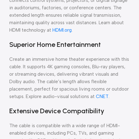
connects control systems, projectors, or digital signage
in auditoriums, factories, or conference centers. The
extended length ensures reliable signal transmission,
maintaining quality across vast distances. Learn about
HDMI technology at
HDMI.org
.
Superior Home Entertainment
Create an immersive home theater experience with this
cable. It supports 4K gaming consoles, Blu-ray players,
or streaming devices, delivering vibrant visuals and
Dolby audio. The cable’s length allows flexible
placement, perfect for spacious living rooms or outdoor
setups. Explore audio-visual solutions at
CNET
.
Extensive Device Compatibility
The cable is compatible with a wide range of HDMI-
enabled devices, including PCs, TVs, and gaming