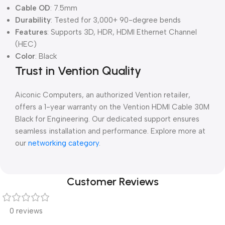
Cable OD
: 7.5mm
Durability
: Tested for 3,000+ 90-degree bends
Features
: Supports 3D, HDR, HDMI Ethernet Channel
(HEC)
Color
: Black
Trust in Vention Quality
Aiconic Computers, an authorized Vention retailer,
offers a 1-year warranty on the Vention HDMI Cable 30M
Black for Engineering. Our dedicated support ensures
seamless installation and performance. Explore more at
our
networking category
.
Customer Reviews
0 reviews