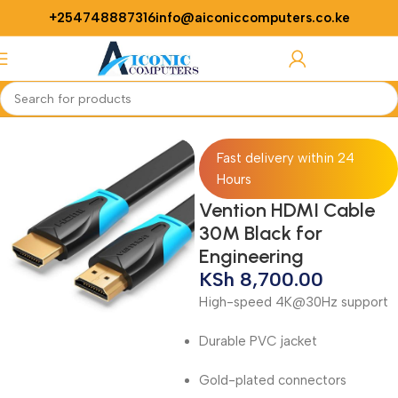
+254748887316
info@aiconiccomputers.co.ke
Login / Regist
Home
Networking
Cables
Fast delivery within 24
Hours
Vention HDMI Cable
30M Black for
Engineering
KSh
8,700.00
High-speed 4K@30Hz support
Durable PVC jacket
Gold-plated connectors