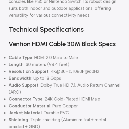
consoles like PS5 or Nintendo Switch. Its robust design
suits both indoor and outdoor applications, offering
versatility for various connectivity needs.
Technical Specifications
Vention HDMI Cable 30M Black Specs
Cable Type
: HDMI 2.0 Male to Male
Length
: 30 meters (98.4 feet)
Resolution Support
: 4K@30Hz, 1080P@60Hz
Bandwidth
: Up to 18 Gbps
Audio Support
: Dolby True HD 7.1, Audio Return Channel
(ARC)
Connector Type
: 24K Gold-Plated HDMI Male
Conductor Material
: Pure Copper
Jacket Material
: Durable PVC
Shielding
: Triple shielding (Aluminum foil + metal
braided + GND)