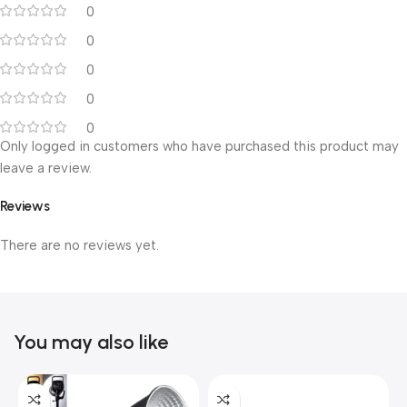
0
0
0
0
0
Only logged in customers who have purchased this product may
leave a review.
Reviews
There are no reviews yet.
You may also like