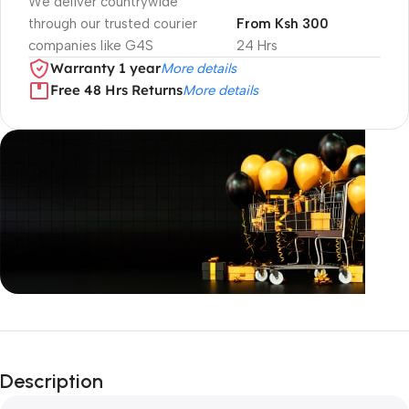
We deliver countrywide
through our trusted courier
From Ksh 300
companies like G4S
24 Hrs
Warranty 1 year
More details
Free 48 Hrs Returns
More details
Unbeatable offers
Black Friday
Description
Blowout!