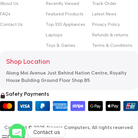
About Us
Recently Viewed
Track Order
FAQs
Featured Products
Latest News
Contact Us
Top 100 Appliances
Privacy Policy
Laptops
Refunds & returns
Toys & Games
Terms & Conditions
Shop Location
Along Moi Avenue Just Behind Nation Centre, Royalty
House Building Ground Floor Shop B5
Safety Payments
Copyright © 2025 Aiconic Computers, All rights reserved.
Contact us
0