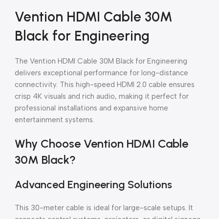
Vention HDMI Cable 30M
Black for Engineering
The Vention HDMI Cable 30M Black for Engineering
delivers exceptional performance for long-distance
connectivity. This high-speed HDMI 2.0 cable ensures
crisp 4K visuals and rich audio, making it perfect for
professional installations and expansive home
entertainment systems.
Why Choose Vention HDMI Cable
30M Black?
Advanced Engineering Solutions
This 30-meter cable is ideal for large-scale setups. It