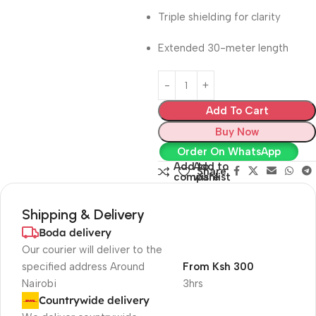
Triple shielding for clarity
Extended 30-meter length
Add To Cart
Buy Now
Order On WhatsApp
Add to
Add to
Share:
compare
wishlist
Shipping & Delivery
Boda delivery
Our courier will deliver to the
specified address Around
From Ksh 300
Nairobi
3hrs
Countrywide delivery