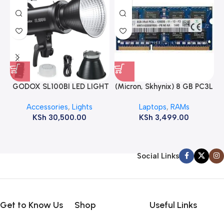
GODOX SL100BI LED LIGHT
(Micron, Skhynix) 8 GB PC3L
12800s 1600 MHz Laptop
Accessories
,
Lights
Laptops
,
RAMs
ram
KSh
30,500.00
KSh
3,499.00
Social Links
Get to Know Us
Shop
Useful Links