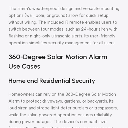
The alarm’s weatherproof design and versatile mounting
options (wall, pole, or ground) allow for quick setup
without wiring. The included IR remote enables users to
switch between four modes, such as 24-hour siren with
flashing or night-only ultrasonic alerts. Its user-friendly
operation simplifies security management for all users.
360-Degree Solar Motion Alarm
Use Cases
Home and Residential Security
Homeowners can rely on the 360-Degree Solar Motion
Alarm to protect driveways, gardens, or backyards. Its
loud siren and strobe light deter burglars or trespassers,
while the solar-powered operation ensures reliability
during power outages. The device’s compact size