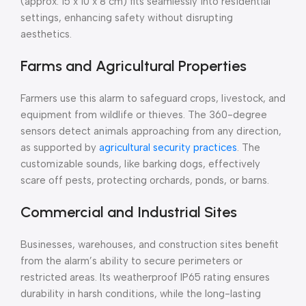
(approx. 15 x 10 x 8 cm) fits seamlessly into residential
settings, enhancing safety without disrupting
aesthetics.
Farms and Agricultural Properties
Farmers use this alarm to safeguard crops, livestock, and
equipment from wildlife or thieves. The 360-degree
sensors detect animals approaching from any direction,
as supported by
agricultural security practices
. The
customizable sounds, like barking dogs, effectively
scare off pests, protecting orchards, ponds, or barns.
Commercial and Industrial Sites
Businesses, warehouses, and construction sites benefit
from the alarm’s ability to secure perimeters or
restricted areas. Its weatherproof IP65 rating ensures
durability in harsh conditions, while the long-lasting