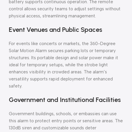
battery supports continuous operation. The remote
control allows security teams to adjust settings without
physical access, streamlining management.
Event Venues and Public Spaces
For events like concerts or markets, the 360-Degree
Solar Motion Alarm secures parking lots or temporary
structures. Its portable design and solar power make it
ideal for temporary setups, while the strobe light
enhances visibility in crowded areas. The alarm’s
versatility supports rapid deployment for enhanced
safety.
Government and Institutional Facilities
Government buildings, schools, or embassies can use
this alarm to protect entry points or sensitive areas. The
130dB siren and customizable sounds deter