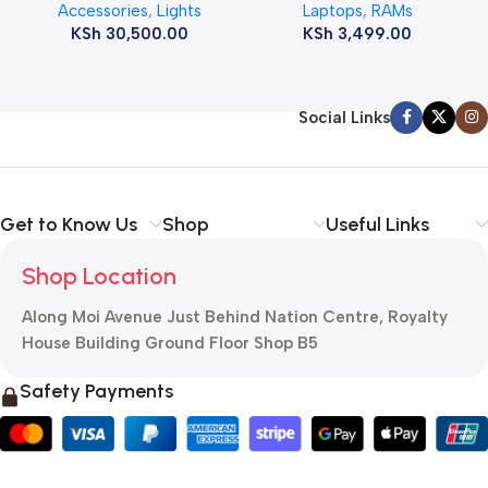
Accessories
,
Lights
Laptops
,
RAMs
ram
KSh
30,500.00
KSh
3,499.00
Social Links
Get to Know Us
Shop
Useful Links
Shop Location
Along Moi Avenue Just Behind Nation Centre, Royalty
House Building Ground Floor Shop B5
Safety Payments