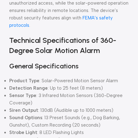
unauthorized access, while the solar-powered operation
ensures reliability in remote locations. The device’s
robust security features align with
FEMA’s safety
protocols
.
Technical Specifications of 360-
Degree Solar Motion Alarm
General Specifications
Product Type
: Solar-Powered Motion Sensor Alarm
Detection Range
: Up to 25 feet (8 meters)
Sensor Type
: 3 Infrared Motion Sensors (360-Degree
Coverage)
Siren Output
: 130dB (Audible up to 1000 meters)
Sound Options
: 13 Preset Sounds (e.g., Dog Barking,
Gunshot), Custom Recording (20 seconds)
Strobe Light
: 8 LED Flashing Lights