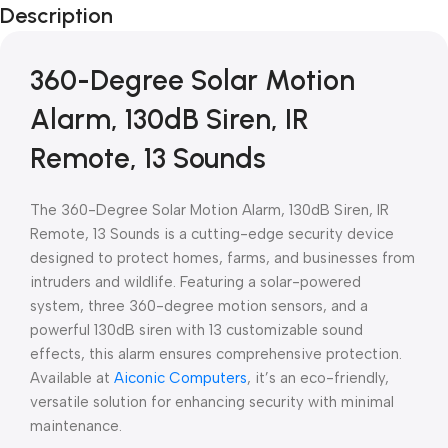
Description
Blowout!
360-Degree Solar Motion
Alarm, 130dB Siren, IR
Remote, 13 Sounds
The 360-Degree Solar Motion Alarm, 130dB Siren, IR
Remote, 13 Sounds is a cutting-edge security device
designed to protect homes, farms, and businesses from
intruders and wildlife. Featuring a solar-powered
system, three 360-degree motion sensors, and a
powerful 130dB siren with 13 customizable sound
effects, this alarm ensures comprehensive protection.
Available at
Aiconic Computers
, it’s an eco-friendly,
versatile solution for enhancing security with minimal
maintenance.