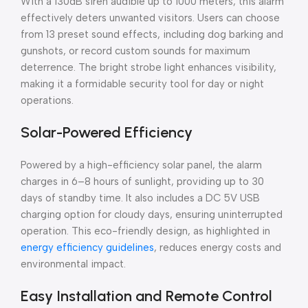
With a 130dB siren audible up to 1000 meters, this alarm
effectively deters unwanted visitors. Users can choose
from 13 preset sound effects, including dog barking and
gunshots, or record custom sounds for maximum
deterrence. The bright strobe light enhances visibility,
making it a formidable security tool for day or night
operations.
Solar-Powered Efficiency
Powered by a high-efficiency solar panel, the alarm
charges in 6–8 hours of sunlight, providing up to 30
days of standby time. It also includes a DC 5V USB
charging option for cloudy days, ensuring uninterrupted
operation. This eco-friendly design, as highlighted in
energy efficiency guidelines
, reduces energy costs and
environmental impact.
Easy Installation and Remote Control