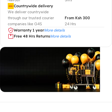
Nairobi
3hrs
Countrywide delivery
We deliver countrywide
through our trusted courier
From Ksh 300
companies like G4S
24 Hrs
Warranty 1 year
More details
Free 48 Hrs Returns
More details
Unbeatable offers
Black Friday