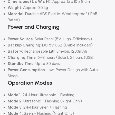
Dimensions (L x W x H)
: Approx. 15 x 10 x 8 cm
Weight
: Approx. 0.5 kg
Material
: Durable ABS Plastic, Weatherproof (IP65
Rated)
Power and Charging
Power Source
: Solar Panel (5V, High-Efficiency)
Backup Charging
: DC 5V USB (Cable Included)
Battery
: Rechargeable Lithium-Ion, 1200mAh
Charging Time
: 6–8 hours (Solar), 2 hours (USB)
Standby Time
: Up to 30 days
Power Consumption
: Low-Power Design with Auto-
Sleep
Operation Modes
Mode 1
: 24-Hour Ultrasonic + Flashing
Mode 2
: Ultrasonic + Flashing (Night Only)
Mode 3
: 24-Hour Siren + Flashing
Mode 4
: Siren + Flashing (Night Only)