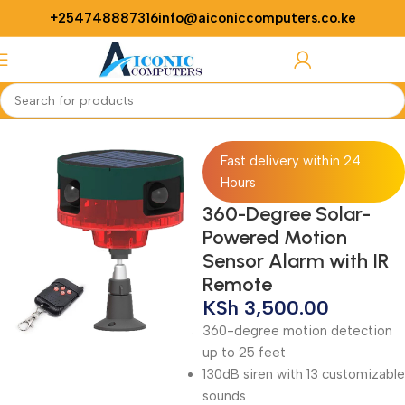
+254748887316
info@aiconiccomputers.co.ke
Login / Regist
Home
Security
Alarm
Fast delivery within 24
Hours
360-Degree Solar-
Powered Motion
Sensor Alarm with IR
Remote
KSh
3,500.00
360-degree motion detection
up to 25 feet
130dB siren with 13 customizable
sounds