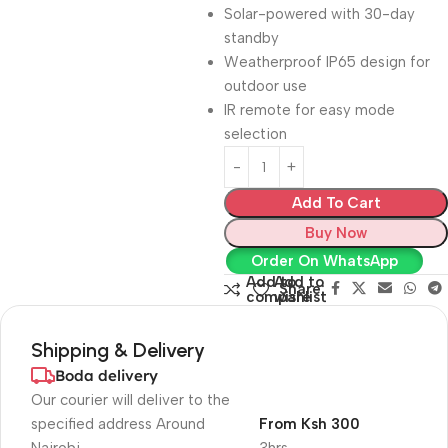
Solar-powered with 30-day
standby
Weatherproof IP65 design for
outdoor use
IR remote for easy mode
selection
Add To Cart
Buy Now
Order On WhatsApp
Add to
Add to
Share:
compare
wishlist
Shipping & Delivery
Boda delivery
Our courier will deliver to the
specified address Around
From Ksh 300