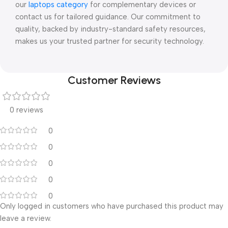
our
laptops category
for complementary devices or
contact us for tailored guidance. Our commitment to
quality, backed by industry-standard safety resources,
makes us your trusted partner for security technology.
Customer Reviews
0 reviews
0
0
0
0
0
Only logged in customers who have purchased this product may
leave a review.