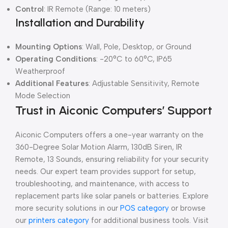
Control
: IR Remote (Range: 10 meters)
Installation and Durability
Mounting Options
: Wall, Pole, Desktop, or Ground
Operating Conditions
: -20°C to 60°C, IP65
Weatherproof
Additional Features
: Adjustable Sensitivity, Remote
Mode Selection
Trust in Aiconic Computers’ Support
Aiconic Computers offers a one-year warranty on the
360-Degree Solar Motion Alarm, 130dB Siren, IR
Remote, 13 Sounds, ensuring reliability for your security
needs. Our expert team provides support for setup,
troubleshooting, and maintenance, with access to
replacement parts like solar panels or batteries. Explore
more security solutions in our
POS category
or browse
our
printers category
for additional business tools. Visit