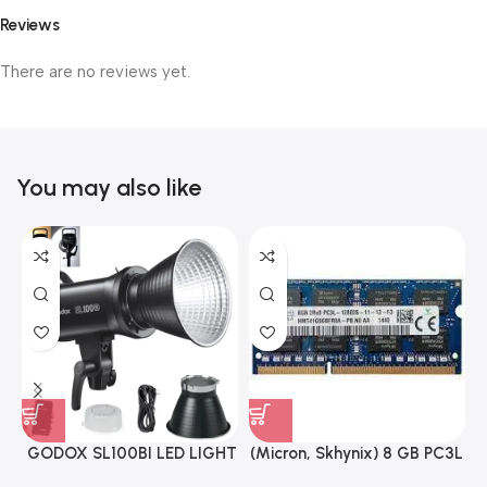
Reviews
There are no reviews yet.
You may also like
GODOX SL100BI LED LIGHT
(Micron, Skhynix) 8 GB PC3L
12800s 1600 MHz Laptop