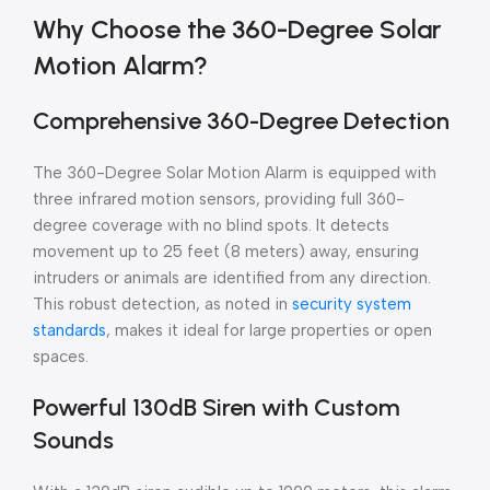
Why Choose the 360-Degree Solar
Motion Alarm?
Comprehensive 360-Degree Detection
The 360-Degree Solar Motion Alarm is equipped with
three infrared motion sensors, providing full 360-
degree coverage with no blind spots. It detects
movement up to 25 feet (8 meters) away, ensuring
intruders or animals are identified from any direction.
This robust detection, as noted in
security system
standards
, makes it ideal for large properties or open
spaces.
Powerful 130dB Siren with Custom
Sounds