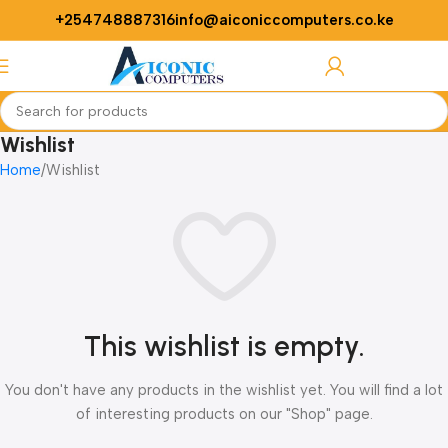
+254748887316
info@aiconiccomputers.co.ke
Login / Regist
Wishlist
Home
Wishlist
This wishlist is empty.
You don't have any products in the wishlist yet. You will find a lot
of interesting products on our "Shop" page.