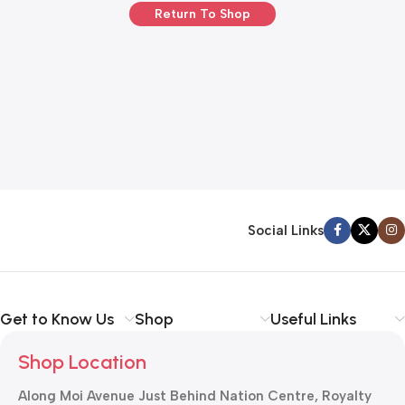
Return To Shop
Social Links
Get to Know Us
Shop
Useful Links
Shop Location
Along Moi Avenue Just Behind Nation Centre, Royalty