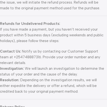
the issue, we will initiate the refund process. Refunds will be
made to the original payment method used for the purchase.
Refunds for Undelivered Products:
If you have made a payment, but you haven’t received your
product within 5 business days (excluding weekends and public
holidays), please follow these steps:
Contact Us:
Notify us by contacting our Customer Support
team at +254748887316. Provide your order number and any
relevant details.
Investigation:
We will launch an investigation to determine the
status of your order and the cause of the delay.
Resolution:
Depending on the investigation results, we will
either expedite the delivery or offer a refund, which will be
credited back to your original payment method.