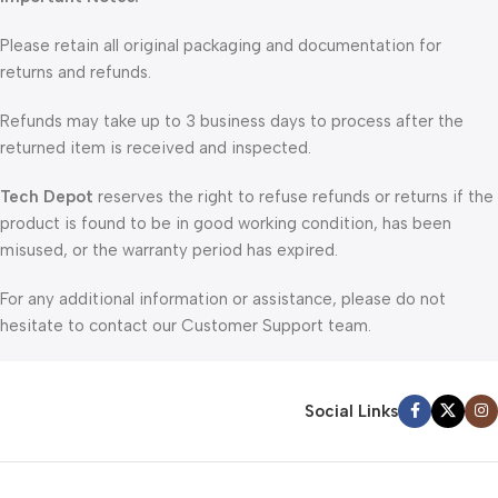
Please retain all original packaging and documentation for
returns and refunds.
Refunds may take up to 3 business days to process after the
returned item is received and inspected.
Tech Depot
reserves the right to refuse refunds or returns if the
product is found to be in good working condition, has been
misused, or the warranty period has expired.
For any additional information or assistance, please do not
hesitate to contact our Customer Support team.
Social Links