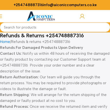
+254748887316
info@aiconiccomputers.co.ke
Login / Regist
Refunds & Returns +254748887316
Home
Refunds & returns +254748887316
Refunds For Damaged Products Upon Delivery
Contact Us:
Notify us within 48 hours of receiving the damaged
or faulty product by contacting our Customer Support team at
+254748887316 Provide your order number and a clear
description of the issue.
Return Authorization:
Our team will guide you through the
return process. You may be required to provide photographs or
videos to illustrate the damage or fault.
Return Shipping:
We will arrange for the return shipping of the
damaged or faulty product at no cost to you.
Refund Process:
Once we receive the returned item and verify