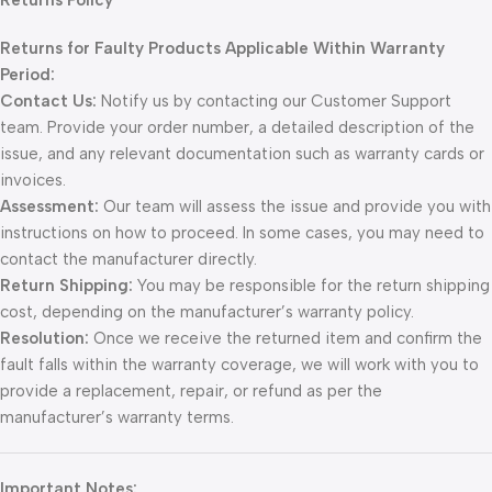
Returns Policy
Returns for Faulty Products Applicable Within Warranty
Period:
Contact Us:
Notify us by contacting our Customer Support
team. Provide your order number, a detailed description of the
issue, and any relevant documentation such as warranty cards or
invoices.
Assessment:
Our team will assess the issue and provide you with
instructions on how to proceed. In some cases, you may need to
contact the manufacturer directly.
Return Shipping:
You may be responsible for the return shipping
cost, depending on the manufacturer’s warranty policy.
Resolution:
Once we receive the returned item and confirm the
fault falls within the warranty coverage, we will work with you to
provide a replacement, repair, or refund as per the
manufacturer’s warranty terms.
Important Notes: