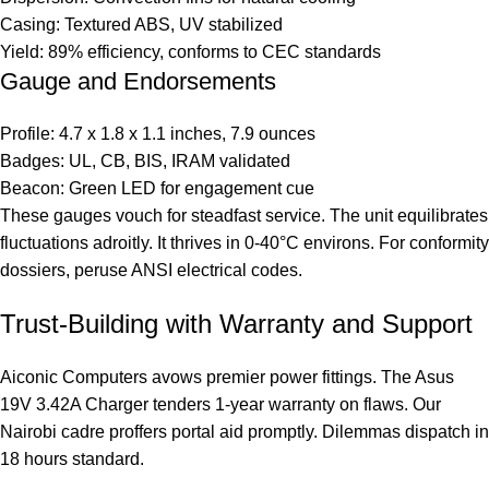
Casing: Textured ABS, UV stabilized
Yield: 89% efficiency, conforms to CEC standards
Gauge and Endorsements
Profile: 4.7 x 1.8 x 1.1 inches, 7.9 ounces
Badges: UL, CB, BIS, IRAM validated
Beacon: Green LED for engagement cue
These gauges vouch for steadfast service. The unit equilibrates
fluctuations adroitly. It thrives in 0-40°C environs. For conformity
dossiers, peruse
ANSI electrical codes
.
Trust-Building with Warranty and Support
Aiconic Computers avows premier power fittings. The Asus
19V 3.42A Charger tenders 1-year warranty on flaws. Our
Nairobi cadre proffers portal aid promptly. Dilemmas dispatch in
18 hours standard.