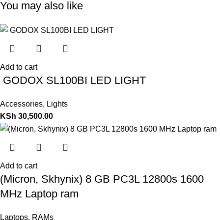
You may also like
Add to cart
GODOX SL100BI LED LIGHT
Accessories
,
Lights
KSh
30,500.00
Add to cart
(Micron, Skhynix) 8 GB PC3L 12800s 1600
MHz Laptop ram
Laptops
,
RAMs