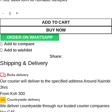
ADD TO CART
BUY NOW
ORDER ON WHATSAPP
Add to compare
Add to wishlist
Share:
Shipping & Delivery
Boda delivery
Our courier will deliver to the specified address Around Nairobi
3hrs
From Ksh 300
Countrywide delivery
We deliver countrywide through our trusted courier companies