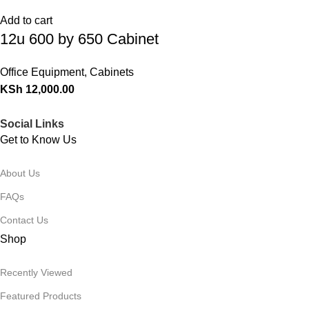
Add to cart
12u 600 by 650 Cabinet
Office Equipment
,
Cabinets
KSh
12,000.00
Social Links
Get to Know Us
About Us
FAQs
Contact Us
Shop
Recently Viewed
Featured Products