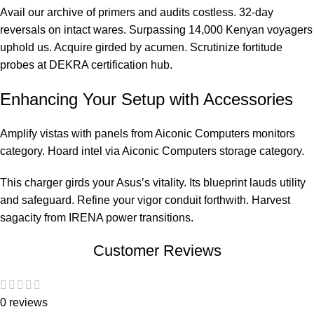
Avail our archive of primers and audits costless. 32-day
reversals on intact wares. Surpassing 14,000 Kenyan voyagers
uphold us. Acquire girded by acumen. Scrutinize fortitude
probes at
DEKRA certification hub
.
Enhancing Your Setup with Accessories
Amplify vistas with panels from
Aiconic Computers monitors
category
. Hoard intel via
Aiconic Computers storage category
.
This charger girds your Asus’s vitality. Its blueprint lauds utility
and safeguard. Refine your vigor conduit forthwith. Harvest
sagacity from
IRENA power transitions
.
Customer Reviews
0 reviews