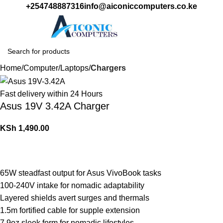
+254748887316
info@aiconiccomputers.co.ke
Login / Regist
Home
Computer
Laptops
Chargers
Fast delivery within 24 Hours
Asus 19V 3.42A Charger
KSh
1,490.00
65W steadfast output for Asus VivoBook tasks
100-240V intake for nomadic adaptability
Layered shields avert surges and thermals
1.5m fortified cable for supple extension
7.9oz sleek form for nomadic lifestyles