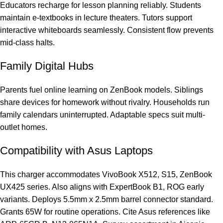
Educators recharge for lesson planning reliably. Students
maintain e-textbooks in lecture theaters. Tutors support
interactive whiteboards seamlessly. Consistent flow prevents
mid-class halts.
Family Digital Hubs
Parents fuel online learning on ZenBook models. Siblings
share devices for homework without rivalry. Households run
family calendars uninterrupted. Adaptable specs suit multi-
outlet homes.
Compatibility with Asus Laptops
This charger accommodates VivoBook X512, S15, ZenBook
UX425 series. Also aligns with ExpertBook B1, ROG early
variants. Deploys 5.5mm x 2.5mm barrel connector standard.
Grants 65W for routine operations. Cite Asus references like