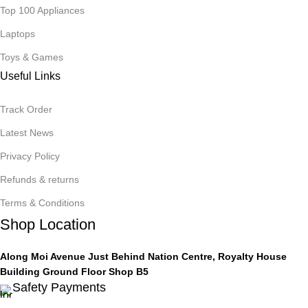
Top 100 Appliances
Laptops
Toys & Games
Useful Links
Track Order
Latest News
Privacy Policy
Refunds & returns
Terms & Conditions
Shop Location
Along Moi Avenue Just Behind Nation Centre, Royalty House
Building Ground Floor Shop B5
Safety Payments