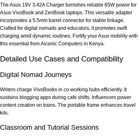
The Asus 19V 3.42A Charger furnishes reliable 65W power for
Asus VivoBook and ZenBook laptops. This versatile adapter
incorporates a 5.5mm barrel connector for stable linkage.
Crafted for digital nomads and educators, it promotes swift
charging amid dynamic routines. Fortify your Asus mobility with
this essential from Aiconic Computers in Kenya.
Detailed Use Cases and Compatibility
Digital Nomad Journeys
Writers charge VivoBooks in co-working hubs efficiently. It
sustains blogging apps during cafe shifts. Influencers power
content creation on trains. The portable frame enhances travel
kits.
Classroom and Tutorial Sessions