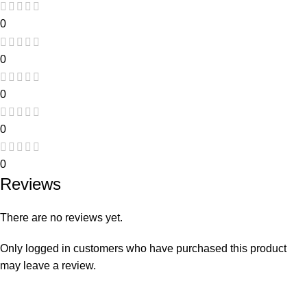
0
0
0
0
0
Reviews
There are no reviews yet.
Only logged in customers who have purchased this product
may leave a review.