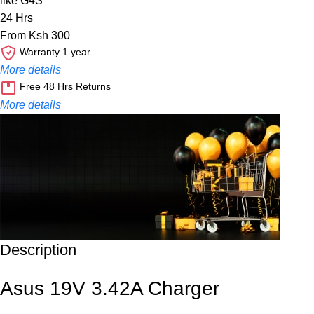
like G4S
24 Hrs
From Ksh 300
Warranty 1 year
More details
Free 48 Hrs Returns
More details
Description
Unbeatable offers
Black Friday Blowout!
Asus 19V 3.42A Charger