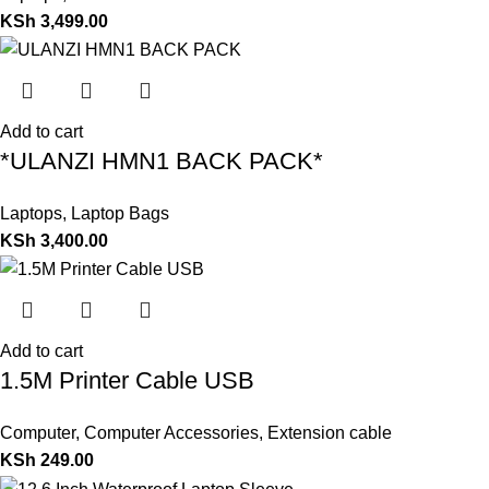
KSh
3,499.00
Add to cart
*ULANZI HMN1 BACK PACK*
Laptops
,
Laptop Bags
KSh
3,400.00
Add to cart
1.5M Printer Cable USB
Computer
,
Computer Accessories
,
Extension cable
KSh
249.00