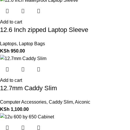
Add to cart
12.6 Inch zipped Laptop Sleeve
Laptops
,
Laptop Bags
KSh
950.00
Add to cart
12.7mm Caddy Slim
Computer Accessories
,
Caddy Slim
,
Aiconic
KSh
1,100.00