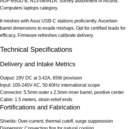
ADP-65GD B, N13-065N1A. Survey assortment in
Aiconic
Computers laptops category
.
It meshes with Asus USB-C stations proficiently. Ascertain
barrel dimensions to evade mishaps. Opt for certified leads for
efficacy. Firmware refreshes calibrate delivery.
Technical Specifications
Delivery and Intake Metrics
Output: 19V DC at 3.42A, 65W provision
Input: 100-240V AC, 50-60Hz international scope
Connector: 5.5mm outer x 2.5mm inner barrel, positive center
Cable: 1.5 meters, strain-relief ends
Fortifications and Fabrication
Shields: Over-current, thermal cutoff, surge suppression
Dispersion: Convection fins for natural cooling