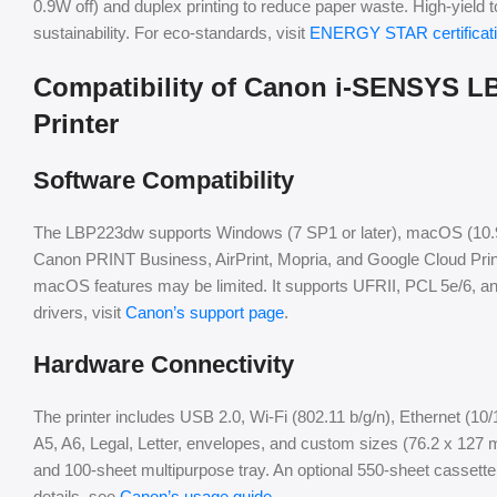
0.9W off) and duplex printing to reduce paper waste. High-yield
sustainability. For eco-standards, visit
ENERGY STAR certificat
Compatibility of Canon i-SENSYS 
Printer
Software Compatibility
The LBP223dw supports Windows (7 SP1 or later), macOS (10.9.5 o
Canon PRINT Business, AirPrint, Mopria, and Google Cloud Prin
macOS features may be limited. It supports UFRII, PCL 5e/6, and
drivers, visit
Canon’s support page
.
Hardware Connectivity
The printer includes USB 2.0, Wi-Fi (802.11 b/g/n), Ethernet (10
A5, A6, Legal, Letter, envelopes, and custom sizes (76.2 x 127
and 100-sheet multipurpose tray. An optional 550-sheet cassette
details, see
Canon’s usage guide
.