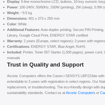
Display
: 5-line monochrome LCD, buttons, 10-key numeric key
Power
: 100-240V, 50/60Hz, 530W (printing), 2W (sleep), 0.9W 
Weight
: ~9.5 kg
Dimensions
: 401 x 373 x 250 mm
Color
: White
Additional Features
: Auto-duplex printing, Secure PIN Printin
Library, Google Cloud Print, ENERGY STAR certified
Warranty
: 2 years (Europe, select regions); 3 years with registra
Certifications
: ENERGY STAR, Blue Angel, RoHS
Included
: Printer, Toner 057 Starter (1,500 pages), power co
manuals
Trust in Quality and Support
Aiconic Computers offers the Canon i-SENSYS LBP223dw with a 
extendable to 3 years with registration in select regions. Our Na
replacement, or troubleshooting. The eco-friendly design with du
sustainability standards. Contact us at
Aiconic Computers
or
Ca