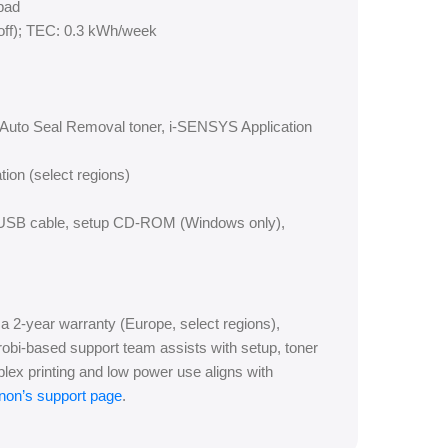
pad
(off); TEC: 0.3 kWh/week
g, Auto Seal Removal toner, i-SENSYS Application
tion (select regions)
rd, USB cable, setup CD-ROM (Windows only),
2-year warranty (Europe, select regions),
irobi-based support team assists with setup, toner
plex printing and low power use aligns with
non’s support page
.