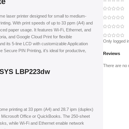
te
 laser printer designed for small to medium-
rinting. With print speeds of up to 33 ppm (A4) and
uced paper usage. It features Wi-Fi, Ethernet, and
ia, and Google Cloud Print for flexible
Only logged i
d its 5-line LCD with customizable Application
 Secure PIN Printing, it’s ideal for productive,
Reviews
There are no 
ENSYS LBP223dw
rome printing at 33 ppm (A4) and 28.7 ipm (duplex)
ike Microsoft Office or QuickBooks. The 250-sheet
sks, while Wi-Fi and Ethernet enable network