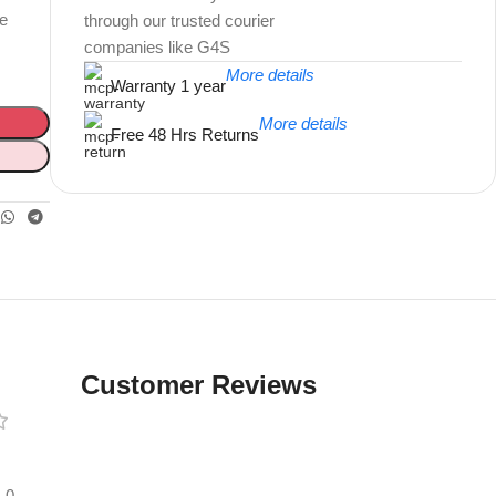
te
through our trusted courier
companies like G4S
More details
Warranty 1 year
More details
Free 48 Hrs Returns
Unbeatable offers
Black Friday
Blowout!
Customer Reviews
0