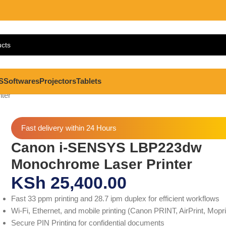
S
Softwares
Projectors
Tablets
ter
Fast delivery within 24 Hours
Canon i-SENSYS LBP223dw
Monochrome Laser Printer
KSh
25,400.00
Fast 33 ppm printing and 28.7 ipm duplex for efficient workflows
Wi-Fi, Ethernet, and mobile printing (Canon PRINT, AirPrint, Mopr
Secure PIN Printing for confidential documents