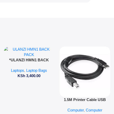
Add To Cart
*ULANZI HMN1 BACK
PACK*
Laptops
,
Laptop Bags
KSh
3,400.00
Add To Cart
1.5M Printer Cable USB
Computer
,
Computer