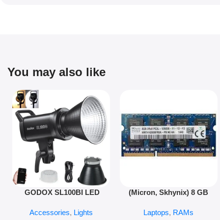
You may also like
Add To Cart
Add To Cart
GODOX SL100BI LED
(Micron, Skhynix) 8 GB
LIGHT
PC3L 12800s 1600 MHz
Accessories
,
Lights
Laptops
,
RAMs
Laptop ram