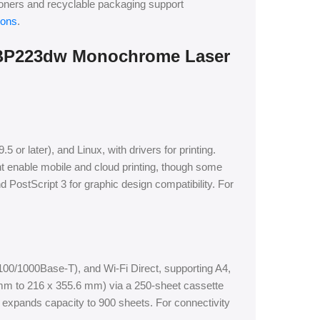
 toners and recyclable packaging support
ions
.
LBP223dw Monochrome Laser
r later), and Linux, with drivers for printing.
t enable mobile and cloud printing, though some
 PostScript 3 for graphic design compatibility. For
/100/1000Base-T), and Wi-Fi Direct, supporting A4,
 mm to 216 x 355.6 mm) via a 250-sheet cassette
 expands capacity to 900 sheets. For connectivity