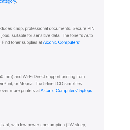
 category
.
roduces crisp, professional documents. Secure PIN
t jobs, suitable for sensitive data. The toner’s Auto
Find toner supplies at
Aiconic Computers’
0 mm) and Wi-Fi Direct support printing from
rPrint, or Mopria. The 5-line LCD simplifies
cover more printers at
Aiconic Computers’ laptops
ant, with low power consumption (2W sleep,