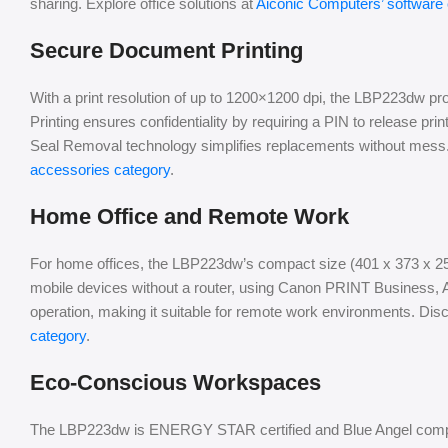
sharing. Explore office solutions at
Aiconic Computers’ software
Secure Document Printing
With a print resolution of up to 1200×1200 dpi, the LBP223dw p
Printing ensures confidentiality by requiring a PIN to release prin
Seal Removal technology simplifies replacements without mess. 
accessories category
.
Home Office and Remote Work
For home offices, the LBP223dw’s compact size (401 x 373 x 25
mobile devices without a router, using Canon PRINT Business, Ai
operation, making it suitable for remote work environments. Dis
category
.
Eco-Conscious Workspaces
The LBP223dw is ENERGY STAR certified and Blue Angel compli