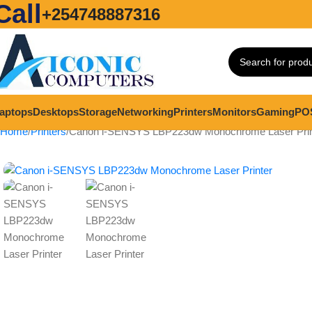
Call
+254748887316
aptops
Desktops
Storage
Networking
Printers
Monitors
Gaming
PO
Home
Printers
Canon i-SENSYS LBP223dw Monochrome Laser Prin