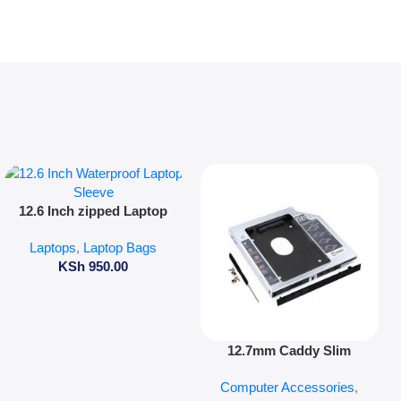
Add To Cart
12.6 Inch zipped Laptop
Sleeve
Laptops
,
Laptop Bags
KSh
950.00
Add To Cart
12.7mm Caddy Slim
Computer Accessories
,