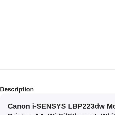
Description
Canon i-SENSYS LBP223dw M