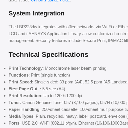
System Integration
The LBP223dw integrates with office networks via Wi-Fi or Ethe
LCD and i-SENSYS Application Library allow customized contro
management. Security features include Secure Print, IP/MAC filt
Technical Specifications
Print Technology
: Monochrome laser beam printing
Functions
: Print (single function)
Print Speed
: Single-sided: 33 ppm (A4), 52.5 ppm (A5-Landsca
First Page Out
: ~5.5 sec (A4)
Print Resolution
: Up to 1200×1200 dpi
Toner
: Canon Genuine Toner 057 (3,100 pages), 057H (10,000 p
Paper Handling
: 250-sheet cassette, 100-sheet multipurpose tr
Media Types
: Plain, recycled, heavy, label, postcard, envelope
Ports
: USB 2.0, Wi-Fi (802.11 b/g/n), Ethernet (10/100/1000Bas