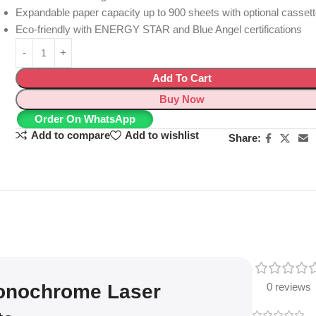
Expandable paper capacity up to 900 sheets with optional casset
Eco-friendly with ENERGY STAR and Blue Angel certifications
Add To Cart
Buy Now
Order On WhatsApp
Add to compare
Add to wishlist
Share:
onochrome Laser
0 reviews