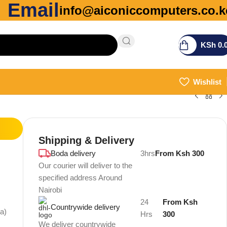
Email
info@aiconiccomputers.co.k
KSh
0.
Wishlist
Shipping & Delivery
Boda delivery
3hrs
From Ksh 300
Our courier will deliver to the
specified address Around
Nairobi
24
From Ksh
Countrywide delivery
ia)
Hrs
300
We deliver countrywide