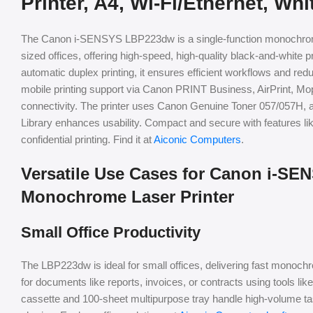
Printer, A4, Wi-Fi/Ethernet, Whi
The Canon i-SENSYS LBP223dw is a single-function monochrome
sized offices, offering high-speed, high-quality black-and-white p
automatic duplex printing, it ensures efficient workflows and red
mobile printing support via Canon PRINT Business, AirPrint, Mopr
connectivity. The printer uses Canon Genuine Toner 057/057H, an
Library enhances usability. Compact and secure with features like
confidential printing. Find it at
Aiconic Computers
.
Versatile Use Cases for Canon i-S
Monochrome Laser Printer
Small Office Productivity
The LBP223dw is ideal for small offices, delivering fast monoch
for documents like reports, invoices, or contracts using tools l
cassette and 100-sheet multipurpose tray handle high-volume ta