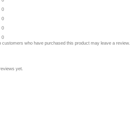
0
0
0
0
n customers who have purchased this product may leave a review.
reviews yet.