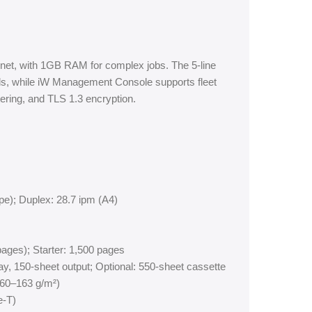
rnet, with 1GB RAM for complex jobs. The 5-line
ls, while iW Management Console supports fleet
ering, and TLS 1.3 encryption.
pe); Duplex: 28.7 ipm (A4)
ages); Starter: 1,500 pages
ay, 150-sheet output; Optional: 550-sheet cassette
 (60–163 g/m²)
e-T)