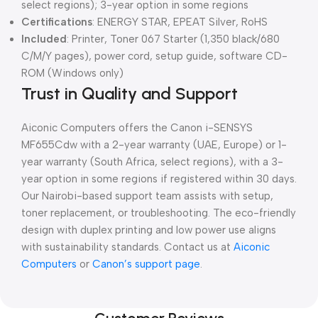
select regions); 3-year option in some regions
Certifications
: ENERGY STAR, EPEAT Silver, RoHS
Included
: Printer, Toner 067 Starter (1,350 black/680
C/M/Y pages), power cord, setup guide, software CD-
ROM (Windows only)
Trust in Quality and Support
Aiconic Computers offers the Canon i-SENSYS
MF655Cdw with a 2-year warranty (UAE, Europe) or 1-
year warranty (South Africa, select regions), with a 3-
year option in some regions if registered within 30 days.
Our Nairobi-based support team assists with setup,
toner replacement, or troubleshooting. The eco-friendly
design with duplex printing and low power use aligns
with sustainability standards. Contact us at
Aiconic
Computers
or
Canon’s support page
.