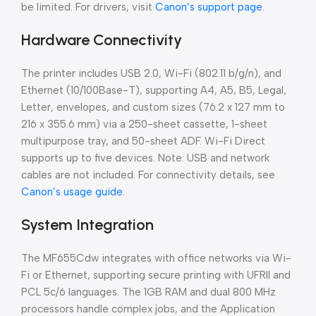
be limited. For drivers, visit
Canon’s support page
.
Hardware Connectivity
The printer includes USB 2.0, Wi-Fi (802.11 b/g/n), and
Ethernet (10/100Base-T), supporting A4, A5, B5, Legal,
Letter, envelopes, and custom sizes (76.2 x 127 mm to
216 x 355.6 mm) via a 250-sheet cassette, 1-sheet
multipurpose tray, and 50-sheet ADF. Wi-Fi Direct
supports up to five devices. Note: USB and network
cables are not included. For connectivity details, see
Canon’s usage guide
.
System Integration
The MF655Cdw integrates with office networks via Wi-
Fi or Ethernet, supporting secure printing with UFRII and
PCL 5c/6 languages. The 1GB RAM and dual 800 MHz
processors handle complex jobs, and the Application