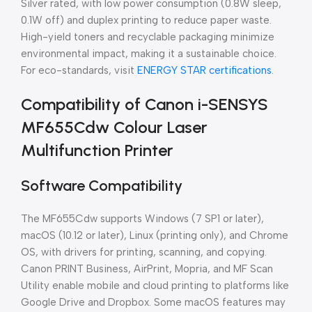
Silver rated, with low power consumption (0.8W sleep,
0.1W off) and duplex printing to reduce paper waste.
High-yield toners and recyclable packaging minimize
environmental impact, making it a sustainable choice.
For eco-standards, visit
ENERGY STAR certifications
.
Compatibility of Canon i-SENSYS
MF655Cdw Colour Laser
Multifunction Printer
Software Compatibility
The MF655Cdw supports Windows (7 SP1 or later),
macOS (10.12 or later), Linux (printing only), and Chrome
OS, with drivers for printing, scanning, and copying.
Canon PRINT Business, AirPrint, Mopria, and MF Scan
Utility enable mobile and cloud printing to platforms like
Google Drive and Dropbox. Some macOS features may