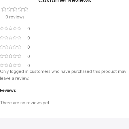
Customer Reviews
0 reviews
0
0
0
0
0
Only logged in customers who have purchased this product may
leave a review.
Reviews
There are no reviews yet.