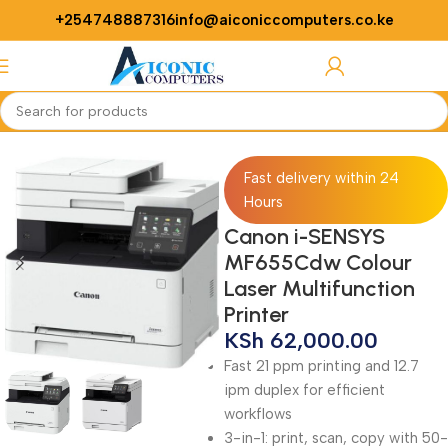
+254748887316
info@aiconiccomputers.co.ke
Login / Regist
Home
Printers
Fast delivery within 24
Hours
Canon i-SENSYS
MF655Cdw Colour
Laser Multifunction
Printer
KSh
62,000.00
Fast 21 ppm printing and 12.7
ipm duplex for efficient
workflows
3-in-1: print, scan, copy with 50-