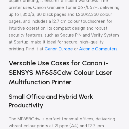
duplex printing, it ensures efficient workflows. The
printer uses Canon Genuine Toner 067/067H, delivering
up to 1,350/3,130 black pages and 1,250/2,350 colour
pages, and includes a 12.7 cm colour touchscreen for
intuitive operation. Its compact design and robust
security features, such as Secure PIN and Verify System
at Startup, make it ideal for secure, high-quality
printing. Find it at
Canon Europe
or
Aiconic Computers
.
Versatile Use Cases for Canon i-
SENSYS MF655Cdw Colour Laser
Multifunction Printer
Small Office and Hybrid Work
Productivity
The MF655Cdw is perfect for small offices, delivering
vibrant colour prints at 21 ppm (A4) and 12.7 ipm