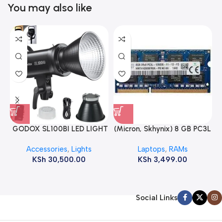
You may also like
GODOX SL100BI LED LIGHT
(Micron, Skhynix) 8 GB PC3L
12800s 1600 MHz Laptop
Accessories
,
Lights
Laptops
,
RAMs
ram
KSh
30,500.00
KSh
3,499.00
Social Links