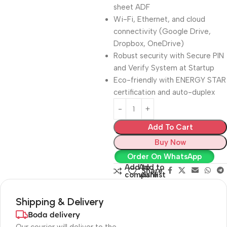
sheet ADF
Wi-Fi, Ethernet, and cloud
connectivity (Google Drive,
Dropbox, OneDrive)
Robust security with Secure PIN
and Verify System at Startup
Eco-friendly with ENERGY STAR
certification and auto-duplex
Add To Cart
Buy Now
Order On WhatsApp
Add to
Add to
Share:
compare
wishlist
Shipping & Delivery
Boda delivery