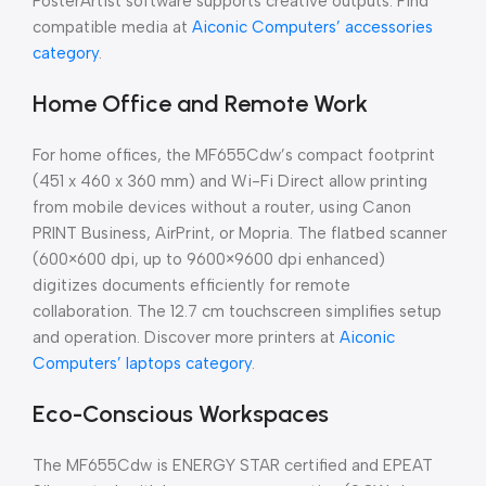
PosterArtist software supports creative outputs. Find
compatible media at
Aiconic Computers’ accessories
category
.
Home Office and Remote Work
For home offices, the MF655Cdw’s compact footprint
(451 x 460 x 360 mm) and Wi-Fi Direct allow printing
from mobile devices without a router, using Canon
PRINT Business, AirPrint, or Mopria. The flatbed scanner
(600×600 dpi, up to 9600×9600 dpi enhanced)
digitizes documents efficiently for remote
collaboration. The 12.7 cm touchscreen simplifies setup
and operation. Discover more printers at
Aiconic
Computers’ laptops category
.
Eco-Conscious Workspaces
The MF655Cdw is ENERGY STAR certified and EPEAT