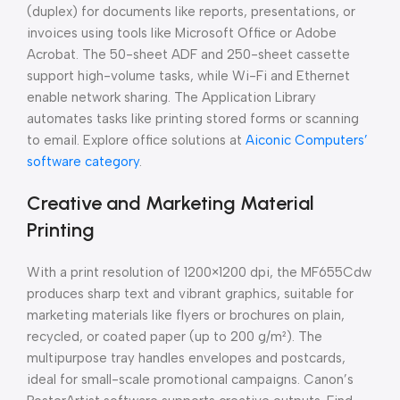
(duplex) for documents like reports, presentations, or
invoices using tools like Microsoft Office or Adobe
Acrobat. The 50-sheet ADF and 250-sheet cassette
support high-volume tasks, while Wi-Fi and Ethernet
enable network sharing. The Application Library
automates tasks like printing stored forms or scanning
to email. Explore office solutions at
Aiconic Computers’
software category
.
Creative and Marketing Material
Printing
With a print resolution of 1200×1200 dpi, the MF655Cdw
produces sharp text and vibrant graphics, suitable for
marketing materials like flyers or brochures on plain,
recycled, or coated paper (up to 200 g/m²). The
multipurpose tray handles envelopes and postcards,
ideal for small-scale promotional campaigns. Canon’s