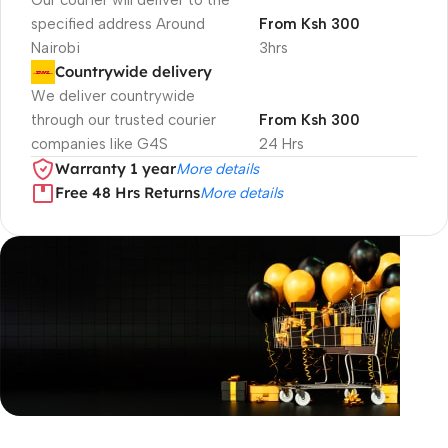
Our courier will deliver to the
specified address Around
From Ksh 300
Nairobi
3hrs
Countrywide delivery
We deliver countrywide
through our trusted courier
From Ksh 300
companies like G4S
24 Hrs
Warranty 1 year
More details
Free 48 Hrs Returns
More details