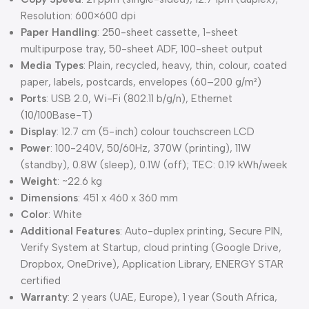
Resolution: 600×600 dpi
Paper Handling
: 250-sheet cassette, 1-sheet
multipurpose tray, 50-sheet ADF, 100-sheet output
Media Types
: Plain, recycled, heavy, thin, colour, coated
paper, labels, postcards, envelopes (60–200 g/m²)
Ports
: USB 2.0, Wi-Fi (802.11 b/g/n), Ethernet
(10/100Base-T)
Display
: 12.7 cm (5-inch) colour touchscreen LCD
Power
: 100-240V, 50/60Hz, 370W (printing), 11W
(standby), 0.8W (sleep), 0.1W (off); TEC: 0.19 kWh/week
Weight
: ~22.6 kg
Dimensions
: 451 x 460 x 360 mm
Color
: White
Additional Features
: Auto-duplex printing, Secure PIN,
Verify System at Startup, cloud printing (Google Drive,
Dropbox, OneDrive), Application Library, ENERGY STAR
certified
Warranty
: 2 years (UAE, Europe), 1 year (South Africa,