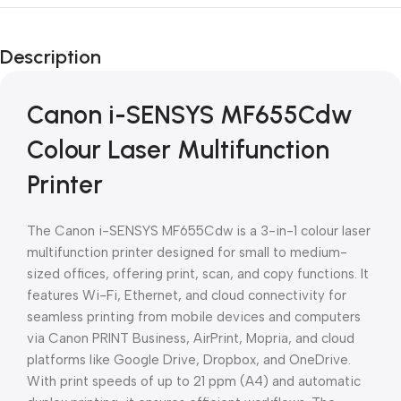
Unbeatable offers
Black Friday
Description
Blowout!
Canon i-SENSYS MF655Cdw
Colour Laser Multifunction
Printer
The Canon i-SENSYS MF655Cdw is a 3-in-1 colour laser
multifunction printer designed for small to medium-
sized offices, offering print, scan, and copy functions. It
features Wi-Fi, Ethernet, and cloud connectivity for
seamless printing from mobile devices and computers
via Canon PRINT Business, AirPrint, Mopria, and cloud
platforms like Google Drive, Dropbox, and OneDrive.
With print speeds of up to 21 ppm (A4) and automatic