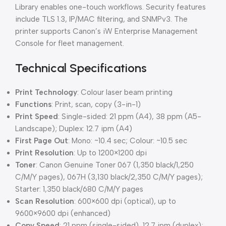
Library enables one-touch workflows. Security features
include TLS 1.3, IP/MAC filtering, and SNMPv3. The
printer supports Canon’s iW Enterprise Management
Console for fleet management.
Technical Specifications
Print Technology
: Colour laser beam printing
Functions
: Print, scan, copy (3-in-1)
Print Speed
: Single-sided: 21 ppm (A4), 38 ppm (A5-
Landscape); Duplex: 12.7 ipm (A4)
First Page Out
: Mono: ~10.4 sec; Colour: ~10.5 sec
Print Resolution
: Up to 1200×1200 dpi
Toner
: Canon Genuine Toner 067 (1,350 black/1,250
C/M/Y pages), 067H (3,130 black/2,350 C/M/Y pages);
Starter: 1,350 black/680 C/M/Y pages
Scan Resolution
: 600×600 dpi (optical), up to
9600×9600 dpi (enhanced)
Copy Speed
: 21 ppm (single-sided), 12.7 ipm (duplex);