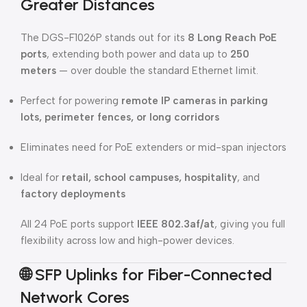
Greater Distances
The DGS-F1026P stands out for its
8 Long Reach PoE
ports
, extending both power and data up to
250
meters
— over double the standard Ethernet limit.
Perfect for powering
remote IP cameras in parking
lots, perimeter fences, or long corridors
Eliminates need for PoE extenders or mid-span injectors
Ideal for
retail, school campuses, hospitality
, and
factory deployments
All 24 PoE ports support
IEEE 802.3af/at
, giving you full
flexibility across low and high-power devices.
🌐
SFP Uplinks for Fiber-Connected
Network Cores