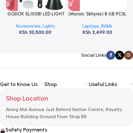
GODOX SL100BI LED LIGHT
(Micron, Skhynix) 8 GB PC3L
12800s 1600 MHz Laptop
Accessories
,
Lights
Laptops
,
RAMs
ram
KSh
30,500.00
KSh
3,499.00
Social Links
Get to Know Us
Shop
Useful Links
Shop Location
Along Moi Avenue Just Behind Nation Centre, Royalty
House Building Ground Floor Shop B5
Safety Payments