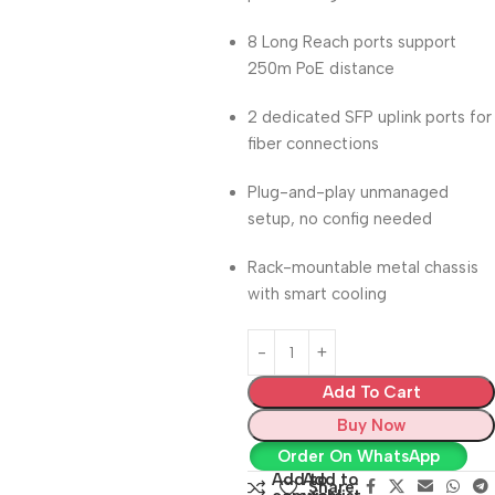
8 Long Reach ports support
250m PoE distance
2 dedicated SFP uplink ports for
fiber connections
Plug-and-play unmanaged
setup, no config needed
Rack-mountable metal chassis
with smart cooling
Add To Cart
Buy Now
Order On WhatsApp
Add to
Add to
Share: