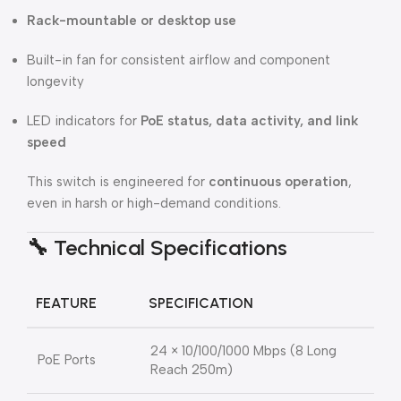
Rack-mountable or desktop use
Built-in fan for consistent airflow and component
longevity
LED indicators for
PoE status, data activity, and link
speed
This switch is engineered for
continuous operation
,
even in harsh or high-demand conditions.
🔧
Technical Specifications
FEATURE
SPECIFICATION
24 × 10/100/1000 Mbps (8 Long
PoE Ports
Reach 250m)