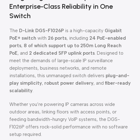
Enterprise-Class Reliability in One
Switch
The
D-Link DGS-F1026P
is a high-capacity
Gigabit
PoE+ switch
with
26 ports
, including
24 PoE-enabled
ports
,
8 of which support up to 250m Long Reach
PoE
, and
2 dedicated SFP uplink ports
. Designed to
meet the demands of large-scale IP surveillance
deployments, business networks, and remote
installations, this unmanaged switch delivers
plug-and-
play simplicity
,
robust power delivery
, and
fiber-ready
scalability
.
Whether you’re powering IP cameras across wide
outdoor areas, linking floors with access points, or
feeding bandwidth-hungry VoIP systems, the DGS-
F1026P offers rock-solid performance with no software
setup required.