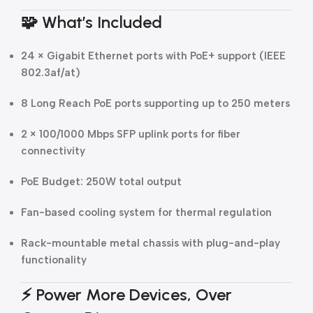
🧩
What’s Included
24 × Gigabit Ethernet ports with PoE+ support (IEEE
802.3af/at)
8 Long Reach PoE ports supporting up to 250 meters
2 × 100/1000 Mbps SFP uplink ports for fiber
connectivity
PoE Budget: 250W total output
Fan-based cooling system for thermal regulation
Rack-mountable metal chassis with plug-and-play
functionality
⚡
Power More Devices, Over