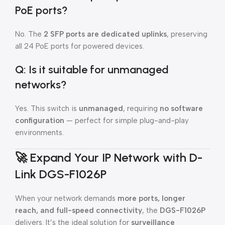
PoE ports?
No. The
2 SFP ports are dedicated uplinks
, preserving
all 24 PoE ports for powered devices.
Q: Is it suitable for unmanaged
networks?
Yes. This switch is
unmanaged
, requiring
no software
configuration
— perfect for simple plug-and-play
environments.
🚀
Expand Your IP Network with D-
Link DGS-F1026P
When your network demands
more ports, longer
reach, and full-speed connectivity
, the
DGS-F1026P
delivers. It’s the ideal solution for
surveillance