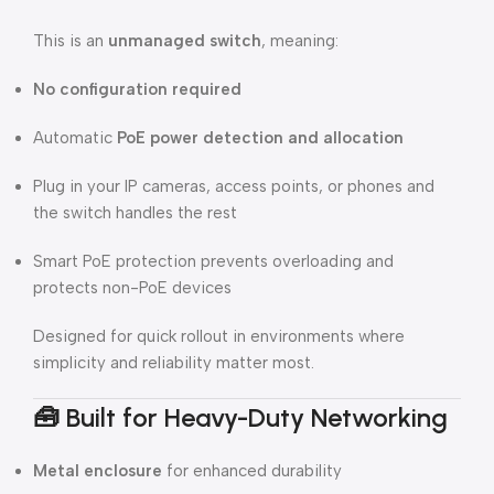
This is an
unmanaged switch
, meaning:
No configuration required
Automatic
PoE power detection and allocation
Plug in your IP cameras, access points, or phones and
the switch handles the rest
Smart PoE protection prevents overloading and
protects non-PoE devices
Designed for quick rollout in environments where
simplicity and reliability matter most.
🧰
Built for Heavy-Duty Networking
Metal enclosure
for enhanced durability