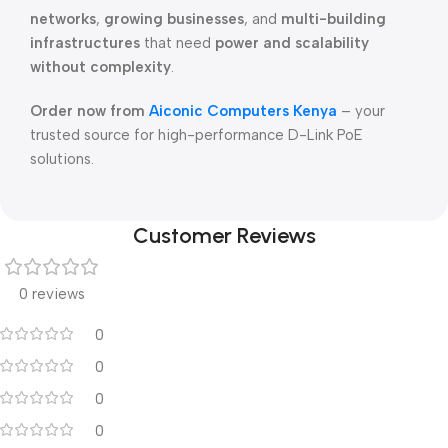
networks
,
growing businesses
, and
multi-building
infrastructures
that need
power and scalability
without complexity
.
Order now from
Aiconic Computers Kenya
– your
trusted source for high-performance D-Link PoE
solutions.
Customer Reviews
0 reviews
0
0
0
0