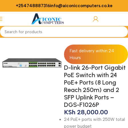
+254748887316
info@aiconiccomputers.co.ke
Login / Regist
Home
Networking
Switches
Fast delivery within 24
Hours
D-link 26-Port Gigabit
PoE Switch with 24
PoE+ Ports (8 Long
Reach 250m) and 2
SFP Uplink Ports –
DGS-F1026P
KSh
28,000.00
24 PoE+ ports with 250W total
power budget