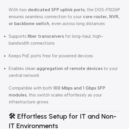
With two
dedicated SFP uplink ports
, the DGS-F1026P
ensures seamless connection to your
core router, NVR,
or backbone switch
, even across long distances:
Supports
fiber transceivers
for long-haul, high-
bandwidth connections
Keeps PoE ports free for powered devices
Enables clean
aggregation of remote devices
to your
central network
Compatible with both
100 Mbps and 1 Gbps SFP
modules
, this switch scales effortlessly as your
infrastructure grows.
🛠️
Effortless Setup for IT and Non-
IT Environments