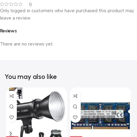
0
Only logged in customers who have purchased this product may
leave a review.
Reviews
There are no reviews yet.
You may also like