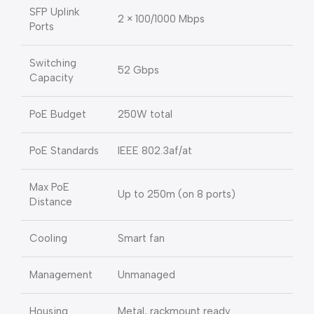
SFP Uplink
2 × 100/1000 Mbps
Ports
Switching
52 Gbps
Capacity
PoE Budget
250W total
PoE Standards
IEEE 802.3af/at
Max PoE
Up to 250m (on 8 ports)
Distance
Cooling
Smart fan
Management
Unmanaged
Housing
Metal, rackmount ready