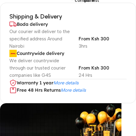
compare
wishlist
Shipping & Delivery
Boda delivery
Our courier will deliver to the
specified address Around
From Ksh 300
Nairobi
3hrs
Countrywide delivery
We deliver countrywide
through our trusted courier
From Ksh 300
companies like G4S
24 Hrs
Warranty 1 year
More details
Free 48 Hrs Returns
More details