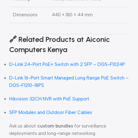
Dimensions
440 × 180 × 44 mm
🔗
Related Products at Aiconic
Computers Kenya
D-Link 24-Port PoE+ Switch with 2 SFP – DGS-F1024P
D-Link 16-Port Smart Managed Long Range PoE Switch –
DGS-F1210-18PS
Hikvision 32CH NVR with PoE Support
SFP Modules and Outdoor Fiber Cables
Ask us about
custom bundles
for surveillance
deployments and long-range networking.