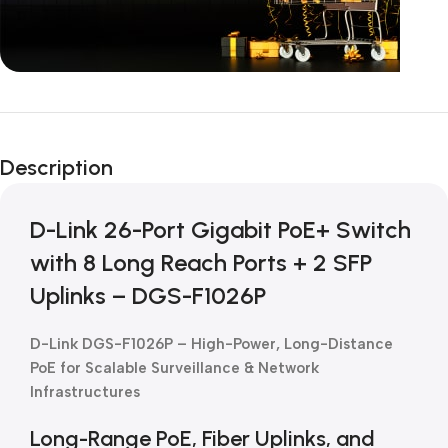
Unbeatable offers
Black Friday
Description
Blowout!
D-Link 26-Port Gigabit PoE+ Switch
with 8 Long Reach Ports + 2 SFP
Uplinks – DGS-F1026P
D-Link DGS-F1026P – High-Power, Long-Distance
PoE for Scalable Surveillance & Network
Infrastructures
Long-Range PoE, Fiber Uplinks, and