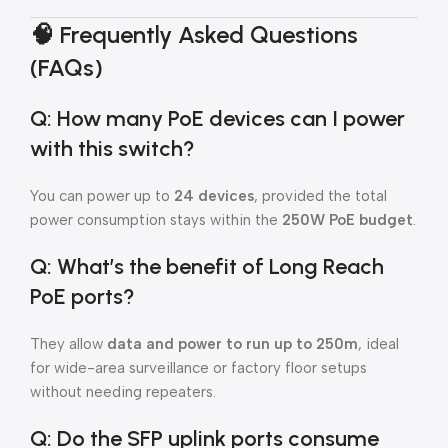
🧠
Frequently Asked Questions
(FAQs)
Q: How many PoE devices can I power
with this switch?
You can power up to
24 devices
, provided the total
power consumption stays within the
250W PoE budget
.
Q: What’s the benefit of Long Reach
PoE ports?
They allow
data and power to run up to 250m
, ideal
for wide-area surveillance or factory floor setups
without needing repeaters.
Q: Do the SFP uplink ports consume