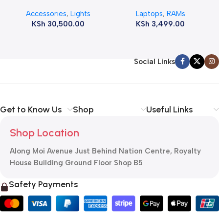
12800s 1600 MHz Laptop
Accessories
,
Lights
Laptops
,
RAMs
ram
KSh
30,500.00
KSh
3,499.00
Social Links
Get to Know Us
Shop
Useful Links
Shop Location
Along Moi Avenue Just Behind Nation Centre, Royalty
House Building Ground Floor Shop B5
Safety Payments