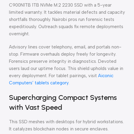
C900N1TB 1TB NVMe M.2 2230 SSD with a 5-year
limited warranty. It tackles material defects and capacity
shortfalls thoroughly. Nairobi pros run forensic tests
expeditiously. Outreach squads fix remote deployments
overnight.
Advisory lines cover telephony, email, and portals non-
stop. Firmware overhauls deploy freely for longevity.
Forensics preserve integrity in diagnostics. Devoted
users laud our uptime focus. This shield upholds value in
every deployment. For tablet pairings, visit
Aiconic
Computers’ tablets category
.
Supercharging Compact Systems
with Vast Speed
This SSD meshes with desktops for hybrid workstations.
It catalyzes blockchain nodes in secure enclaves.