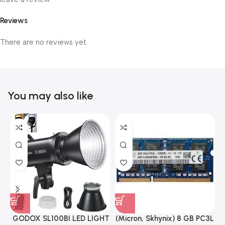
Reviews
There are no reviews yet.
You may also like
GODOX SL100BI LED LIGHT
(Micron, Skhynix) 8 GB PC3L