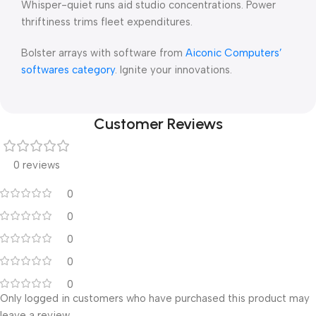
Whisper-quiet runs aid studio concentrations. Power
thriftiness trims fleet expenditures.
Bolster arrays with software from
Aiconic Computers’
softwares category
. Ignite your innovations.
Customer Reviews
0 reviews
0
0
0
0
0
Only logged in customers who have purchased this product may
leave a review.