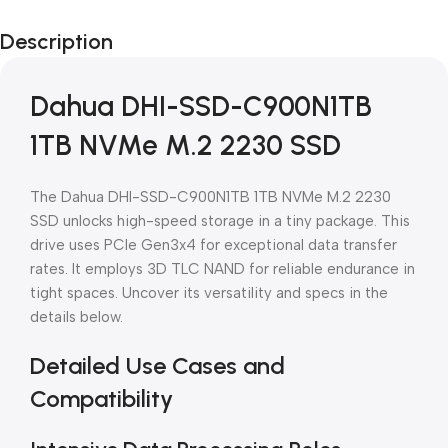
Black Friday
Description
Blowout!
Dahua DHI-SSD-C900N1TB
1TB NVMe M.2 2230 SSD
The Dahua DHI-SSD-C900N1TB 1TB NVMe M.2 2230
SSD unlocks high-speed storage in a tiny package. This
drive uses PCIe Gen3x4 for exceptional data transfer
rates. It employs 3D TLC NAND for reliable endurance in
tight spaces. Uncover its versatility and specs in the
details below.
Detailed Use Cases and
Compatibility