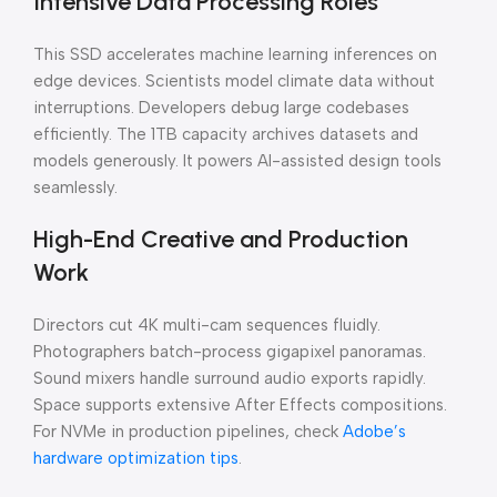
Intensive Data Processing Roles
This SSD accelerates machine learning inferences on
edge devices. Scientists model climate data without
interruptions. Developers debug large codebases
efficiently. The 1TB capacity archives datasets and
models generously. It powers AI-assisted design tools
seamlessly.
High-End Creative and Production
Work
Directors cut 4K multi-cam sequences fluidly.
Photographers batch-process gigapixel panoramas.
Sound mixers handle surround audio exports rapidly.
Space supports extensive After Effects compositions.
For NVMe in production pipelines, check
Adobe’s
hardware optimization tips
.