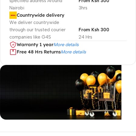
specified address Around
From Ksh 300
Nairobi
3hrs
Countrywide delivery
We deliver countrywide
through our trusted courier
From Ksh 300
companies like G4S
24 Hrs
Warranty 1 year
More details
Free 48 Hrs Returns
More details
Unbeatable offers