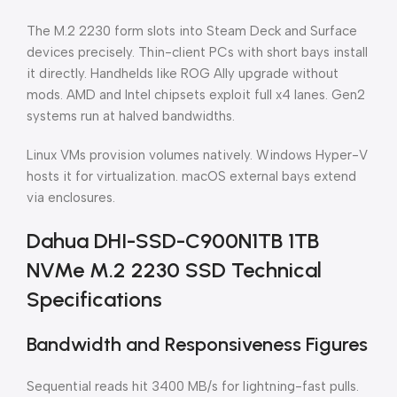
The M.2 2230 form slots into Steam Deck and Surface
devices precisely. Thin-client PCs with short bays install
it directly. Handhelds like ROG Ally upgrade without
mods. AMD and Intel chipsets exploit full x4 lanes. Gen2
systems run at halved bandwidths.
Linux VMs provision volumes natively. Windows Hyper-V
hosts it for virtualization. macOS external bays extend
via enclosures.
Dahua DHI-SSD-C900N1TB 1TB
NVMe M.2 2230 SSD Technical
Specifications
Bandwidth and Responsiveness Figures
Sequential reads hit 3400 MB/s for lightning-fast pulls.