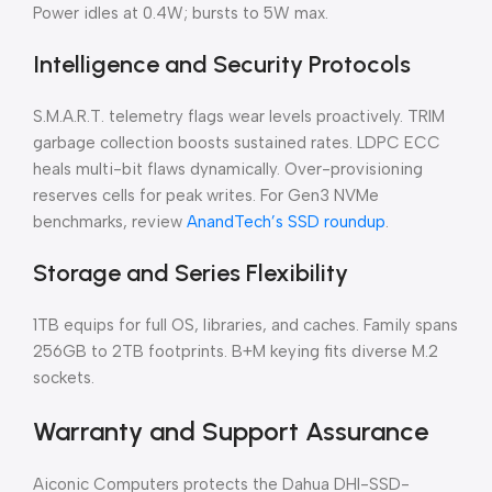
Power idles at 0.4W; bursts to 5W max.
Intelligence and Security Protocols
S.M.A.R.T. telemetry flags wear levels proactively. TRIM
garbage collection boosts sustained rates. LDPC ECC
heals multi-bit flaws dynamically. Over-provisioning
reserves cells for peak writes. For Gen3 NVMe
benchmarks, review
AnandTech’s SSD roundup
.
Storage and Series Flexibility
1TB equips for full OS, libraries, and caches. Family spans
256GB to 2TB footprints. B+M keying fits diverse M.2
sockets.
Warranty and Support Assurance
Aiconic Computers protects the Dahua DHI-SSD-