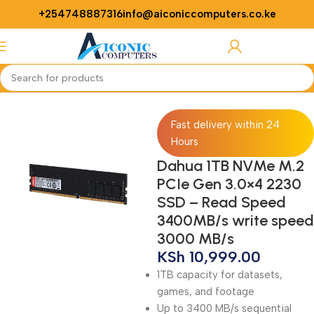
+254748887316
info@aiconiccomputers.co.ke
Login / Regist
Home
Computer
Laptops
SSDs
Fast delivery within 24
Hours
Dahua 1TB NVMe M.2
PCIe Gen 3.0×4 2230
SSD – Read Speed
3400MB/s write speed
3000 MB/s
KSh
10,999.00
1TB capacity for datasets,
games, and footage
Up to 3400 MB/s sequential