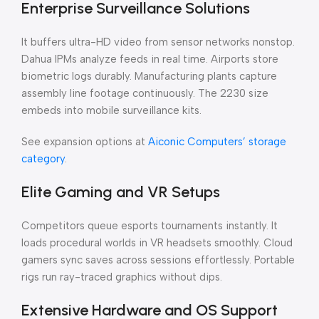
Enterprise Surveillance Solutions
It buffers ultra-HD video from sensor networks nonstop.
Dahua IPMs analyze feeds in real time. Airports store
biometric logs durably. Manufacturing plants capture
assembly line footage continuously. The 2230 size
embeds into mobile surveillance kits.
See expansion options at
Aiconic Computers’ storage
category
.
Elite Gaming and VR Setups
Competitors queue esports tournaments instantly. It
loads procedural worlds in VR headsets smoothly. Cloud
gamers sync saves across sessions effortlessly. Portable
rigs run ray-traced graphics without dips.
Extensive Hardware and OS Support