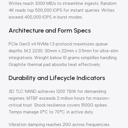
Writes reach 3000 MB/s to streamline ingests. Random
4K reads top 500,000 IOPS for instant queries. Writes
exceed 400,000 IOPS in burst modes.
Architecture and Form Specs
PCIe Gen3 x4 NVMe 1.3 protocol maximizes queue
depths. M.2 2230: 30mm x 22mm x 3.5mm for ultra-slim
integrations. Weight below 10 grams simplifies handling.
Graphite thermal pad absorbs heat effectively.
Durability and Lifecycle Indicators
3D TLC NAND achieves 1200 TBW for demanding
regimes. MTBF exceeds 2 million hours for mission-
critical trust. Shock resilience covers 1500G spikes.
Temps manage 0°C to 70°C in active duty.
Vibration damping reaches 20G across frequencies.