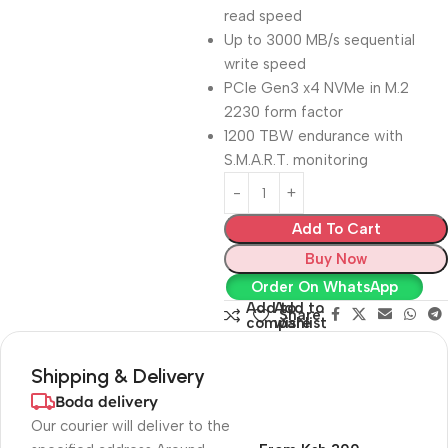
read speed
Up to 3000 MB/s sequential
write speed
PCIe Gen3 x4 NVMe in M.2
2230 form factor
1200 TBW endurance with
S.M.A.R.T. monitoring
Add To Cart
Buy Now
Order On WhatsApp
Add to
Add to
Share:
compare
wishlist
Shipping & Delivery
Boda delivery
Our courier will deliver to the