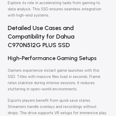
Explore its role in accelerating tasks from gaming to
data analysis. This SSD ensures seamless integration
with high-end systems.
Detailed Use Cases and
Compatibility for Dahua
C970N512G PLUS SSD
High-Performance Gaming Setups
Gamers experience instant game launches with this
SSD. Titles with massive files load in seconds. Frame
rates stabilize during intense sessions. It reduces
stuttering in open-world environments.
Esports players benefit from quick save states.
Streamers handle overlays and recordings without
drops. The drive supports VR setups for immersive play.