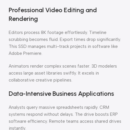
Professional Video Editing and
Rendering
Editors process 8K footage effortlessly. Timeline
scrubbing becomes fluid. Export times drop significantly.
This SSD manages multi-track projects in software like
Adobe Premiere.
Animators render complex scenes faster. 3D modelers
access large asset libraries swiftly. It excels in
collaborative creative pipelines.
Data-Intensive Business Applications
Analysts query massive spreadsheets rapidly. CRM
systems respond without delays. The drive boosts ERP
software efficiency. Remote teams access shared drives
instantly.