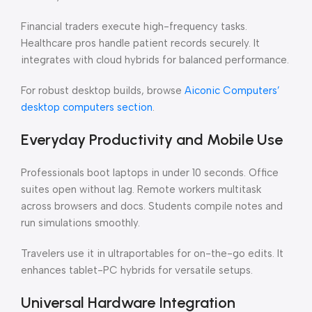
Financial traders execute high-frequency tasks.
Healthcare pros handle patient records securely. It
integrates with cloud hybrids for balanced performance.
For robust desktop builds, browse
Aiconic Computers’
desktop computers section
.
Everyday Productivity and Mobile Use
Professionals boot laptops in under 10 seconds. Office
suites open without lag. Remote workers multitask
across browsers and docs. Students compile notes and
run simulations smoothly.
Travelers use it in ultraportables for on-the-go edits. It
enhances tablet-PC hybrids for versatile setups.
Universal Hardware Integration