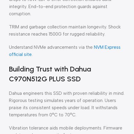
integrity. End-to-end protection guards against
corruption.
TRIM and garbage collection maintain longevity. Shock
resistance reaches 1500G for rugged reliability.
Understand NVMe advancements via the
NVM Express
official site
.
Building Trust with Dahua
C970N512G PLUS SSD
Dahua engineers this SSD with proven reliability in mind.
Rigorous testing simulates years of operation. Users
praise its consistent speeds under load. It withstands
temperatures from 0°C to 70°C.
Vibration tolerance aids mobile deployments. Firmware