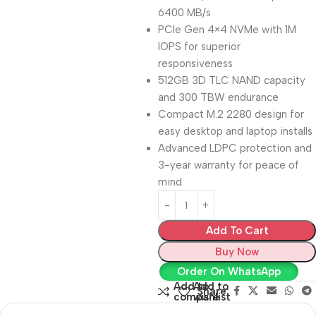
6400 MB/s
PCIe Gen 4×4 NVMe with 1M
IOPS for superior
responsiveness
512GB 3D TLC NAND capacity
and 300 TBW endurance
Compact M.2 2280 design for
easy desktop and laptop installs
Advanced LDPC protection and
3-year warranty for peace of
mind
Add To Cart
Buy Now
Order On WhatsApp
Add to
Add to
Share:
compare
wishlist