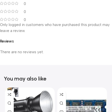
0
0
0
Only logged in customers who have purchased this product may
leave a review.
Reviews
There are no reviews yet.
You may also like