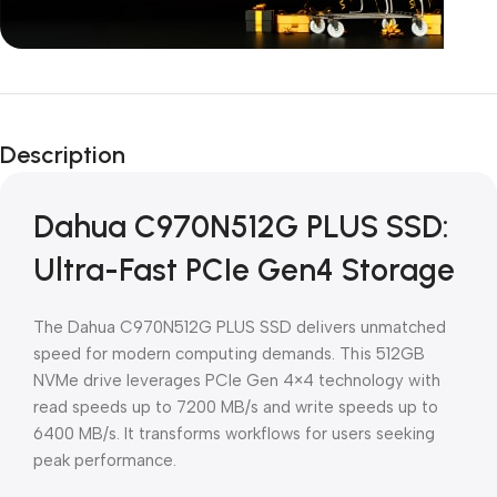
Unbeatable offers
Black Friday
Description
Blowout!
Dahua C970N512G PLUS SSD:
Ultra-Fast PCIe Gen4 Storage
The Dahua C970N512G PLUS SSD delivers unmatched
speed for modern computing demands. This 512GB
NVMe drive leverages PCIe Gen 4×4 technology with
read speeds up to 7200 MB/s and write speeds up to
6400 MB/s. It transforms workflows for users seeking
peak performance.