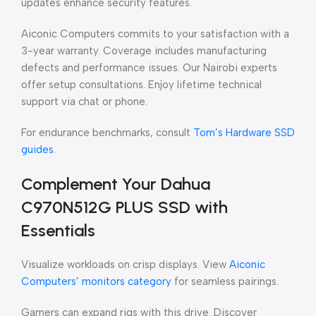
updates enhance security features.
Aiconic Computers commits to your satisfaction with a
3-year warranty. Coverage includes manufacturing
defects and performance issues. Our Nairobi experts
offer setup consultations. Enjoy lifetime technical
support via chat or phone.
For endurance benchmarks, consult
Tom’s Hardware SSD
guides
.
Complement Your Dahua
C970N512G PLUS SSD with
Essentials
Visualize workloads on crisp displays. View
Aiconic
Computers’ monitors category
for seamless pairings.
Gamers can expand rigs with this drive. Discover