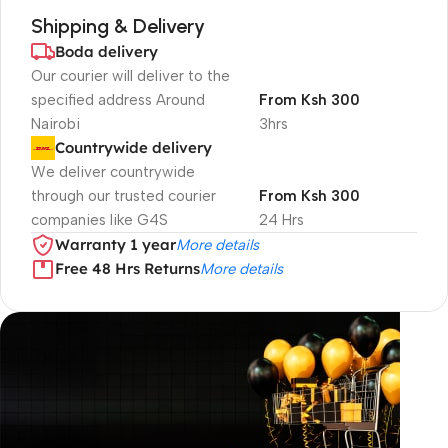
Shipping & Delivery
Boda delivery
Our courier will deliver to the
specified address Around
From Ksh 300
Nairobi
3hrs
Countrywide delivery
We deliver countrywide
through our trusted courier
From Ksh 300
companies like G4S
24 Hrs
Warranty 1 year
More details
Free 48 Hrs Returns
More details