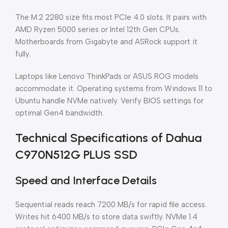
The M.2 2280 size fits most PCIe 4.0 slots. It pairs with
AMD Ryzen 5000 series or Intel 12th Gen CPUs.
Motherboards from Gigabyte and ASRock support it
fully.
Laptops like Lenovo ThinkPads or ASUS ROG models
accommodate it. Operating systems from Windows 11 to
Ubuntu handle NVMe natively. Verify BIOS settings for
optimal Gen4 bandwidth.
Technical Specifications of Dahua
C970N512G PLUS SSD
Speed and Interface Details
Sequential reads reach 7200 MB/s for rapid file access.
Writes hit 6400 MB/s to store data swiftly. NVMe 1.4