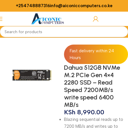
+254748887316
info@aiconiccomputers.co.ke
Login / Regist
Home
Computer
Laptops
SSDs
Fast delivery within 24
Hours
Dahua 512GB NVMe
M.2 PCIe Gen 4×4
2280 SSD – Read
Speed 7200MB/s
write speed 6400
MB/s
KSh
8,990.00
Blazing sequential reads up to
7200 MB/s and writes up to