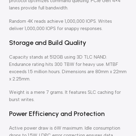
protocol optimizes command queuing. PCIe Gen 4×4
lanes provide full bandwidth.
Random 4K reads achieve 1,000,000 IOPS. Writes
deliver 1,000,000 IOPS for snappy responses.
Storage and Build Quality
Capacity stands at 512GB using 3D TLC NAND.
Endurance rating hits 300 TBW for heavy use. MTBF
exceeds 1.5 million hours. Dimensions are 80mm x 22mm
x 2.25mm.
Weight is a mere 7 grams. It features SLC caching for
burst writes.
Power Efficiency and Protection
Active power draw is 6W maximum. Idle consumption
drops to 1.5W. LDPC error correction ensures data