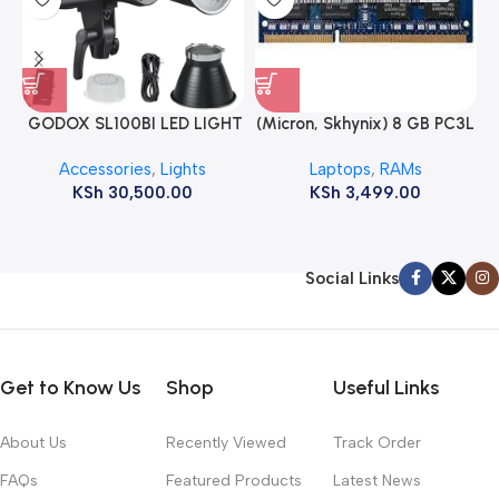
GODOX SL100BI LED LIGHT
(Micron, Skhynix) 8 GB PC3L
12800s 1600 MHz Laptop
Accessories
,
Lights
Laptops
,
RAMs
ram
KSh
30,500.00
KSh
3,499.00
Social Links
Get to Know Us
Shop
Useful Links
About Us
Recently Viewed
Track Order
FAQs
Featured Products
Latest News