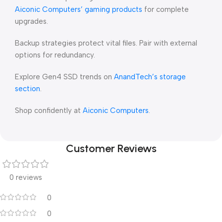
Aiconic Computers’ gaming products
for complete
upgrades.
Backup strategies protect vital files. Pair with external
options for redundancy.
Explore Gen4 SSD trends on
AnandTech’s storage
section
.
Shop confidently at
Aiconic Computers
.
Customer Reviews
0 reviews
0
0