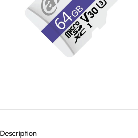
Description