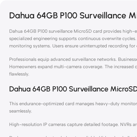
Dahua 64GB P100 Surveillance M
Dahua 64GB P100 surveillance MicroSD card provides high-end
specialized engineering supports continuous overwrite cycles. 
monitoring systems. Users ensure uninterrupted recording for c
Professionals equip advanced surveillance networks. Businesse
Homeowners expand multi-camera coverage. The increased c
flawlessly.
Dahua 64GB P100 Surveillance MicroS
This endurance-optimized card manages heavy-duty monitorin
seamlessly.
High-resolution IP cameras capture detailed footage. NVRs arc