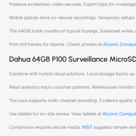
Preserve evidentiary video securely. Export clips for investigat
Mobile patrols store on-device recordings. Temporary setups 
The 64GB holds months of typical footage. Sustained writes av
Print still frames for reports. Check printers at
Aiconic Comput
Dahua 64GB P100 Surveillance MicroS
Combine with hybrid cloud solutions. Local storage backs up
Retail analytics track customer patterns. Warehouses monito
The card supports multi-channel recording. Evidence quality s
Use tablets for on-site review. View tablets at
Aiconic Comput
Compliance requires secure media.
NIST
suggests tamper-evid