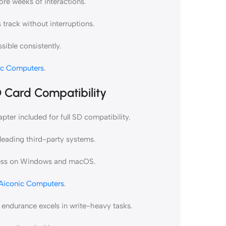
ore weeks of interactions.
track without interruptions.
sible consistently.
ic Computers
.
 Card Compatibility
er included for full SD compatibility.
eading third-party systems.
cess on Windows and macOS.
Aiconic Computers
.
endurance excels in write-heavy tasks.