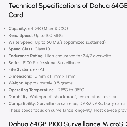
Technical Specifications of Dahua 64G
Card
Capacity
: 64 GB (MicroSDXC)
Read Speed
: Up to 100 MB/s
Write Speed
: Up to 60 MB/s (optimized sustained)
Speed Class
: Class 10
Endurance Rating
: High endurance for 24/7 overwrite
Series
: P100 Professional Surveillance
File System
: exFAT
Dimensions
: 15 mm x 11 mm x 1 mm
Weight
: Approximately 0.5 grams
Operating Temperature
: -25°C to 85°C
Durability
: Waterproof, shockproof, temperature resistant
Compatibility
: Surveillance cameras, DVRs/NVRs, body cams
These specs focus on surveillance longevity. Host device pro
Dahua 64GB P100 Surveillance MicroS