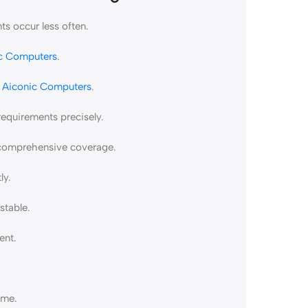
s occur less often.
c Computers
.
t
Aiconic Computers
.
requirements precisely.
e comprehensive coverage.
ly.
stable.
ent.
ime.