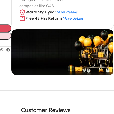
companies like G4S
Warranty 1 year
More details
Free 48 Hrs Returns
More details
Unbeatable offers
Black Friday
Blowout!
Customer Reviews