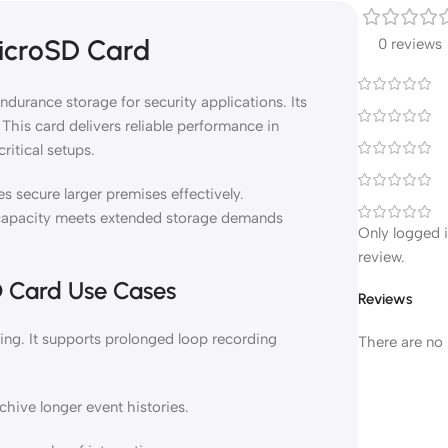
icroSD Card
0 reviews
urance storage for security applications. Its
This card delivers reliable performance in
ritical setups.
s secure larger premises effectively.
apacity meets extended storage demands
Only logged 
review.
D Card Use Cases
Reviews
g. It supports prolonged loop recording
There are no 
hive longer event histories.