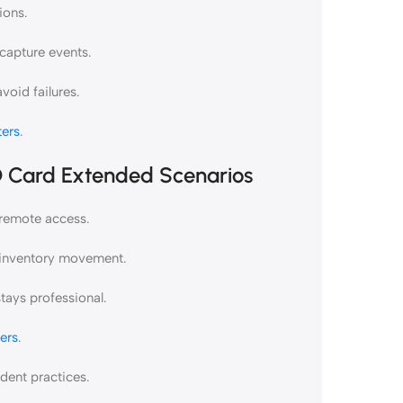
ions.
capture events.
oid failures.
ers
.
D Card Extended Scenarios
 remote access.
r inventory movement.
tays professional.
ers
.
ent practices.