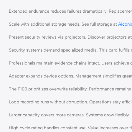
Extended endurance reduces failures dramatically. Replacement
Scale with additional storage needs. See full storage at
Aiconi
Present security reviews via projectors. Discover projectors a
Security systems demand specialized media. This card fulfills 
Professionals maintain evidence chains intact. Users achiev
Adapter expands device options. Management simplifies great
The P100 prioritizes overwrite reliability. Performance remains 
Loop recording runs without corruption. Operations stay effici
Larger capacity covers more cameras. Systems grow flexibly.
High cycle rating handles constant use. Value increases over t