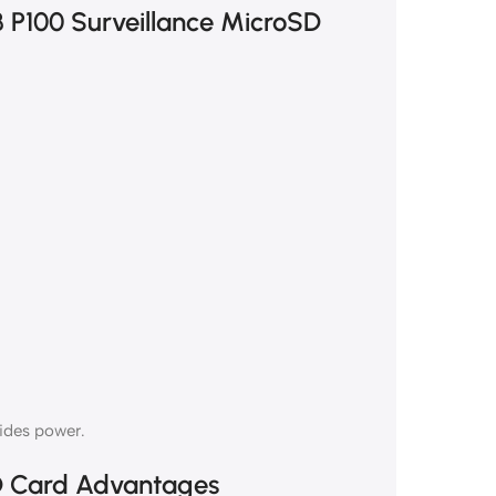
B P100 Surveillance MicroSD
vides power.
D Card Advantages