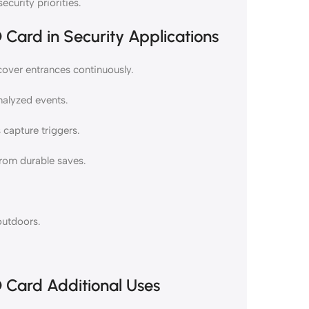
ecurity priorities.
Card in Security Applications
cover entrances continuously.
nalyzed events.
capture triggers.
from durable saves.
 outdoors.
 Card Additional Uses