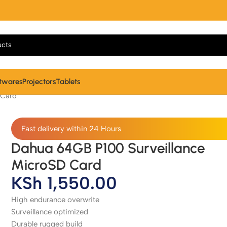
twares
Projectors
Tablets
 Card
Fast delivery within 24 Hours
Dahua 64GB P100 Surveillance
MicroSD Card
KSh
1,550.00
High endurance overwrite
Surveillance optimized
Durable rugged build