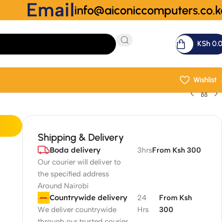
Email
info@aiconiccomputers.co.k
KSh
0.
Wishlist
Shipping & Delivery
Boda delivery
3hrs
From Ksh 300
Our courier will deliver to
the specified address
Around Nairobi
Countrywide delivery
24
From Ksh
We deliver countrywide
Hrs
300
through our trusted courier