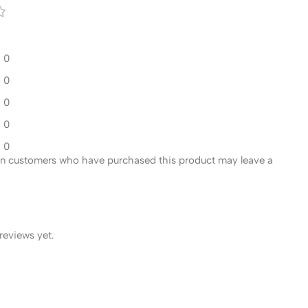
0
0
0
0
0
in customers who have purchased this product may leave a
reviews yet.