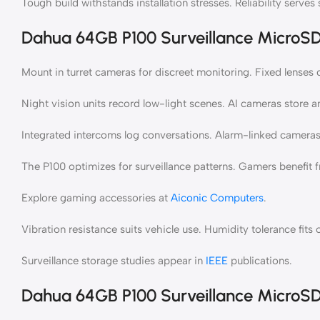
Tough build withstands installation stresses. Reliability serves s
Dahua 64GB P100 Surveillance MicroSD 
Mount in turret cameras for discreet monitoring. Fixed lenses 
Night vision units record low-light scenes. AI cameras store a
Integrated intercoms log conversations. Alarm-linked cameras 
The P100 optimizes for surveillance patterns. Gamers benefit 
Explore gaming accessories at
Aiconic Computers
.
Vibration resistance suits vehicle use. Humidity tolerance fits
Surveillance storage studies appear in
IEEE
publications.
Dahua 64GB P100 Surveillance MicroSD