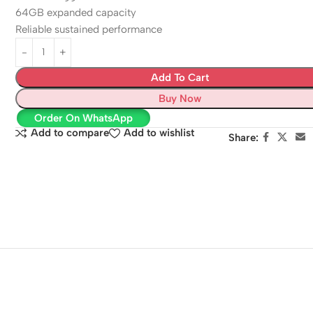
64GB expanded capacity
Reliable sustained performance
Add To Cart
Buy Now
Order On WhatsApp
Add to compare
Add to wishlist
Share: