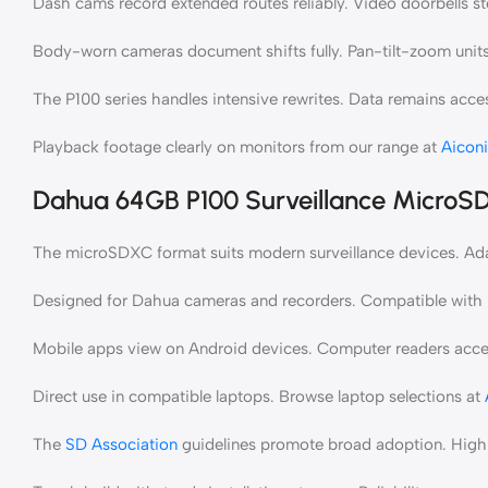
Dash cams record extended routes reliably. Video doorbells st
Body-worn cameras document shifts fully. Pan-tilt-zoom units 
The P100 series handles intensive rewrites. Data remains acces
Playback footage clearly on monitors from our range at
Aicon
Dahua 64GB P100 Surveillance MicroSD
The microSDXC format suits modern surveillance devices. Adapt
Designed for Dahua cameras and recorders. Compatible with l
Mobile apps view on Android devices. Computer readers ac
Direct use in compatible laptops. Browse laptop selections at
The
SD Association
guidelines promote broad adoption. High 