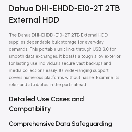
Dahua DHI-EHDD-E10-2T 2TB
External HDD
The Dahua DHI-EHDD-E10-2T 2TB External HDD
supplies dependable bulk storage for everyday
demands. This portable unit links through USB 3.0 for
smooth data exchanges. It boasts a tough alloy exterior
for lasting use. Individuals secure vast backups and
media collections easily. Its wide-ranging support
covers numerous platforms without hassle. Examine its
roles and attributes in the parts ahead.
Detailed Use Cases and
Compatibility
Comprehensive Data Safeguarding