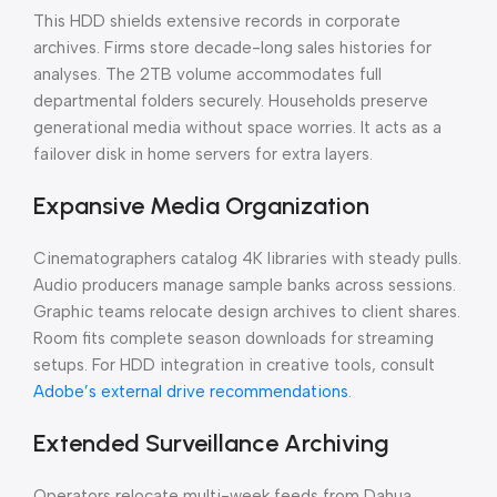
This HDD shields extensive records in corporate
archives. Firms store decade-long sales histories for
analyses. The 2TB volume accommodates full
departmental folders securely. Households preserve
generational media without space worries. It acts as a
failover disk in home servers for extra layers.
Expansive Media Organization
Cinematographers catalog 4K libraries with steady pulls.
Audio producers manage sample banks across sessions.
Graphic teams relocate design archives to client shares.
Room fits complete season downloads for streaming
setups. For HDD integration in creative tools, consult
Adobe’s external drive recommendations
.
Extended Surveillance Archiving
Operators relocate multi-week feeds from Dahua