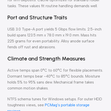
for firm deposits. Cache optimizes for standard folder
tasks. These values fit routine handling demands well.
Port and Structure Traits
USB 3.0 Type-A port yields 5 Gbps flow limits. 2.5-inch
build spans 123.5 mm x 78.0 mm x 19.0 mm. Mass hits
225 grams for even portability. Alloy anode surface
fends off rust and abrasions.
Climate and Strength Measures
Active temps span 0°C to 60°C for flexible placements.
Dormant temps bear -40°C to 85°C bounds. Moisture
holds 5% to 95% sans dew. Mechanical frame takes
common motion shakes.
NTFS schema tunes for Windows setups. For outer HDD
toughness views, see
PCMag’s portable storage