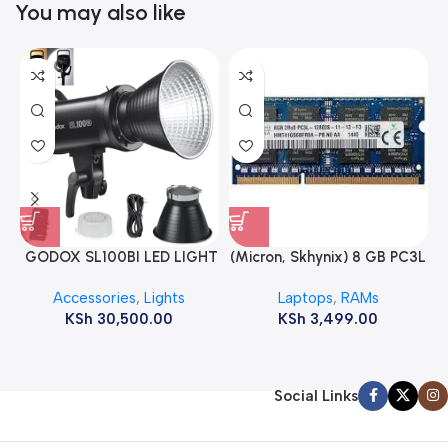
You may also like
GODOX SL100BI LED LIGHT
(Micron, Skhynix) 8 GB PC3L
12800s 1600 MHz Laptop
Accessories
,
Lights
Laptops
,
RAMs
ram
KSh
30,500.00
KSh
3,499.00
Social Links