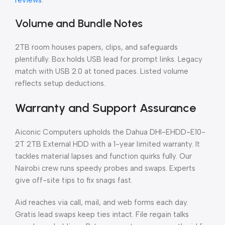
reviews
.
Volume and Bundle Notes
2TB room houses papers, clips, and safeguards
plentifully. Box holds USB lead for prompt links. Legacy
match with USB 2.0 at toned paces. Listed volume
reflects setup deductions.
Warranty and Support Assurance
Aiconic Computers upholds the Dahua DHI-EHDD-E10-
2T 2TB External HDD with a 1-year limited warranty. It
tackles material lapses and function quirks fully. Our
Nairobi crew runs speedy probes and swaps. Experts
give off-site tips to fix snags fast.
Aid reaches via call, mail, and web forms each day.
Gratis lead swaps keep ties intact. File regain talks