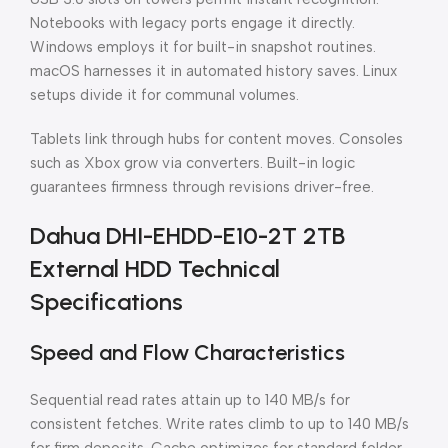
Notebooks with legacy ports engage it directly.
Windows employs it for built-in snapshot routines.
macOS harnesses it in automated history saves. Linux
setups divide it for communal volumes.
Tablets link through hubs for content moves. Consoles
such as Xbox grow via converters. Built-in logic
guarantees firmness through revisions driver-free.
Dahua DHI-EHDD-E10-2T 2TB
External HDD Technical
Specifications
Speed and Flow Characteristics
Sequential read rates attain up to 140 MB/s for
consistent fetches. Write rates climb to up to 140 MB/s