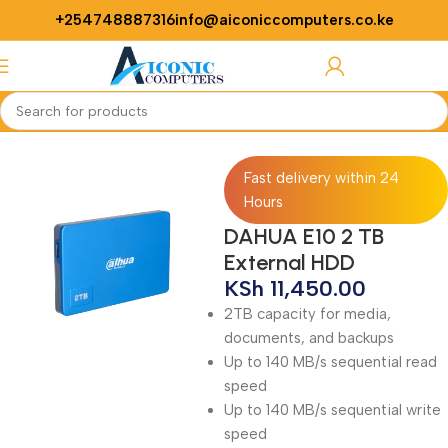
+254748887316
info@aiconiccomputers.co.ke
Login / Regist
Home
Computer
Computer Accessories
HDD enclosure
Fast delivery within 24
Hours
DAHUA E10 2 TB
External HDD
KSh
11,450.00
2TB capacity for media,
documents, and backups
Up to 140 MB/s sequential read
speed
Up to 140 MB/s sequential write
speed