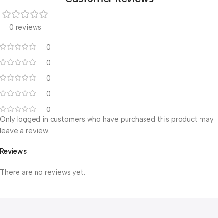
0 reviews
0
0
0
0
0
Only logged in customers who have purchased this product may
leave a review.
Reviews
There are no reviews yet.