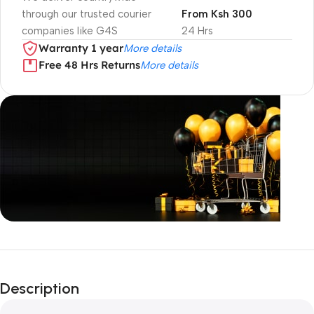
through our trusted courier
From Ksh 300
companies like G4S
24 Hrs
Warranty 1 year
More details
Free 48 Hrs Returns
More details
Unbeatable offers
Black Friday
Description
Blowout!