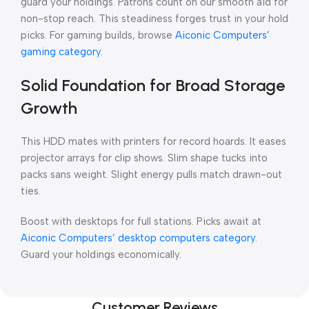
guard your holdings. Patrons count on our smooth aid for
non-stop reach. This steadiness forges trust in your hold
picks. For gaming builds, browse
Aiconic Computers’
gaming category
.
Solid Foundation for Broad Storage
Growth
This HDD mates with printers for record hoards. It eases
projector arrays for clip shows. Slim shape tucks into
packs sans weight. Slight energy pulls match drawn-out
ties.
Boost with desktops for full stations. Picks await at
Aiconic Computers’ desktop computers category
.
Guard your holdings economically.
Customer Reviews