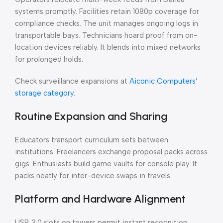
systems promptly. Facilities retain 1080p coverage for
compliance checks. The unit manages ongoing logs in
transportable bays. Technicians hoard proof from on-
location devices reliably. It blends into mixed networks
for prolonged holds.
Check surveillance expansions at
Aiconic Computers’
storage category
.
Routine Expansion and Sharing
Educators transport curriculum sets between
institutions. Freelancers exchange proposal packs across
gigs. Enthusiasts build game vaults for console play. It
packs neatly for inter-device swaps in travels.
Platform and Hardware Alignment
USB 3.0 slots on towers permit instant recognition.