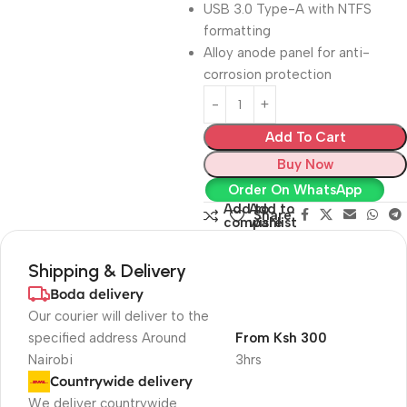
USB 3.0 Type-A with NTFS
formatting
Alloy anode panel for anti-
corrosion protection
Add To Cart
Buy Now
Order On WhatsApp
Add to
Add to
Share:
compare
wishlist
Shipping & Delivery
Boda delivery
Our courier will deliver to the
specified address Around
From Ksh 300
Nairobi
3hrs
Countrywide delivery
We deliver countrywide