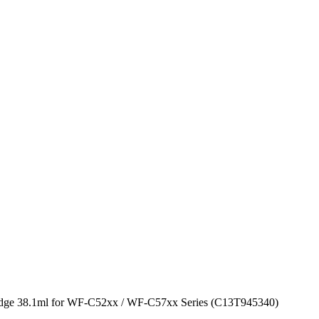
idge 38.1ml for WF-C52xx / WF-C57xx Series (C13T945340)