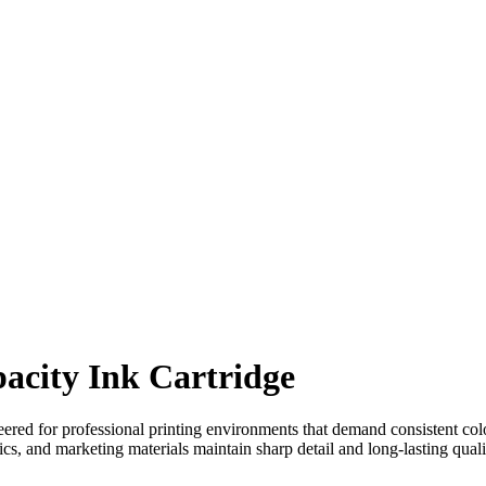
city Ink Cartridge
eered for professional printing environments that demand consistent col
s, and marketing materials maintain sharp detail and long-lasting quality