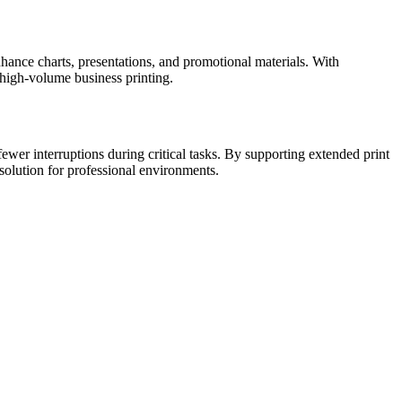
nhance charts, presentations, and promotional materials. With
 high-volume business printing.
wer interruptions during critical tasks. By supporting extended print
solution for professional environments.