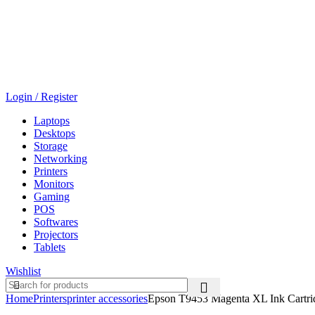
Login / Register
Laptops
Desktops
Storage
Networking
Printers
Monitors
Gaming
POS
Softwares
Projectors
Tablets
Wishlist
Home
Printers
printer accessories
Epson T9453 Magenta XL Ink Cartr