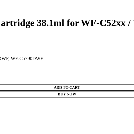
artridge 38.1ml for WF-C52xx /
0DWF, WF-C5790DWF
ADD TO CART
BUY NOW