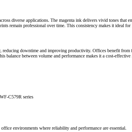
across diverse applications. The magenta ink delivers vivid tones that e
ints remain professional over time. This consistency makes it ideal for
 reducing downtime and improving productivity. Offices benefit from fe
This balance between volume and performance makes it a cost-effective 
 WF-C579R series
g office environments where reliability and performance are essential.