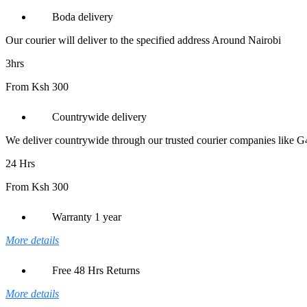
/
WF-
Boda delivery
C57xx
Series
Our courier will deliver to the specified address Around Nairobi
(C13T945340)
quantity
3hrs
From Ksh 300
Countrywide delivery
We deliver countrywide through our trusted courier companies like 
24 Hrs
From Ksh 300
Warranty 1 year
More details
Free 48 Hrs Returns
More details