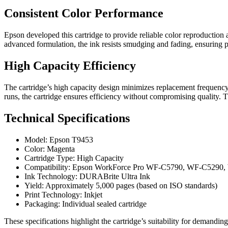
Consistent Color Performance
Epson developed this cartridge to provide reliable color reproduction 
advanced formulation, the ink resists smudging and fading, ensuring pr
High Capacity Efficiency
The cartridge’s high capacity design minimizes replacement frequency,
runs, the cartridge ensures efficiency without compromising quality. 
Technical Specifications
Model: Epson T9453
Color: Magenta
Cartridge Type: High Capacity
Compatibility: Epson WorkForce Pro WF-C5790, WF-C5290,
Ink Technology: DURABrite Ultra Ink
Yield: Approximately 5,000 pages (based on ISO standards)
Print Technology: Inkjet
Packaging: Individual sealed cartridge
These specifications highlight the cartridge’s suitability for demandin