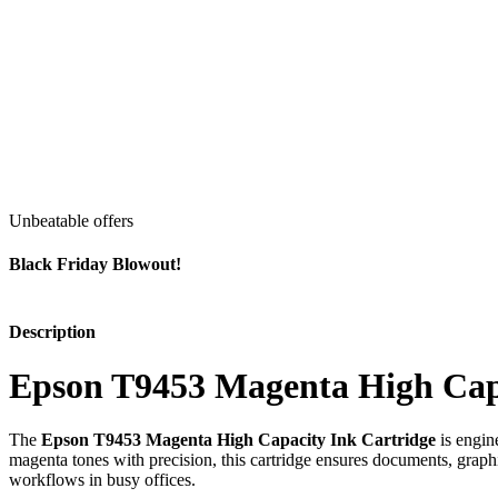
Unbeatable offers
Black Friday Blowout!
Description
Epson T9453 Magenta High Capa
The
Epson T9453 Magenta High Capacity Ink Cartridge
is engin
magenta tones with precision, this cartridge ensures documents, graphic
workflows in busy offices.