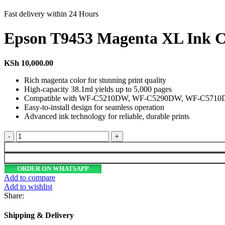
Fast delivery within 24 Hours
Epson T9453 Magenta XL Ink C
KSh
10,000.00
Rich magenta color for stunning print quality
High-capacity 38.1ml yields up to 5,000 pages
Compatible with WF-C5210DW, WF-C5290DW, WF-C571
Easy-to-install design for seamless operation
Advanced ink technology for reliable, durable prints
Epson
T9453
Magenta
XL
ORDER ON WHATSAPP
Ink
Add to compare
Cartridge
Add to wishlist
38.1ml
Share:
for
WF-
Shipping & Delivery
C52xx