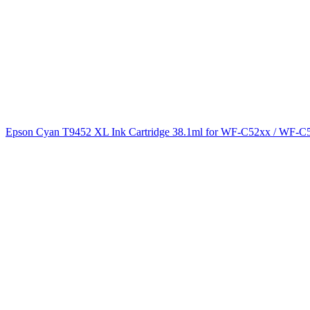
Epson Cyan T9452 XL Ink Cartridge 38.1ml for WF-C52xx / WF-C