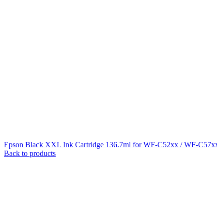
Epson Black XXL Ink Cartridge 136.7ml for WF-C52xx / WF-C57xx
Back to products