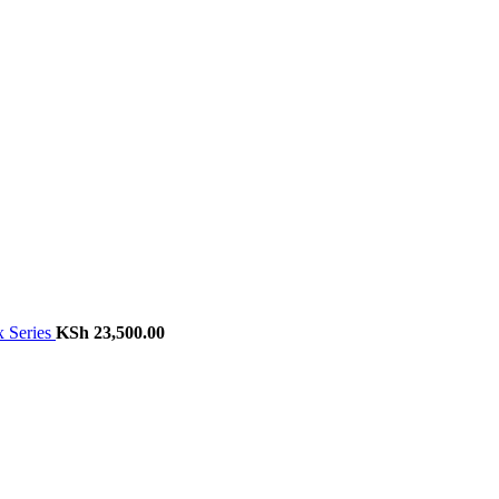
 Series
KSh
23,500.00