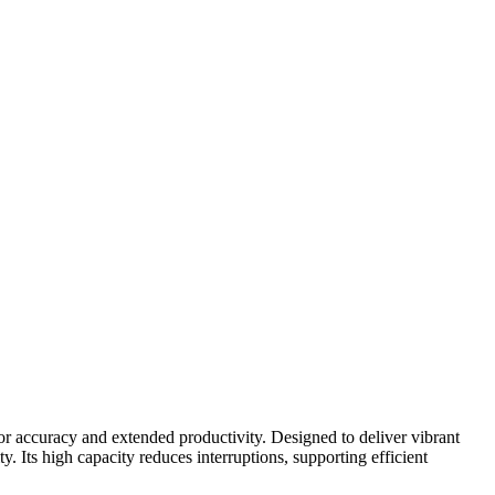
or accuracy and extended productivity. Designed to deliver vibrant
. Its high capacity reduces interruptions, supporting efficient