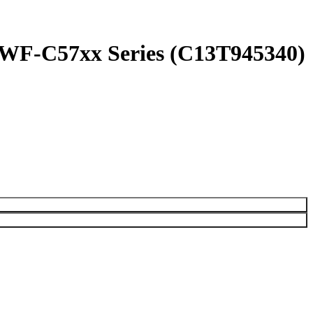
 WF-C57xx Series (C13T945340)