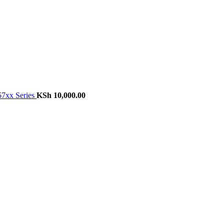
57xx Series
KSh
10,000.00