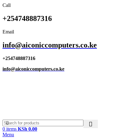
Call
+254748887316
Email
info@aiconiccomputers.co.ke
+254748887316
info@aiconiccomputers.co.ke
0
items
KSh
0.00
Menu