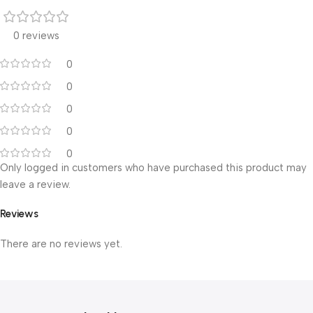
0 reviews
0
0
0
0
0
Only logged in customers who have purchased this product may
leave a review.
Reviews
There are no reviews yet.