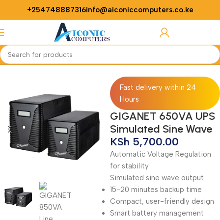
+254748887316
info@aiconiccomputers.co.ke
Login / Regist
Home
ups
Fast delivery within 24
Hours
GIGANET 650VA UPS
Simulated Sine Wave
KSh
5,700.00
Automatic Voltage Regulation
for stability
Simulated sine wave output
15-20 minutes backup time
Compact, user-friendly design
Smart battery management