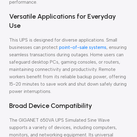
performance.
Versatile Applications for Everyday
Use
This UPS is designed for diverse applications. Small
businesses can protect
point-of-sale systems
, ensuring
seamless transactions during outages. Home users can
safeguard desktop PCs, gaming consoles, or routers,
maintaining connectivity and productivity. Remote
workers benefit from its reliable backup power, offering
15-20 minutes to save work and shut down safely during
power interruptions.
Broad Device Compatibility
The GIGANET 650VA UPS Simulated Sine Wave
supports a variety of devices, including computers,
monitors, and networking equipment. Its universal