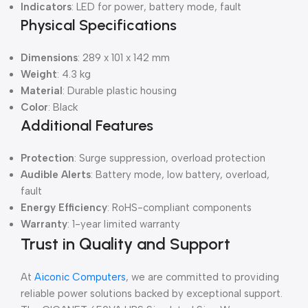
Indicators
: LED for power, battery mode, fault
Physical Specifications
Dimensions
: 289 x 101 x 142 mm
Weight
: 4.3 kg
Material
: Durable plastic housing
Color
: Black
Additional Features
Protection
: Surge suppression, overload protection
Audible Alerts
: Battery mode, low battery, overload,
fault
Energy Efficiency
: RoHS-compliant components
Warranty
: 1-year limited warranty
Trust in Quality and Support
At
Aiconic Computers
, we are committed to providing
reliable power solutions backed by exceptional support.