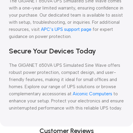
The GIGANET 650VA UPS Simulated Sine Wave comes
with a one-year limited warranty, ensuring confidence in
your purchase. Our dedicated team is available to assist
with setup, troubleshooting, or inquiries. For additional
resources, visit
APC’s UPS support page
for expert
guidance on power protection.
Secure Your Devices Today
The GIGANET 650VA UPS Simulated Sine Wave offers
robust power protection, compact design, and user-
friendly features, making it ideal for small offices and
homes. Explore our range of UPS solutions or browse
complementary accessories at
Aiconic Computers
to
enhance your setup. Protect your electronics and ensure
uninterrupted performance with this reliable UPS today.
Customer Reviews