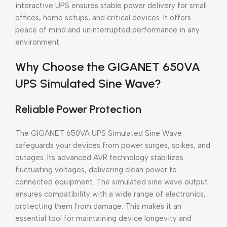
interactive UPS ensures stable power delivery for small
offices, home setups, and critical devices. It offers
peace of mind and uninterrupted performance in any
environment.
Why Choose the GIGANET 650VA
UPS Simulated Sine Wave?
Reliable Power Protection
The GIGANET 650VA UPS Simulated Sine Wave
safeguards your devices from power surges, spikes, and
outages. Its advanced AVR technology stabilizes
fluctuating voltages, delivering clean power to
connected equipment. The simulated sine wave output
ensures compatibility with a wide range of electronics,
protecting them from damage. This makes it an
essential tool for maintaining device longevity and