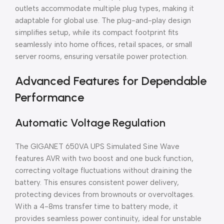
outlets accommodate multiple plug types, making it
adaptable for global use. The plug-and-play design
simplifies setup, while its compact footprint fits
seamlessly into home offices, retail spaces, or small
server rooms, ensuring versatile power protection.
Advanced Features for Dependable
Performance
Automatic Voltage Regulation
The GIGANET 650VA UPS Simulated Sine Wave
features AVR with two boost and one buck function,
correcting voltage fluctuations without draining the
battery. This ensures consistent power delivery,
protecting devices from brownouts or overvoltages.
With a 4-8ms transfer time to battery mode, it
provides seamless power continuity, ideal for unstable