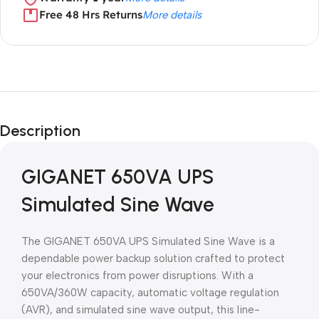
Free 48 Hrs Returns
More details
Unbeatable offers
Black Friday
Description
Blowout!
GIGANET 650VA UPS
Simulated Sine Wave
The GIGANET 650VA UPS Simulated Sine Wave is a
dependable power backup solution crafted to protect
your electronics from power disruptions. With a
650VA/360W capacity, automatic voltage regulation
(AVR), and simulated sine wave output, this line-