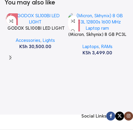
You may also like
GODOX SL100BI LED LIGHT
(Micron, Skhynix) 8 GB PC3L
Accessories
,
Lights
12800s 1600 MHz Laptop
KSh
30,500.00
Laptops
,
RAMs
ram
KSh
3,499.00
Social Links