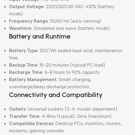
Output Voltage
: 220/230/240 VAC ±10% (battery
mode)
Frequency Range
: 50/60 Hz (auto-sensing)
Waveform
: Simulated sine wave (battery mode)
Battery and Runtime
Battery Type
: 12V/7Ah sealed lead-acid, maintenance-
free
Backup Time
: 15-20 minutes (typical PC load)
Recharge Time
: 6-8 hours to 90% capacity
Battery Management
: Smart charging,
overcharge/deep discharge protection
Connectivity and Compatibility
Outlets
: Universal sockets (2-4, model-dependent)
Transfer Time
: 4-8ms (typical), 13ms (maximum)
Compatible Devices
: Desktop PCs, monitors, routers,
modems, gaming consoles