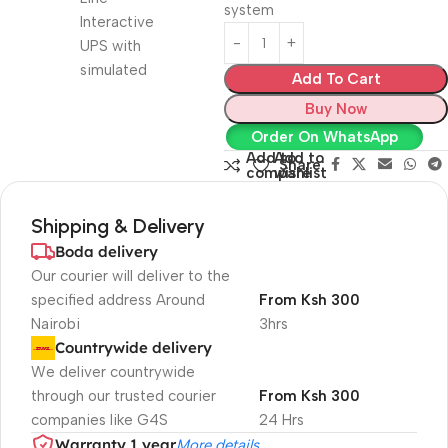
system
Add To Cart
Buy Now
Order On WhatsApp
Add to
Add to
Share:
compare
wishlist
Shipping & Delivery
Boda delivery
Our courier will deliver to the
specified address Around
From Ksh 300
Nairobi
3hrs
Countrywide delivery
We deliver countrywide
through our trusted courier
From Ksh 300
companies like G4S
24 Hrs
Warranty 1 year
More details