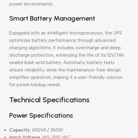
power environments.
Smart Battery Management
Equipped with an intelligent microprocessor, the UPS
optimizes battery performance through advanced
charging algorithms. It includes overcharge and deep
discharge protection, extending the life of its 12V/7Ah
sealed lead-acid battery. Automatic battery tests
ensure reliability, while the maintenance-free design
simplifies operation, making it a user-friendly solution
for power backup needs.
Technical Specifications
Power Specifications
Capacity
: 650VA / 360W
Input Voltage
: 140-300 VAC