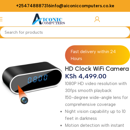
+254748887316
info@aiconiccomputers.co.ke
Login / Regist
Home
CCTV
Fast delivery within 24
Hours
HD Clock WiFi Camera
KSh
4,499.00
1080P HD video resolution with
30fps smooth playback
150-degree wide-angle lens for
comprehensive coverage
Night vision capability up to 10
feet in darkness
Motion detection with instant