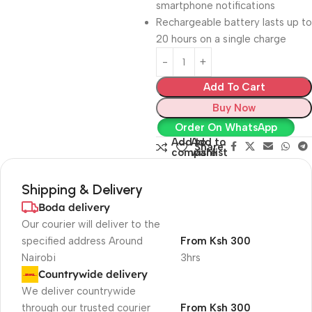
smartphone notifications
Rechargeable battery lasts up to
20 hours on a single charge
Add To Cart
Buy Now
Order On WhatsApp
Add to
Add to
Share:
compare
wishlist
Shipping & Delivery
Boda delivery
Our courier will deliver to the
specified address Around
From Ksh 300
Nairobi
3hrs
Countrywide delivery
We deliver countrywide
through our trusted courier
From Ksh 300