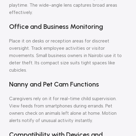
playtime. The wide-angle lens captures broad areas
effectively.
Office and Business Monitoring
Place it on desks or reception areas for discreet
oversight. Track employee activities or visitor
movements. Small business owners in Nairobi use it to
deter theft. Its compact size suits tight spaces like
cubicles.
Nanny and Pet Cam Functions
Caregivers rely on it for real-time child supervision.
View feeds from smartphones during errands. Pet
owners check on animals left alone at home. Motion
alerts notify of unusual activity instantly.
Compatibility with Devices and