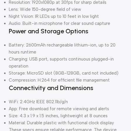
Resolution: 1920x1080p at 30fps for sharp details
Lens: Wide 150-degree field of view
Night Vision: IR LEDs up to 10 feet in low light
Audio: Built-in microphone for clear sound capture
Power and Storage Options
Battery: 2600mAh rechargeable lithium-ion, up to 20
hours runtime
Charging: USB port, supports continuous plugged-in
operation
Storage: MicroSD slot (8GB-128GB, card not included)
Compression: H.264 for efficient file management
Connectivity and Dimensions
WiFi: 2.4GHz IEEE 802.11b/g/n
App: Free download for remote viewing and alerts
Size: 4.3 x 1.9 x 1.5 inches, lightweight at 8 ounces
Material: Durable plastic with functional clock display
These specs ensure reliable performance. The device