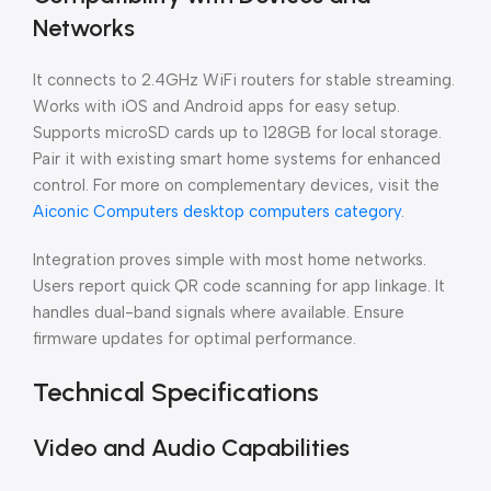
Networks
It connects to 2.4GHz WiFi routers for stable streaming.
Works with iOS and Android apps for easy setup.
Supports microSD cards up to 128GB for local storage.
Pair it with existing smart home systems for enhanced
control. For more on complementary devices, visit the
Aiconic Computers desktop computers category
.
Integration proves simple with most home networks.
Users report quick QR code scanning for app linkage. It
handles dual-band signals where available. Ensure
firmware updates for optimal performance.
Technical Specifications
Video and Audio Capabilities