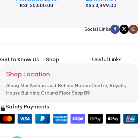
KSh
30,500.00
KSh
3,499.00
Social Links
Get to Know Us
Shop
Useful Links
Shop Location
Along Moi Avenue Just Behind Nation Centre, Royalty
House Building Ground Floor Shop B5
Safety Payments