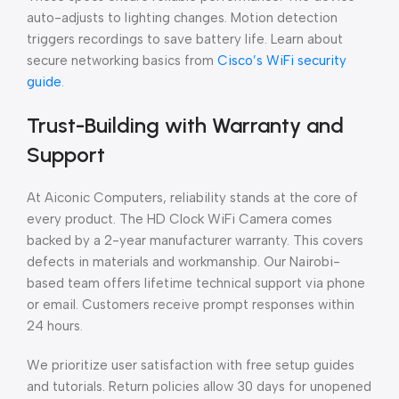
auto-adjusts to lighting changes. Motion detection
triggers recordings to save battery life. Learn about
secure networking basics from
Cisco’s WiFi security
guide
.
Trust-Building with Warranty and
Support
At Aiconic Computers, reliability stands at the core of
every product. The HD Clock WiFi Camera comes
backed by a 2-year manufacturer warranty. This covers
defects in materials and workmanship. Our Nairobi-
based team offers lifetime technical support via phone
or email. Customers receive prompt responses within
24 hours.
We prioritize user satisfaction with free setup guides
and tutorials. Return policies allow 30 days for unopened