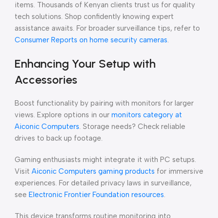
items. Thousands of Kenyan clients trust us for quality
tech solutions. Shop confidently knowing expert
assistance awaits. For broader surveillance tips, refer to
Consumer Reports on home security cameras
.
Enhancing Your Setup with
Accessories
Boost functionality by pairing with monitors for larger
views. Explore options in our
monitors category at
Aiconic Computers
. Storage needs? Check reliable
drives to back up footage.
Gaming enthusiasts might integrate it with PC setups.
Visit
Aiconic Computers gaming products
for immersive
experiences. For detailed privacy laws in surveillance,
see
Electronic Frontier Foundation resources
.
This device transforms routine monitoring into