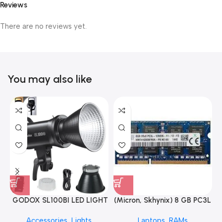
Reviews
There are no reviews yet.
You may also like
GODOX SL100BI LED LIGHT
(Micron, Skhynix) 8 GB PC3L
12800s 1600 MHz Laptop
Accessories
,
Lights
Laptops
,
RAMs
ram