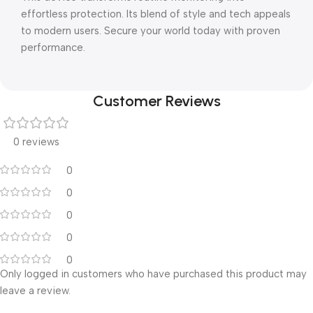
effortless protection. Its blend of style and tech appeals
to modern users. Secure your world today with proven
performance.
Customer Reviews
0 reviews
0
0
0
0
0
Only logged in customers who have purchased this product may
leave a review.