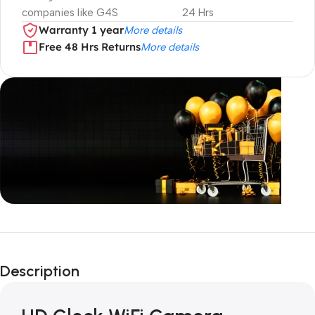
companies like G4S
24 Hrs
Warranty 1 year
More details
Free 48 Hrs Returns
More details
Unbeatable offers
Black Friday
Description
Blowout!