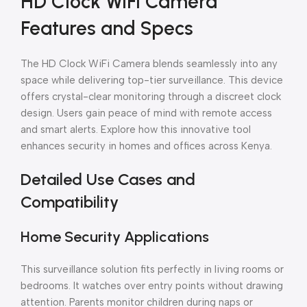
HD Clock WiFi Camera
Features and Specs
The HD Clock WiFi Camera blends seamlessly into any
space while delivering top-tier surveillance. This device
offers crystal-clear monitoring through a discreet clock
design. Users gain peace of mind with remote access
and smart alerts. Explore how this innovative tool
enhances security in homes and offices across Kenya.
Detailed Use Cases and
Compatibility
Home Security Applications
This surveillance solution fits perfectly in living rooms or
bedrooms. It watches over entry points without drawing
attention. Parents monitor children during naps or