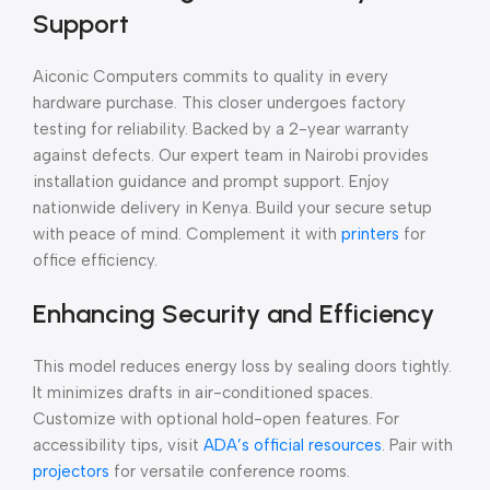
Support
Aiconic Computers commits to quality in every
hardware purchase. This closer undergoes factory
testing for reliability. Backed by a 2-year warranty
against defects. Our expert team in Nairobi provides
installation guidance and prompt support. Enjoy
nationwide delivery in Kenya. Build your secure setup
with peace of mind. Complement it with
printers
for
office efficiency.
Enhancing Security and Efficiency
This model reduces energy loss by sealing doors tightly.
It minimizes drafts in air-conditioned spaces.
Customize with optional hold-open features. For
accessibility tips, visit
ADA’s official resources
. Pair with
projectors
for versatile conference rooms.