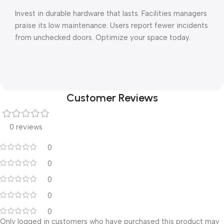
Invest in durable hardware that lasts. Facilities managers
praise its low maintenance. Users report fewer incidents
from unchecked doors. Optimize your space today.
Customer Reviews
0 reviews
0
0
0
0
0
Only logged in customers who have purchased this product may