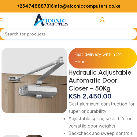
+254748887316
info@aiconiccomputers.co.ke
Login / Regist
Home
Security
Fast delivery within 24
Hours
Hydraulic Adjustable
Automatic Door
Closer – 50Kg
KSh
2,450.00
Cast aluminum construction for
superior durability
Adjustable spring sizes 1-6 for
versatile door weights
Backcheck and sweep controls