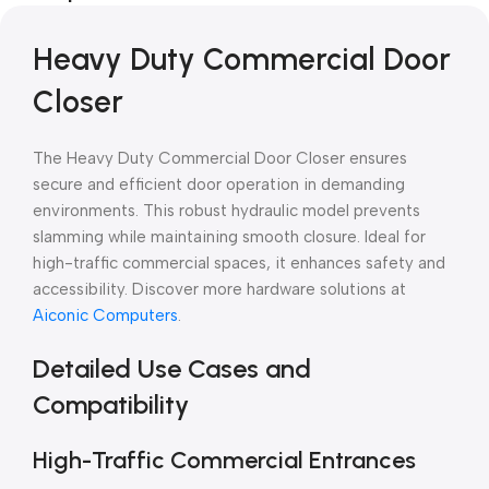
Heavy Duty Commercial Door
Closer
The Heavy Duty Commercial Door Closer ensures
secure and efficient door operation in demanding
environments. This robust hydraulic model prevents
slamming while maintaining smooth closure. Ideal for
high-traffic commercial spaces, it enhances safety and
accessibility. Discover more hardware solutions at
Aiconic Computers
.
Detailed Use Cases and
Compatibility
High-Traffic Commercial Entrances