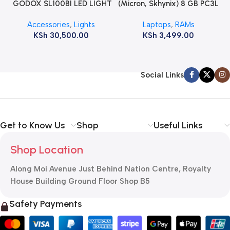
GODOX SL100BI LED LIGHT
(Micron, Skhynix) 8 GB PC3L
12800s 1600 MHz Laptop
Accessories
,
Lights
Laptops
,
RAMs
ram
KSh
30,500.00
KSh
3,499.00
Social Links
Get to Know Us
Shop
Useful Links
Shop Location
Along Moi Avenue Just Behind Nation Centre, Royalty
House Building Ground Floor Shop B5
Safety Payments