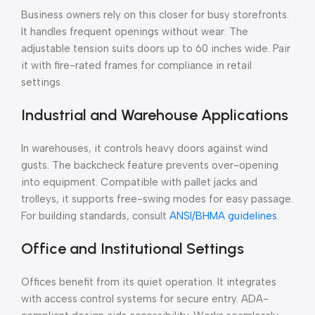
Business owners rely on this closer for busy storefronts.
It handles frequent openings without wear. The
adjustable tension suits doors up to 60 inches wide. Pair
it with fire-rated frames for compliance in retail
settings.
Industrial and Warehouse Applications
In warehouses, it controls heavy doors against wind
gusts. The backcheck feature prevents over-opening
into equipment. Compatible with pallet jacks and
trolleys, it supports free-swing modes for easy passage.
For building standards, consult
ANSI/BHMA guidelines
.
Office and Institutional Settings
Offices benefit from its quiet operation. It integrates
with access control systems for secure entry. ADA-