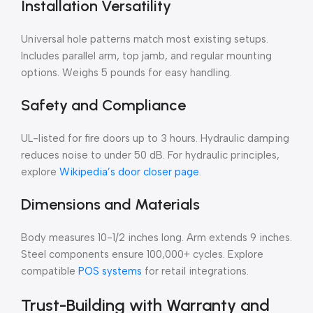
Installation Versatility
Universal hole patterns match most existing setups.
Includes parallel arm, top jamb, and regular mounting
options. Weighs 5 pounds for easy handling.
Safety and Compliance
UL-listed for fire doors up to 3 hours. Hydraulic damping
reduces noise to under 50 dB. For hydraulic principles,
explore
Wikipedia’s door closer page
.
Dimensions and Materials
Body measures 10-1/2 inches long. Arm extends 9 inches.
Steel components ensure 100,000+ cycles. Explore
compatible
POS systems
for retail integrations.
Trust-Building with Warranty and