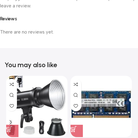
leave a review.
Reviews
There are no reviews yet.
You may also like