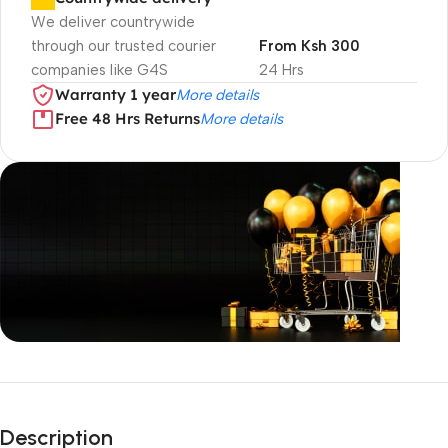
We deliver countrywide
through our trusted courier
From Ksh 300
companies like G4S
24 Hrs
Warranty 1 year
More details
Free 48 Hrs Returns
More details
Unbeatable offers
Black Friday
Description
Blowout!