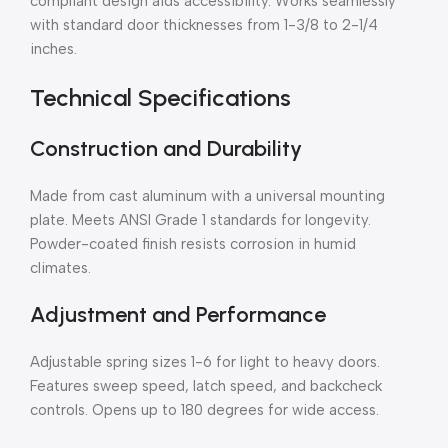
compliant design aids accessibility. Works seamlessly
with standard door thicknesses from 1-3/8 to 2-1/4
inches.
Technical Specifications
Construction and Durability
Made from cast aluminum with a universal mounting
plate. Meets ANSI Grade 1 standards for longevity.
Powder-coated finish resists corrosion in humid
climates.
Adjustment and Performance
Adjustable spring sizes 1-6 for light to heavy doors.
Features sweep speed, latch speed, and backcheck
controls. Opens up to 180 degrees for wide access.