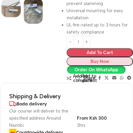
prevent slamming
Universal mounting for easy
installation
UL fire-rated up to 3 hours for
safety compliance
Add To Cart
Buy Now
Order On WhatsApp
Add to
Add to
Share:
compare
wishlist
Shipping & Delivery
Boda delivery
Our courier will deliver to the
specified address Around
From Ksh 300
Nairobi
3hrs
Countrywide delivery