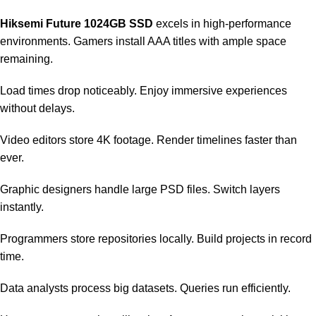
Hiksemi Future 1024GB SSD
excels in high-performance
environments. Gamers install AAA titles with ample space
remaining.
Load times drop noticeably. Enjoy immersive experiences
without delays.
Video editors store 4K footage. Render timelines faster than
ever.
Graphic designers handle large PSD files. Switch layers
instantly.
Programmers store repositories locally. Build projects in record
time.
Data analysts process big datasets. Queries run efficiently.