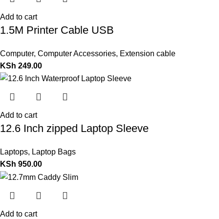
Add to cart
1.5M Printer Cable USB
Computer
,
Computer Accessories
,
Extension cable
KSh
249.00
Add to cart
12.6 Inch zipped Laptop Sleeve
Laptops
,
Laptop Bags
KSh
950.00
Add to cart