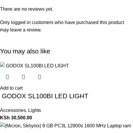
There are no reviews yet.
Only logged in customers who have purchased this product
may leave a review.
You may also like
Add to cart
GODOX SL100BI LED LIGHT
Accessories
,
Lights
KSh
30,500.00