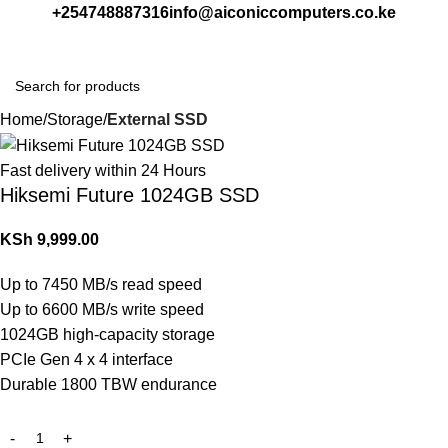
+254748887316
info@aiconiccomputers.co.ke
Login / Regist
Home
Storage
External SSD
Fast delivery within 24 Hours
Hiksemi Future 1024GB SSD
KSh
9,999.00
Up to 7450 MB/s read speed
Up to 6600 MB/s write speed
1024GB high-capacity storage
PCIe Gen 4 x 4 interface
Durable 1800 TBW endurance