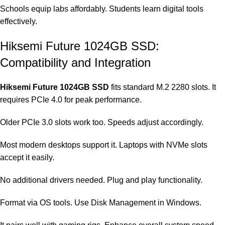
Schools equip labs affordably. Students learn digital tools
effectively.
Hiksemi Future 1024GB SSD:
Compatibility and Integration
Hiksemi Future 1024GB SSD
fits standard M.2 2280 slots. It
requires PCIe 4.0 for peak performance.
Older PCIe 3.0 slots work too. Speeds adjust accordingly.
Most modern desktops support it. Laptops with NVMe slots
accept it easily.
No additional drivers needed. Plug and play functionality.
Format via OS tools. Use Disk Management in Windows.