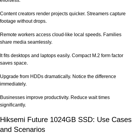
effortless.
Content creators render projects quicker. Streamers capture
footage without drops.
Remote workers access cloud-like local speeds. Families
share media seamlessly.
It fits desktops and laptops easily. Compact M.2 form factor
saves space.
Upgrade from HDDs dramatically. Notice the difference
immediately.
Businesses improve productivity. Reduce wait times
significantly.
Hiksemi Future 1024GB SSD: Use Cases
and Scenarios