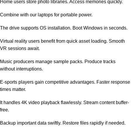
Home users store photo libraries. Access memories quickly.
Combine with our
laptops
for portable power.
The drive supports OS installation. Boot Windows in seconds.
Virtual reality users benefit from quick asset loading. Smooth
VR sessions await.
Music producers manage sample packs. Produce tracks
without interruptions.
E-sports players gain competitive advantages. Faster response
times matter.
It handles 4K video playback flawlessly. Stream content buffer-
free.
Backup important data swiftly. Restore files rapidly if needed.