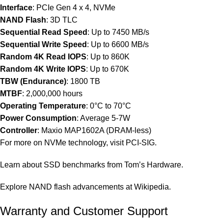
Interface
: PCIe Gen 4 x 4, NVMe
NAND Flash
: 3D TLC
Sequential Read Speed
: Up to 7450 MB/s
Sequential Write Speed
: Up to 6600 MB/s
Random 4K Read IOPS
: Up to 860K
Random 4K Write IOPS
: Up to 670K
TBW (Endurance)
: 1800 TB
MTBF
: 2,000,000 hours
Operating Temperature
: 0°C to 70°C
Power Consumption
: Average 5-7W
Controller
: Maxio MAP1602A (DRAM-less)
For more on NVMe technology, visit
PCI-SIG
.
Learn about SSD benchmarks from
Tom’s Hardware
.
Explore NAND flash advancements at
Wikipedia
.
Warranty and Customer Support