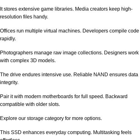
It stores extensive game libraries. Media creators keep high-
resolution files handy.
Offices run multiple virtual machines. Developers compile code
rapidly.
Photographers manage raw image collections. Designers work
with complex 3D models.
The drive endures intensive use. Reliable NAND ensures data
integrity.
Pair it with modern motherboards for full speed. Backward
compatible with older slots.
Explore our
storage category
for more options.
This SSD enhances everyday computing. Multitasking feels