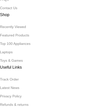
Contact Us
Shop
Recently Viewed
Featured Products
Top 100 Appliances
Laptops
Toys & Games
Useful Links
Track Order
Latest News
Privacy Policy
Refunds & returns