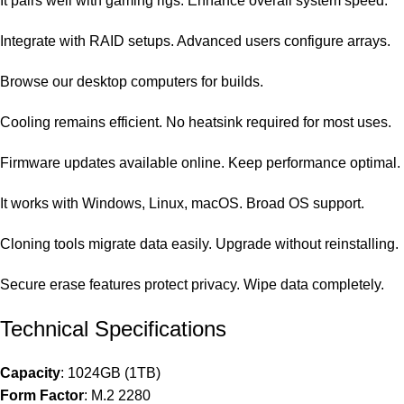
It pairs well with gaming rigs. Enhance overall system speed.
Integrate with RAID setups. Advanced users configure arrays.
Browse our
desktop computers
for builds.
Cooling remains efficient. No heatsink required for most uses.
Firmware updates available online. Keep performance optimal.
It works with Windows, Linux, macOS. Broad OS support.
Cloning tools migrate data easily. Upgrade without reinstalling.
Secure erase features protect privacy. Wipe data completely.
Technical Specifications
Capacity
: 1024GB (1TB)
Form Factor
: M.2 2280