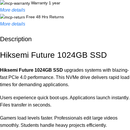
Warranty 1 year
More details
Free 48 Hrs Returns
More details
Description
Unbeatable offers
Black Friday Blowout!
Hiksemi Future 1024GB SSD
Hiksemi Future 1024GB SSD
upgrades systems with blazing-
fast PCIe 4.0 performance. This NVMe drive delivers rapid load
times for demanding applications.
Users experience quick boot-ups. Applications launch instantly.
Files transfer in seconds.
Gamers load levels faster. Professionals edit large videos
smoothly. Students handle heavy projects efficiently.