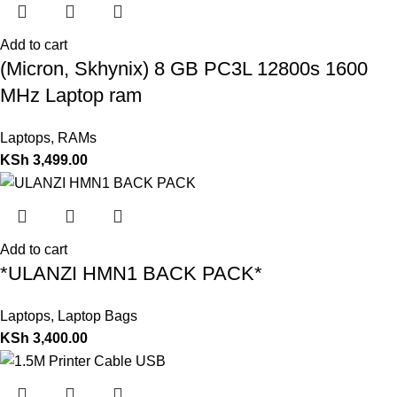
Add to cart
(Micron, Skhynix) 8 GB PC3L 12800s 1600
MHz Laptop ram
Laptops
,
RAMs
KSh
3,499.00
Add to cart
*ULANZI HMN1 BACK PACK*
Laptops
,
Laptop Bags
KSh
3,400.00