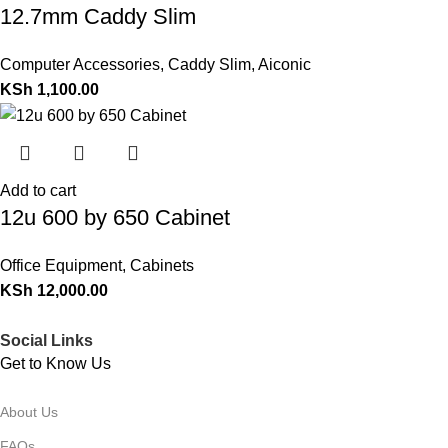
12.7mm Caddy Slim
Computer Accessories
,
Caddy Slim
,
Aiconic
KSh
1,100.00
Add to cart
12u 600 by 650 Cabinet
Office Equipment
,
Cabinets
KSh
12,000.00
Social Links
Get to Know Us
About Us
FAQs