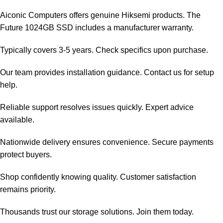
Aiconic Computers offers genuine Hiksemi products. The
Future 1024GB SSD includes a manufacturer warranty.
Typically covers 3-5 years. Check specifics upon purchase.
Our team provides installation guidance. Contact us for setup
help.
Reliable support resolves issues quickly. Expert advice
available.
Nationwide delivery ensures convenience. Secure payments
protect buyers.
Shop confidently knowing quality. Customer satisfaction
remains priority.
Thousands trust our storage solutions. Join them today.