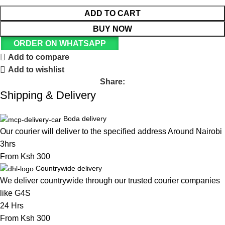
ADD TO CART
BUY NOW
ORDER ON WHATSAPP
Add to compare
Add to wishlist
Share:
Shipping & Delivery
Boda delivery
Our courier will deliver to the specified address Around Nairobi
3hrs
From Ksh 300
Countrywide delivery
We deliver countrywide through our trusted courier companies
like G4S
24 Hrs
From Ksh 300