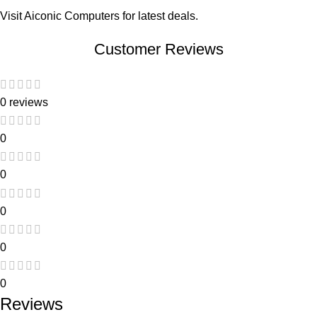
Visit
Aiconic Computers
for latest deals.
Customer Reviews
0 reviews
0
0
0
0
0
Reviews