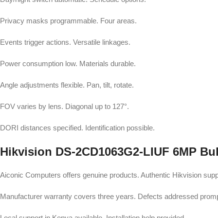
Privacy masks programmable. Four areas.
Events trigger actions. Versatile linkages.
Power consumption low. Materials durable.
Angle adjustments flexible. Pan, tilt, rotate.
FOV varies by lens. Diagonal up to 127°.
DORI distances specified. Identification possible.
Hikvision DS-2CD1063G2-LIUF 6MP Bull
Aiconic Computers offers genuine products. Authentic Hikvision supp
Manufacturer warranty covers three years. Defects addressed promp
Local support in Kenya available. Installation help provided.