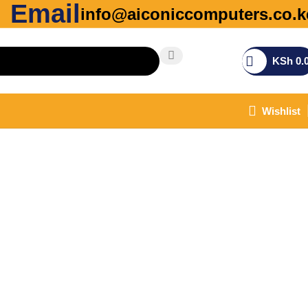
Email
info@aiconiccomputers.co.k
KSh
0.
Wishlist