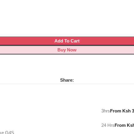
Add To Cart
Buy Now
Share:
3hrs
From Ksh 
24 Hrs
From Ks
ike G4S