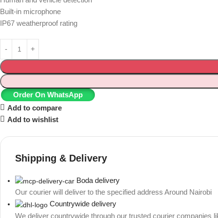
Built-in microphone
IP67 weatherproof rating
Order On WhatsApp
Add to compare
Add to wishlist
Shipping & Delivery
Boda delivery
Our courier will deliver to the specified address Around Nairobi
Countrywide delivery
We deliver countrywide through our trusted courier companies l