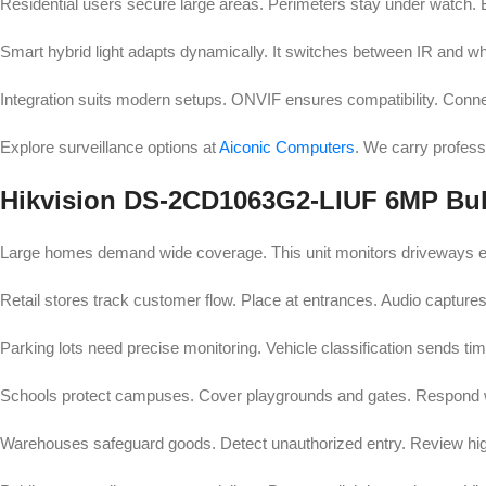
Residential users secure large areas. Perimeters stay under watch. B
Smart hybrid light adapts dynamically. It switches between IR and whit
Integration suits modern setups. ONVIF ensures compatibility. Conn
Explore surveillance options at
Aiconic Computers
. We carry profes
Hikvision DS-2CD1063G2-LIUF 6MP Bull
Large homes demand wide coverage. This unit monitors driveways effe
Retail stores track customer flow. Place at entrances. Audio captures
Parking lots need precise monitoring. Vehicle classification sends time
Schools protect campuses. Cover playgrounds and gates. Respond w
Warehouses safeguard goods. Detect unauthorized entry. Review hig