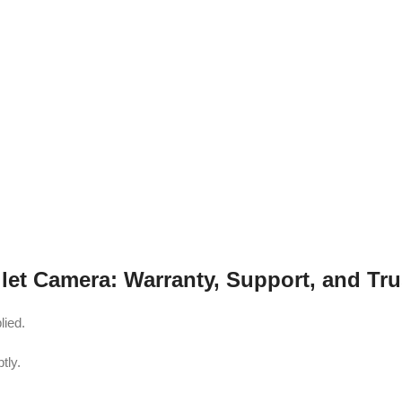
et Camera: Warranty, Support, and Tru
lied.
tly.