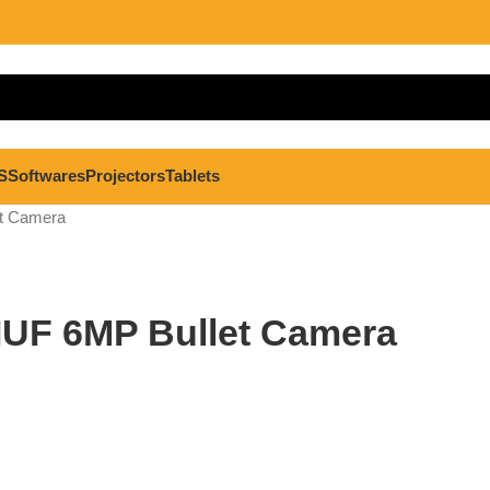
S
Softwares
Projectors
Tablets
t Camera
IUF 6MP Bullet Camera