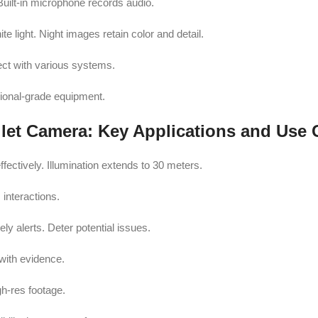
uilt-in microphone records audio.
e light. Night images retain color and detail.
ect with various systems.
sional-grade equipment.
et Camera: Key Applications and Use 
ctively. Illumination extends to 30 meters.
 interactions.
ly alerts. Deter potential issues.
ith evidence.
h-res footage.