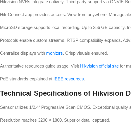
Hikvision NVRs integrate natively. Third-party support via ONVIF. Br
Hik-Connect app provides access. View from anywhere. Manage alert
MicroSD storage supports local recording. Up to 256 GB capacity. I
Protocols enable custom streams. RTSP compatibility expands. Adva
Centralize displays with
monitors
. Crisp visuals ensured.
Authoritative resources guide usage. Visit
Hikvision official site
for m
PoE standards explained at
IEEE resources
.
Technical Specifications of Hikvisio
Sensor utilizes 1/2.4″ Progressive Scan CMOS. Exceptional quality 
Resolution reaches 3200 × 1800. Superior detail captured.