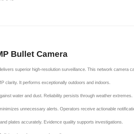
MP Bullet Camera
vers superior high-resolution surveillance. This network camera cap
clarity. It performs exceptionally outdoors and indoors.
ainst water and dust. Reliability persists through weather extremes.
minimizes unnecessary alerts. Operators receive actionable notificati
 and plates accurately. Evidence quality supports investigations.