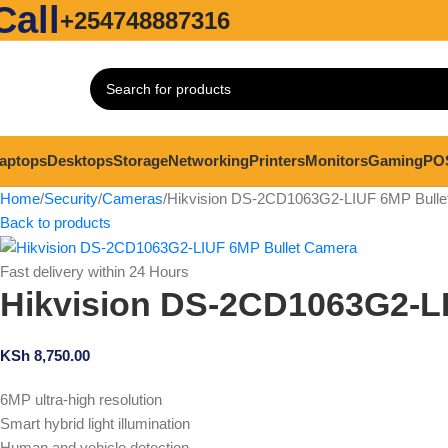
Call
+254748887316
aptops
Desktops
Storage
Networking
Printers
Monitors
Gaming
PO
Home
Security
Cameras
Hikvision DS-2CD1063G2-LIUF 6MP Bulle
Back to products
Fast delivery within 24 Hours
Hikvision DS-2CD1063G2-L
KSh
8,750.00
6MP ultra-high resolution
Smart hybrid light illumination
Human and vehicle detection