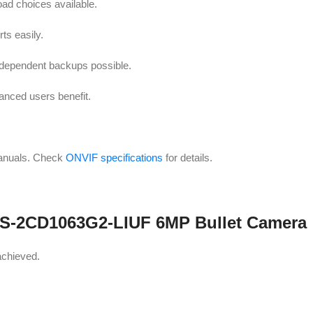
oad choices available.
s easily.
ndependent backups possible.
nced users benefit.
anuals. Check
ONVIF specifications
for details.
n DS-2CD1063G2-LIUF 6MP Bullet Camera
achieved.