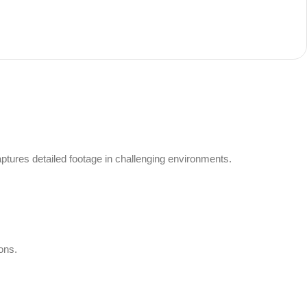
tures detailed footage in challenging environments.
ons.