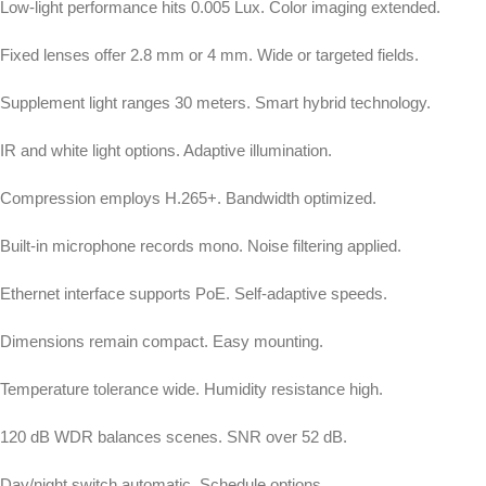
Low-light performance hits 0.005 Lux. Color imaging extended.
Fixed lenses offer 2.8 mm or 4 mm. Wide or targeted fields.
Supplement light ranges 30 meters. Smart hybrid technology.
IR and white light options. Adaptive illumination.
Compression employs H.265+. Bandwidth optimized.
Built-in microphone records mono. Noise filtering applied.
Ethernet interface supports PoE. Self-adaptive speeds.
Dimensions remain compact. Easy mounting.
Temperature tolerance wide. Humidity resistance high.
120 dB WDR balances scenes. SNR over 52 dB.
Day/night switch automatic. Schedule options.