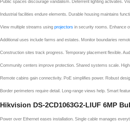
Public spaces discourage vandalism. Deterrent lighting activates. Visi
Industrial facilities endure elements. Durable housing maintains func
View multiple streams using
projectors
in security rooms. Enhance o
Additional uses include farms and estates. Monitor boundaries remo
Construction sites track progress. Temporary placement flexible. Aud
Community centers improve protection. Shared systems scale. High re
Remote cabins gain connectivity. PoE simplifies power. Robust design 
Border perimeters require detail. Long-range views help. Smart feature
Hikvision DS-2CD1063G2-LIUF 6MP Bull
Power over Ethernet eases installation. Single cable manages everyth