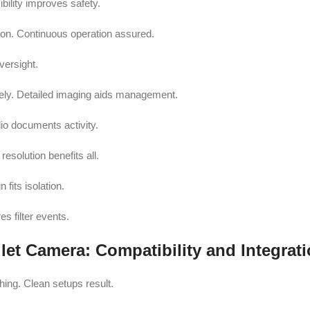
bility improves safety.
tion. Continuous operation assured.
versight.
tely. Detailed imaging aids management.
io documents activity.
solution benefits all.
fits isolation.
s filter events.
et Camera: Compatibility and Integrat
ing. Clean setups result.