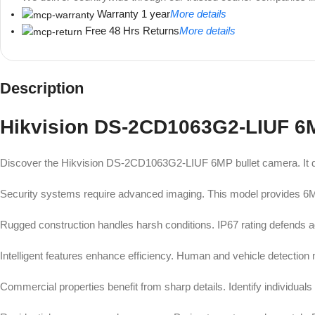
Warranty 1 year
More details
Free 48 Hrs Returns
More details
Description
Unbeatable offers
Black Friday Blowout!
Hikvision DS-2CD1063G2-LIUF 6
Discover the Hikvision DS-2CD1063G2-LIUF 6MP bullet camera. It deli
Security systems require advanced imaging. This model provides 6MP 
Rugged construction handles harsh conditions. IP67 rating defends ag
Intelligent features enhance efficiency. Human and vehicle detection 
Commercial properties benefit from sharp details. Identify individuals