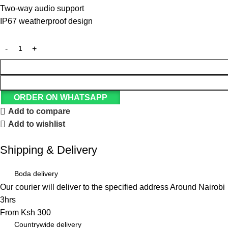
Two-way audio support
IP67 weatherproof design
ORDER ON WHATSAPP
Add to compare
Add to wishlist
Shipping & Delivery
Boda delivery
Our courier will deliver to the specified address Around Nairobi
3hrs
From Ksh 300
Countrywide delivery