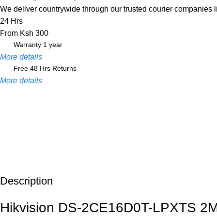
We deliver countrywide through our trusted courier companies 
24 Hrs
From Ksh 300
Warranty 1 year
More details
Free 48 Hrs Returns
More details
Description
Unbeatable offers
Black Friday Blowout!
Hikvision DS-2CE16D0T-LPXTS 2MP