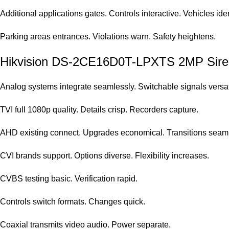
Additional applications gates. Controls interactive. Vehicles iden
Parking areas entrances. Violations warn. Safety heightens.
Hikvision DS-2CE16D0T-LPXTS 2MP Siren B
Analog systems integrate seamlessly. Switchable signals versat
TVI full 1080p quality. Details crisp. Recorders capture.
AHD existing connect. Upgrades economical. Transitions seam
CVI brands support. Options diverse. Flexibility increases.
CVBS testing basic. Verification rapid.
Controls switch formats. Changes quick.
Coaxial transmits video audio. Power separate.