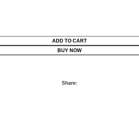
ADD TO CART
BUY NOW
Share: