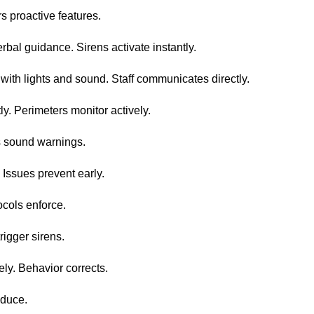
s proactive features.
bal guidance. Sirens activate instantly.
 with lights and sound. Staff communicates directly.
ly. Perimeters monitor actively.
rts sound warnings.
 Issues prevent early.
tocols enforce.
igger sirens.
ly. Behavior corrects.
educe.