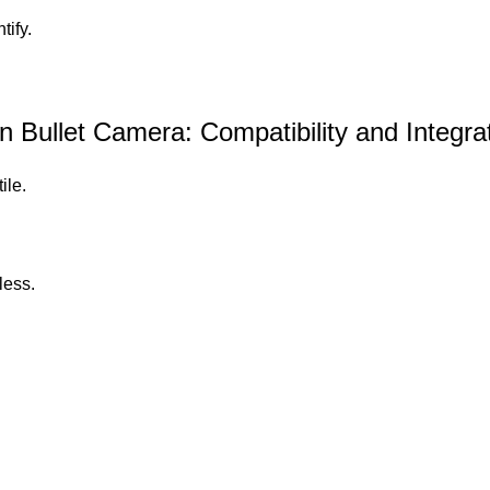
tify.
ullet Camera: Compatibility and Integra
ile.
less.