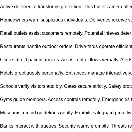
Active deterrence transforms protection. This bullet camera offer
Homeowners warn suspicious individuals. Deliveries receive ver
Retail outlets assist customers remotely. Potential thieves deter
Restaurants handle outdoor orders. Drive-thrus operate efficient
Clinics direct patient arrivals. Areas control flows verbally. Ale
Hotels greet guests personally. Entrances manage interactively.
Schools verify visitors audibly. Gates secure strictly. Safety pro
Gyms guide members. Access controls remotely. Emergencies tr
Museums remind guidelines gently. Exhibits safeguard proactive
Banks interact with queues. Security warns promptly. Threats r