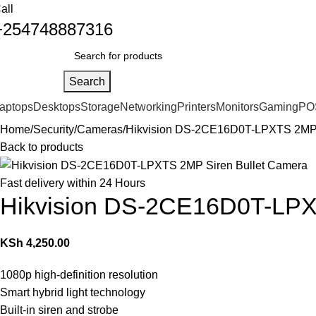
all
+254748887316
Search
aptops
Desktops
Storage
Networking
Printers
Monitors
Gaming
PO
Home
Security
Cameras
Hikvision DS-2CE16D0T-LPXTS 2MP 
Back to products
Fast delivery within 24 Hours
Hikvision DS-2CE16D0T-LPX
KSh
4,250.00
1080p high-definition resolution
Smart hybrid light technology
Built-in siren and strobe