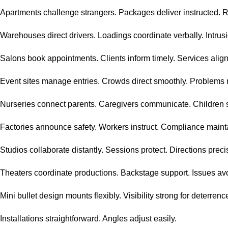
Apartments challenge strangers. Packages deliver instructed. 
Warehouses direct drivers. Loadings coordinate verbally. Intrusi
Salons book appointments. Clients inform timely. Services align
Event sites manage entries. Crowds direct smoothly. Problems 
Nurseries connect parents. Caregivers communicate. Children 
Factories announce safety. Workers instruct. Compliance maint
Studios collaborate distantly. Sessions protect. Directions preci
Theaters coordinate productions. Backstage support. Issues av
Mini bullet design mounts flexibly. Visibility strong for deterrenc
Installations straightforward. Angles adjust easily.