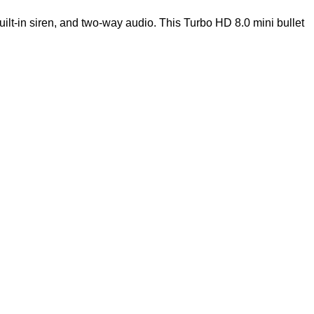
lt-in siren, and two-way audio. This Turbo HD 8.0 mini bullet