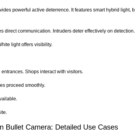
owerful active deterrence. It features smart hybrid light, bui
 direct communication. Intruders deter effectively on detection.
te light offers visibility.
ntrances. Shops interact with visitors.
ades proceed smoothly.
ailable.
ite
.
 Bullet Camera: Detailed Use Cases