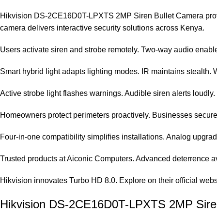
Hikvision DS-2CE16D0T-LPXTS 2MP Siren Bullet Camera provides p
camera delivers interactive security solutions across Kenya.
Users activate siren and strobe remotely. Two-way audio enables
Smart hybrid light adapts lighting modes. IR maintains stealth. Whi
Active strobe light flashes warnings. Audible siren alerts loudly.
Homeowners protect perimeters proactively. Businesses secure e
Four-in-one compatibility simplifies installations. Analog upgr
Trusted products at
Aiconic Computers
. Advanced deterrence av
Hikvision innovates Turbo HD 8.0. Explore on their
official webs
Hikvision DS-2CE16D0T-LPXTS 2MP Siren