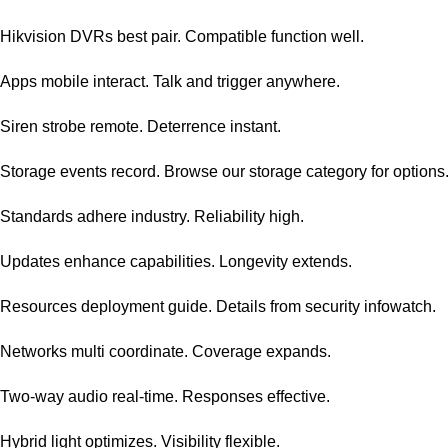
Hikvision DVRs best pair. Compatible function well.
Apps mobile interact. Talk and trigger anywhere.
Siren strobe remote. Deterrence instant.
Storage events record. Browse our
storage category
for options
Standards adhere industry. Reliability high.
Updates enhance capabilities. Longevity extends.
Resources deployment guide. Details from
security infowatch
.
Networks multi coordinate. Coverage expands.
Two-way audio real-time. Responses effective.
Hybrid light optimizes. Visibility flexible.