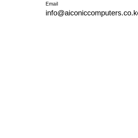
Email
info@aiconiccomputers.co.k
KSh
0.
Wishlist