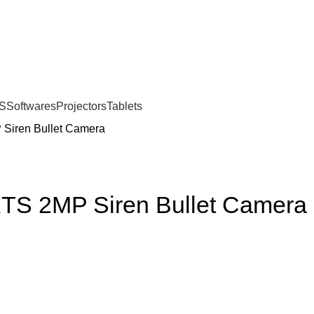
S
Softwares
Projectors
Tablets
Siren Bullet Camera
TS 2MP Siren Bullet Camera