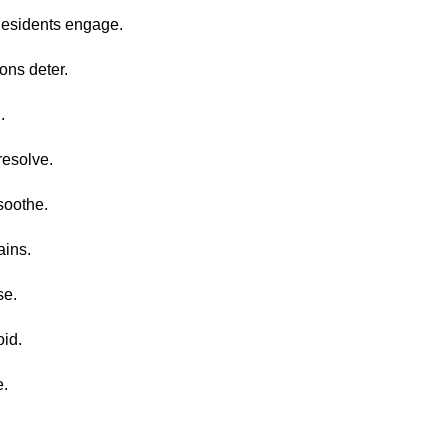
Residents engage.
ons deter.
.
resolve.
soothe.
ains.
se.
oid.
e.