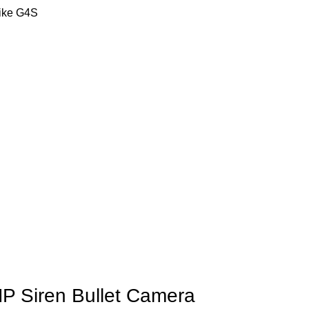
like G4S
 Siren Bullet Camera