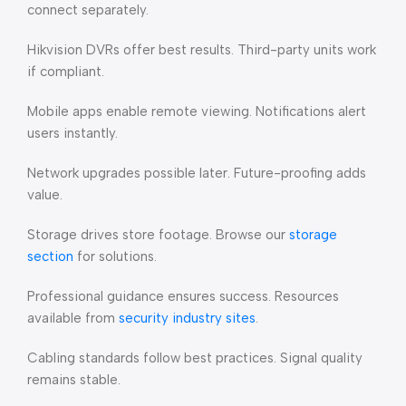
connect separately.
Hikvision DVRs offer best results. Third-party units work
if compliant.
Mobile apps enable remote viewing. Notifications alert
users instantly.
Network upgrades possible later. Future-proofing adds
value.
Storage drives store footage. Browse our
storage
section
for solutions.
Professional guidance ensures success. Resources
available from
security industry sites
.
Cabling standards follow best practices. Signal quality
remains stable.