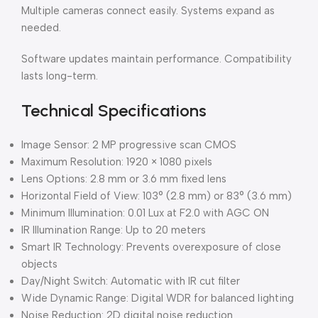
Multiple cameras connect easily. Systems expand as
needed.
Software updates maintain performance. Compatibility
lasts long-term.
Technical Specifications
Image Sensor: 2 MP progressive scan CMOS
Maximum Resolution: 1920 × 1080 pixels
Lens Options: 2.8 mm or 3.6 mm fixed lens
Horizontal Field of View: 103° (2.8 mm) or 83° (3.6 mm)
Minimum Illumination: 0.01 Lux at F2.0 with AGC ON
IR Illumination Range: Up to 20 meters
Smart IR Technology: Prevents overexposure of close
objects
Day/Night Switch: Automatic with IR cut filter
Wide Dynamic Range: Digital WDR for balanced lighting
Noise Reduction: 2D digital noise reduction