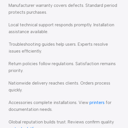
Manufacturer warranty covers defects. Standard period
protects purchases.
Local technical support responds promptly. Installation
assistance available.
Troubleshooting guides help users. Experts resolve
issues efficiently.
Return policies follow regulations. Satisfaction remains
priority.
Nationwide delivery reaches clients. Orders process
quickly.
Accessories complete installations. View
printers
for
documentation needs.
Global reputation builds trust. Reviews confirm quality