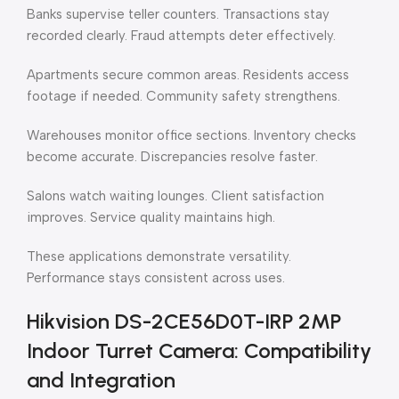
Banks supervise teller counters. Transactions stay
recorded clearly. Fraud attempts deter effectively.
Apartments secure common areas. Residents access
footage if needed. Community safety strengthens.
Warehouses monitor office sections. Inventory checks
become accurate. Discrepancies resolve faster.
Salons watch waiting lounges. Client satisfaction
improves. Service quality maintains high.
These applications demonstrate versatility.
Performance stays consistent across uses.
Hikvision DS-2CE56D0T-IRP 2MP
Indoor Turret Camera: Compatibility
and Integration