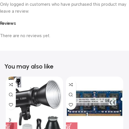
Only logged in customers who have purchased this product may
leave a review.
Reviews
There are no reviews yet.
You may also like