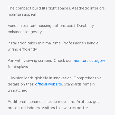
The compact build fits tight spaces. Aesthetic interiors
maintain appeal.
Vandal-resistant housing options exist. Durability
enhances longevity.
Installation takes minimal time. Professionals handle
wiring efficiently.
Pair with viewing screens. Check our
monitors category
for displays.
Hikvision leads globally in innovation. Comprehensive
details on their
official website
. Standards remain
unmatched.
Additional scenarios include museums. Artifacts get
protected indoors. Visitors follow rules better.