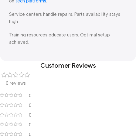
on
tech platforms
.
Service centers handle repairs. Parts availability stays
high.
Training resources educate users. Optimal setup
achieved.
Customer Reviews
0 reviews
0
0
0
0
0