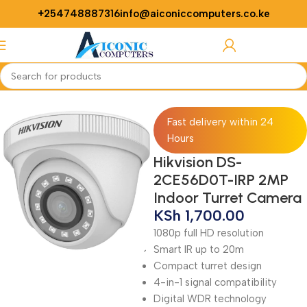
+254748887316
info@aiconiccomputers.co.ke
Login / Regist
Home
Security
Cameras
Fast delivery within 24
Hours
Hikvision DS-
2CE56D0T-IRP 2MP
Indoor Turret Camera
KSh
1,700.00
1080p full HD resolution
Smart IR up to 20m
Compact turret design
4-in-1 signal compatibility
Digital WDR technology