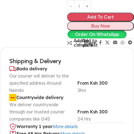
Add To Cart
Buy Now
Order On WhatsApp
Add to
Add to
Share:
compare
wishlist
Shipping & Delivery
Boda delivery
Our courier will deliver to the
specified address Around
From Ksh 300
Nairobi
3hrs
Countrywide delivery
We deliver countrywide
through our trusted courier
From Ksh 300
companies like G4S
24 Hrs
Warranty 1 year
More details
Free 48 Hrs Returns
More details