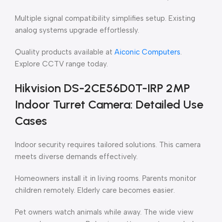
Multiple signal compatibility simplifies setup. Existing
analog systems upgrade effortlessly.
Quality products available at
Aiconic Computers
.
Explore CCTV range today.
Hikvision DS-2CE56D0T-IRP 2MP
Indoor Turret Camera: Detailed Use
Cases
Indoor security requires tailored solutions. This camera
meets diverse demands effectively.
Homeowners install it in living rooms. Parents monitor
children remotely. Elderly care becomes easier.
Pet owners watch animals while away. The wide view