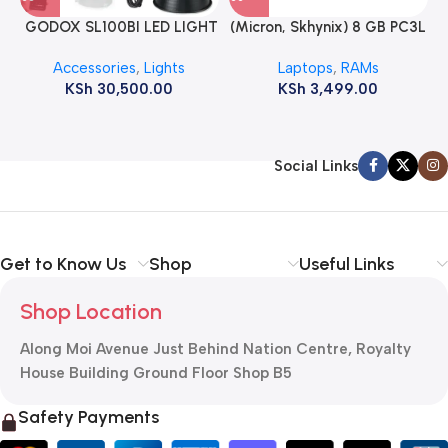
GODOX SL100BI LED LIGHT
(Micron, Skhynix) 8 GB PC3L
12800s 1600 MHz Laptop
Accessories
,
Lights
Laptops
,
RAMs
ram
KSh
30,500.00
KSh
3,499.00
Social Links
Get to Know Us
Shop
Useful Links
Shop Location
Along Moi Avenue Just Behind Nation Centre, Royalty
House Building Ground Floor Shop B5
Safety Payments