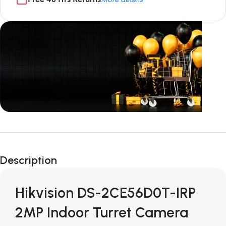
Unbeatable offers
Black Friday
Description
Blowout!
Hikvision DS-2CE56D0T-IRP
2MP Indoor Turret Camera