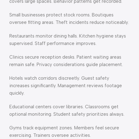
covers large spaces. Behavior patterns get recorded.
Small businesses protect stock rooms. Boutiques
oversee fitting areas. Theft incidents reduce noticeably.
Restaurants monitor dining halls. Kitchen hygiene stays
supervised. Staff performance improves.
Clinics secure reception desks. Patient waiting areas
remain safe. Privacy considerations guide placement.
Hotels watch corridors discreetly. Guest safety
increases significantly. Management reviews footage
quickly.
Educational centers cover libraries. Classrooms get
optional monitoring. Student safety prioritizes always.
Gyms track equipment zones. Members feel secure
exercising. Trainers oversee activities.