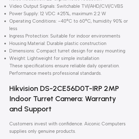
Video Output Signals: Switchable TVI/AHD/CVI/CVBS
Power Supply: 12 VDC ±25%, maximum 2.2 W
Operating Conditions: -40°C to 60°C, humidity 90% or
less
Ingress Protection: Suitable for indoor environments
Housing Material: Durable plastic construction
Dimensions: Compact turret design for easy mounting
Weight: Lightweight for simple installation
These specifications ensure reliable daily operation.
Performance meets professional standards.
Hikvision DS-2CE56D0T-IRP 2MP
Indoor Turret Camera: Warranty
and Support
Customers invest with confidence. Aiconic Computers
supplies only genuine products.