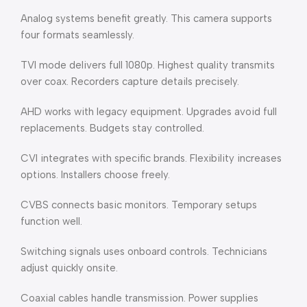
Analog systems benefit greatly. This camera supports
four formats seamlessly.
TVI mode delivers full 1080p. Highest quality transmits
over coax. Recorders capture details precisely.
AHD works with legacy equipment. Upgrades avoid full
replacements. Budgets stay controlled.
CVI integrates with specific brands. Flexibility increases
options. Installers choose freely.
CVBS connects basic monitors. Temporary setups
function well.
Switching signals uses onboard controls. Technicians
adjust quickly onsite.
Coaxial cables handle transmission. Power supplies