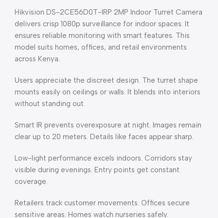
Hikvision DS-2CE56D0T-IRP 2MP Indoor Turret Camera
delivers crisp 1080p surveillance for indoor spaces. It
ensures reliable monitoring with smart features. This
model suits homes, offices, and retail environments
across Kenya.
Users appreciate the discreet design. The turret shape
mounts easily on ceilings or walls. It blends into interiors
without standing out.
Smart IR prevents overexposure at night. Images remain
clear up to 20 meters. Details like faces appear sharp.
Low-light performance excels indoors. Corridors stay
visible during evenings. Entry points get constant
coverage.
Retailers track customer movements. Offices secure
sensitive areas. Homes watch nurseries safely.