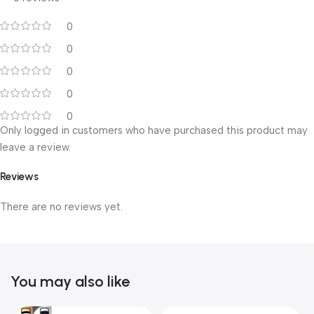
0
0
0
0
0
Only logged in customers who have purchased this product may
leave a review.
Reviews
There are no reviews yet.
You may also like