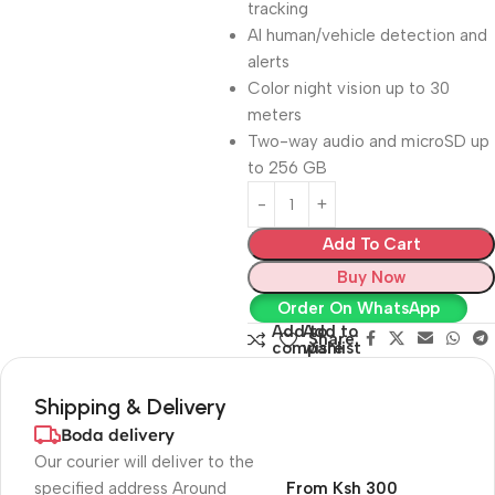
tracking
AI human/vehicle detection and
alerts
Color night vision up to 30
meters
Two-way audio and microSD up
to 256 GB
Add To Cart
Buy Now
Order On WhatsApp
Add to
Add to
Share:
compare
wishlist
Shipping & Delivery
Boda delivery
Our courier will deliver to the
specified address Around
From Ksh 300