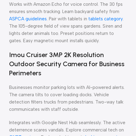
Works with Amazon Echo for voice control. The 30 fps
ensures smooth tracking. Learn backyard safety from
ASPCA guidelines
. Pair with tablets in
tablets category
.
The 105-degree field of view spans gardens. Siren and
lights deter animals too. Preset positions return to
gates. Easy magnetic mount installs quickly.
Imou Cruiser 3MP 2K Resolution
Outdoor Security Camera for Business
Perimeters
Businesses monitor parking lots with AI-powered alerts.
The camera tilts to cover loading docks. Vehicle
detection filters trucks from pedestrians. Two-way talk
communicates with staff outside.
Integrates with Google Nest Hub seamlessly. The active
deterrence scares vandals. Explore commercial tech on