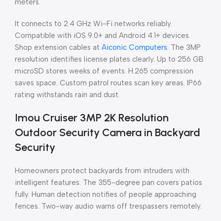
meters.
It connects to 2.4 GHz Wi-Fi networks reliably.
Compatible with iOS 9.0+ and Android 4.1+ devices.
Shop extension cables at
Aiconic Computers
. The 3MP
resolution identifies license plates clearly. Up to 256 GB
microSD stores weeks of events. H.265 compression
saves space. Custom patrol routes scan key areas. IP66
rating withstands rain and dust.
Imou Cruiser 3MP 2K Resolution
Outdoor Security Camera in Backyard
Security
Homeowners protect backyards from intruders with
intelligent features. The 355-degree pan covers patios
fully. Human detection notifies of people approaching
fences. Two-way audio warns off trespassers remotely.