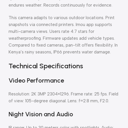
endures weather. Records continuously for evidence.
This camera adapts to various outdoor locations. Print
snapshots via connected printers. Imou app supports
multi-camera views. Users rate 4.7 stars for
weatherproofing. Firmware updates add vehicle types.
Compared to fixed cameras, pan-tilt offers flexibility. In
Kenya’s rainy seasons, IP66 prevents water damage.
Technical Specifications
Video Performance
Resolution: 2K 3MP 2304×1296. Frame rate: 25 fps. Field
of view: 105-degree diagonal. Lens: f=2.8 mm, F2.0.
Night Vision and Audio
IR range: Up to 30 meters color with spotlights. Audio: