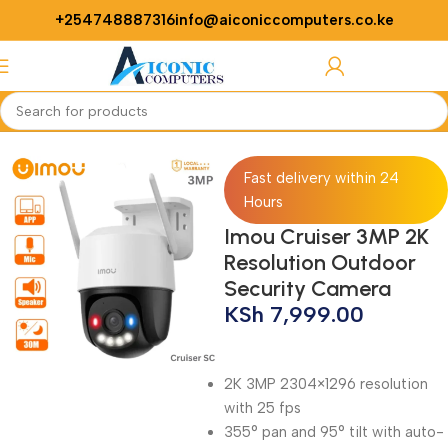
+254748887316
info@aiconiccomputers.co.ke
Login / Regist
Home
CCTV
Fast delivery within 24
Hours
Imou Cruiser 3MP 2K
Resolution Outdoor
Security Camera
KSh
7,999.00
2K 3MP 2304×1296 resolution
with 25 fps
355° pan and 95° tilt with auto-