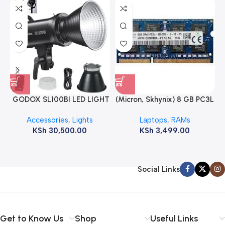
GODOX SL100BI LED LIGHT
(Micron, Skhynix) 8 GB PC3L
12800s 1600 MHz Laptop
Accessories
,
Lights
Laptops
,
RAMs
ram
KSh
30,500.00
KSh
3,499.00
Social Links
Get to Know Us
Shop
Useful Links