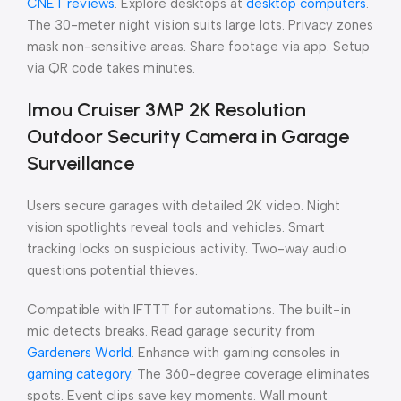
CNET reviews
. Explore desktops at
desktop computers
.
The 30-meter night vision suits large lots. Privacy zones
mask non-sensitive areas. Share footage via app. Setup
via QR code takes minutes.
Imou Cruiser 3MP 2K Resolution
Outdoor Security Camera in Garage
Surveillance
Users secure garages with detailed 2K video. Night
vision spotlights reveal tools and vehicles. Smart
tracking locks on suspicious activity. Two-way audio
questions potential thieves.
Compatible with IFTTT for automations. The built-in
mic detects breaks. Read garage security from
Gardeners World
. Enhance with gaming consoles in
gaming category
. The 360-degree coverage eliminates
spots. Event clips save key moments. Wall mount