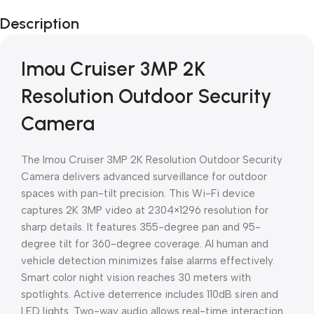
Black Friday
Description
Blowout!
Imou Cruiser 3MP 2K
Resolution Outdoor Security
Camera
The Imou Cruiser 3MP 2K Resolution Outdoor Security
Camera delivers advanced surveillance for outdoor
spaces with pan-tilt precision. This Wi-Fi device
captures 2K 3MP video at 2304×1296 resolution for
sharp details. It features 355-degree pan and 95-
degree tilt for 360-degree coverage. AI human and
vehicle detection minimizes false alarms effectively.
Smart color night vision reaches 30 meters with
spotlights. Active deterrence includes 110dB siren and
LED lights. Two-way audio allows real-time interaction.