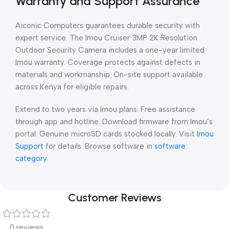
Warranty and Support Assurance
Aiconic Computers guarantees durable security with
expert service. The Imou Cruiser 3MP 2K Resolution
Outdoor Security Camera includes a one-year limited
Imou warranty. Coverage protects against defects in
materials and workmanship. On-site support available
across Kenya for eligible repairs.
Extend to two years via Imou plans. Free assistance
through app and hotline. Download firmware from Imou’s
portal. Genuine microSD cards stocked locally. Visit
Imou
Support
for details. Browse software in
software
category
.
Customer Reviews
0 reviews