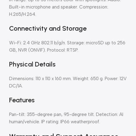
Built-in microphone and speaker. Compression:
H.265/H.264.
Connectivity and Storage
Wi-Fi: 2.4 GHz 802.11 b/g/n. Storage: microSD up to 256
GB, NVR (ONVIF). Protocol: RTSP.
Physical Details
Dimensions: 110 x 110 x 160 mm. Weight: 650 g. Power: 12V
DC/1A.
Features
Pan-tilt: 355-degree pan, 95-degree tilt. Detection: AI
human/vehicle. IP rating: IP66 weatherproof.