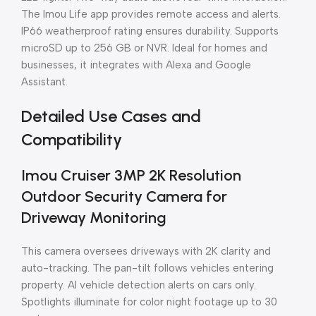
The Imou Life app provides remote access and alerts.
IP66 weatherproof rating ensures durability. Supports
microSD up to 256 GB or NVR. Ideal for homes and
businesses, it integrates with Alexa and Google
Assistant.
Detailed Use Cases and
Compatibility
Imou Cruiser 3MP 2K Resolution
Outdoor Security Camera for
Driveway Monitoring
This camera oversees driveways with 2K clarity and
auto-tracking. The pan-tilt follows vehicles entering
property. AI vehicle detection alerts on cars only.
Spotlights illuminate for color night footage up to 30