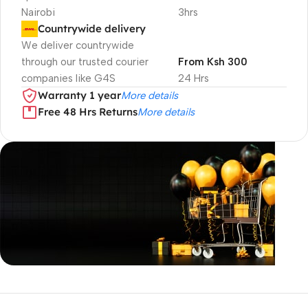
Nairobi
3hrs
Countrywide delivery
We deliver countrywide
through our trusted courier
From Ksh 300
companies like G4S
24 Hrs
Warranty 1 year
More details
Free 48 Hrs Returns
More details
Unbeatable offers