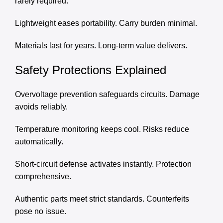
rarely required.
Lightweight eases portability. Carry burden minimal.
Materials last for years. Long-term value delivers.
Safety Protections Explained
Overvoltage prevention safeguards circuits. Damage
avoids reliably.
Temperature monitoring keeps cool. Risks reduce
automatically.
Short-circuit defense activates instantly. Protection
comprehensive.
Authentic parts meet strict standards. Counterfeits
pose no issue.