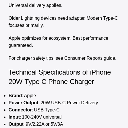
Universal delivery applies.
Older Lightning devices need adapter. Modern Type-C
focuses primarily.
Apple optimizes for ecosystem. Best performance
guaranteed.
For charger safety tips, see
Consumer Reports guide
.
Technical Specifications of iPhone
20W Type C Phone Charger
Brand
: Apple
Power Output
: 20W USB-C Power Delivery
Connector
: USB Type-C
Input
: 100-240V universal
Output
: 9V/2.22A or 5V/3A