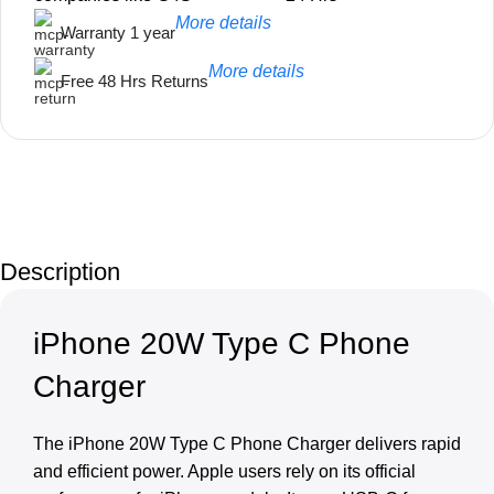
More details
Warranty 1 year
More details
Free 48 Hrs Returns
Unbeatable offers
Black Friday
Description
Blowout!
iPhone 20W Type C Phone
Charger
The iPhone 20W Type C Phone Charger delivers rapid
and efficient power. Apple users rely on its official