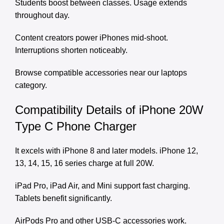
Students boost between classes. Usage extends
throughout day.
Content creators power iPhones mid-shoot.
Interruptions shorten noticeably.
Browse compatible accessories near our
laptops
category
.
Compatibility Details of iPhone 20W
Type C Phone Charger
It excels with iPhone 8 and later models. iPhone 12,
13, 14, 15, 16 series charge at full 20W.
iPad Pro, iPad Air, and Mini support fast charging.
Tablets benefit significantly.
AirPods Pro and other USB-C accessories work.