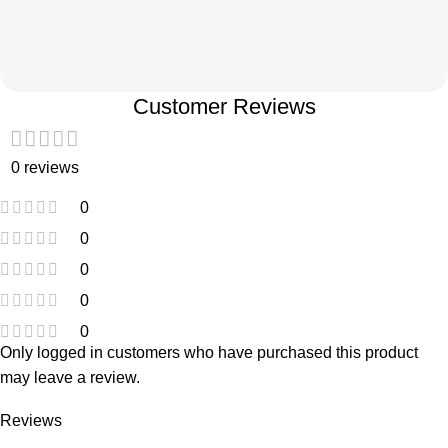
Customer Reviews
0 reviews
0
0
0
0
0
Only logged in customers who have purchased this product
may leave a review.
Reviews