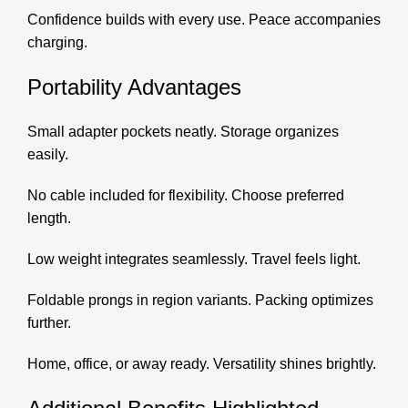
Confidence builds with every use. Peace accompanies
charging.
Portability Advantages
Small adapter pockets neatly. Storage organizes
easily.
No cable included for flexibility. Choose preferred
length.
Low weight integrates seamlessly. Travel feels light.
Foldable prongs in region variants. Packing optimizes
further.
Home, office, or away ready. Versatility shines brightly.