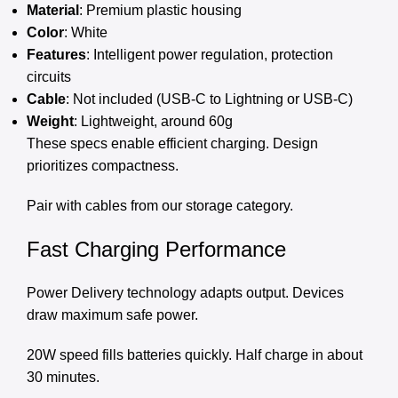
Material
: Premium plastic housing
Color
: White
Features
: Intelligent power regulation, protection
circuits
Cable
: Not included (USB-C to Lightning or USB-C)
Weight
: Lightweight, around 60g
These specs enable efficient charging. Design
prioritizes compactness.
Pair with cables from our
storage category
.
Fast Charging Performance
Power Delivery technology adapts output. Devices
draw maximum safe power.
20W speed fills batteries quickly. Half charge in about
30 minutes.