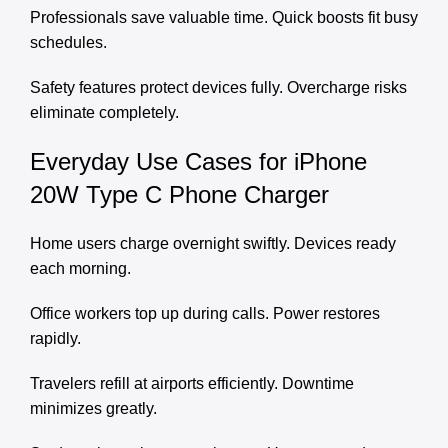
Professionals save valuable time. Quick boosts fit busy
schedules.
Safety features protect devices fully. Overcharge risks
eliminate completely.
Everyday Use Cases for iPhone
20W Type C Phone Charger
Home users charge overnight swiftly. Devices ready
each morning.
Office workers top up during calls. Power restores
rapidly.
Travelers refill at airports efficiently. Downtime
minimizes greatly.