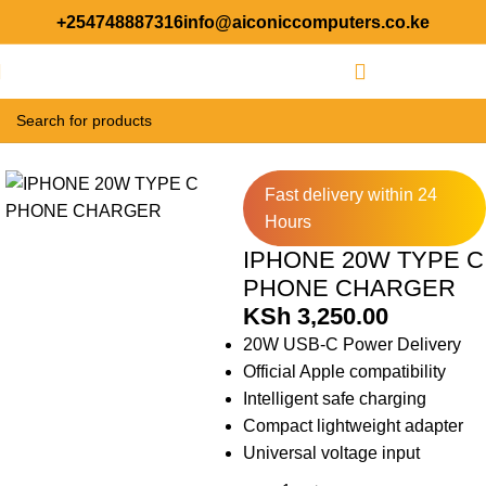
+254748887316
info@aiconiccomputers.co.ke
Login / Regist
Home
Accessories
Fast delivery within 24
Hours
IPHONE 20W TYPE C
PHONE CHARGER
KSh
3,250.00
20W USB-C Power Delivery
Official Apple compatibility
Intelligent safe charging
Compact lightweight adapter
Universal voltage input