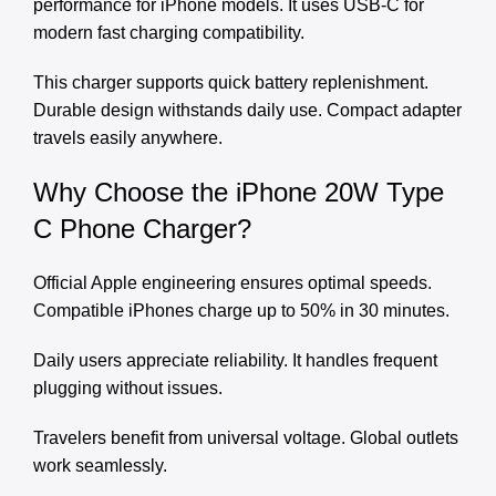
performance for iPhone models. It uses USB-C for
modern fast charging compatibility.
This charger supports quick battery replenishment.
Durable design withstands daily use. Compact adapter
travels easily anywhere.
Why Choose the iPhone 20W Type
C Phone Charger?
Official Apple engineering ensures optimal speeds.
Compatible iPhones charge up to 50% in 30 minutes.
Daily users appreciate reliability. It handles frequent
plugging without issues.
Travelers benefit from universal voltage. Global outlets
work seamlessly.