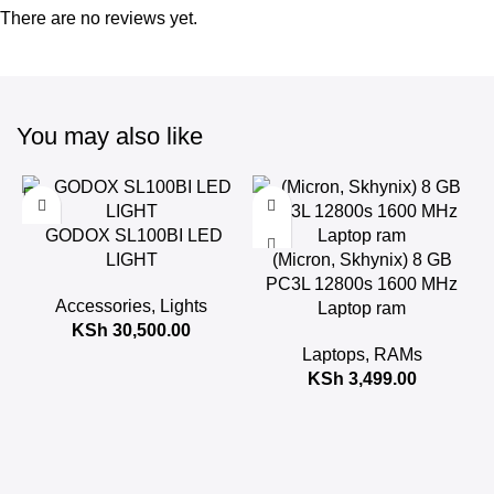
There are no reviews yet.
You may also like
GODOX SL100BI LED
LIGHT
(Micron, Skhynix) 8 GB
PC3L 12800s 1600 MHz
Accessories
,
Lights
Laptop ram
KSh
30,500.00
Laptops
,
RAMs
KSh
3,499.00