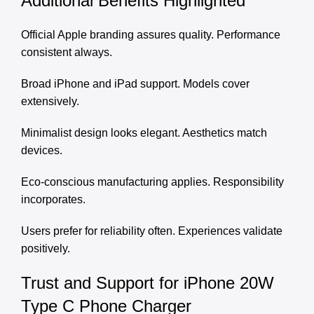
Additional Benefits Highlighted
Official Apple branding assures quality. Performance
consistent always.
Broad iPhone and iPad support. Models cover
extensively.
Minimalist design looks elegant. Aesthetics match
devices.
Eco-conscious manufacturing applies. Responsibility
incorporates.
Users prefer for reliability often. Experiences validate
positively.
Trust and Support for iPhone 20W
Type C Phone Charger