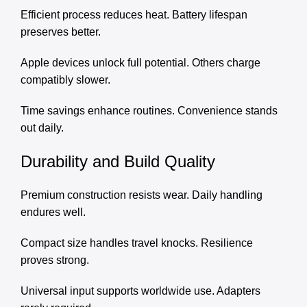
Efficient process reduces heat. Battery lifespan
preserves better.
Apple devices unlock full potential. Others charge
compatibly slower.
Time savings enhance routines. Convenience stands
out daily.
Durability and Build Quality
Premium construction resists wear. Daily handling
endures well.
Compact size handles travel knocks. Resilience
proves strong.
Universal input supports worldwide use. Adapters