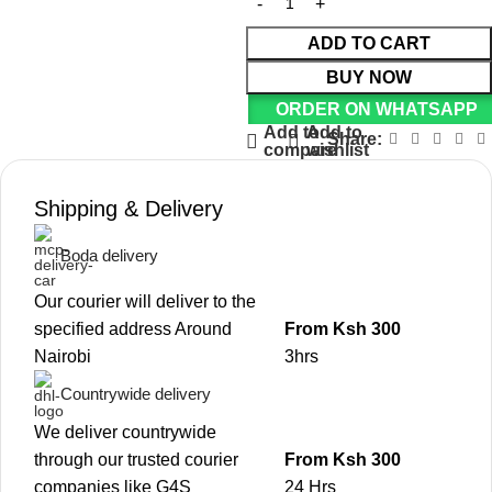
ADD TO CART
BUY NOW
ORDER ON WHATSAPP
Add to
Add to
Share:
compare
wishlist
Shipping & Delivery
Boda delivery
Our courier will deliver to the
specified address Around
From Ksh 300
Nairobi
3hrs
Countrywide delivery
We deliver countrywide
through our trusted courier
From Ksh 300
companies like G4S
24 Hrs