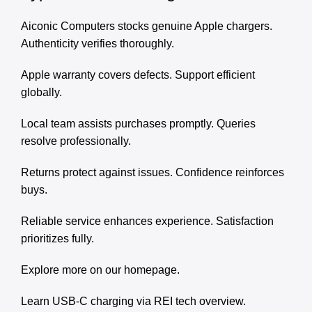
Aiconic Computers stocks genuine Apple chargers.
Authenticity verifies thoroughly.
Apple warranty covers defects. Support efficient
globally.
Local team assists purchases promptly. Queries
resolve professionally.
Returns protect against issues. Confidence reinforces
buys.
Reliable service enhances experience. Satisfaction
prioritizes fully.
Explore more on our
homepage
.
Learn USB-C charging via
REI tech overview
.