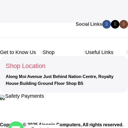
Social Links
Get to Know Us
Shop
Useful Links
Shop Location
Along Moi Avenue Just Behind Nation Centre, Royalty
House Building Ground Floor Shop B5
Safety Payments
Copyright © 2025 Aiconic Computers, All rights reserved.