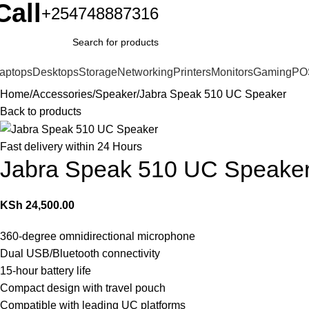
Call
+254748887316
aptops
Desktops
Storage
Networking
Printers
Monitors
Gaming
PO
Home
Accessories
Speaker
Jabra Speak 510 UC Speaker
Back to products
Fast delivery within 24 Hours
Jabra Speak 510 UC Speake
KSh
24,500.00
360-degree omnidirectional microphone
Dual USB/Bluetooth connectivity
15-hour battery life
Compact design with travel pouch
Compatible with leading UC platforms