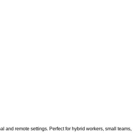
and remote settings. Perfect for hybrid workers, small teams,