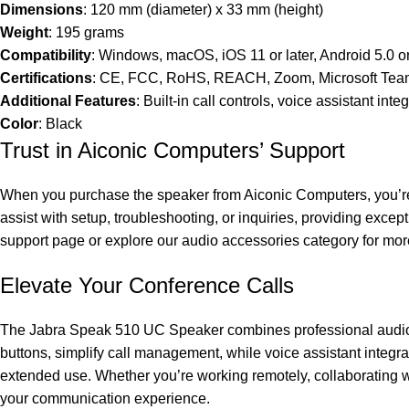
Dimensions
: 120 mm (diameter) x 33 mm (height)
Weight
: 195 grams
Compatibility
: Windows, macOS, iOS 11 or later, Android 5.0 or
Certifications
: CE, FCC, RoHS, REACH, Zoom, Microsoft Team
Additional Features
: Built-in call controls, voice assistant int
Color
: Black
Trust in Aiconic Computers’ Support
When you purchase the speaker from Aiconic Computers, you’re b
assist with setup, troubleshooting, or inquiries, providing except
support page
or explore our audio accessories category for mor
Elevate Your Conference Calls
The Jabra Speak 510 UC Speaker combines professional audio, po
buttons, simplify call management, while voice assistant integra
extended use. Whether you’re working remotely, collaborating 
your communication experience.