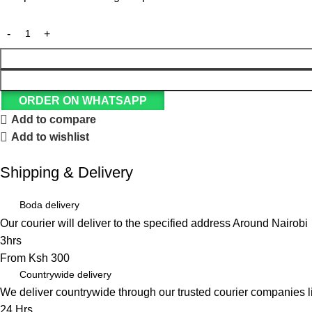
ORDER ON WHATSAPP
Add to compare
Add to wishlist
Shipping & Delivery
Boda delivery
Our courier will deliver to the specified address Around Nairobi
3hrs
From Ksh 300
Countrywide delivery
We deliver countrywide through our trusted courier companies 
24 Hrs