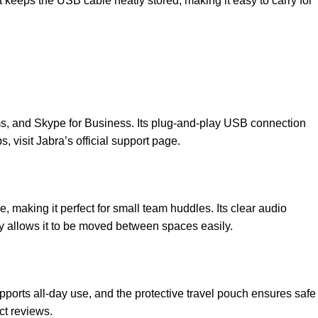
t keeps the USB cable neatly stored, making it easy to carry for
ms, and Skype for Business. Its plug-and-play USB connection
s, visit
Jabra’s official support page
.
making it perfect for small team huddles. Its clear audio
ty allows it to be moved between spaces easily.
upports all-day use, and the protective travel pouch ensures safe
t reviews
.