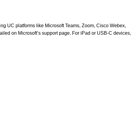
ding UC platforms like Microsoft Teams, Zoom, Cisco Webex,
tailed on
Microsoft’s support page
. For iPad or USB-C devices,