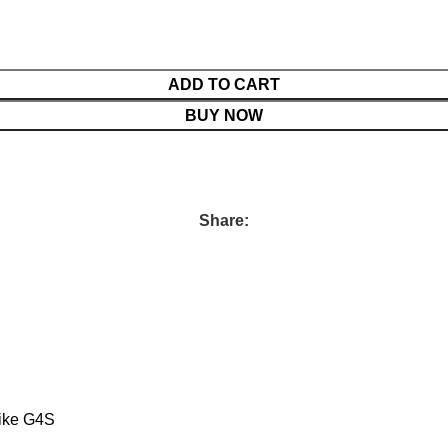
ADD TO CART
BUY NOW
Share:
like G4S