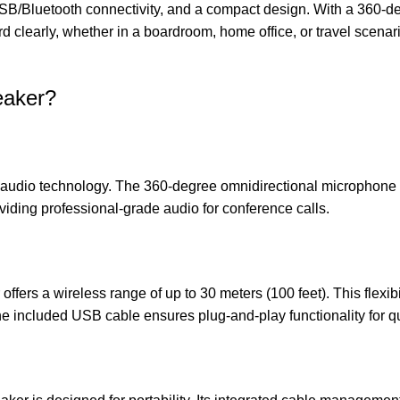
l USB/Bluetooth connectivity, and a compact design. With a 360-
learly, whether in a boardroom, home office, or travel scenario. 
eaker?
audio technology. The 360-degree omnidirectional microphone ca
oviding professional-grade audio for conference calls.
fers a wireless range of up to 30 meters (100 feet). This flexibi
The included USB cable ensures plug-and-play functionality for q