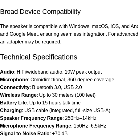
Broad Device Compatibility
The speaker is compatible with Windows, macOS, iOS, and Andr
and Google Meet, ensuring seamless integration. For advanced s
an adapter may be required.
Technical Specifications
Audio
: HiFi/wideband audio, 10W peak output
Microphone
: Omnidirectional, 360-degree coverage
Connectivity
: Bluetooth 3.0, USB 2.0
Wireless Range
: Up to 30 meters (100 feet)
Battery Life
: Up to 15 hours talk time
Charging
: USB cable (integrated, full-size USB-A)
Speaker Frequency Range
: 250Hz–14kHz
Microphone Frequency Range
: 150Hz–6.5kHz
Signal-to-Noise Ratio
: +70 dB