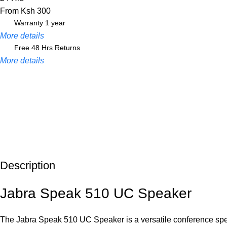
From Ksh 300
Warranty 1 year
More details
Free 48 Hrs Returns
More details
Description
Unbeatable offers
Black Friday Blowout!
Jabra Speak 510 UC Speaker
The Jabra Speak 510 UC Speaker is a versatile conference spea