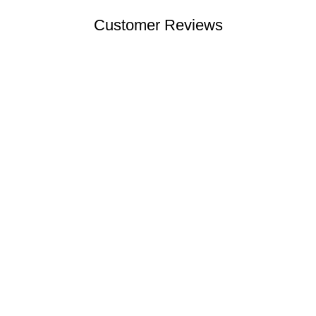
Customer Reviews