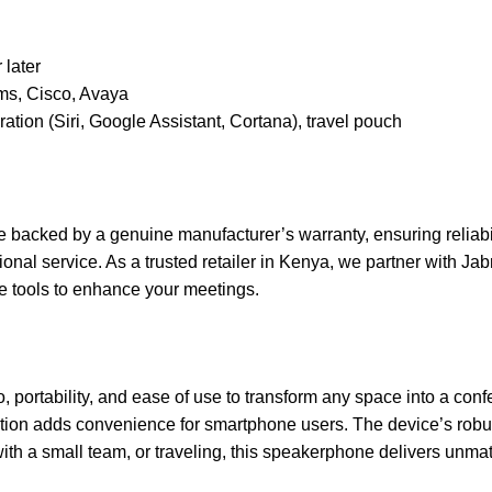
 later
s, Cisco, Avaya
egration (Siri, Google Assistant, Cortana), travel pouch
acked by a genuine manufacturer’s warranty, ensuring reliabilit
ional service. As a trusted retailer in Kenya, we partner with Jab
e tools to enhance your meetings.
rtability, and ease of use to transform any space into a confer
tion adds convenience for smartphone users. The device’s robust 
with a small team, or traveling, this speakerphone delivers un