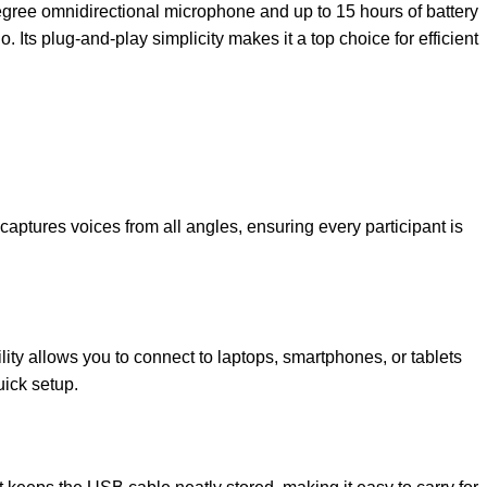
degree omnidirectional microphone and up to 15 hours of battery
Its plug-and-play simplicity makes it a top choice for efficient
ptures voices from all angles, ensuring every participant is
lity allows you to connect to laptops, smartphones, or tablets
uick setup.