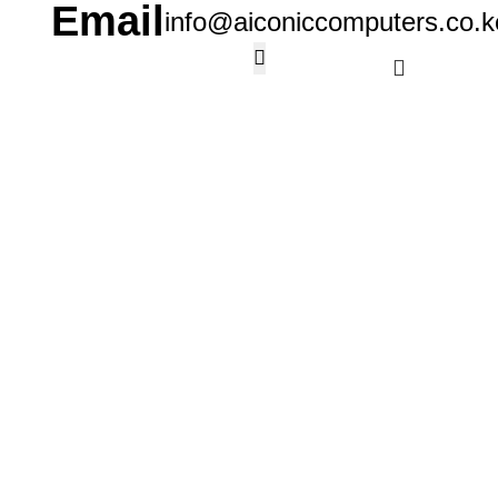
Email
info@aiconiccomputers.co.k
KSh
0.
Wishlist