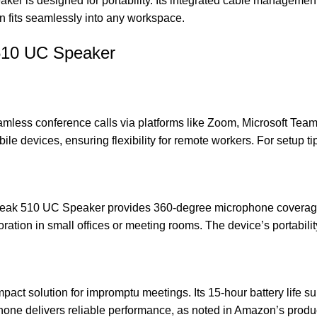
eaker is designed for portability. Its integrated cable managemen
n fits seamlessly into any workspace.
 510 UC Speaker
amless conference calls via platforms like Zoom, Microsoft Tea
le devices, ensuring flexibility for remote workers. For setup tip
Speak 510 UC Speaker provides 360-degree microphone coverage, 
ration in small offices or meeting rooms. The device’s portabili
mpact solution for impromptu meetings. Its 15-hour battery life s
rphone delivers reliable performance, as noted in
Amazon’s produc