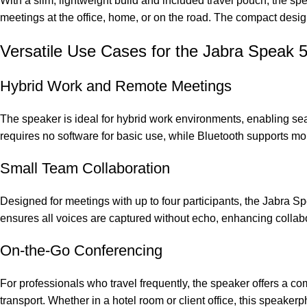
With a slim, lightweight build and included travel pouch, the sp
meetings at the office, home, or on the road. The compact desig
Versatile Use Cases for the Jabra Speak
Hybrid Work and Remote Meetings
The speaker is ideal for hybrid work environments, enabling se
requires no software for basic use, while Bluetooth supports mobi
Small Team Collaboration
Designed for meetings with up to four participants, the Jabra 
ensures all voices are captured without echo, enhancing collabo
On-the-Go Conferencing
For professionals who travel frequently, the speaker offers a co
transport. Whether in a hotel room or client office, this speake