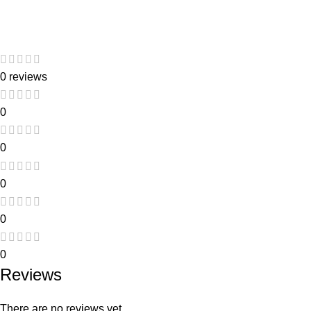
0 reviews
0
0
0
0
0
Reviews
There are no reviews yet.