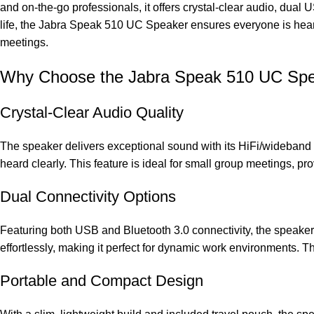
and on-the-go professionals, it offers crystal-clear audio, dua
life, the Jabra Speak 510 UC Speaker ensures everyone is heard c
meetings.
Why Choose the Jabra Speak 510 UC Sp
Crystal-Clear Audio Quality
The speaker delivers exceptional sound with its HiFi/wideband 
heard clearly. This feature is ideal for small group meetings, pr
Dual Connectivity Options
Featuring both USB and Bluetooth 3.0 connectivity, the speaker of
effortlessly, making it perfect for dynamic work environments. 
Portable and Compact Design