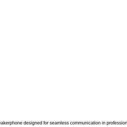
kerphone designed for seamless communication in professional 