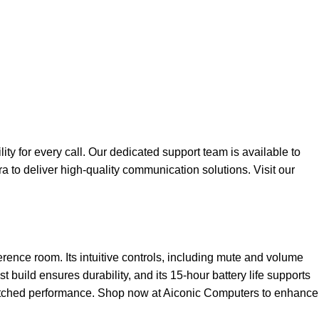
y for every call. Our dedicated support team is available to
ra to deliver high-quality communication solutions. Visit our
ence room. Its intuitive controls, including mute and volume
build ensures durability, and its 15-hour battery life supports
matched performance. Shop now at
Aiconic Computers
to enhance