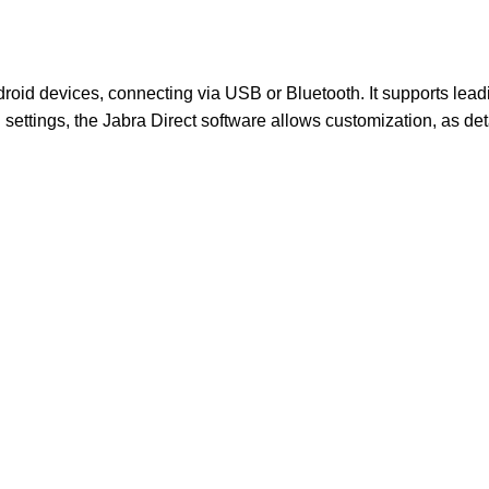
oid devices, connecting via USB or Bluetooth. It supports lea
ettings, the Jabra Direct software allows customization, as de