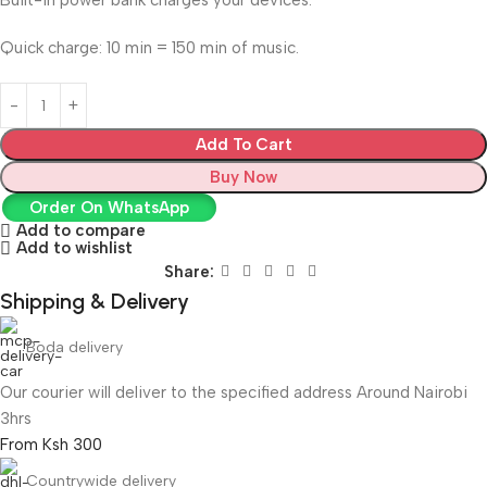
Built-in power bank charges your devices.
Quick charge: 10 min = 150 min of music.
Add To Cart
Buy Now
Order On WhatsApp
Add to compare
Add to wishlist
Share:
Shipping & Delivery
Boda delivery
Our courier will deliver to the specified address Around Nairobi
3hrs
From Ksh 300
Countrywide delivery