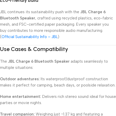
Eco-Friendly Build
JBL continues its sustainability push with the
JBL Charge 6
Bluetooth Speaker
, crafted using recycled plastics, eco-fabric
mesh, and FSC-certified paper packaging. Every speaker you
buy contributes to more responsible audio manufacturing.
(
Official Sustainability Info – JBL
)
Use Cases & Compatibility
The
JBL Charge 6 Bluetooth Speaker
adapts seamlessly to
multiple situations:
Outdoor adventures:
Its waterproof/dustproof construction
makes it perfect for camping, beach days, or poolside relaxation.
Home entertainment:
Delivers rich stereo sound ideal for house
parties or movie nights.
Travel companion:
Weighing just ~1.37 kg and featuring a