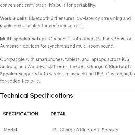
convenient carry strap, it’s built for portability.
Work & calls:
Bluetooth 5.4 ensures low-latency streaming and
stable voice quality for conference calls.
Multi-speaker setups:
Connect it with other JBL PartyBoost or
Auracast™ devices for synchronized multi-room sound.
Compatible with smartphones, tablets, and laptops across iOS,
Android, and Windows platforms, the
JBL Charge 6 Bluetooth
Speaker
supports both wireless playback and USB-C wired audio
for added flexibility.
Technical Specifications
SPECIFICATION
DETAIL
Model
JBL Charge 6 Bluetooth Speaker