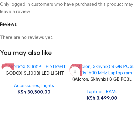
Only logged in customers who have purchased this product may
leave a review.
Reviews
There are no reviews yet.
You may also like
GODOX SL100BI LED LIGHT
(Micron, Skhynix) 8 GB PC3L
Accessories
,
Lights
12800s 1600 MHz Laptop ram
Laptops
,
RAMs
KSh
30,500.00
KSh
3,499.00