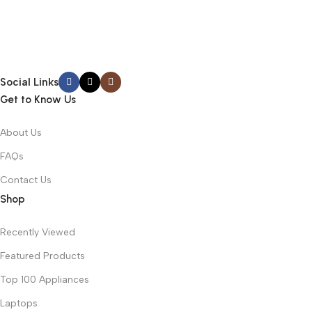
Social Links
Get to Know Us
About Us
FAQs
Contact Us
Shop
Recently Viewed
Featured Products
Top 100 Appliances
Laptops