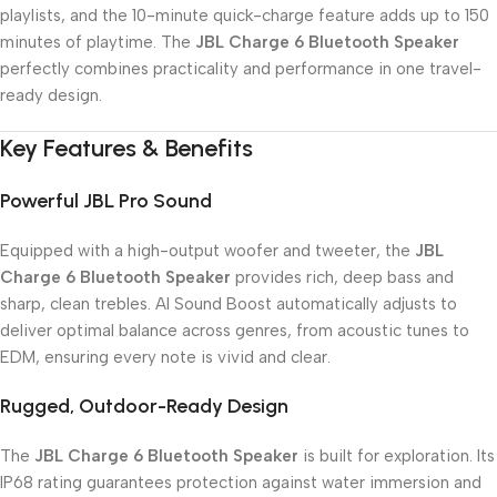
playlists, and the 10-minute quick-charge feature adds up to 150
minutes of playtime. The
JBL Charge 6 Bluetooth Speaker
perfectly combines practicality and performance in one travel-
ready design.
Key Features & Benefits
Powerful JBL Pro Sound
Equipped with a high-output woofer and tweeter, the
JBL
Charge 6 Bluetooth Speaker
provides rich, deep bass and
sharp, clean trebles. AI Sound Boost automatically adjusts to
deliver optimal balance across genres, from acoustic tunes to
EDM, ensuring every note is vivid and clear.
Rugged, Outdoor-Ready Design
The
JBL Charge 6 Bluetooth Speaker
is built for exploration. Its
IP68 rating guarantees protection against water immersion and