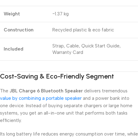
Weight
~1.37 kg
Construction
Recycled plastic & eco fabric
Strap, Cable, Quick Start Guide,
Included
Warranty Card
Cost-Saving & Eco-Friendly Segment
The
JBL Charge 6 Bluetooth Speaker
delivers tremendous
value by combining a portable speaker
and a power bank into
one device. Instead of buying separate chargers or large home
systems, you get an all-in-one unit that performs both tasks
efficiently.
Its long battery life reduces energy consumption over time, while