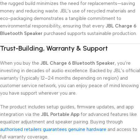
the rugged build minimizes the need for replacements—saving
money and reducing waste. JBL’s use of recycled materials and
eco-packaging demonstrates a tangible commitment to
environmental responsibility, ensuring that every
JBL Charge 6
Bluetooth Speaker
purchased supports sustainable production.
Trust-Building, Warranty & Support
When you buy the
JBL Charge 6 Bluetooth Speaker
, you’re
investing in decades of audio excellence. Backed by JBL’s official
warranty (typically 12–24 months depending on region) and
customer service network, you can enjoy peace of mind knowing
you have support wherever you are.
The product includes setup guides, firmware updates, and app
integration via the
JBL Portable App
for advanced features like
equalizer adjustment and speaker pairing. Buying through
authorised retailers guarantees genuine hardware
and access to
full warranty coverage.