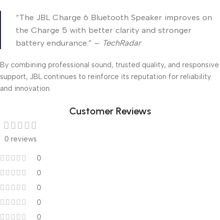
“The JBL Charge 6 Bluetooth Speaker improves on
the Charge 5 with better clarity and stronger
battery endurance.” –
TechRadar
By combining professional sound, trusted quality, and responsive
support, JBL continues to reinforce its reputation for reliability
and innovation.
Customer Reviews
0 reviews
0
0
0
0
0