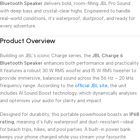
Bluetooth Speaker
delivers bold, room-filling JBL Pro Sound
with deep bass and crystal-clear highs. Engineered to handle
real-world conditions, it’s waterproof, dustproof, and ready for
every adventure.
Product Overview
Building on JBL’s iconic Charge series, the
JBL Charge 6
Bluetooth Speaker
enhances both performance and practicality.
It features a robust 30 W RMS woofer and 15 W RMS tweeter to
provide immersive, balanced sound across the 56 Hz – 20 kHz
frequency range. According to the
official JBL site
, the unit
includes AI Sound Boost technology, which dynamically analyses
and optimises your audio for clarity and impact.
Designed for durability, this portable powerhouse boasts an
IP68
rating
, meaning it’s fully waterproof and dust-resistant—ideal
for beach trips, hikes, and pool parties. A built-in power bank
keeps your phone charged while you stream your favourite