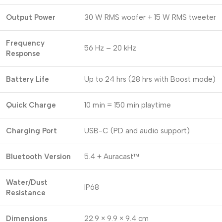
Output Power
30 W RMS woofer + 15 W RMS tweeter
Frequency
56 Hz – 20 kHz
Response
Battery Life
Up to 24 hrs (28 hrs with Boost mode)
Quick Charge
10 min = 150 min playtime
Charging Port
USB-C (PD and audio support)
Bluetooth Version
5.4 + Auracast™
Water/Dust
IP68
Resistance
Dimensions
22.9 × 9.9 × 9.4 cm