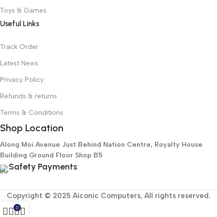
Toys & Games
Useful Links
Track Order
Latest News
Privacy Policy
Refunds & returns
Terms & Conditions
Shop Location
Along Moi Avenue Just Behind Nation Centre, Royalty House
Building Ground Floor Shop B5
Safety Payments
Copyright © 2025 Aiconic Computers, All rights reserved.
0