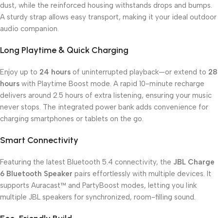
dust, while the reinforced housing withstands drops and bumps.
A sturdy strap allows easy transport, making it your ideal outdoor
audio companion.
Long Playtime & Quick Charging
Enjoy up to
24 hours
of uninterrupted playback—or extend to
28
hours
with Playtime Boost mode. A rapid 10-minute recharge
delivers around 2.5 hours of extra listening, ensuring your music
never stops. The integrated power bank adds convenience for
charging smartphones or tablets on the go.
Smart Connectivity
Featuring the latest Bluetooth 5.4 connectivity, the
JBL Charge
6 Bluetooth Speaker
pairs effortlessly with multiple devices. It
supports Auracast™ and PartyBoost modes, letting you link
multiple JBL speakers for synchronized, room-filling sound.