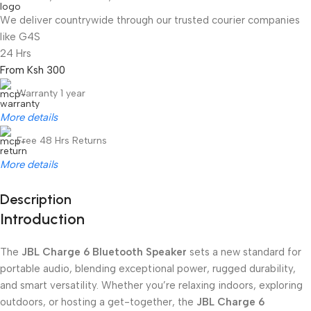
We deliver countrywide through our trusted courier companies
like G4S
24 Hrs
From Ksh 300
Warranty 1 year
More details
Free 48 Hrs Returns
More details
Description
Introduction
Unbeatable offers
Black Friday Blowout!
The
JBL Charge 6 Bluetooth Speaker
sets a new standard for
portable audio, blending exceptional power, rugged durability,
and smart versatility. Whether you’re relaxing indoors, exploring
outdoors, or hosting a get-together, the
JBL Charge 6