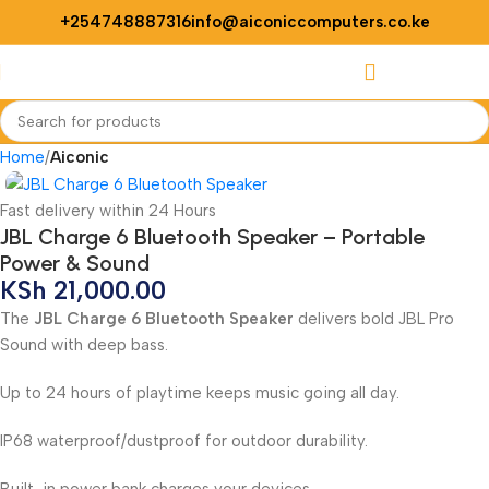
+254748887316
info@aiconiccomputers.co.ke
Login / Regist
Home
Aiconic
Fast delivery within 24 Hours
JBL Charge 6 Bluetooth Speaker – Portable
Power & Sound
KSh
21,000.00
The
JBL Charge 6 Bluetooth Speaker
delivers bold JBL Pro
Sound with deep bass.
Up to 24 hours of playtime keeps music going all day.
IP68 waterproof/dustproof for outdoor durability.