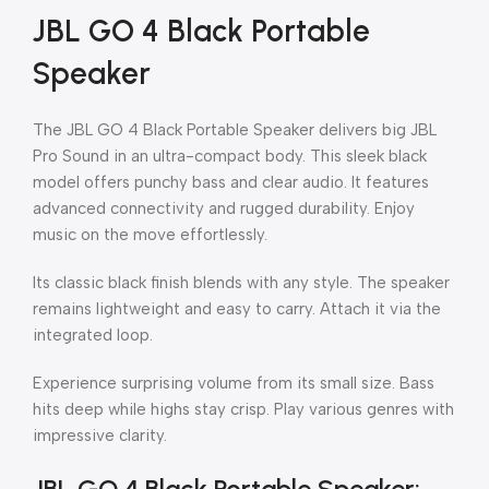
JBL GO 4 Black Portable
Speaker
The JBL GO 4 Black Portable Speaker delivers big JBL
Pro Sound in an ultra-compact body. This sleek black
model offers punchy bass and clear audio. It features
advanced connectivity and rugged durability. Enjoy
music on the move effortlessly.
Its classic black finish blends with any style. The speaker
remains lightweight and easy to carry. Attach it via the
integrated loop.
Experience surprising volume from its small size. Bass
hits deep while highs stay crisp. Play various genres with
impressive clarity.
JBL GO 4 Black Portable Speaker: