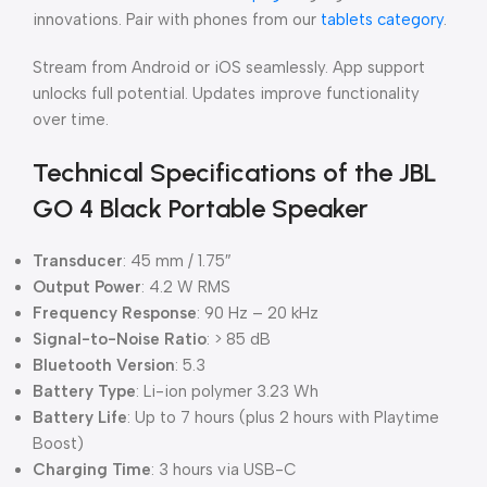
innovations. Pair with phones from our
tablets category
.
Stream from Android or iOS seamlessly. App support
unlocks full potential. Updates improve functionality
over time.
Technical Specifications of the JBL
GO 4 Black Portable Speaker
Transducer
: 45 mm / 1.75″
Output Power
: 4.2 W RMS
Frequency Response
: 90 Hz – 20 kHz
Signal-to-Noise Ratio
: > 85 dB
Bluetooth Version
: 5.3
Battery Type
: Li-ion polymer 3.23 Wh
Battery Life
: Up to 7 hours (plus 2 hours with Playtime
Boost)
Charging Time
: 3 hours via USB-C