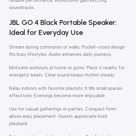
reliable performance. Adventures gain exciting
soundtracks.
JBL GO 4 Black Portable Speaker:
Ideal for Everyday Use
Stream during commutes or walks. Pocket-sized design
fits busy lifestyles. Audio enhances daily journeys.
Motivate workouts at home or gyms. Place it nearby for
energetic beats. Clear sound keeps rhythm steady.
Relax indoors with favorite playlists. It fills small spaces
effectively. Evenings become more enjoyable.
Use for casual gatherings or parties. Compact form
allows easy placement. Guests appreciate bold
playback.