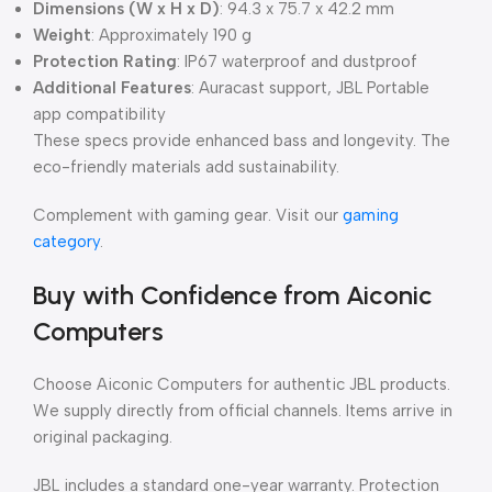
Dimensions (W x H x D)
: 94.3 x 75.7 x 42.2 mm
Weight
: Approximately 190 g
Protection Rating
: IP67 waterproof and dustproof
Additional Features
: Auracast support, JBL Portable
app compatibility
These specs provide enhanced bass and longevity. The
eco-friendly materials add sustainability.
Complement with gaming gear. Visit our
gaming
category
.
Buy with Confidence from Aiconic
Computers
Choose Aiconic Computers for authentic JBL products.
We supply directly from official channels. Items arrive in
original packaging.
JBL includes a standard one-year warranty. Protection