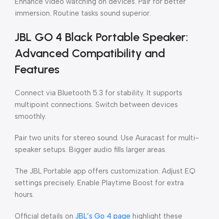
Enhance video watching on devices. Pair for better
immersion. Routine tasks sound superior.
JBL GO 4 Black Portable Speaker:
Advanced Compatibility and
Features
Connect via Bluetooth 5.3 for stability. It supports
multipoint connections. Switch between devices
smoothly.
Pair two units for stereo sound. Use Auracast for multi-
speaker setups. Bigger audio fills larger areas.
The JBL Portable app offers customization. Adjust EQ
settings precisely. Enable Playtime Boost for extra
hours.
Official details on
JBL’s Go 4 page
highlight these