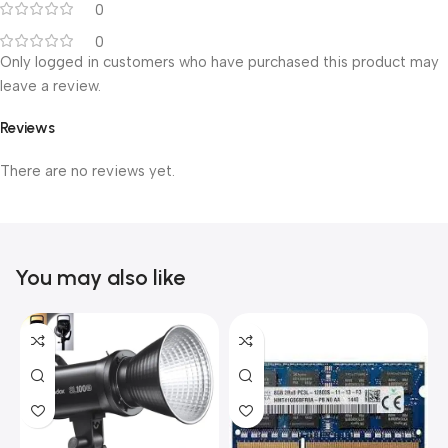
0
0
Only logged in customers who have purchased this product may
leave a review.
Reviews
There are no reviews yet.
You may also like