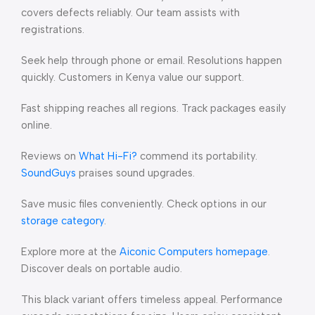
covers defects reliably. Our team assists with
registrations.
Seek help through phone or email. Resolutions happen
quickly. Customers in Kenya value our support.
Fast shipping reaches all regions. Track packages easily
online.
Reviews on
What Hi-Fi?
commend its portability.
SoundGuys
praises sound upgrades.
Save music files conveniently. Check options in our
storage category
.
Explore more at the
Aiconic Computers homepage
.
Discover deals on portable audio.
This black variant offers timeless appeal. Performance