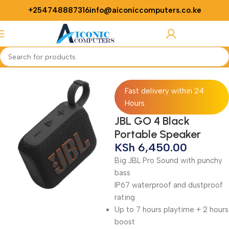
+254748887316
info@aiconiccomputers.co.ke
Login / Regist
Home
Accessories
Speaker
Fast delivery within 24
Hours
JBL GO 4 Black
Portable Speaker
KSh
6,450.00
Big JBL Pro Sound with punchy
bass
IP67 waterproof and dustproof
rating
Up to 7 hours playtime + 2 hours
boost