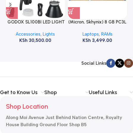
GODOX SL100BI LED LIGHT
(Micron, Skhynix) 8 GB PC3L
12800s 1600 MHz Laptop
Accessories
,
Lights
Laptops
,
RAMs
ram
KSh
30,500.00
KSh
3,499.00
Social Links
Get to Know Us
Shop
Useful Links
Shop Location
Along Moi Avenue Just Behind Nation Centre, Royalty
House Building Ground Floor Shop B5