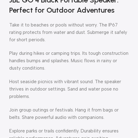
Perfect for Outdoor Adventures
Take it to beaches or pools without worry. The IP67
rating protects from water and dust. Submerge it safely
for short periods.
Play during hikes or camping trips. Its tough construction
handles bumps and splashes. Music flows in rainy or
dusty conditions.
Host seaside picnics with vibrant sound. The speaker
thrives in outdoor settings. Sand and water pose no
problems.
Join group outings or festivals. Hang it from bags or
belts. Share powerful audio with companions.
Explore parks or trails confidently. Durability ensures