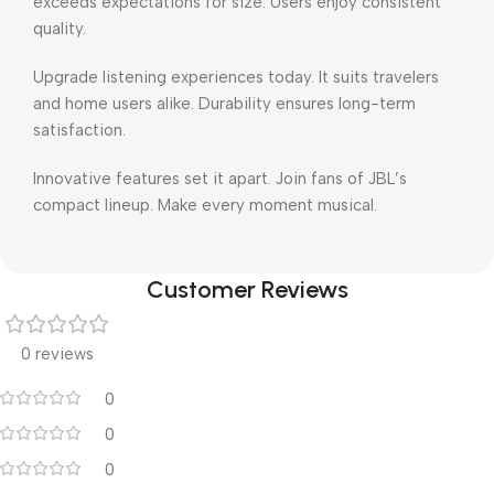
exceeds expectations for size. Users enjoy consistent
quality.
Upgrade listening experiences today. It suits travelers
and home users alike. Durability ensures long-term
satisfaction.
Innovative features set it apart. Join fans of JBL’s
compact lineup. Make every moment musical.
Customer Reviews
0 reviews
0
0
0