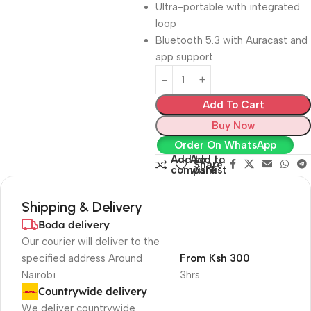
Ultra-portable with integrated
loop
Bluetooth 5.3 with Auracast and
app support
Add To Cart
Buy Now
Order On WhatsApp
Add to
Add to
Share:
compare
wishlist
Shipping & Delivery
Boda delivery
Our courier will deliver to the
specified address Around
From Ksh 300
Nairobi
3hrs
Countrywide delivery
We deliver countrywide