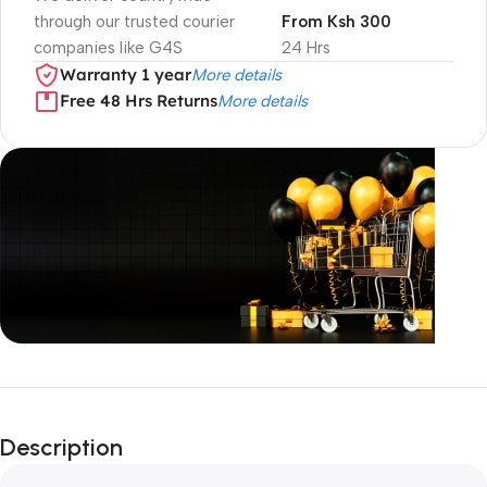
through our trusted courier
From Ksh 300
companies like G4S
24 Hrs
Warranty 1 year
More details
Free 48 Hrs Returns
More details
Unbeatable offers
Black Friday
Description
Blowout!