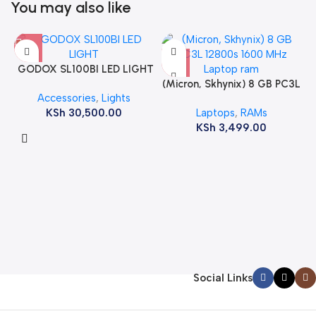
You may also like
GODOX SL100BI LED LIGHT
(Micron, Skhynix) 8 GB PC3L
Accessories
,
Lights
12800s 1600 MHz Laptop
KSh
30,500.00
Laptops
,
RAMs
ram
KSh
3,499.00
Social Links