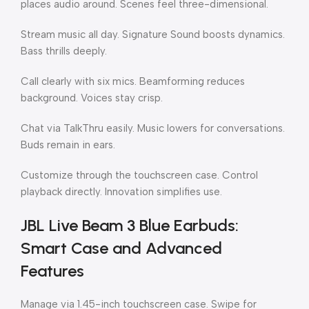
places audio around. Scenes feel three-dimensional.
Stream music all day. Signature Sound boosts dynamics.
Bass thrills deeply.
Call clearly with six mics. Beamforming reduces
background. Voices stay crisp.
Chat via TalkThru easily. Music lowers for conversations.
Buds remain in ears.
Customize through the touchscreen case. Control
playback directly. Innovation simplifies use.
JBL Live Beam 3 Blue Earbuds:
Smart Case and Advanced
Features
Manage via 1.45-inch touchscreen case. Swipe for