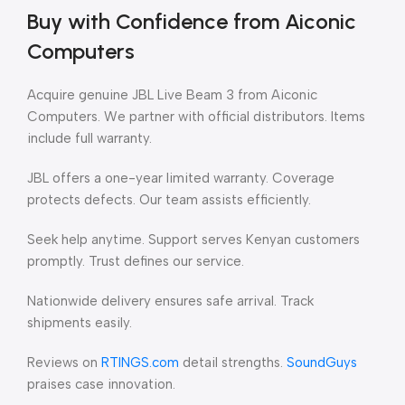
Buy with Confidence from Aiconic
Computers
Acquire genuine JBL Live Beam 3 from Aiconic
Computers. We partner with official distributors. Items
include full warranty.
JBL offers a one-year limited warranty. Coverage
protects defects. Our team assists efficiently.
Seek help anytime. Support serves Kenyan customers
promptly. Trust defines our service.
Nationwide delivery ensures safe arrival. Track
shipments easily.
Reviews on
RTINGS.com
detail strengths.
SoundGuys
praises case innovation.