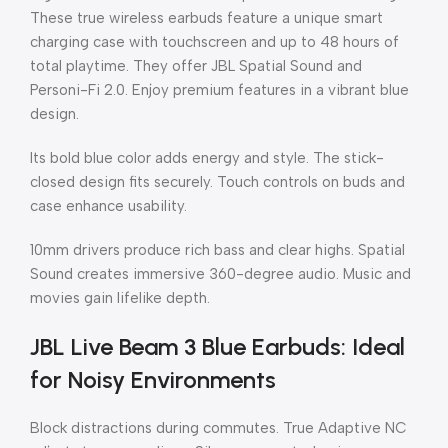
These true wireless earbuds feature a unique smart
charging case with touchscreen and up to 48 hours of
total playtime. They offer JBL Spatial Sound and
Personi-Fi 2.0. Enjoy premium features in a vibrant blue
design.
Its bold blue color adds energy and style. The stick-
closed design fits securely. Touch controls on buds and
case enhance usability.
10mm drivers produce rich bass and clear highs. Spatial
Sound creates immersive 360-degree audio. Music and
movies gain lifelike depth.
JBL Live Beam 3 Blue Earbuds: Ideal
for Noisy Environments
Block distractions during commutes. True Adaptive NC