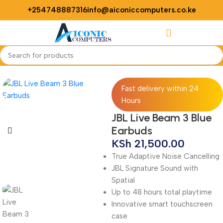
+254748887316
info@aiconiccomputers.co.ke
Login / Regist
Home
Accessories
Buds
Fast delivery within 24
Hours
JBL Live Beam 3 Blue
Earbuds
KSh
21,500.00
True Adaptive Noise Cancelling
JBL Signature Sound with
Spatial
Up to 48 hours total playtime
Innovative smart touchscreen
case