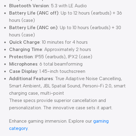
Bluetooth Version
: 5.3 with LE Audio
Battery Life (ANC off)
: Up to 12 hours (earbuds) + 36
hours (case)
Battery Life (ANC on)
: Up to 10 hours (earbuds) + 30
hours (case)
Quick Charge
: 10 minutes for 4 hours
Charging Time
: Approximately 2 hours
Protection
: IP55 (earbuds), IPX2 (case)
Microphones
: 6 total beamforming
Case Display
: 1.45-inch touchscreen
Additional Features
: True Adaptive Noise Cancelling,
Smart Ambient, JBL Spatial Sound, Personi-Fi 2.0, smart
charging case, multi-point
These specs provide superior cancellation and
personalization. The innovative case sets it apart.
Enhance gaming immersion. Explore our
gaming
category
.