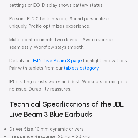
settings or EQ. Display shows battery status.
Personi-Fi 2.0 tests hearing. Sound personalizes
uniquely. Profile optimizes experience.
Multi-point connects two devices. Switch sources
seamlessly. Workflow stays smooth.
Details on
JBL’s Live Beam 3 page
highlight innovations.
Pair with tablets from our
tablets category
.
IP55 rating resists water and dust. Workouts or rain pose
no issue. Durability reassures.
Technical Specifications of the JBL
Live Beam 3 Blue Earbuds
Driver Size
: 10 mm dynamic drivers
Frequency Response
: 20 Hz – 20 kHz