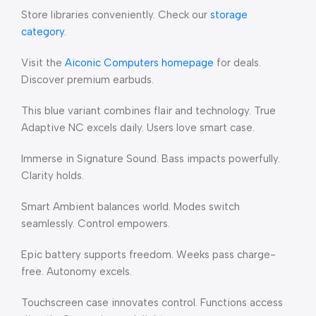
Store libraries conveniently. Check our
storage
category
.
Visit the
Aiconic Computers homepage
for deals.
Discover premium earbuds.
This blue variant combines flair and technology. True
Adaptive NC excels daily. Users love smart case.
Immerse in Signature Sound. Bass impacts powerfully.
Clarity holds.
Smart Ambient balances world. Modes switch
seamlessly. Control empowers.
Epic battery supports freedom. Weeks pass charge-
free. Autonomy excels.
Touchscreen case innovates control. Functions access