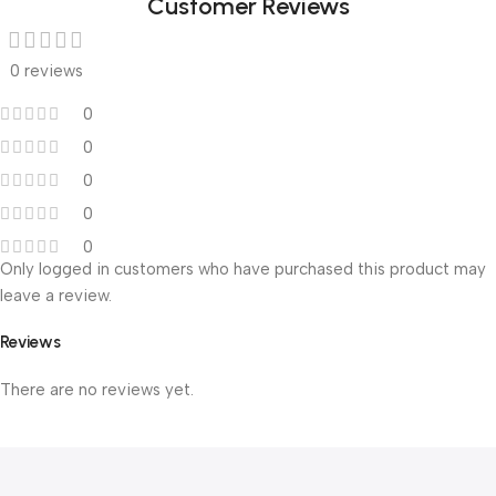
Customer Reviews
0 reviews
0
0
0
0
0
Only logged in customers who have purchased this product may
leave a review.
Reviews
There are no reviews yet.