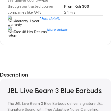
We deliver countrywide
through our trusted courier
From Ksh 300
companies like G4S
24 Hrs
More details
Warranty 1 year
More details
Free 48 Hrs Returns
Unbeatable offers
Black Friday
Description
Blowout!
JBL Live Beam 3 Blue Earbuds
The JBL Live Beam 3 Blue Earbuds deliver signature JBL
Signature Sound with True Adaptive Noise Cancelling.