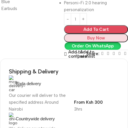
Personi-Fi 2.0 hearing
personalization
Add To Cart
Buy Now
Order On WhatsApp
Add to
Add to
Share:
compare
wishlist
Shipping & Delivery
Boda delivery
Our courier will deliver to the
specified address Around
From Ksh 300
Nairobi
3hrs
Countrywide delivery