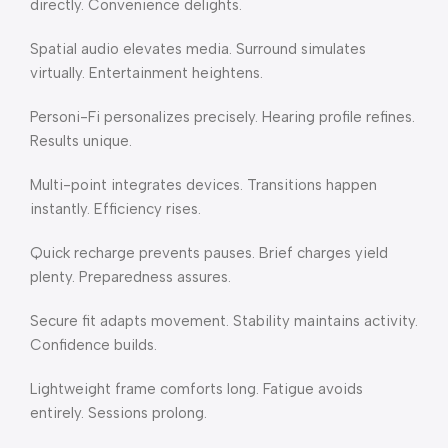
directly. Convenience delights.
Spatial audio elevates media. Surround simulates
virtually. Entertainment heightens.
Personi-Fi personalizes precisely. Hearing profile refines.
Results unique.
Multi-point integrates devices. Transitions happen
instantly. Efficiency rises.
Quick recharge prevents pauses. Brief charges yield
plenty. Preparedness assures.
Secure fit adapts movement. Stability maintains activity.
Confidence builds.
Lightweight frame comforts long. Fatigue avoids
entirely. Sessions prolong.