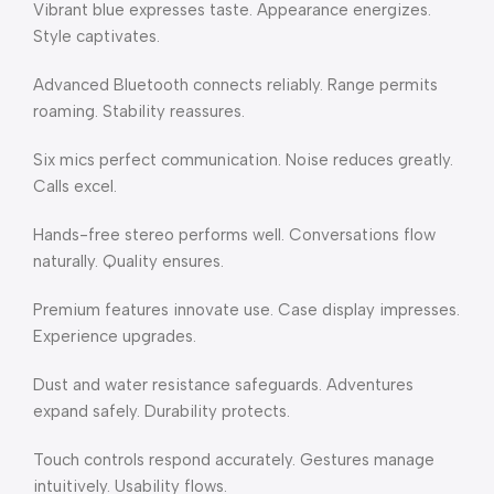
Vibrant blue expresses taste. Appearance energizes.
Style captivates.
Advanced Bluetooth connects reliably. Range permits
roaming. Stability reassures.
Six mics perfect communication. Noise reduces greatly.
Calls excel.
Hands-free stereo performs well. Conversations flow
naturally. Quality ensures.
Premium features innovate use. Case display impresses.
Experience upgrades.
Dust and water resistance safeguards. Adventures
expand safely. Durability protects.
Touch controls respond accurately. Gestures manage
intuitively. Usability flows.