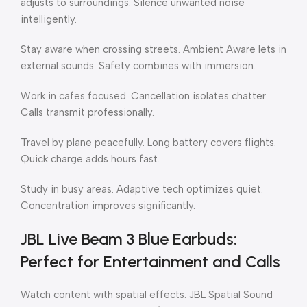
adjusts to surroundings. Silence unwanted noise
intelligently.
Stay aware when crossing streets. Ambient Aware lets in
external sounds. Safety combines with immersion.
Work in cafes focused. Cancellation isolates chatter.
Calls transmit professionally.
Travel by plane peacefully. Long battery covers flights.
Quick charge adds hours fast.
Study in busy areas. Adaptive tech optimizes quiet.
Concentration improves significantly.
JBL Live Beam 3 Blue Earbuds:
Perfect for Entertainment and Calls
Watch content with spatial effects. JBL Spatial Sound