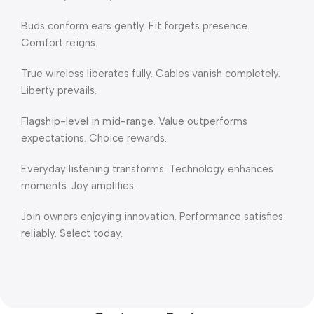
Buds conform ears gently. Fit forgets presence.
Comfort reigns.
True wireless liberates fully. Cables vanish completely.
Liberty prevails.
Flagship-level in mid-range. Value outperforms
expectations. Choice rewards.
Everyday listening transforms. Technology enhances
moments. Joy amplifies.
Join owners enjoying innovation. Performance satisfies
reliably. Select today.