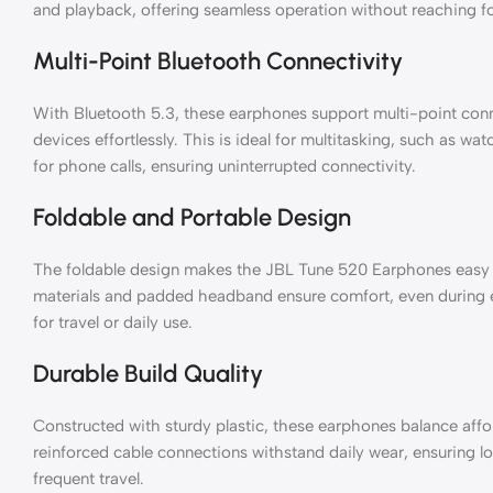
and playback, offering seamless operation without reaching fo
Multi-Point Bluetooth Connectivity
With Bluetooth 5.3, these earphones support multi-point conn
devices effortlessly. This is ideal for multitasking, such as wa
for phone calls, ensuring uninterrupted connectivity.
Foldable and Portable Design
The foldable design makes the JBL Tune 520 Earphones easy t
materials and padded headband ensure comfort, even during 
for travel or daily use.
Durable Build Quality
Constructed with sturdy plastic, these earphones balance affor
reinforced cable connections withstand daily wear, ensuring lon
frequent travel.