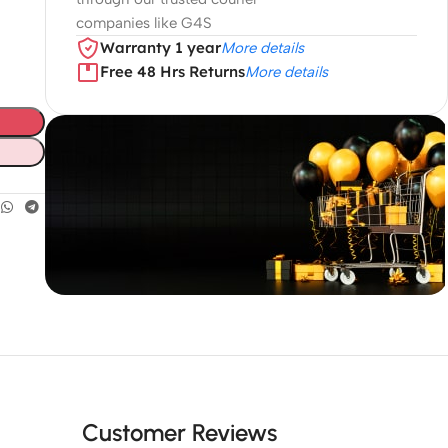
companies like G4S
Warranty 1 year
More details
Free 48 Hrs Returns
More details
Unbeatable offers
Black Friday
Blowout!
Customer Reviews