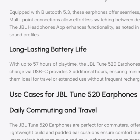
Equipped with Bluetooth 5.3, these earphones offer seamless,
Multi-point connections allow effortless switching between de
The JBL Headphones App enhances functionality, as noted in
sound profiles.
Long-Lasting Battery Life
With up to 57 hours of playtime, the JBL Tune 520 Earphone
charge via USB-C provides 3 additional hours, ensuring mini
them ideal for travel or extended use without frequent recharg
Use Cases for JBL Tune 520 Earphones
Daily Commuting and Travel
The JBL Tune 520 Earphones are perfect for commuters, offerin
lightweight build and padded ear cushions ensure comfort duri
users switch between music and calls, enhancing convenienc