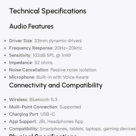
Technical Specifications
Audio Features
Driver Size
: 33mm dynamic drivers
Frequency Response
: 20Hz–20kHz
Sensitivity
: 102dB SPL @ 1mW
Impedance
: 32 ohms
Noise Cancellation
: Passive noise isolation
Microphone
: Built-in with Voice Aware
Connectivity and Compatibility
Wireless
: Bluetooth 5.3
Multi-Point Connection
: Supported
Charging Port
: USB-C
App Support
: JBL Headphones App
Compatibility
: Smartphones, tablets, laptops, gaming devices