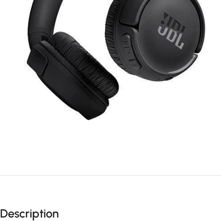
Description