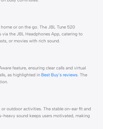
t home or on the go. The JBL Tune 520
s via the JBL Headphones App, catering to
asts, or movies with rich sound.
are feature, ensuring clear calls and virtual
ls, as highlighted in
Best Buy’s reviews
. The
tion.
or outdoor activities. The stable on-ear fit and
s-heavy sound keeps users motivated, making