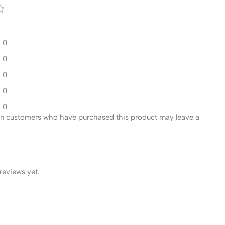
0
0
0
0
0
in customers who have purchased this product may leave a
reviews yet.