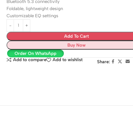
Bluetooth 5.3 connectivity
Foldable, lightweight design
Customizable EQ settings
Add To Cart
Buy Now
Order On WhatsApp
Add to compare
Add to wishlist
Share: