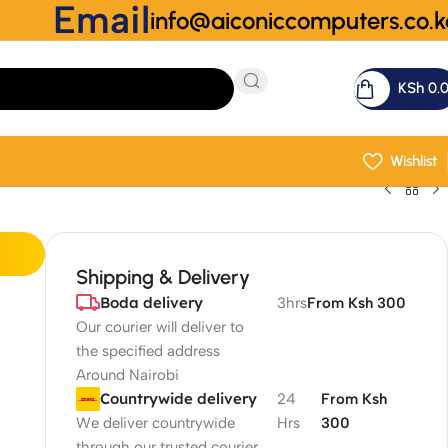
Email
info@aiconiccomputers.co.k
KSh
0.
Wishlist
Shipping & Delivery
Boda delivery
3hrs
From Ksh 300
Our courier will deliver to
the specified address
Around Nairobi
Countrywide delivery
24
From Ksh
We deliver countrywide
Hrs
300
through our trusted courier