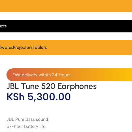
twares
Projectors
Tablets
Fast delivery within 24 Hours
JBL Tune 520 Earphones
KSh
5,300.00
JBL Pure Bass sound
57-hour battery life