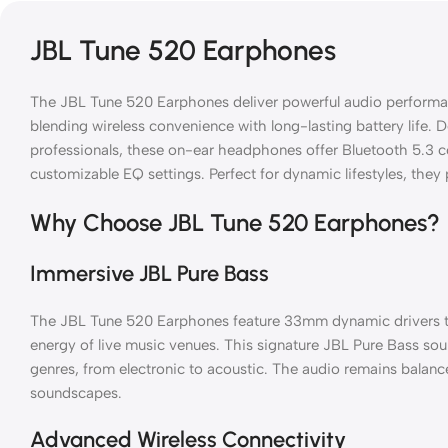
JBL Tune 520 Earphones
The JBL Tune 520 Earphones deliver powerful audio performan
blending wireless convenience with long-lasting battery life.
professionals, these on-ear headphones offer Bluetooth 5.3 co
customizable EQ settings. Perfect for dynamic lifestyles, they 
Why Choose JBL Tune 520 Earphones?
Immersive JBL Pure Bass
The JBL Tune 520 Earphones feature 33mm dynamic drivers th
energy of live music venues. This signature JBL Pure Bass sou
genres, from electronic to acoustic. The audio remains balance
soundscapes.
Advanced Wireless Connectivity