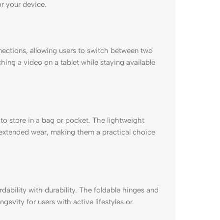
r your device.
ections, allowing users to switch between two
tching a video on a tablet while staying available
o store in a bag or pocket. The lightweight
extended wear, making them a practical choice
dability with durability. The foldable hinges and
gevity for users with active lifestyles or