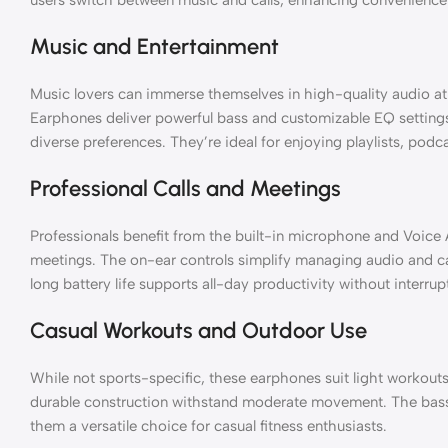
Music and Entertainment
Music lovers can immerse themselves in high-quality audio a
Earphones deliver powerful bass and customizable EQ setting
diverse preferences. They’re ideal for enjoying playlists, podc
Professional Calls and Meetings
Professionals benefit from the built-in microphone and Voice Aw
meetings. The on-ear controls simplify managing audio and cal
long battery life supports all-day productivity without interrup
Casual Workouts and Outdoor Use
While not sports-specific, these earphones suit light workouts 
durable construction withstand moderate movement. The bas
them a versatile choice for casual fitness enthusiasts.