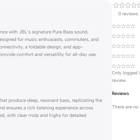
0 reviews
ce with JBL’s signature Pure Bass sound,
 Designed for music enthusiasts, commuters, and
nnectivity, a foldable design, and app-
provide comfort and versatility for all-day use.
Only logged 
review.
Reviews
at produce deep, resonant bass, replicating the
There are no 
nd ensures a rich listening experience across
d, with clear mids and highs for detailed