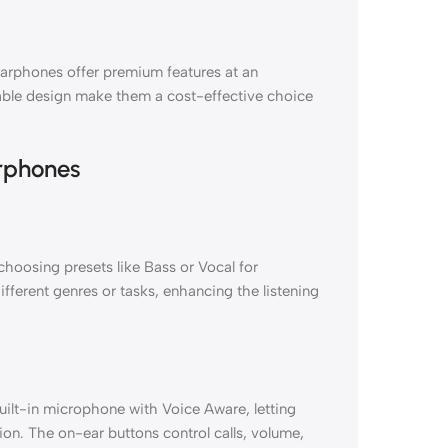
arphones offer premium features at an
ldable design make them a cost-effective choice
rphones
hoosing presets like Bass or Vocal for
ifferent genres or tasks, enhancing the listening
lt-in microphone with Voice Aware, letting
ion. The on-ear buttons control calls, volume,