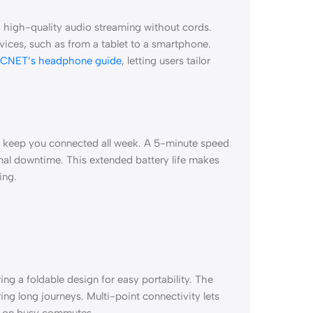
 high-quality audio streaming without cords.
vices, such as from a tablet to a smartphone.
CNET’s headphone guide
, letting users tailor
s keep you connected all week. A 5-minute speed
mal downtime. This extended battery life makes
ing.
g a foldable design for easy portability. The
ng long journeys. Multi-point connectivity lets
e on busy commutes.