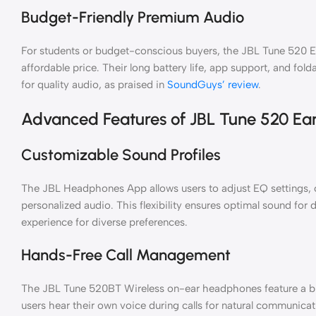
Budget-Friendly Premium Audio
For students or budget-conscious buyers, the JBL Tune 520 E
affordable price. Their long battery life, app support, and fo
for quality audio, as praised in
SoundGuys’ review
.
Advanced Features of JBL Tune 520 Ea
Customizable Sound Profiles
The JBL Headphones App allows users to adjust EQ settings, c
personalized audio. This flexibility ensures optimal sound for d
experience for diverse preferences.
Hands-Free Call Management
The JBL Tune 520BT Wireless on-ear headphones feature a bui
users hear their own voice during calls for natural communicat