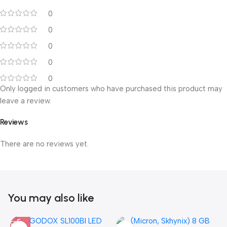
0
0
0
0
0
Only logged in customers who have purchased this product may
leave a review.
Reviews
There are no reviews yet.
You may also like