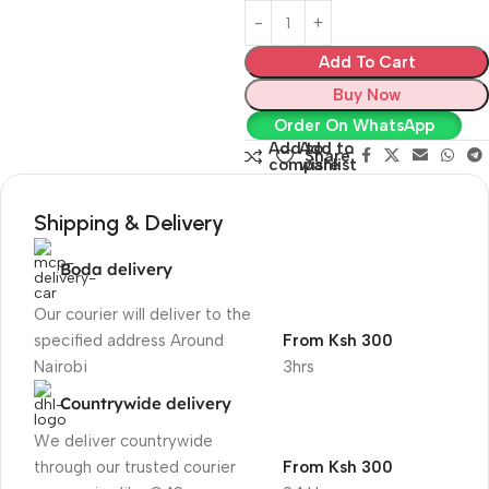
Add To Cart
Buy Now
Order On WhatsApp
Add to
Add to
Share:
compare
wishlist
Shipping & Delivery
Boda delivery
Our courier will deliver to the
specified address Around
From Ksh 300
Nairobi
3hrs
Countrywide delivery
We deliver countrywide
through our trusted courier
From Ksh 300