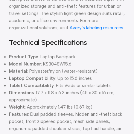
organized storage and anti-theft features for urban or
travel settings. The stylish light green design suits retail,
academic, or office environments. For more
organizational solutions, visit
Avery’s labeling resources
.
Technical Specifications
Product Type
: Laptop Backpack
Model Number
: KS3048W15.6
Material
: Polyester/nylon (water-resistant)
Laptop Compatibility
: Up to 15.6 inches
Tablet Compatibility
: Fits iPads or similar tablets
Dimensions
: 17.7 x 11.8 x 6.3 inches (45 x 30 x 16 cm,
approximate)
Weight
: Approximately 1.47 lbs (0.67 kg)
Features
: Dual padded sleeves, hidden anti-theft back
pocket, front zippered pocket, mesh side panels,
ergonomic padded shoulder straps, top haul handle, air