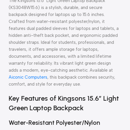
The Kingsons 15.6″ Light Green Laptop Backpack
(KS3048W15.6) is a stylish, durable, and secure
backpack designed for laptops up to 15.6 inches.
Crafted from water-resistant polyester/nylon, it
features dual padded sleeves for laptops and tablets, a
hidden anti-theft back pocket, and ergonomic padded
shoulder straps. Ideal for students, professionals, and
travelers, it offers ample storage for laptops,
documents, and accessories, with a limited lifetime
warranty for reliability. Its vibrant light green design
adds a modern, eye-catching aesthetic. Available at
Aiconic Computers
, this backpack combines security,
comfort, and style for everyday use.
Key Features of Kingsons 15.6″ Light
Green Laptop Backpack
Water-Resistant Polyester/Nylon