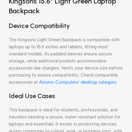
Kingsons 15.6″ Light Green Laptop
Backpack
Device Compatibility
The Kingsons Light Green Backpack is compatible with
laptops up to 15.6 inches and tablets, fitting most
standard models. Its padded sleeves ensure secure
storage, while additional pockets accommodate
accessories like chargers. Verify your device size before
purchasing to ensure compatibility. Check compatible
accessories at
Aiconic Computers’ desktop category
.
Ideal Use Cases
This backpack is ideal for students, professionals, and
travelers needing a secure, water-resistant solution for
laptops and essentials. It excels in protecting devices
during commutes to school, work, or business trips, with