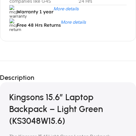
companies like G4S
24 Hrs
More details
Warranty 1 year
More details
Free 48 Hrs Returns
Unbeatable offers
Black Friday
Description
Blowout!
Kingsons 15.6″ Laptop
Backpack – Light Green
(KS3048W15.6)