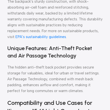
The backpack’s sturdy construction, with shock-
absorbing air-cell foam and reinforced stitching,
withstands daily wear, backed by a limited lifetime
warranty covering manufacturing defects. This durability
aligns with sustainable practices by reducing
replacement needs. For more on sustainable products,
visit
EPA’s sustainability guidelines
.
Unique Features: Anti-Theft Pocket
and Air Passage Technology
The hidden anti-theft back pocket provides secure
storage for valuables, ideal for urban or travel settings.
Air Passage Technology, combined with mesh back
padding, enhances airflow and comfort, making it
perfect for long commutes or warm climates.
Compatibility and Use Cases for