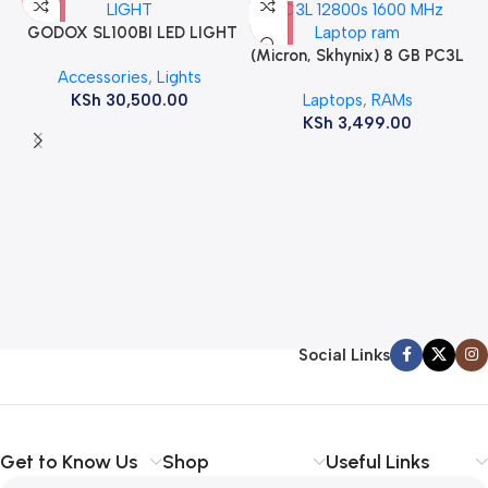
GODOX SL100BI LED LIGHT
(Micron, Skhynix) 8 GB PC3L
Accessories
,
Lights
12800s 1600 MHz Laptop
KSh
30,500.00
Laptops
,
RAMs
ram
KSh
3,499.00
Social Links
Get to Know Us
Shop
Useful Links