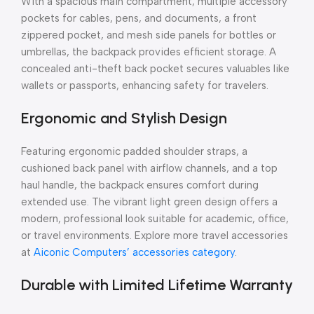
With a spacious main compartment, multiple accessory
pockets for cables, pens, and documents, a front
zippered pocket, and mesh side panels for bottles or
umbrellas, the backpack provides efficient storage. A
concealed anti-theft back pocket secures valuables like
wallets or passports, enhancing safety for travelers.
Ergonomic and Stylish Design
Featuring ergonomic padded shoulder straps, a
cushioned back panel with airflow channels, and a top
haul handle, the backpack ensures comfort during
extended use. The vibrant light green design offers a
modern, professional look suitable for academic, office,
or travel environments. Explore more travel accessories
at
Aiconic Computers’ accessories category
.
Durable with Limited Lifetime Warranty