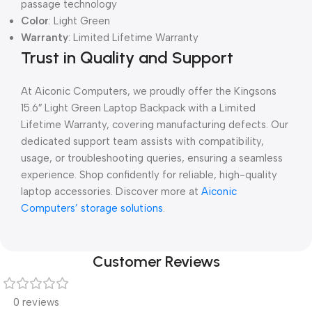
passage technology
Color
: Light Green
Warranty
: Limited Lifetime Warranty
Trust in Quality and Support
At Aiconic Computers, we proudly offer the Kingsons
15.6″ Light Green Laptop Backpack with a Limited
Lifetime Warranty, covering manufacturing defects. Our
dedicated support team assists with compatibility,
usage, or troubleshooting queries, ensuring a seamless
experience. Shop confidently for reliable, high-quality
laptop accessories. Discover more at
Aiconic
Computers’ storage solutions
.
Customer Reviews
0 reviews