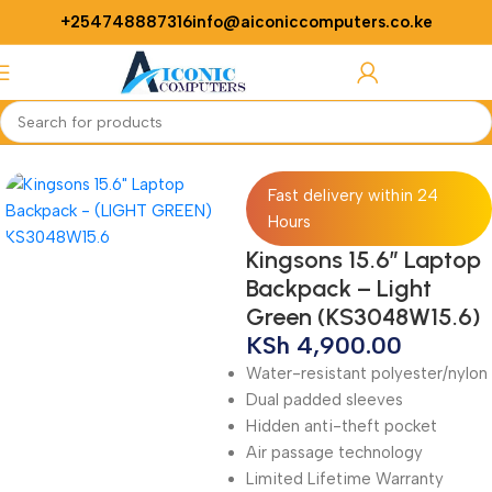
+254748887316
info@aiconiccomputers.co.ke
Login / Regist
Home
Computer
Laptops
Laptop Bags
Fast delivery within 24
Hours
Kingsons 15.6″ Laptop
Backpack – Light
Green (KS3048W15.6)
KSh
4,900.00
Water-resistant polyester/nylon
Dual padded sleeves
Hidden anti-theft pocket
Air passage technology
Limited Lifetime Warranty