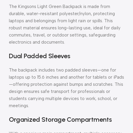
The Kingsons Light Green Backpack is made from
durable, water-resistant polyester/nylon, protecting
laptops and belongings from light rain or spills. This
robust material ensures long-lasting use, ideal for daily
commutes, travel, or outdoor settings, safeguarding
electronics and documents.
Dual Padded Sleeves
The backpack includes two padded sleeves—one for
laptops up to 15.6 inches and another for tablets or iPads
—offering protection against bumps and scratches. This
design ensures safe transport for professionals or
students carrying multiple devices to work, school, or
meetings.
Organized Storage Compartments