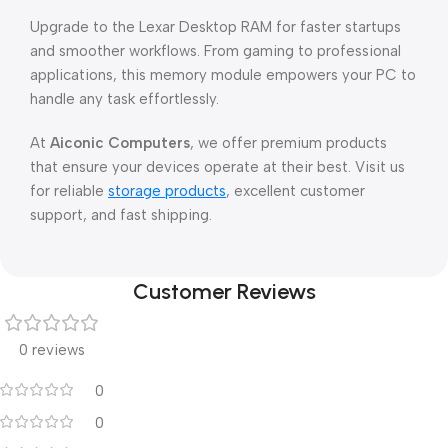
Upgrade to the Lexar Desktop RAM for faster startups
and smoother workflows. From gaming to professional
applications, this memory module empowers your PC to
handle any task effortlessly.
At
Aiconic Computers
, we offer premium products
that ensure your devices operate at their best. Visit us
for reliable
storage products
, excellent customer
support, and fast shipping.
Customer Reviews
0 reviews
0
0