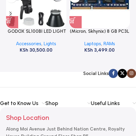
GODOX SL100BI LED LIGHT
(Micron, Skhynix) 8 GB PC3L
12800s 1600 MHz Laptop
Accessories
,
Lights
Laptops
,
RAMs
ram
KSh
30,500.00
KSh
3,499.00
Social Links
Get to Know Us
Shop
Useful Links
Shop Location
Along Moi Avenue Just Behind Nation Centre, Royalty