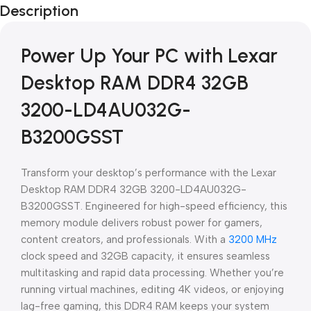
Description
Blowout!
Power Up Your PC with Lexar
Desktop RAM DDR4 32GB
3200-LD4AU032G-
B3200GSST
Transform your desktop’s performance with the Lexar
Desktop RAM DDR4 32GB 3200-LD4AU032G-
B3200GSST. Engineered for high-speed efficiency, this
memory module delivers robust power for gamers,
content creators, and professionals. With a
3200 MHz
clock speed and 32GB capacity, it ensures seamless
multitasking and rapid data processing. Whether you’re
running virtual machines, editing 4K videos, or enjoying
lag-free gaming, this DDR4 RAM keeps your system