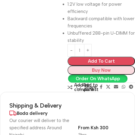
1.2V low voltage for power
efficiency
Backward compatible with lower
frequencies
Unbuffered 288-pin U-DIMM for
stability
Add To Cart
Buy Now
Order On WhatsApp
Add to
Add to
Share:
compare
wishlist
Shipping & Delivery
Boda delivery
Our courier will deliver to the
specified address Around
From Ksh 300