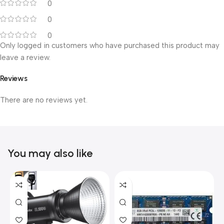
0
0
0
Only logged in customers who have purchased this product may
leave a review.
Reviews
There are no reviews yet.
You may also like