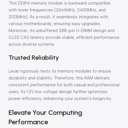
This DDR4 memory module is backward compatible
with lower frequencies (2666MHz, 2400MHz, and
2133MHz). As a result, it seamlessly integrates with
various motherboards, ensuring easy upgrades.
Moreover, its unbuffered 288-pin U-DIMM design and
CL22 CAS latency provide stable, efficient performance
across diverse systems.
Trusted Reliability
Lexar rigorously tests its memory modules to ensure
durability and stability. Therefore, this RAM delivers
consistent performance for both casual and professional
users. Its 1.2V low voltage design further optimizes
power efficiency, enhancing your system’s longevity.
Elevate Your Computing
Performance