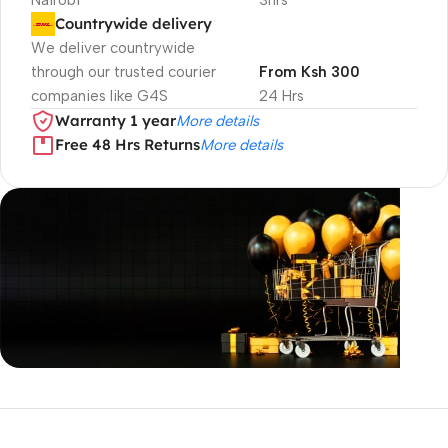
Nairobi
3hrs
Countrywide delivery
We deliver countrywide
through our trusted courier
From Ksh 300
companies like G4S
24 Hrs
Warranty 1 year
More details
Free 48 Hrs Returns
More details
Unbeatable offers
Black Friday