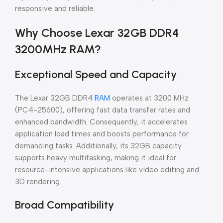
responsive and reliable.
Why Choose Lexar 32GB DDR4
3200MHz RAM?
Exceptional Speed and Capacity
The Lexar 32GB DDR4
RAM
operates at 3200 MHz
(PC4-25600), offering fast data transfer rates and
enhanced bandwidth. Consequently, it accelerates
application load times and boosts performance for
demanding tasks. Additionally, its 32GB capacity
supports heavy multitasking, making it ideal for
resource-intensive applications like video editing and
3D rendering.
Broad Compatibility