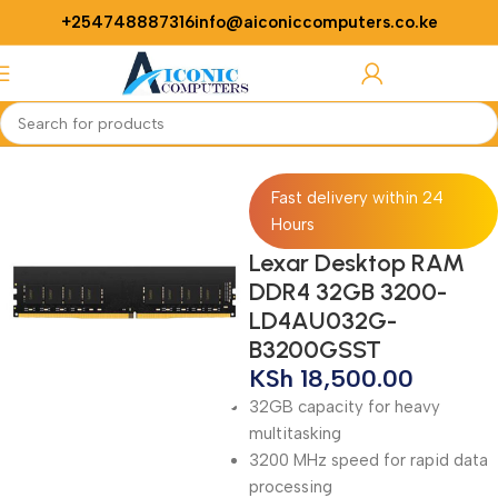
+254748887316
info@aiconiccomputers.co.ke
Login / Regist
Home
Computer
Desktop Computers
Desktop Accessories
RAMs
Fast delivery within 24
Hours
Lexar Desktop RAM
DDR4 32GB 3200-
LD4AU032G-
B3200GSST
KSh
18,500.00
32GB capacity for heavy
multitasking
3200 MHz speed for rapid data
processing