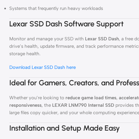
Systems that frequently run heavy workloads
Lexar SSD Dash Software Support
Monitor and manage your SSD with
Lexar SSD Dash
, a free 
drive’s health, update firmware, and track performance metri
storage health.
Download Lexar SSD Dash here
Ideal for Gamers, Creators, and Profess
Whether you’re looking to
reduce game load times
,
accelerat
responsiveness
, the
LEXAR LNM790 Internal SSD
provides th
large files copy quicker, and your whole computing experie
Installation and Setup Made Easy