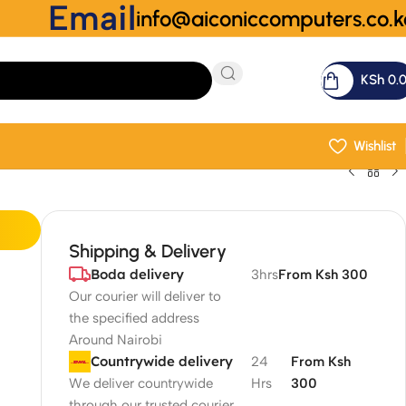
Email
info@aiconiccomputers.co.k
KSh
0.
Wishlist
Shipping & Delivery
Boda delivery
3hrs
From Ksh 300
Our courier will deliver to
the specified address
Around Nairobi
Countrywide delivery
24
From Ksh
We deliver countrywide
Hrs
300
through our trusted courier