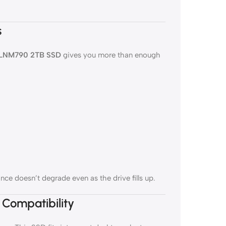
s
 LNM790 2TB SSD
gives you more than enough
ce doesn’t degrade even as the drive fills up.
 Compatibility