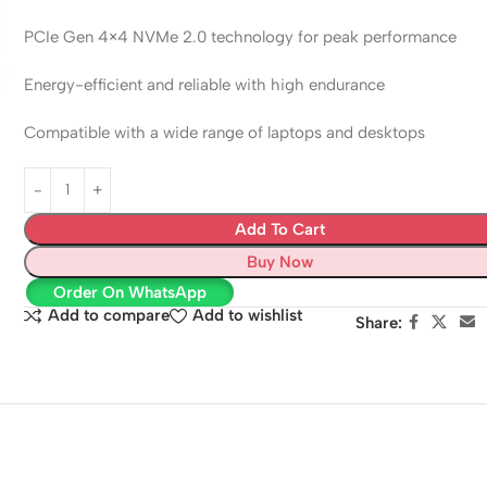
PCIe Gen 4×4 NVMe 2.0 technology for peak performance
Energy-efficient and reliable with high endurance
Compatible with a wide range of laptops and desktops
Add To Cart
Buy Now
Order On WhatsApp
Add to compare
Add to wishlist
Share: