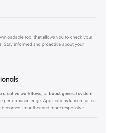
downloadable tool that allows you to check your
cs. Stay informed and proactive about your
ionals
e creative workflows
, or
boost general system
e performance edge. Applications launch faster,
nce becomes smoother and more responsive.