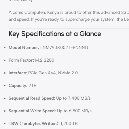
Aiconic Computers Kenya is proud to offer this advanced SSD to
and speed. If you’re ready to supercharge your system, the 
Key Specifications at a Glance
Model Number:
LNM790X002T-RNNNG
Form Factor:
M.2 2280
Interface:
PCIe Gen 4×4, NVMe 2.0
Capacity:
2TB
Sequential Read Speed:
Up to 7,400 MB/s
Sequential Write Speed:
Up to 6,500 MB/s
TBW (Terabytes Written):
1,200 TB