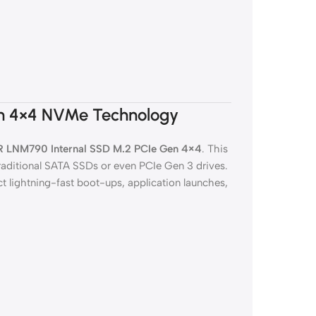
n 4×4 NVMe Technology
 LNM790 Internal SSD M.2 PCIe Gen 4×4
. This
traditional SATA SSDs or even PCIe Gen 3 drives.
t lightning-fast boot-ups, application launches,