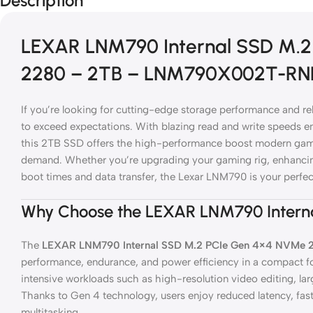
Description
LEXAR LNM790 Internal SSD M.
2280 – 2TB – LNM790X002T-R
If you’re looking for cutting-edge storage performance and reli
to exceed expectations. With blazing read and write speeds
this 2TB SSD offers the high-performance boost modern gamer
demand. Whether you’re upgrading your gaming rig, enhancing
boot times and data transfer, the Lexar LNM790 is your perfe
Why Choose the LEXAR LNM790 Intern
The
LEXAR LNM790 Internal SSD M.2 PCIe Gen 4×4 NVMe 
performance, endurance, and power efficiency in a compact for
intensive workloads such as high-resolution video editing, larg
Thanks to Gen 4 technology, users enjoy reduced latency, fast
multitasking.