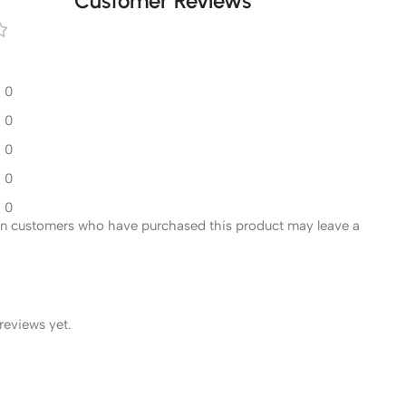
Customer Reviews
0
0
0
0
0
in customers who have purchased this product may leave a
reviews yet.