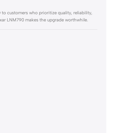
 customers who prioritize quality, reliability,
Lexar LNM790 makes the upgrade worthwhile.