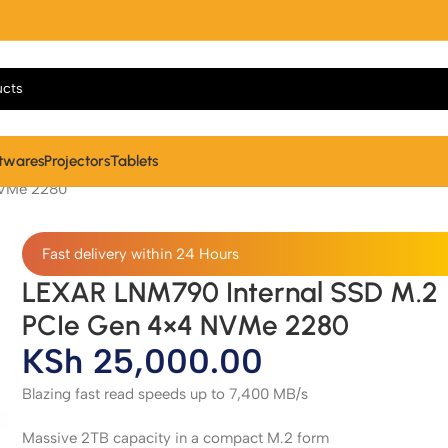
twares
Projectors
Tablets
NVMe 2280
Fast delivery within 24 Hours
LEXAR LNM790 Internal SSD M.2
PCIe Gen 4×4 NVMe 2280
KSh
25,000.00
Blazing fast read speeds up to 7,400 MB/s
Massive 2TB capacity in a compact M.2 form