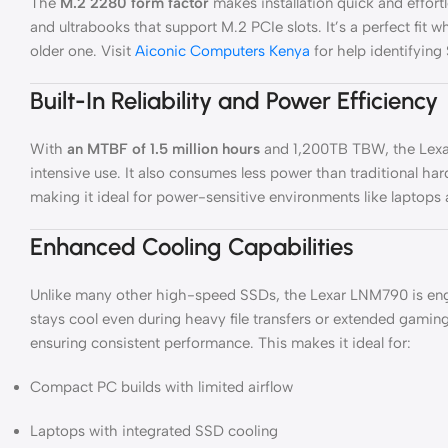
The
M.2 2280 form factor
makes installation quick and effortl
and ultrabooks that support M.2 PCIe slots. It’s a perfect fit
older one. Visit
Aiconic Computers Kenya
for help identifyin
Built-In Reliability and Power Efficiency
With
an MTBF of 1.5 million hours
and 1,200TB TBW, the Lexa
intensive use. It also consumes less power than traditional h
making it ideal for power-sensitive environments like laptops
Enhanced Cooling Capabilities
Unlike many other high-speed SSDs, the Lexar LNM790 is eng
stays cool even during heavy file transfers or extended gaming
ensuring consistent performance. This makes it ideal for:
Compact PC builds with limited airflow
Laptops with integrated SSD cooling