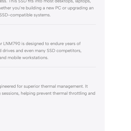
ess. This SSD fits into most desktops, laptops,
 whether you’re building a new PC or upgrading an
g SSD-compatible systems.
r LNM790 is designed to endure years of
ard drives and even many SSD competitors,
 and mobile workstations.
ineered for superior thermal management. It
 sessions, helping prevent thermal throttling and