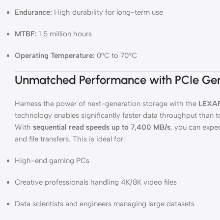
Endurance:
High durability for long-term use
MTBF:
1.5 million hours
Operating Temperature:
0°C to 70°C
Unmatched Performance with PCIe Ge
Harness the power of next-generation storage with the
LEXAR
technology enables significantly faster data throughput than 
With
sequential read speeds up to 7,400 MB/s
, you can expec
and file transfers. This is ideal for:
High-end gaming PCs
Creative professionals handling 4K/8K video files
Data scientists and engineers managing large datasets