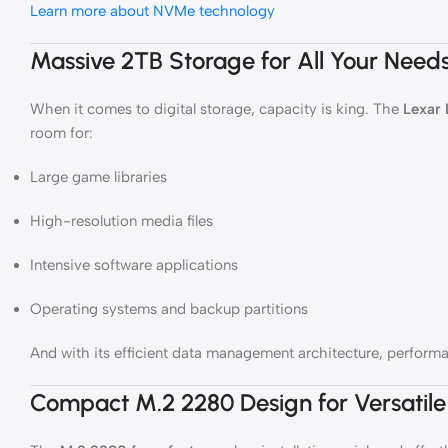
Learn more about NVMe technology
Massive 2TB Storage for All Your Need
When it comes to digital storage, capacity is king. The
Lexar
room for:
Large game libraries
High-resolution media files
Intensive software applications
Operating systems and backup partitions
And with its efficient data management architecture, performan
Compact M.2 2280 Design for Versatile