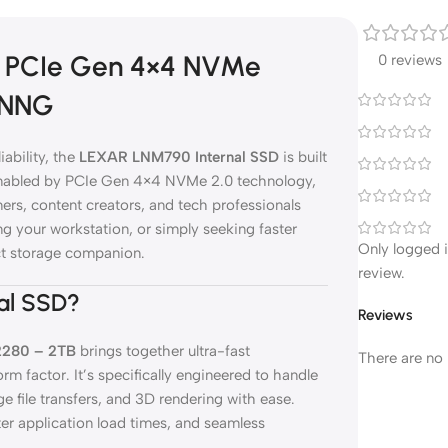
2 PCIe Gen 4×4 NVMe
0 reviews
NNNG
ability, the
LEXAR LNM790 Internal SSD
is built
 enabled by PCIe Gen 4×4 NVMe 2.0 technology,
s, content creators, and tech professionals
 your workstation, or simply seeking faster
Only logged 
ct storage companion.
review.
al SSD?
Reviews
2280 – 2TB
brings together ultra-fast
There are no 
m factor. It’s specifically engineered to handle
e file transfers, and 3D rendering with ease.
er application load times, and seamless