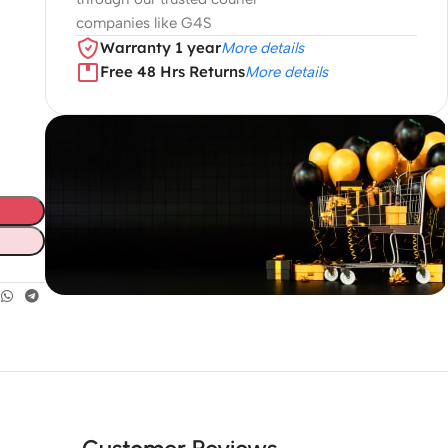
companies like G4S
Warranty 1 year
More details
Free 48 Hrs Returns
More details
Unbeatable offers
Black Friday
Blowout!