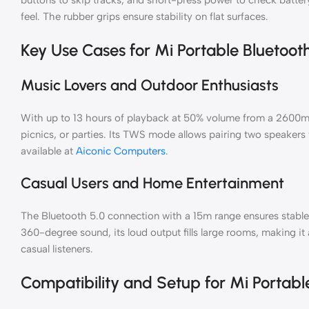
feel. The rubber grips ensure stability on flat surfaces.
Key Use Cases for Mi Portable Bluetoot
Music Lovers and Outdoor Enthusiasts
With up to 13 hours of playback at 50% volume from a 2600mAh 
picnics, or parties. Its TWS mode allows pairing two speakers 
available at
Aiconic Computers
.
Casual Users and Home Entertainment
The Bluetooth 5.0 connection with a 15m range ensures stable
360-degree sound, its loud output fills large rooms, making it 
casual listeners.
Compatibility and Setup for Mi Portabl