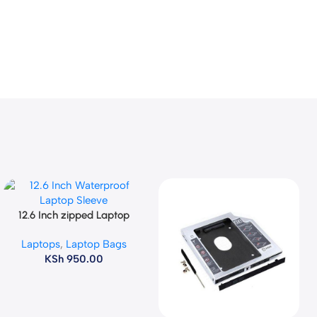
12.6 Inch zipped Laptop
Add To Cart
Sleeve
Laptops
,
Laptop Bags
KSh
950.00