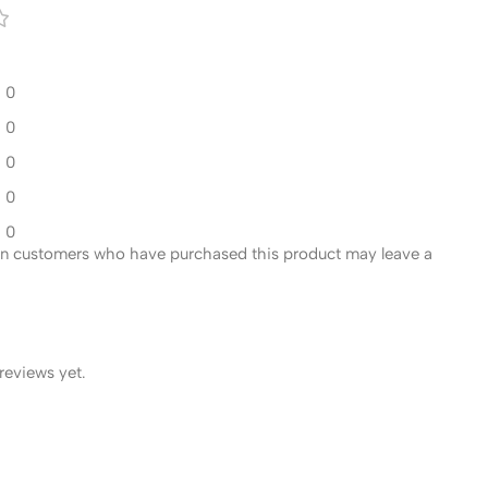
0
0
0
0
0
in customers who have purchased this product may leave a
reviews yet.