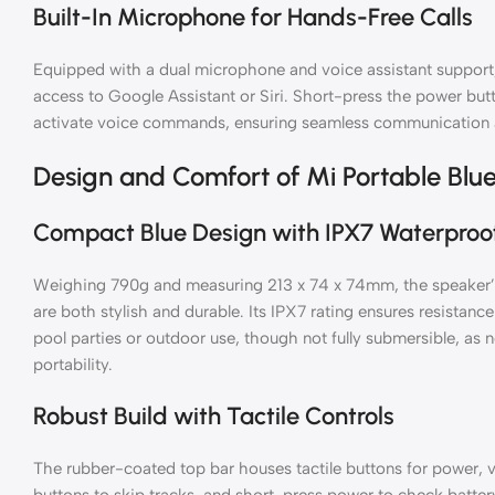
Built-In Microphone for Hands-Free Calls
Equipped with a dual microphone and voice assistant support,
access to Google Assistant or Siri. Short-press the power but
activate voice commands, ensuring seamless communication a
Design and Comfort of Mi Portable Blu
Compact Blue Design with IPX7 Waterproo
Weighing 790g and measuring 213 x 74 x 74mm, the speaker’s 
are both stylish and durable. Its IPX7 rating ensures resistance
pool parties or outdoor use, though not fully submersible, as
portability.
Robust Build with Tactile Controls
The rubber-coated top bar houses tactile buttons for power,
buttons to skip tracks, and short-press power to check batter