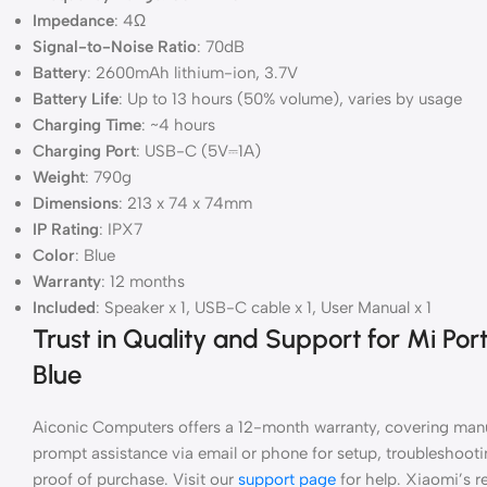
Impedance
: 4Ω
Signal-to-Noise Ratio
: 70dB
Battery
: 2600mAh lithium-ion, 3.7V
Battery Life
: Up to 13 hours (50% volume), varies by usage
Charging Time
: ~4 hours
Charging Port
: USB-C (5V⎓1A)
Weight
: 790g
Dimensions
: 213 x 74 x 74mm
IP Rating
: IPX7
Color
: Blue
Warranty
: 12 months
Included
: Speaker x 1, USB-C cable x 1, User Manual x 1
Trust in Quality and Support for Mi Po
Blue
Aiconic Computers offers a 12-month warranty, covering manu
prompt assistance via email or phone for setup, troubleshootin
proof of purchase. Visit our
support page
for help. Xiaomi’s re