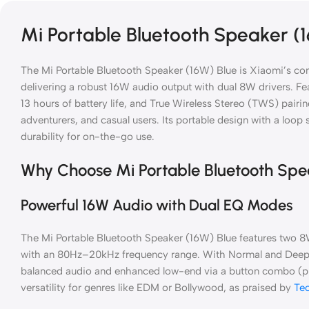
Mi Portable Bluetooth Speaker (
The Mi Portable Bluetooth Speaker (16W) Blue is Xiaomi’s co
delivering a robust 16W audio output with dual 8W drivers. Fe
13 hours of battery life, and True Wireless Stereo (TWS) pairing
adventurers, and casual users. Its portable design with a loop s
durability for on-the-go use.
Why Choose Mi Portable Bluetooth Spe
Powerful 16W Audio with Dual EQ Modes
The Mi Portable Bluetooth Speaker (16W) Blue features two 8W 
with an 80Hz–20kHz frequency range. With Normal and Deep
balanced audio and enhanced low-end via a button combo (pre
versatility for genres like EDM or Bollywood, as praised by
Te