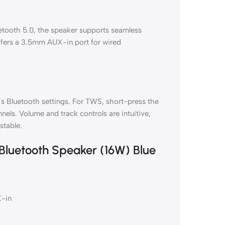
tooth 5.0, the speaker supports seamless
offers a 3.5mm AUX-in port for wired
’s Bluetooth settings. For TWS, short-press the
nels. Volume and track controls are intuitive,
stable.
 Bluetooth Speaker (16W) Blue
X-in