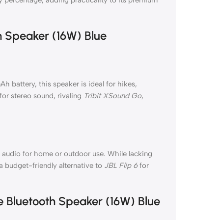
h Speaker (16W) Blue
battery, this speaker is ideal for hikes,
for stereo sound, rivaling
Tribit XSound Go
,
 audio for home or outdoor use. While lacking
a budget-friendly alternative to
JBL Flip 6
for
e Bluetooth Speaker (16W) Blue