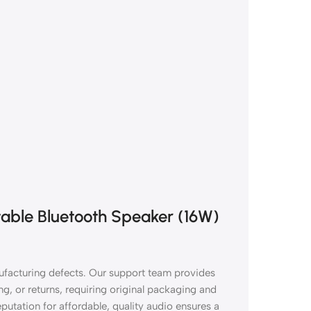
rtable Bluetooth Speaker (16W)
facturing defects. Our support team provides
g, or returns, requiring original packaging and
putation for affordable, quality audio ensures a