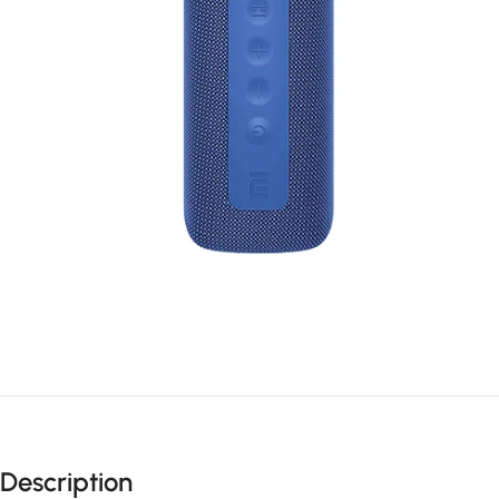
Description