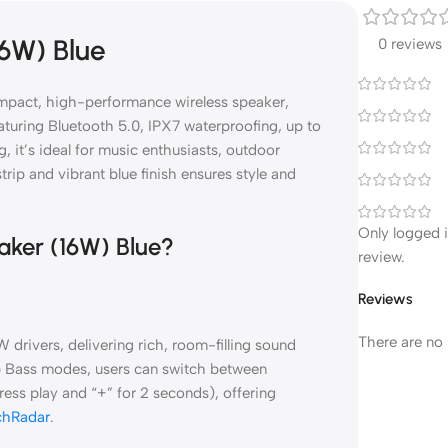
16W) Blue
0 reviews
mpact, high-performance wireless speaker,
aturing Bluetooth 5.0, IPX7 waterproofing, up to
, it’s ideal for music enthusiasts, outdoor
trip and vibrant blue finish ensures style and
Only logged 
aker (16W) Blue?
review.
Reviews
There are no 
drivers, delivering rich, room-filling sound
 Bass modes, users can switch between
ss play and “+” for 2 seconds), offering
chRadar
.