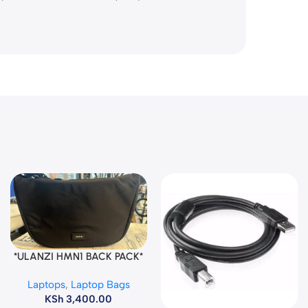
*ULANZI HMN1 BACK PACK*
Add To Cart
Laptops
,
Laptop Bags
KSh
3,400.00