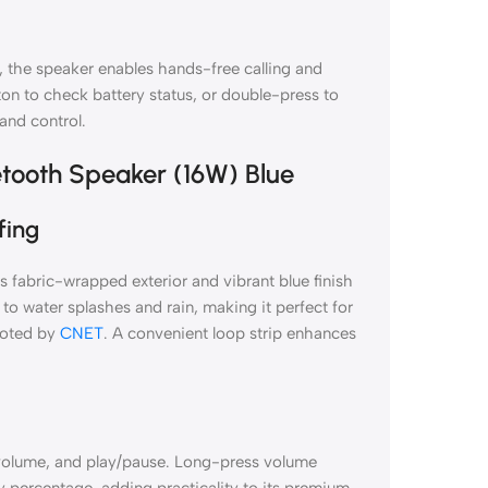
 the speaker enables hands-free calling and
ton to check battery status, or double-press to
nd control.
etooth Speaker (16W) Blue
fing
fabric-wrapped exterior and vibrant blue finish
 to water splashes and rain, making it perfect for
 noted by
CNET
. A convenient loop strip enhances
 volume, and play/pause. Long-press volume
y percentage, adding practicality to its premium