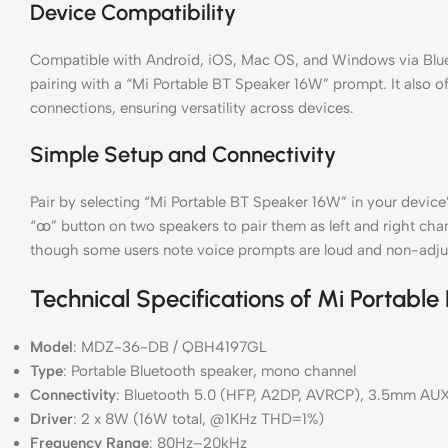
Device Compatibility
Compatible with Android, iOS, Mac OS, and Windows via Blue
pairing with a “Mi Portable BT Speaker 16W” prompt. It also 
connections, ensuring versatility across devices.
Simple Setup and Connectivity
Pair by selecting “Mi Portable BT Speaker 16W” in your device
“ꚙ” button on two speakers to pair them as left and right chan
though some users note voice prompts are loud and non-adju
Technical Specifications of Mi Portable
Model
: MDZ-36-DB / QBH4197GL
Type
: Portable Bluetooth speaker, mono channel
Connectivity
: Bluetooth 5.0 (HFP, A2DP, AVRCP), 3.5mm AU
Driver
: 2 x 8W (16W total, @1KHz THD=1%)
Frequency Range
: 80Hz–20kHz