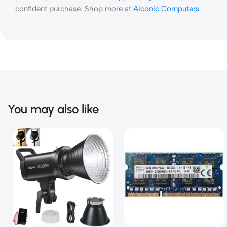
confident purchase. Shop more at
Aiconic Computers
.
You may also like