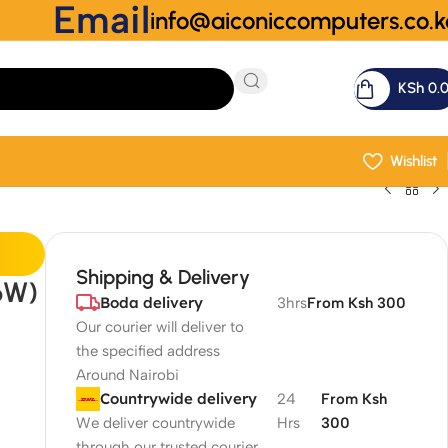
Email
info@aiconiccomputers.co.k
KSh
0.
Wishlist
Shipping & Delivery
6W)
Boda delivery
3hrs
From Ksh 300
Our courier will deliver to
the specified address
Around Nairobi
Countrywide delivery
24
From Ksh
We deliver countrywide
Hrs
300
through our trusted courier