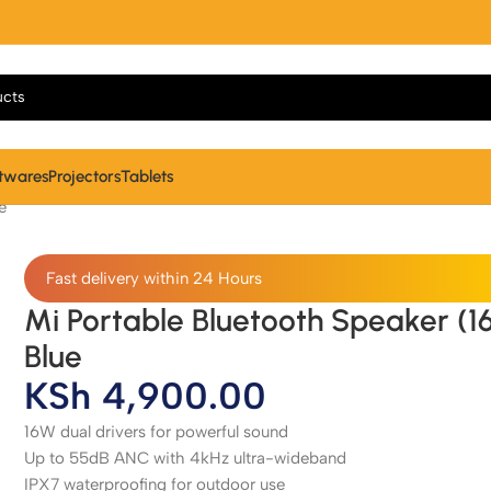
twares
Projectors
Tablets
e
Fast delivery within 24 Hours
Mi Portable Bluetooth Speaker (1
Blue
KSh
4,900.00
16W dual drivers for powerful sound
Up to 55dB ANC with 4kHz ultra-wideband
IPX7 waterproofing for outdoor use