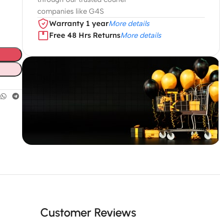
companies like G4S
Warranty 1 year
More details
Free 48 Hrs Returns
More details
Unbeatable offers
Black Friday
Blowout!
Customer Reviews