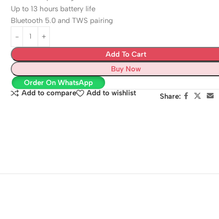
Up to 13 hours battery life
Bluetooth 5.0 and TWS pairing
Add To Cart
Buy Now
Order On WhatsApp
Add to compare
Add to wishlist
Share: