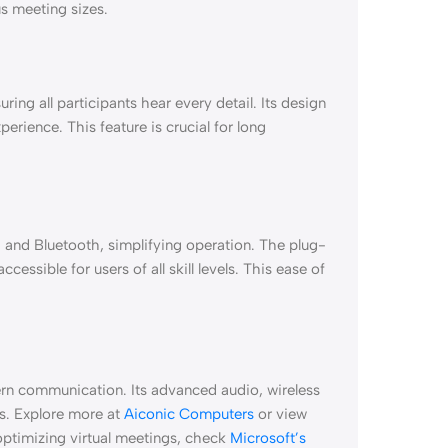
us meeting sizes.
ing all participants hear every detail. Its design
perience. This feature is crucial for long
, and Bluetooth, simplifying operation. The plug-
cessible for users of all skill levels. This ease of
ern communication. Its advanced audio, wireless
als. Explore more at
Aiconic Computers
or view
 optimizing virtual meetings, check
Microsoft’s