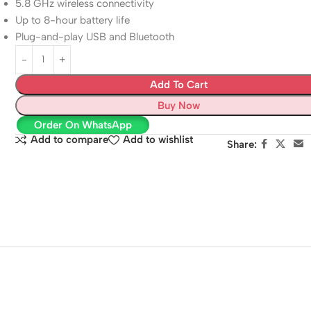
5.8 GHz wireless connectivity
Up to 8-hour battery life
Plug-and-play USB and Bluetooth
Add To Cart
Buy Now
Order On WhatsApp
Add to compare
Add to wishlist
Share: