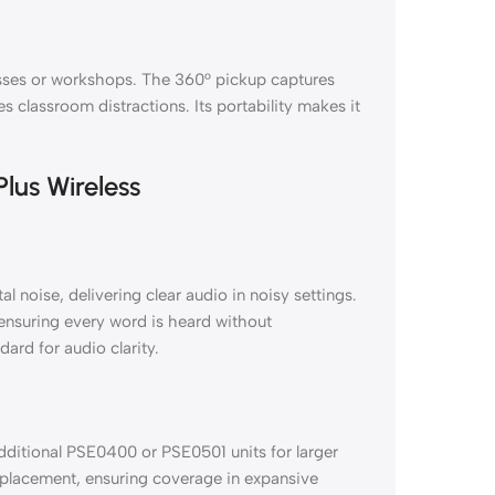
asses or workshops. The 360° pickup captures
s classroom distractions. Its portability makes it
lus Wireless
noise, delivering clear audio in noisy settings.
, ensuring every word is heard without
dard for audio clarity.
ditional PSE0400 or PSE0501 units for larger
 placement, ensuring coverage in expansive