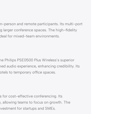
n-person and remote participants. Its multi-port
larger conference spaces. The high-fidelity
 ideal for mixed-team environments.
the Philips PSE0500 Plus Wireless’s superior
ed audio experience, enhancing credibility. Its
hotels to temporary office spaces.
 for cost-effective conferencing. Its
e, allowing teams to focus on growth. The
 investment for startups and SMEs.