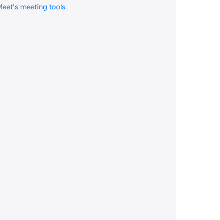
eet’s meeting tools
.