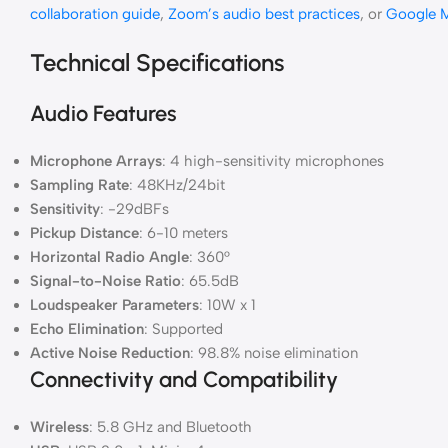
collaboration guide
,
Zoom’s audio best practices
, or
Google M
Technical Specifications
Audio Features
Microphone Arrays
: 4 high-sensitivity microphones
Sampling Rate
: 48KHz/24bit
Sensitivity
: -29dBFs
Pickup Distance
: 6-10 meters
Horizontal Radio Angle
: 360°
Signal-to-Noise Ratio
: 65.5dB
Loudspeaker Parameters
: 10W x 1
Echo Elimination
: Supported
Active Noise Reduction
: 98.8% noise elimination
Connectivity and Compatibility
Wireless
: 5.8 GHz and Bluetooth