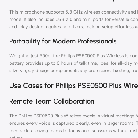
This microphone supports 5.8 GHz wireless connectivity and B
mode. It also includes USB 2.0 and mini ports for versatile c
and-play design requires no drivers, making setup effortless
Portability for Modern Professionals
Weighing just 550g, the Philips PSE0500 Plus Wireless is compa
battery provides up to 8 hours of talk time, ideal for all-day 
silvery-gray design complements any professional setting, f
Use Cases for Philips PSE0500 Plus Wire
Remote Team Collaboration
The Philips PSE0500 Plus Wireless excels in virtual meetings 
ensures every voice is captured clearly, even in larger rooms. 
feedback, allowing teams to focus on discussions without dist
setups.