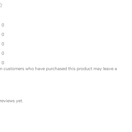
0
0
0
0
0
in customers who have purchased this product may leave a
reviews yet.