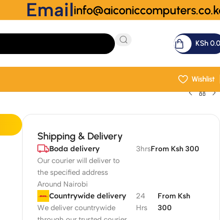
Email
info@aiconiccomputers.co.k
KSh
0.
Wishlist
Shipping & Delivery
Boda delivery
3hrs
From Ksh 300
Our courier will deliver to
the specified address
Around Nairobi
Countrywide delivery
24
From Ksh
We deliver countrywide
Hrs
300
through our trusted courier