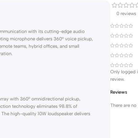
0 reviews
ommunication with its cutting-edge audio
ting microphone delivers 360° voice pickup,
 remote teams, hybrid offices, and small
ration.
Only logged 
review.
Reviews
rray with 360° omnidirectional pickup,
There are no 
duction technology eliminates 98.8% of
. The high-quality 10W loudspeaker delivers