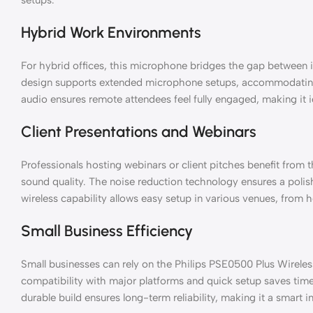
Hybrid Work Environments
For hybrid offices, this microphone bridges the gap between i
design supports extended microphone setups, accommodating 
audio ensures remote attendees feel fully engaged, making it
Client Presentations and Webinars
Professionals hosting webinars or client pitches benefit from 
sound quality. The noise reduction technology ensures a polish
wireless capability allows easy setup in various venues, from 
Small Business Efficiency
Small businesses can rely on the Philips PSE0500 Plus Wireless
compatibility with major platforms and quick setup saves tim
durable build ensures long-term reliability, making it a smart