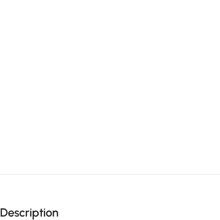
Description