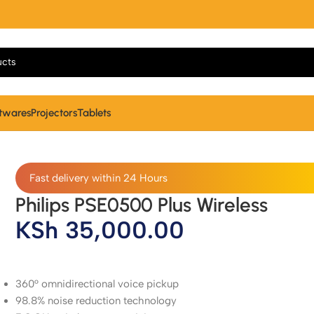
twares
Projectors
Tablets
Fast delivery within 24 Hours
Philips PSE0500 Plus Wireless
KSh
35,000.00
360° omnidirectional voice pickup
98.8% noise reduction technology