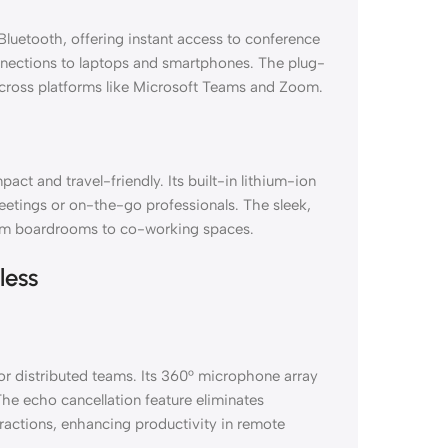
luetooth, offering instant access to conference
onnections to laptops and smartphones. The plug-
 across platforms like Microsoft Teams and Zoom.
ct and travel-friendly. Its built-in lithium-ion
meetings or on-the-go professionals. The sleek,
rom boardrooms to co-working spaces.
less
for distributed teams. Its 360° microphone array
The echo cancellation feature eliminates
ractions, enhancing productivity in remote