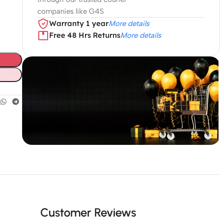
companies like G4S
Warranty 1 year
More details
Free 48 Hrs Returns
More details
Unbeatable offers
Black Friday
Blowout!
Customer Reviews