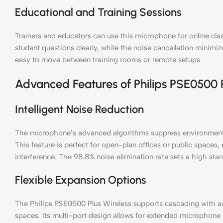
Educational and Training Sessions
Trainers and educators can use this microphone for online cl
student questions clearly, while the noise cancellation minimize
easy to move between training rooms or remote setups.
Advanced Features of Philips PSE0500 P
Intelligent Noise Reduction
The microphone’s advanced algorithms suppress environmental 
This feature is perfect for open-plan offices or public spaces
interference. The 98.8% noise elimination rate sets a high stan
Flexible Expansion Options
The Philips PSE0500 Plus Wireless supports cascading with ad
spaces. Its multi-port design allows for extended microphone