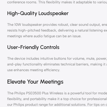
conference rooms. This flexibility makes it adaptable to vario
High-Quality Loudspeaker
The 10W loudspeaker provides robust, clear sound output, ensur
resists high-pitched feedback, delivering a natural listening ex
meetings where audio fatigue can be an issue.
User-Friendly Controls
The device includes intuitive buttons for volume, mute, power
and-play functionality eliminates technical barriers, making it ac
use enhances meeting efficiency.
Elevate Your Meetings
The Philips PSE0500 Plus Wireless is a powerful tool for mod
flexibility, and portability make it a top choice for profession
our Philips product range for additional solutions. For tips on