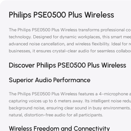
Philips PSE0500 Plus Wireless
The Philips PSE0500 Plus Wireless transforms professional c
technology. Designed for dynamic workplaces, this smart mee
advanced noise cancellation, and wireless flexibility. Ideal for
businesses, it ensures crystal-clear audio for seamless collabo
Discover Philips PSE0500 Plus Wireless
Superior Audio Performance
The Philips PSE0500 Plus Wireless features a 4-microphone a
capturing voices up to 6 meters away. Its intelligent noise re
background noise, ensuring clear sound in busy environments
natural, distortion-free audio for all participants.
Wireless Freedom and Connectivity