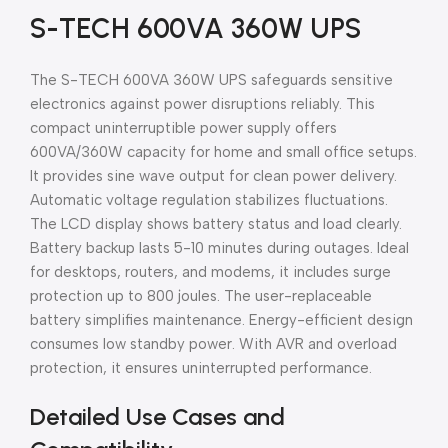
S-TECH 600VA 360W UPS
The S-TECH 600VA 360W UPS safeguards sensitive
electronics against power disruptions reliably. This
compact uninterruptible power supply offers
600VA/360W capacity for home and small office setups.
It provides sine wave output for clean power delivery.
Automatic voltage regulation stabilizes fluctuations.
The LCD display shows battery status and load clearly.
Battery backup lasts 5-10 minutes during outages. Ideal
for desktops, routers, and modems, it includes surge
protection up to 800 joules. The user-replaceable
battery simplifies maintenance. Energy-efficient design
consumes low standby power. With AVR and overload
protection, it ensures uninterrupted performance.
Detailed Use Cases and