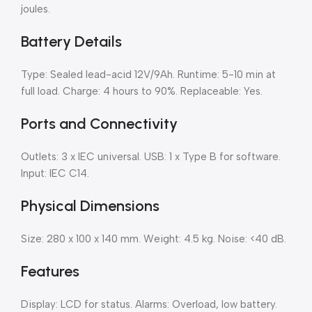
joules.
Battery Details
Type: Sealed lead-acid 12V/9Ah. Runtime: 5-10 min at
full load. Charge: 4 hours to 90%. Replaceable: Yes.
Ports and Connectivity
Outlets: 3 x IEC universal. USB: 1 x Type B for software.
Input: IEC C14.
Physical Dimensions
Size: 280 x 100 x 140 mm. Weight: 4.5 kg. Noise: <40 dB.
Features
Display: LCD for status. Alarms: Overload, low battery.