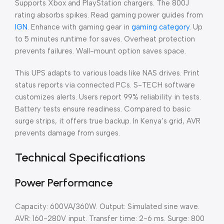
Supports Xbox and PlayStation chargers. The 800J
rating absorbs spikes. Read gaming power guides from
IGN
. Enhance with gaming gear in
gaming category
. Up
to 5 minutes runtime for saves. Overheat protection
prevents failures. Wall-mount option saves space.
This UPS adapts to various loads like NAS drives. Print
status reports via connected PCs. S-TECH software
customizes alerts. Users report 99% reliability in tests.
Battery tests ensure readiness. Compared to basic
surge strips, it offers true backup. In Kenya’s grid, AVR
prevents damage from surges.
Technical Specifications
Power Performance
Capacity: 600VA/360W. Output: Simulated sine wave.
AVR: 160-280V input. Transfer time: 2-6 ms. Surge: 800