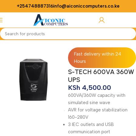
+254748887316
info@aiconiccomputers.co.ke
Login / Regist
Home
ups
Fast delivery within 24
Hours
S-TECH 600VA 360W
UPS
KSh
4,500.00
600VA/360W capacity with
simulated sine wave
AVR for voltage stabilization
160-280V
3 IEC outlets and USB
communication port