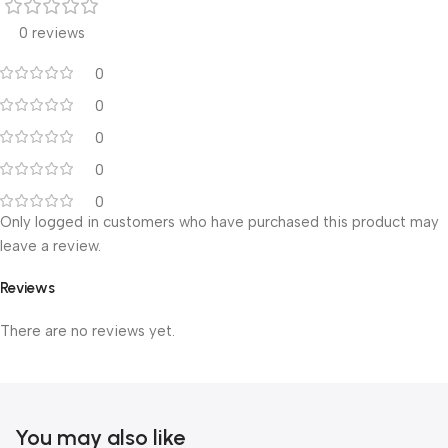
0 reviews
0
0
0
0
0
Only logged in customers who have purchased this product may
leave a review.
Reviews
There are no reviews yet.
You may also like