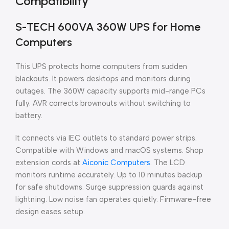
Compatibility
S-TECH 600VA 360W UPS for Home
Computers
This UPS protects home computers from sudden
blackouts. It powers desktops and monitors during
outages. The 360W capacity supports mid-range PCs
fully. AVR corrects brownouts without switching to
battery.
It connects via IEC outlets to standard power strips.
Compatible with Windows and macOS systems. Shop
extension cords at
Aiconic Computers
. The LCD
monitors runtime accurately. Up to 10 minutes backup
for safe shutdowns. Surge suppression guards against
lightning. Low noise fan operates quietly. Firmware-free
design eases setup.