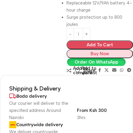
Replaceable 12V/9Ah battery 4-
hour charge
Surge protection up to 800
joules
Add To Cart
Buy Now
Order On WhatsApp
Add to
Add to
Share:
compare
wishlist
Shipping & Delivery
Boda delivery
Our courier will deliver to the
specified address Around
From Ksh 300
Nairobi
3hrs
Countrywide delivery
We deliver countrywide