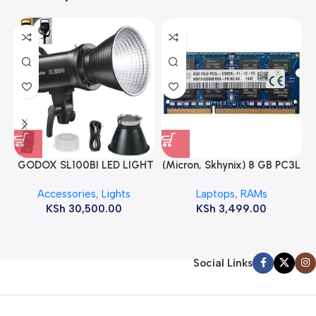
GODOX SL100BI LED LIGHT
(Micron, Skhynix) 8 GB PC3L
12800s 1600 MHz Laptop
Accessories
,
Lights
Laptops
,
RAMs
ram
KSh
30,500.00
KSh
3,499.00
Social Links