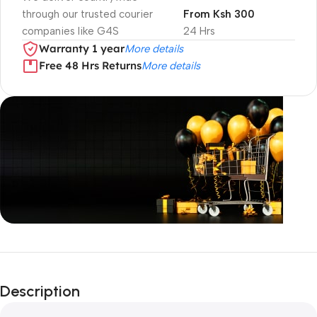
through our trusted courier
From Ksh 300
companies like G4S
24 Hrs
Warranty 1 year
More details
Free 48 Hrs Returns
More details
Unbeatable offers
Black Friday
Description
Blowout!