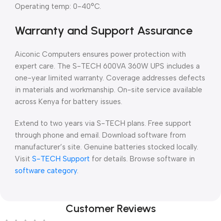
Operating temp: 0-40°C.
Warranty and Support Assurance
Aiconic Computers ensures power protection with
expert care. The S-TECH 600VA 360W UPS includes a
one-year limited warranty. Coverage addresses defects
in materials and workmanship. On-site service available
across Kenya for battery issues.
Extend to two years via S-TECH plans. Free support
through phone and email. Download software from
manufacturer’s site. Genuine batteries stocked locally.
Visit
S-TECH Support
for details. Browse software in
software category
.
Customer Reviews