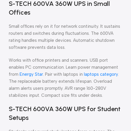
S-TECH 600VA 360W UPS in Small
Offices
Small offices rely on it for network continuity. It sustains
routers and switches during fluctuations. The 600VA
rating handles multiple devices. Automatic shutdown
software prevents data loss.
Works with office printers and scanners. USB port
enables PC communication. Learn power management
from
Energy Star
. Pair with laptops in
laptops category
.
The replaceable battery extends lifespan. Overload
alarm alerts users promptly. AVR range 160-280V
stabilizes input. Compact size fits under desks.
S-TECH 600VA 360W UPS for Student
Setups