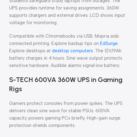
Students safeguard study laptops from outages. The
UPS provides runtime for saving assignments. 360W
supports chargers and external drives. LCD shows input
voltage for monitoring.
Compatible with Chromebooks via USB. Mopria aids
connected printing. Explore backup tips on
EdSurge
.
Explore desktops at
desktop computers
. The 12V/9Ah
battery charges in 4 hours. Sine wave output protects
sensitive hardware. Audible alarms signal low battery.
S-TECH 600VA 360W UPS in Gaming
Rigs
Gamers protect consoles from power spikes. The UPS
delivers clean sine wave for stable PSUs. 600VA
capacity powers gaming PCs briefly. High-gain surge
protection shields components.