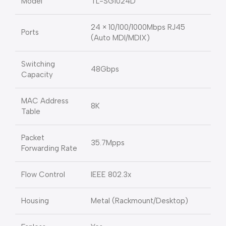
Model
TL-SG1024D
24 × 10/100/1000Mbps RJ45
Ports
(Auto MDI/MDIX)
Switching
48Gbps
Capacity
MAC Address
8K
Table
Packet
35.7Mpps
Forwarding Rate
Flow Control
IEEE 802.3x
Housing
Metal (Rackmount/Desktop)