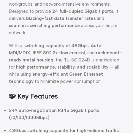
workgroups, and network-intensive environments.
Designed to provide
24 full-duplex Gigabit ports
, it
delivers
blazing-fast data transfer rates
and
seamless switching performance
across your entire
network.
With a
switching capacity of 48Gbps
,
Auto
MDI/MDIX
,
IEEE 802.3x flow control
, and
rackmount-
ready metal housing
, the TL-SG1024D is engineered
for
high performance, stability, and scalability
— all
while using
energy-efficient Green Ethernet
technology
to minimize power consumption.
🧩
Key Features
24× auto-negotiation RJ45 Gigabit ports
(10/100/1000Mbps)
48Gbps switching capacity for high-volume traffic