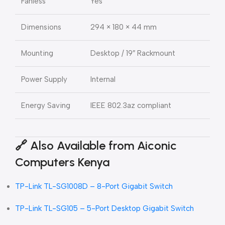
Fanless
Yes
Dimensions
294 × 180 × 44 mm
Mounting
Desktop / 19″ Rackmount
Power Supply
Internal
Energy Saving
IEEE 802.3az compliant
🔗
Also Available from Aiconic
Computers Kenya
TP-Link TL-SG1008D – 8-Port Gigabit Switch
TP-Link TL-SG105 – 5-Port Desktop Gigabit Switch