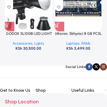
GODOX SL100BI LED LIGHT
(Micron, Skhynix) 8 GB PC3L
12800s 1600 MHz Laptop
Accessories
,
Lights
Laptops
,
RAMs
ram
KSh
30,500.00
KSh
3,499.00
Social Links
Get to Know Us
Shop
Useful Links
Shop Location