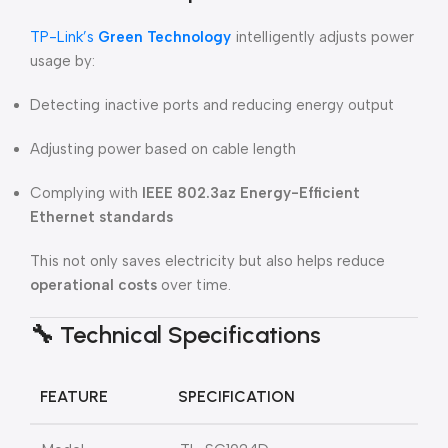
TP-Link’s
Green Technology
intelligently adjusts power
usage by:
Detecting inactive ports and reducing energy output
Adjusting power based on cable length
Complying with
IEEE 802.3az Energy-Efficient
Ethernet standards
This not only saves electricity but also helps reduce
operational costs
over time.
🔧
Technical Specifications
FEATURE
SPECIFICATION