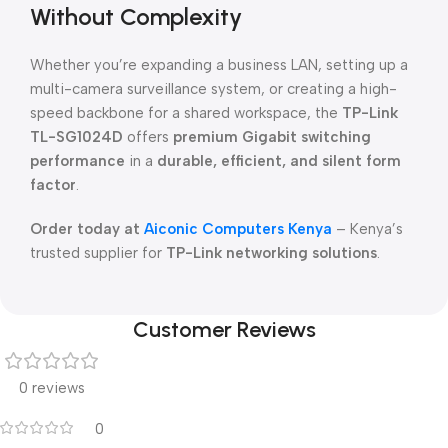
Without Complexity
Whether you’re expanding a business LAN, setting up a
multi-camera surveillance system, or creating a high-
speed backbone for a shared workspace, the
TP-Link
TL-SG1024D
offers
premium Gigabit switching
performance
in a
durable, efficient, and silent form
factor
.
Order today at
Aiconic Computers Kenya
– Kenya’s
trusted supplier for
TP-Link networking solutions
.
Customer Reviews
0 reviews
0