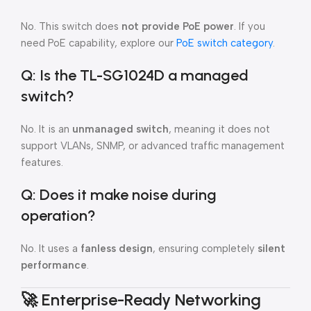
No. This switch does
not provide PoE power
. If you
need PoE capability, explore our
PoE switch category
.
Q: Is the TL-SG1024D a managed
switch?
No. It is an
unmanaged switch
, meaning it does not
support VLANs, SNMP, or advanced traffic management
features.
Q: Does it make noise during
operation?
No. It uses a
fanless design
, ensuring completely
silent
performance
.
🚀
Enterprise-Ready Networking