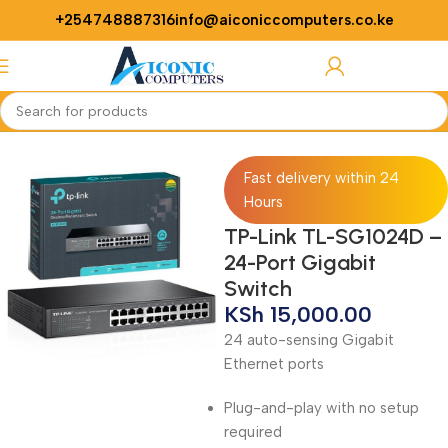
+254748887316
info@aiconiccomputers.co.ke
Login / Regist
Home
Networking
Switches
Fast delivery within 24
Hours
TP-Link TL-SG1024D –
24-Port Gigabit
Switch
KSh
15,000.00
24 auto-sensing Gigabit
Ethernet ports
Plug-and-play with no setup
required