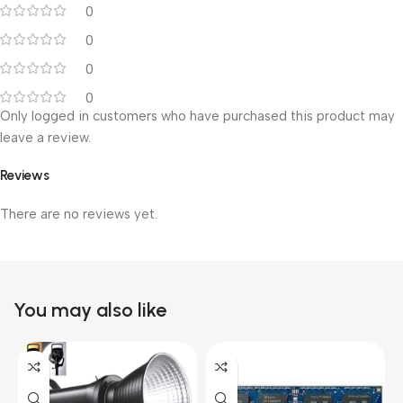
0
0
0
0
Only logged in customers who have purchased this product may
leave a review.
Reviews
There are no reviews yet.
You may also like