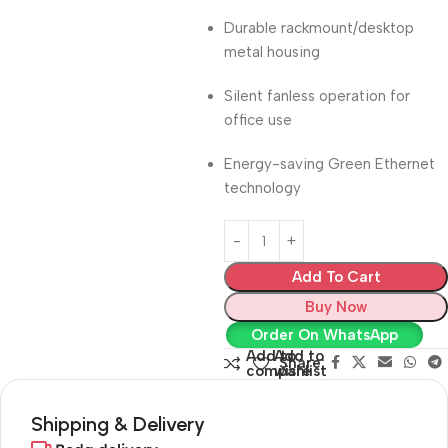
Durable rackmount/desktop
metal housing
Silent fanless operation for
office use
Energy-saving Green Ethernet
technology
Add To Cart
Buy Now
Order On WhatsApp
Add to
Add to
Share:
compare
wishlist
Shipping & Delivery