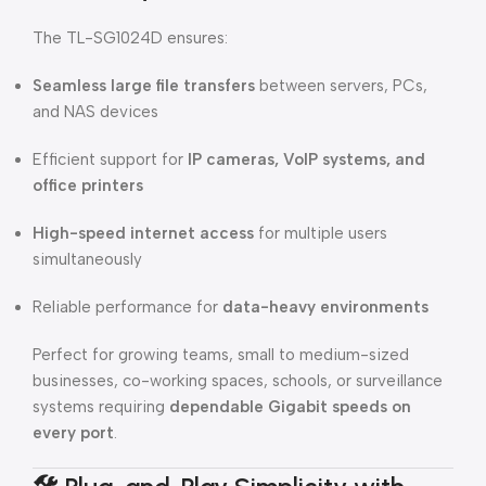
The TL-SG1024D ensures:
Seamless large file transfers
between servers, PCs,
and NAS devices
Efficient support for
IP cameras, VoIP systems, and
office printers
High-speed internet access
for multiple users
simultaneously
Reliable performance for
data-heavy environments
Perfect for growing teams, small to medium-sized
businesses, co-working spaces, schools, or surveillance
systems requiring
dependable Gigabit speeds on
every port
.