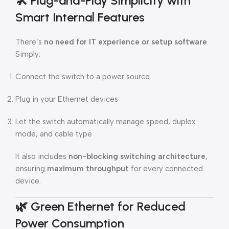
🛠️
Plug-and-Play Simplicity with
Smart Internal Features
There’s
no need for IT experience or setup software
.
Simply:
Connect the switch to a power source
Plug in your Ethernet devices
Let the switch automatically manage speed, duplex
mode, and cable type
It also includes
non-blocking switching architecture
,
ensuring
maximum throughput
for every connected
device.
🌿
Green Ethernet for Reduced
Power Consumption