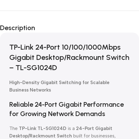
Unbeatable offers
Black Friday
Description
Blowout!
TP-Link 24-Port 10/100/1000Mbps
Gigabit Desktop/Rackmount Switch
– TL-SG1024D
High-Density Gigabit Switching for Scalable
Business Networks
Reliable 24-Port Gigabit Performance
for Growing Network Demands
The
TP-Link TL-SG1024D
is a
24-Port Gigabit
Desktop/Rackmount Switch
built for businesses,