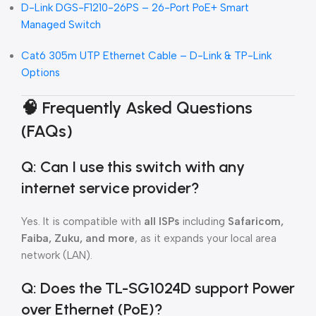
D-Link DGS-F1210-26PS – 26-Port PoE+ Smart
Managed Switch
Cat6 305m UTP Ethernet Cable – D-Link & TP-Link
Options
🧠
Frequently Asked Questions
(FAQs)
Q: Can I use this switch with any
internet service provider?
Yes. It is compatible with
all ISPs
including
Safaricom,
Faiba, Zuku, and more
, as it expands your local area
network (LAN).
Q: Does the TL-SG1024D support Power
over Ethernet (PoE)?