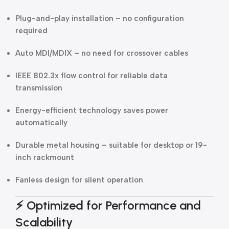
Plug-and-play installation – no configuration
required
Auto MDI/MDIX – no need for crossover cables
IEEE 802.3x flow control for reliable data
transmission
Energy-efficient technology saves power
automatically
Durable metal housing – suitable for desktop or 19-
inch rackmount
Fanless design for silent operation
⚡
Optimized for Performance and
Scalability