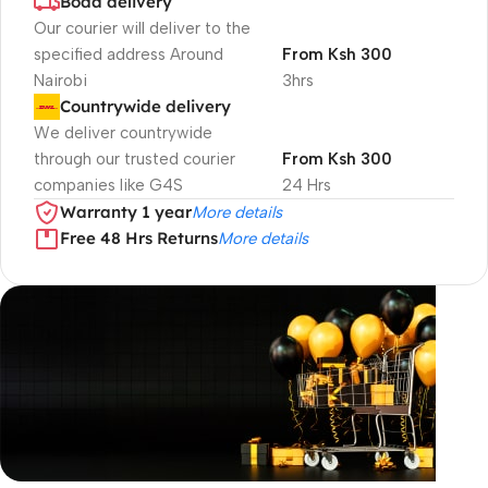
Boda delivery
Our courier will deliver to the
specified address Around
From Ksh 300
Nairobi
3hrs
Countrywide delivery
We deliver countrywide
through our trusted courier
From Ksh 300
companies like G4S
24 Hrs
Warranty 1 year
More details
Free 48 Hrs Returns
More details