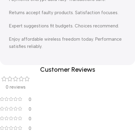
Returns accept faulty products. Satisfaction focuses.
Expert suggestions fit budgets. Choices recommend.
Enjoy affordable wireless freedom today. Performance
satisfies reliably.
Customer Reviews
0 reviews
0
0
0
0