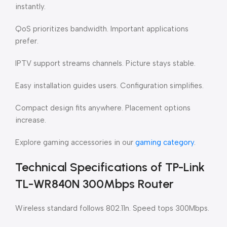
instantly.
QoS prioritizes bandwidth. Important applications
prefer.
IPTV support streams channels. Picture stays stable.
Easy installation guides users. Configuration simplifies.
Compact design fits anywhere. Placement options
increase.
Explore gaming accessories in our
gaming category
.
Technical Specifications of TP-Link
TL-WR840N 300Mbps Router
Wireless standard follows 802.11n. Speed tops 300Mbps.