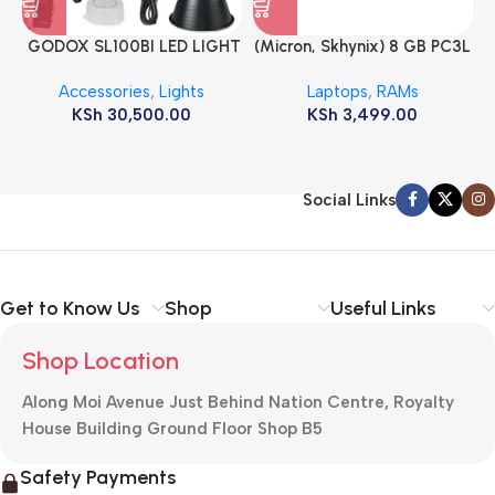
GODOX SL100BI LED LIGHT
(Micron, Skhynix) 8 GB PC3L
12800s 1600 MHz Laptop
Accessories
,
Lights
Laptops
,
RAMs
ram
KSh
30,500.00
KSh
3,499.00
Social Links
Get to Know Us
Shop
Useful Links
Shop Location
Along Moi Avenue Just Behind Nation Centre, Royalty
House Building Ground Floor Shop B5
Safety Payments