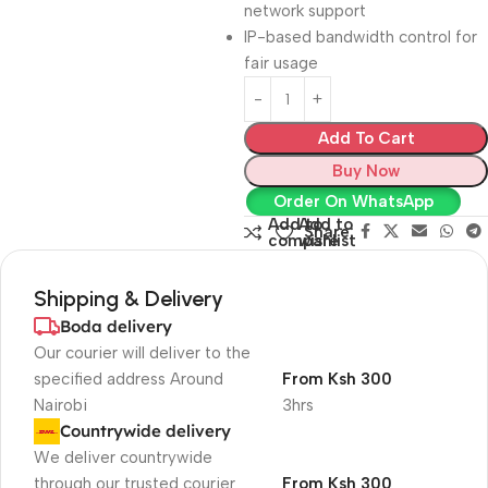
network support
IP-based bandwidth control for
fair usage
Add To Cart
Buy Now
Order On WhatsApp
Add to
Add to
Share:
compare
wishlist
Shipping & Delivery
Boda delivery
Our courier will deliver to the
specified address Around
From Ksh 300
Nairobi
3hrs
Countrywide delivery
We deliver countrywide
through our trusted courier
From Ksh 300