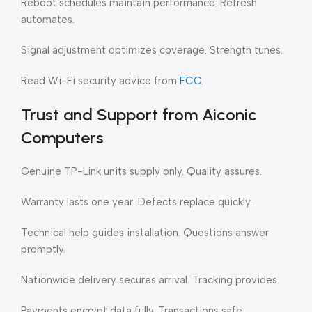
Reboot schedules maintain performance. Refresh
automates.
Signal adjustment optimizes coverage. Strength tunes.
Read Wi-Fi security advice from
FCC
.
Trust and Support from Aiconic
Computers
Genuine TP-Link units supply only. Quality assures.
Warranty lasts one year. Defects replace quickly.
Technical help guides installation. Questions answer
promptly.
Nationwide delivery secures arrival. Tracking provides.
Payments encrypt data fully. Transactions safe.