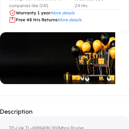
companies like G4S
24 Hrs
Warranty 1 year
More details
Free 48 Hrs Returns
More details
Unbeatable offers
Black Friday
Description
Blowout!
TP-Link TL-WR840N 300Mbps Router