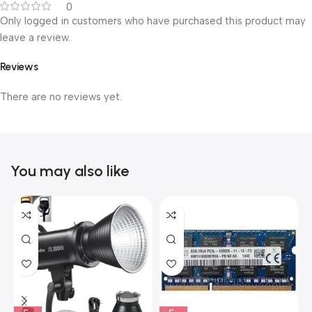
0
Only logged in customers who have purchased this product may
leave a review.
Reviews
There are no reviews yet.
You may also like