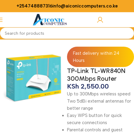
+254748887316
info@aiconiccomputers.co.ke
Login / Regist
Home
Networking
Routers
Fast delivery within 24
Hours
TP-Link TL-WR840N
300Mbps Router
KSh
2,550.00
Up to 300Mbps wireless speed
Two 5dBi external antennas for
better range
Easy WPS button for quick
secure connections
Parental controls and guest