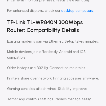
IP cameras monitor premises. Feeds view remotely.
For enhanced displays, check our
desktop computers
.
TP-Link TL-WR840N 300Mbps
Router: Compatibility Details
Existing modems pair via Ethernet. Setup takes minutes.
Mobile devices join effortlessly. Android and iOS
compatible.
Older laptops use 802.11g. Connection maintains.
Printers share over network. Printing accesses anywhere.
Gaming consoles attach wired. Stability improves.
Tether app controls settings. Phones manage easily.