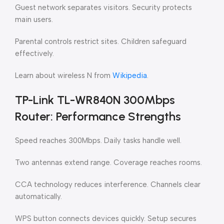
Guest network separates visitors. Security protects
main users.
Parental controls restrict sites. Children safeguard
effectively.
Learn about wireless N from
Wikipedia
.
TP-Link TL-WR840N 300Mbps
Router: Performance Strengths
Speed reaches 300Mbps. Daily tasks handle well.
Two antennas extend range. Coverage reaches rooms.
CCA technology reduces interference. Channels clear
automatically.
WPS button connects devices quickly. Setup secures