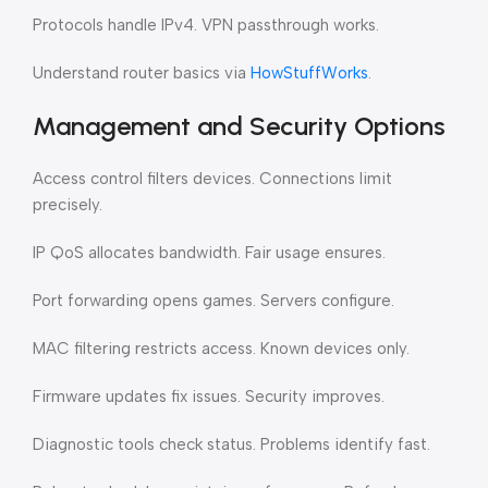
Protocols handle IPv4. VPN passthrough works.
Understand router basics via
HowStuffWorks
.
Management and Security Options
Access control filters devices. Connections limit
precisely.
IP QoS allocates bandwidth. Fair usage ensures.
Port forwarding opens games. Servers configure.
MAC filtering restricts access. Known devices only.
Firmware updates fix issues. Security improves.
Diagnostic tools check status. Problems identify fast.