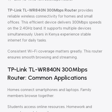
TP-Link TL-WR840N 300Mbps Router
provides
reliable wireless connectivity for homes and small
offices. This efficient device delivers 300Mbps speeds
on the 2.4GHz band. It supports multiple devices
simultaneously. Users in Kenya experience stable
internet for daily tasks.
Consistent Wi-Fi coverage matters greatly. This router
ensures smooth browsing and streaming.
TP-Link TL-WR840N 300Mbps
Router: Common Applications
Homes connect smartphones and laptops. Family
members browse together.
Students access online resources. Homework and