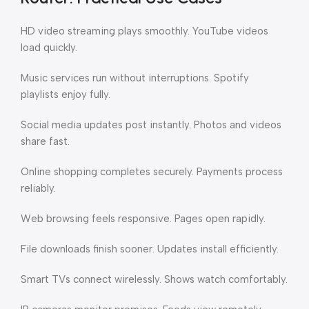
HD video streaming plays smoothly. YouTube videos
load quickly.
Music services run without interruptions. Spotify
playlists enjoy fully.
Social media updates post instantly. Photos and videos
share fast.
Online shopping completes securely. Payments process
reliably.
Web browsing feels responsive. Pages open rapidly.
File downloads finish sooner. Updates install efficiently.
Smart TVs connect wirelessly. Shows watch comfortably.