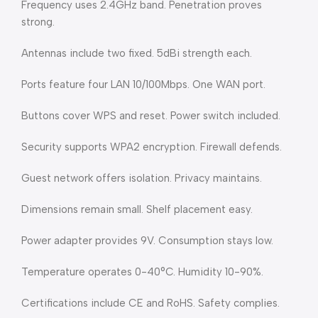
Frequency uses 2.4GHz band. Penetration proves
strong.
Antennas include two fixed. 5dBi strength each.
Ports feature four LAN 10/100Mbps. One WAN port.
Buttons cover WPS and reset. Power switch included.
Security supports WPA2 encryption. Firewall defends.
Guest network offers isolation. Privacy maintains.
Dimensions remain small. Shelf placement easy.
Power adapter provides 9V. Consumption stays low.
Temperature operates 0-40°C. Humidity 10-90%.
Certifications include CE and RoHS. Safety complies.