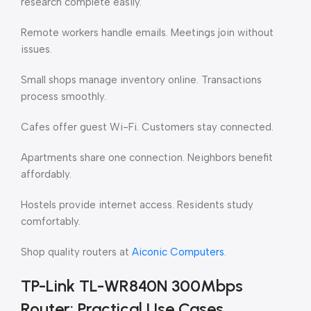
research complete easily.
Remote workers handle emails. Meetings join without
issues.
Small shops manage inventory online. Transactions
process smoothly.
Cafes offer guest Wi-Fi. Customers stay connected.
Apartments share one connection. Neighbors benefit
affordably.
Hostels provide internet access. Residents study
comfortably.
Shop quality routers at
Aiconic Computers
.
TP-Link TL-WR840N 300Mbps
Router: Practical Use Cases