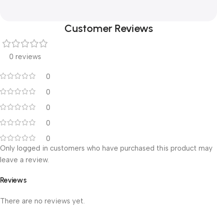
Customer Reviews
0 reviews
0
0
0
0
0
Only logged in customers who have purchased this product may
leave a review.
Reviews
There are no reviews yet.