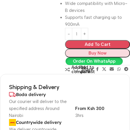
Wide compatibility with Micro-
B devices
Supports fast charging up to
900mA
Add To Cart
Buy Now
Order On WhatsApp
Add to
Add to
Share:
compare
wishlist
Shipping & Delivery
Boda delivery
Our courier will deliver to the
specified address Around
From Ksh 300
Nairobi
3hrs
Countrywide delivery
We deliver countrywide