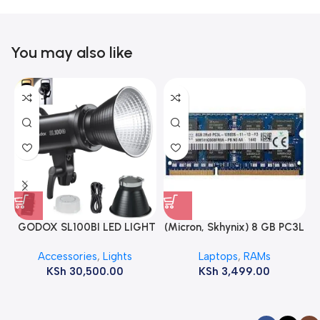
You may also like
GODOX SL100BI LED LIGHT
(Micron, Skhynix) 8 GB PC3L
12800s 1600 MHz Laptop
Accessories
,
Lights
Laptops
,
RAMs
ram
KSh
30,500.00
KSh
3,499.00