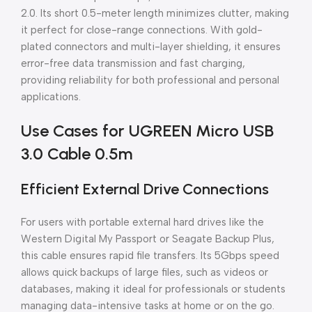
2.0. Its short 0.5-meter length minimizes clutter, making
it perfect for close-range connections. With gold-
plated connectors and multi-layer shielding, it ensures
error-free data transmission and fast charging,
providing reliability for both professional and personal
applications.
Use Cases for UGREEN Micro USB
3.0 Cable 0.5m
Efficient External Drive Connections
For users with portable external hard drives like the
Western Digital My Passport or Seagate Backup Plus,
this cable ensures rapid file transfers. Its 5Gbps speed
allows quick backups of large files, such as videos or
databases, making it ideal for professionals or students
managing data-intensive tasks at home or on the go.