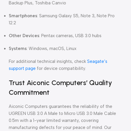
Backup Plus, Toshiba Canvio
Smartphones
: Samsung Galaxy S5, Note 3, Note Pro
12.2
Other Devices
: Pentax cameras, USB 3.0 hubs
Systems
: Windows, macOS, Linux
For additional technical insights, check
Seagate’s
support page
for device compatibility.
Trust Aiconic Computers’ Quality
Commitment
Aiconic Computers guarantees the reliability of the
UGREEN USB 3.0 A Male to Micro USB 3.0 Male Cable
0.5m with a 1-year limited warranty, covering
manufacturing defects for your peace of mind. Our