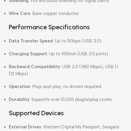
Shielding
: Foil and braid shielding for signal clarity
Wire Core
: Bare copper conductor
Performance Specifications
Data Transfer Speed
: Up to 5Gbps (USB 3.0)
Charging Support
: Up to 900mA (USB 3.0 ports)
Backward Compatibility
: USB 2.0 (480 Mbps), USB 1.1
(12 Mbps)
Operation
: Plug-and-play, no drivers required
Durability
: Supports over 10,000 plug/unplug cycles
Supported Devices
External Drives
: Western Digital My Passport, Seagate