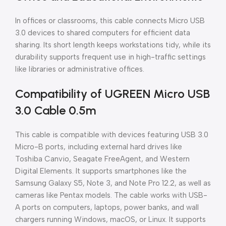
In offices or classrooms, this cable connects Micro USB
3.0 devices to shared computers for efficient data
sharing. Its short length keeps workstations tidy, while its
durability supports frequent use in high-traffic settings
like libraries or administrative offices.
Compatibility of UGREEN Micro USB
3.0 Cable 0.5m
This cable is compatible with devices featuring USB 3.0
Micro-B ports, including external hard drives like
Toshiba Canvio, Seagate FreeAgent, and Western
Digital Elements. It supports smartphones like the
Samsung Galaxy S5, Note 3, and Note Pro 12.2, as well as
cameras like Pentax models. The cable works with USB-
A ports on computers, laptops, power banks, and wall
chargers running Windows, macOS, or Linux. It supports