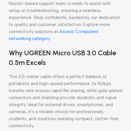
Nairobi-based support team is ready to assist with
setup or troubleshooting, ensuring a seamless
experience. Shop confidently, backed by our dedication
to quality and customer satisfaction. Explore more
connectivity solutions at
Aiconic Computers’
networking category
.
Why UGREEN Micro USB 3.0 Cable
0.5m Excels
This 0.5-meter cable offers a perfect balance of
portability and high-speed performance. Its 5Gbps
transfer rate ensures rapid file sharing, while gold-plated
connectors and shielding provide durability and signal
integrity. Ideal for external drives, smartphones, and
cameras, it’s a reliable choice for professionals,
students, and creatives needing compact, clutter-free
connectivity.