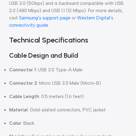
USB 3.0 (5Gbps) and is backward compatible with USB
2.0 (480 Mbps) and USB 1.1 (12 Mbps). For more details,
visit
Samsung’s support page
or
Western Digital’s
connectivity guide
.
Technical Specifications
Cable Design and Build
Connector 1
: USB 3.0 Type-A Male
Connector 2
: Micro USB 3.0 Male (Micro-B)
Cable Length
: 0.5 meters (1.6 feet)
Material
: Gold-plated connectors, PVC jacket
Color
: Black