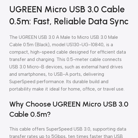
UGREEN Micro USB 3.0 Cable
0.5m: Fast, Reliable Data Sync
The UGREEN USB 3.0 A Male to Micro USB 3.0 Male
Cable 0.5m (Black), model US130-UG-10840, is a
compact, high-speed cable designed for efficient data
transfer and charging. This 0.5-meter cable connects
USB 3.0 Micro-B devices, such as external hard drives
and smartphones, to USB-A ports, delivering
SuperSpeed performance. Its durable build and
portability make it ideal for home, office, or travel use.
Why Choose UGREEN Micro USB 3.0
Cable 0.5m?
This cable offers SuperSpeed USB 3.0, supporting data
transfer rates up to 5Gbps, ten times faster than USB