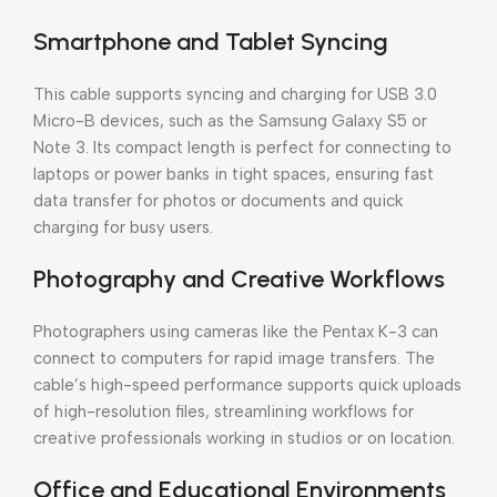
Smartphone and Tablet Syncing
This cable supports syncing and charging for USB 3.0
Micro-B devices, such as the Samsung Galaxy S5 or
Note 3. Its compact length is perfect for connecting to
laptops or power banks in tight spaces, ensuring fast
data transfer for photos or documents and quick
charging for busy users.
Photography and Creative Workflows
Photographers using cameras like the Pentax K-3 can
connect to computers for rapid image transfers. The
cable’s high-speed performance supports quick uploads
of high-resolution files, streamlining workflows for
creative professionals working in studios or on location.
Office and Educational Environments