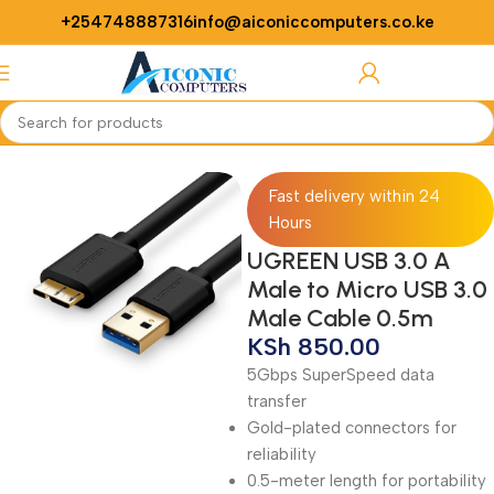
+254748887316
info@aiconiccomputers.co.ke
Login / Regist
Home
Networking
Cables
Fast delivery within 24
Hours
UGREEN USB 3.0 A
Male to Micro USB 3.0
Male Cable 0.5m
KSh
850.00
5Gbps SuperSpeed data
transfer
Gold-plated connectors for
reliability
0.5-meter length for portability