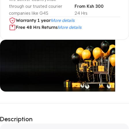
through our trusted courier
From Ksh 300
companies like G4S
24 Hrs
Warranty 1 year
More details
Free 48 Hrs Returns
More details
Unbeatable offers
Black Friday
Description
Blowout!