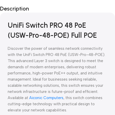
Black Friday
Description
Blowout!
UniFi Switch PRO 48 PoE
(USW-Pro-48-POE) Full POE
Discover the power of seamless network connectivity
with the UniFi Switch PRO 48 PoE (USW-Pro-48-POE).
This advanced Layer 3 switch is designed to meet the
demands of modern enterprises, delivering robust
performance, high-power PoE++ output, and intuitive
management. Ideal for businesses seeking reliable,
scalable networking solutions, this switch ensures your
network infrastructure is future-proof and efficient.
Available at
Aiconic Computers
, this switch combines
cutting-edge technology with practical design to
elevate your network capabilities.