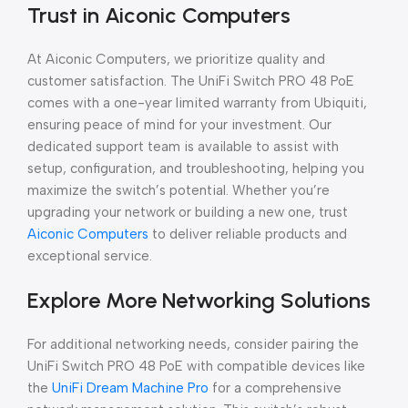
Trust in Aiconic Computers
At Aiconic Computers, we prioritize quality and
customer satisfaction. The UniFi Switch PRO 48 PoE
comes with a one-year limited warranty from Ubiquiti,
ensuring peace of mind for your investment. Our
dedicated support team is available to assist with
setup, configuration, and troubleshooting, helping you
maximize the switch’s potential. Whether you’re
upgrading your network or building a new one, trust
Aiconic Computers
to deliver reliable products and
exceptional service.
Explore More Networking Solutions
For additional networking needs, consider pairing the
UniFi Switch PRO 48 PoE with compatible devices like
the
UniFi Dream Machine Pro
for a comprehensive