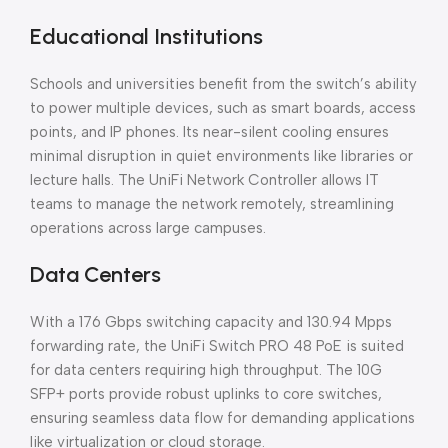
Educational Institutions
Schools and universities benefit from the switch’s ability
to power multiple devices, such as smart boards, access
points, and IP phones. Its near-silent cooling ensures
minimal disruption in quiet environments like libraries or
lecture halls. The UniFi Network Controller allows IT
teams to manage the network remotely, streamlining
operations across large campuses.
Data Centers
With a 176 Gbps switching capacity and 130.94 Mpps
forwarding rate, the UniFi Switch PRO 48 PoE is suited
for data centers requiring high throughput. The 10G
SFP+ ports provide robust uplinks to core switches,
ensuring seamless data flow for demanding applications
like virtualization or cloud storage.