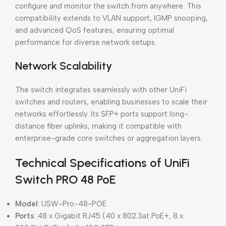
configure and monitor the switch from anywhere. This
compatibility extends to VLAN support, IGMP snooping,
and advanced QoS features, ensuring optimal
performance for diverse network setups.
Network Scalability
The switch integrates seamlessly with other UniFi
switches and routers, enabling businesses to scale their
networks effortlessly. Its SFP+ ports support long-
distance fiber uplinks, making it compatible with
enterprise-grade core switches or aggregation layers.
Technical Specifications of UniFi
Switch PRO 48 PoE
Model
: USW-Pro-48-POE
Ports
: 48 x Gigabit RJ45 (40 x 802.3at PoE+, 8 x