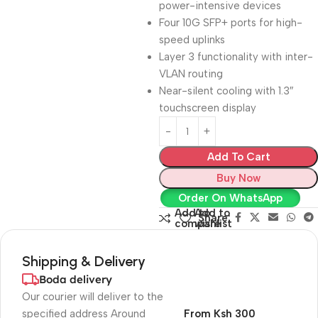
power-intensive devices
Four 10G SFP+ ports for high-
speed uplinks
Layer 3 functionality with inter-
VLAN routing
Near-silent cooling with 1.3″
touchscreen display
Add To Cart
Buy Now
Order On WhatsApp
Add to
Add to
Share:
compare
wishlist
Shipping & Delivery
Boda delivery
Our courier will deliver to the
specified address Around
From Ksh 300