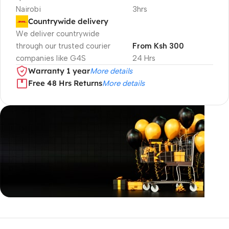
Nairobi
3hrs
Countrywide delivery
We deliver countrywide
through our trusted courier
From Ksh 300
companies like G4S
24 Hrs
Warranty 1 year
More details
Free 48 Hrs Returns
More details
Unbeatable offers