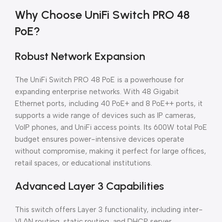
Why Choose UniFi Switch PRO 48
PoE?
Robust Network Expansion
The UniFi Switch PRO 48 PoE is a powerhouse for
expanding enterprise networks. With 48 Gigabit
Ethernet ports, including 40 PoE+ and 8 PoE++ ports, it
supports a wide range of devices such as IP cameras,
VoIP phones, and UniFi access points. Its 600W total PoE
budget ensures power-intensive devices operate
without compromise, making it perfect for large offices,
retail spaces, or educational institutions.
Advanced Layer 3 Capabilities
This switch offers Layer 3 functionality, including inter-
VLAN routing, static routing, and DHCP server