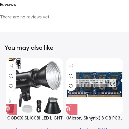
Reviews
There are no reviews yet.
You may also like
GODOX SL100BI LED LIGHT
(Micron, Skhynix) 8 GB PC3L
12800s 1600 MHz Laptop