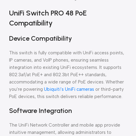
UniFi Switch PRO 48 PoE
Compatibility
Device Compatibility
This switch is fully compatible with UniFi access points,
IP cameras, and VoIP phones, ensuring seamless
integration into existing UniFi ecosystems. It supports
802.3af/at PoE+ and 802.3bt PoE++ standards,
accommodating a wide range of PoE devices. Whether
you’re powering
Ubiquiti’s UniFi cameras
or third-party
PoE devices, this switch delivers reliable performance.
Software Integration
The UniFi Network Controller and mobile app provide
intuitive management, allowing administrators to