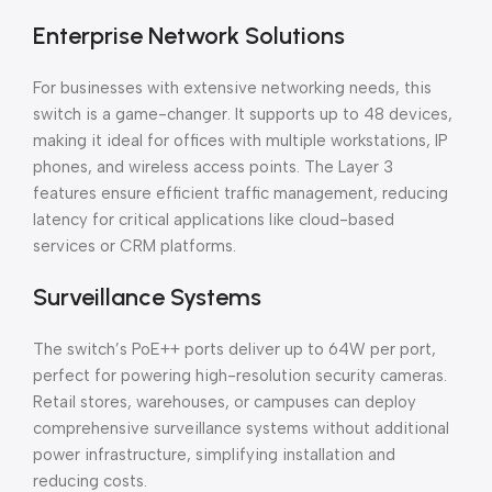
Enterprise Network Solutions
For businesses with extensive networking needs, this
switch is a game-changer. It supports up to 48 devices,
making it ideal for offices with multiple workstations, IP
phones, and wireless access points. The Layer 3
features ensure efficient traffic management, reducing
latency for critical applications like cloud-based
services or CRM platforms.
Surveillance Systems
The switch’s PoE++ ports deliver up to 64W per port,
perfect for powering high-resolution security cameras.
Retail stores, warehouses, or campuses can deploy
comprehensive surveillance systems without additional
power infrastructure, simplifying installation and
reducing costs.