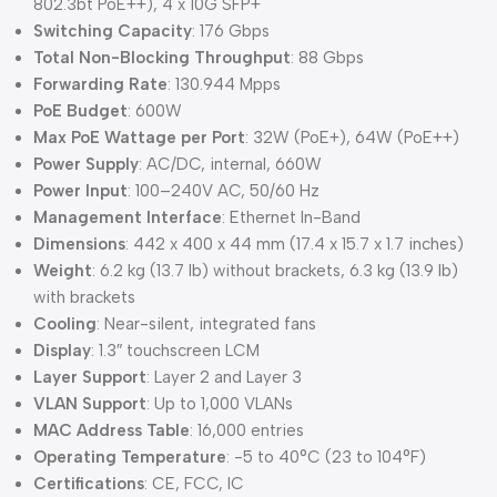
802.3bt PoE++), 4 x 10G SFP+
Switching Capacity
: 176 Gbps
Total Non-Blocking Throughput
: 88 Gbps
Forwarding Rate
: 130.944 Mpps
PoE Budget
: 600W
Max PoE Wattage per Port
: 32W (PoE+), 64W (PoE++)
Power Supply
: AC/DC, internal, 660W
Power Input
: 100–240V AC, 50/60 Hz
Management Interface
: Ethernet In-Band
Dimensions
: 442 x 400 x 44 mm (17.4 x 15.7 x 1.7 inches)
Weight
: 6.2 kg (13.7 lb) without brackets, 6.3 kg (13.9 lb)
with brackets
Cooling
: Near-silent, integrated fans
Display
: 1.3″ touchscreen LCM
Layer Support
: Layer 2 and Layer 3
VLAN Support
: Up to 1,000 VLANs
MAC Address Table
: 16,000 entries
Operating Temperature
: -5 to 40°C (23 to 104°F)
Certifications
: CE, FCC, IC