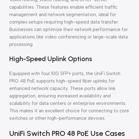
capabilities. These features enable efficient traffic
management and network segmentation, ideal for
complex setups requiring high-speed data transfer.
Businesses can optimize their network performance for
applications like video conferencing or large-scale data
processing.
High-Speed Uplink Options
Equipped with four 10G SFP+ ports, the UniFi Switch
PRO 48 PoE supports high-speed fiber uplinks for
enhanced network capacity. These ports allow link
aggregation, ensuring increased availability and
scalability for data centers or enterprise environments.
This makes it an excellent choice for connecting to core
switches or other high-performance devices.
UniFi Switch PRO 48 PoE Use Cases