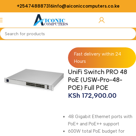
+254748887316
info@aiconiccomputers.co.ke
Login / Regist
Home
Networking
Switches
Fast delivery within 24
Hours
UniFi Switch PRO 48
PoE (USW-Pro-48-
POE) Full POE
KSh
172,900.00
48 Gigabit Ethernet ports with
PoE+ and PoE++ support
600W total PoE budget for