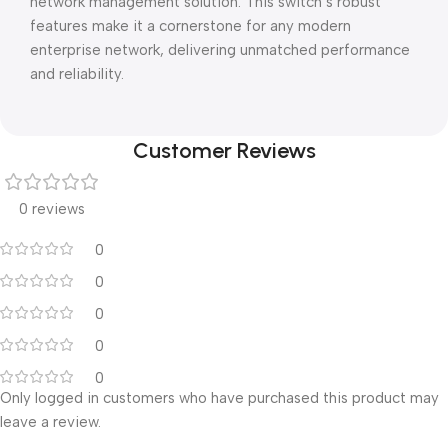
network management solution. This switch’s robust
features make it a cornerstone for any modern
enterprise network, delivering unmatched performance
and reliability.
Customer Reviews
0 reviews
0
0
0
0
0
Only logged in customers who have purchased this product may
leave a review.