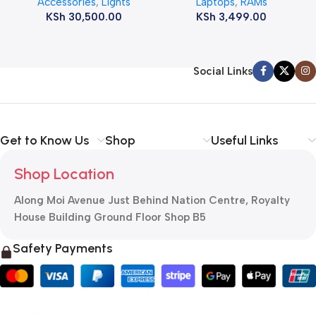
Accessories
,
Lights
Laptops
,
RAMs
ram
KSh
30,500.00
KSh
3,499.00
Social Links
Get to Know Us
Shop
Useful Links
Shop Location
Along Moi Avenue Just Behind Nation Centre, Royalty
House Building Ground Floor Shop B5
Safety Payments