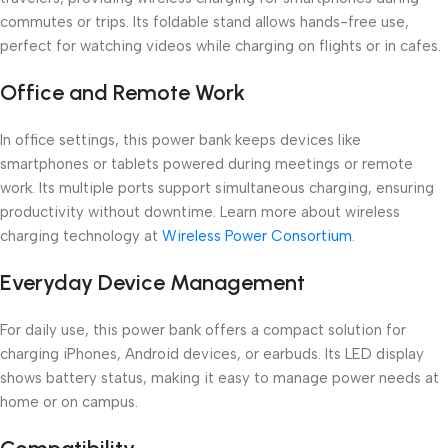
commutes or trips. Its foldable stand allows hands-free use,
perfect for watching videos while charging on flights or in cafes.
Office and Remote Work
In office settings, this power bank keeps devices like
smartphones or tablets powered during meetings or remote
work. Its multiple ports support simultaneous charging, ensuring
productivity without downtime. Learn more about wireless
charging technology at
Wireless Power Consortium
.
Everyday Device Management
For daily use, this power bank offers a compact solution for
charging iPhones, Android devices, or earbuds. Its LED display
shows battery status, making it easy to manage power needs at
home or on campus.