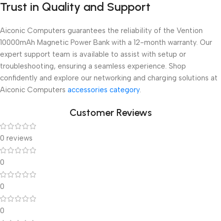
Trust in Quality and Support
Aiconic Computers guarantees the reliability of the Vention
10000mAh Magnetic Power Bank with a 12-month warranty. Our
expert support team is available to assist with setup or
troubleshooting, ensuring a seamless experience. Shop
confidently and explore our networking and charging solutions at
Aiconic Computers
accessories category
.
Customer Reviews
0 reviews
0
0
0