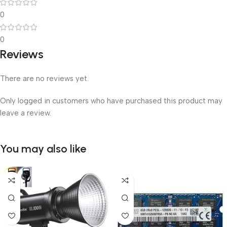
0
0
Reviews
There are no reviews yet.
Only logged in customers who have purchased this product may
leave a review.
You may also like