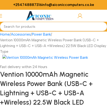
+254748887316
info@aiconiccomputers.co.ke
Login / Regist
Home
Accessories
Power Bank
Vention 10000mAh Magnetic Wireless Power Bank (USB-C +
Lightning + USB-C + USB-A +Wireless) 22.5W Black LED Display
Type
Fast delivery within 24 Hours
Vention 10000mAh Magnetic
Wireless Power Bank (USB-C +
Lightning + USB-C + USB-A
+Wireless) 22.5W Black LED