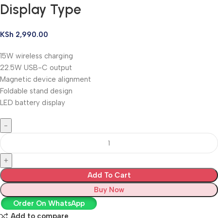
Display Type
KSh
2,990.00
15W wireless charging
22.5W USB-C output
Magnetic device alignment
Foldable stand design
LED battery display
Add To Cart
Buy Now
Order On WhatsApp
Add to compare