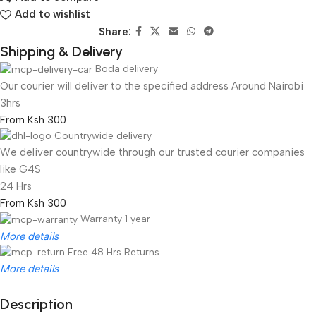
Add to wishlist
Share:
Shipping & Delivery
Boda delivery
Our courier will deliver to the specified address Around Nairobi
3hrs
From Ksh 300
Countrywide delivery
We deliver countrywide through our trusted courier companies
like G4S
24 Hrs
From Ksh 300
Warranty 1 year
More details
Free 48 Hrs Returns
More details
Description