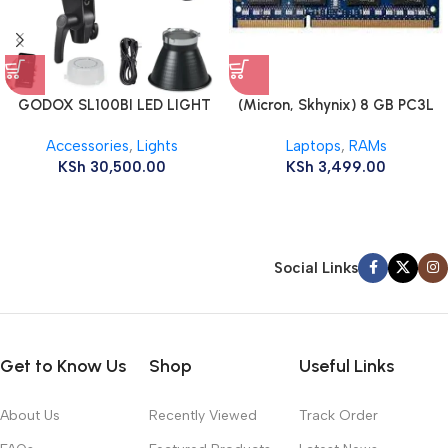
GODOX SL100BI LED LIGHT
(Micron, Skhynix) 8 GB PC3L
12800s 1600 MHz Laptop ram
Accessories
,
Lights
Laptops
,
RAMs
KSh
30,500.00
KSh
3,499.00
Social Links
Get to Know Us
Shop
Useful Links
About Us
Recently Viewed
Track Order