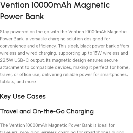
Vention 10000mAh Magnetic
Unbeatable offers
Black Friday Blowout!
Power Bank
Stay powered on the go with the Vention 10000mAh Magnetic
Power Bank, a versatile charging solution designed for
convenience and efficiency. This sleek, black power bank offers
wireless and wired charging, supporting up to 15W wireless and
22.5W USB-C output. Its magnetic design ensures secure
attachment to compatible devices, making it perfect for home,
travel, or office use, delivering reliable power for smartphones,
tablets, and more.
Key Use Cases
Travel and On-the-Go Charging
The Vention 10000mAh Magnetic Power Bank is ideal for
travelers, providing wireless charging for smartphones during