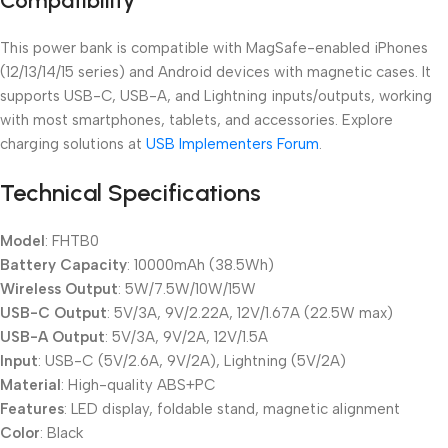
Compatibility
This power bank is compatible with MagSafe-enabled iPhones
(12/13/14/15 series) and Android devices with magnetic cases. It
supports USB-C, USB-A, and Lightning inputs/outputs, working
with most smartphones, tablets, and accessories. Explore
charging solutions at
USB Implementers Forum
.
Technical Specifications
Model
: FHTB0
Battery Capacity
: 10000mAh (38.5Wh)
Wireless Output
: 5W/7.5W/10W/15W
USB-C Output
: 5V/3A, 9V/2.22A, 12V/1.67A (22.5W max)
USB-A Output
: 5V/3A, 9V/2A, 12V/1.5A
Input
: USB-C (5V/2.6A, 9V/2A), Lightning (5V/2A)
Material
: High-quality ABS+PC
Features
: LED display, foldable stand, magnetic alignment
Color
: Black