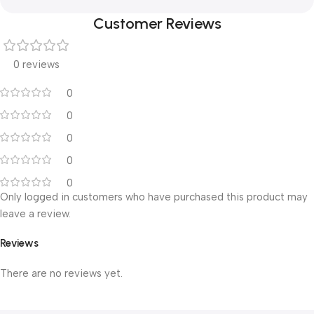
Customer Reviews
0 reviews
0
0
0
0
0
Only logged in customers who have purchased this product may
leave a review.
Reviews
There are no reviews yet.