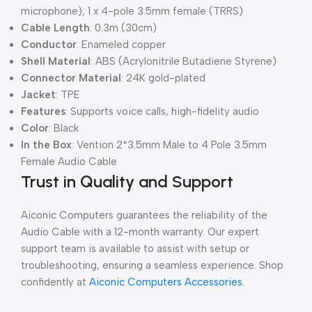
microphone); 1 x 4-pole 3.5mm female (TRRS)
Cable Length
: 0.3m (30cm)
Conductor
: Enameled copper
Shell Material
: ABS (Acrylonitrile Butadiene Styrene)
Connector Material
: 24K gold-plated
Jacket
: TPE
Features
: Supports voice calls, high-fidelity audio
Color
: Black
In the Box
: Vention 2*3.5mm Male to 4 Pole 3.5mm
Female Audio Cable
Trust in Quality and Support
Aiconic Computers guarantees the reliability of the
Audio Cable with a 12-month warranty. Our expert
support team is available to assist with setup or
troubleshooting, ensuring a seamless experience. Shop
confidently at
Aiconic Computers Accessories
.