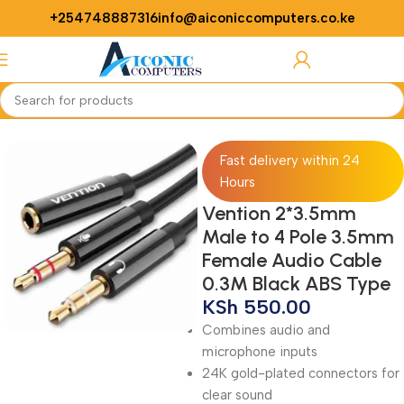
+254748887316
info@aiconiccomputers.co.ke
Login / Regist
Home
Accessories
Audio Cable
Fast delivery within 24
Hours
Vention 2*3.5mm
Male to 4 Pole 3.5mm
Female Audio Cable
0.3M Black ABS Type
KSh
550.00
Combines audio and
microphone inputs
24K gold-plated connectors for
clear sound