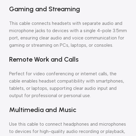
Gaming and Streaming
This cable connects headsets with separate audio and
microphone jacks to devices with a single 4-pole 3.5mm
port, ensuring clear audio and voice communication for
gaming or streaming on PCs, laptops, or consoles.
Remote Work and Calls
Perfect for video conferencing or internet calls, the
cable enables headset compatibility with smartphones,
tablets, or laptops, supporting clear audio input and
output for professional or personal use.
Multimedia and Music
Use this cable to connect headphones and microphones
to devices for high-quality audio recording or playback,