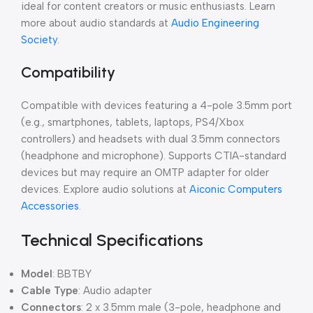
ideal for content creators or music enthusiasts. Learn
more about audio standards at
Audio Engineering
Society
.
Compatibility
Compatible with devices featuring a 4-pole 3.5mm port
(e.g., smartphones, tablets, laptops, PS4/Xbox
controllers) and headsets with dual 3.5mm connectors
(headphone and microphone). Supports CTIA-standard
devices but may require an OMTP adapter for older
devices. Explore audio solutions at
Aiconic Computers
Accessories
.
Technical Specifications
Model
: BBTBY
Cable Type
: Audio adapter
Connectors
: 2 x 3.5mm male (3-pole, headphone and