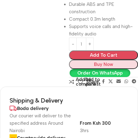
Durable ABS and TPE
construction
Compact 0.3m length
Supports voice calls and high-
fidelity audio
Add To Cart
Buy Now
Order On WhatsApp
Add to
Add to
Share:
compare
wishlist
Shipping & Delivery
Boda delivery
Our courier will deliver to the
specified address Around
From Ksh 300
Nairobi
3hrs
Countrywide delivery