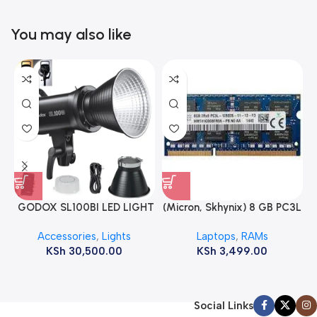
You may also like
GODOX SL100BI LED LIGHT
(Micron, Skhynix) 8 GB PC3L
12800s 1600 MHz Laptop
Accessories
,
Lights
Laptops
,
RAMs
ram
KSh
30,500.00
KSh
3,499.00
Social Links