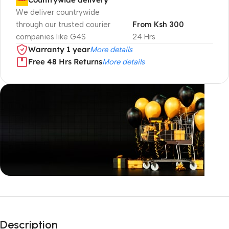
We deliver countrywide
through our trusted courier
From Ksh 300
companies like G4S
24 Hrs
Warranty 1 year
More details
Free 48 Hrs Returns
More details
Unbeatable offers
Black Friday
Description
Blowout!