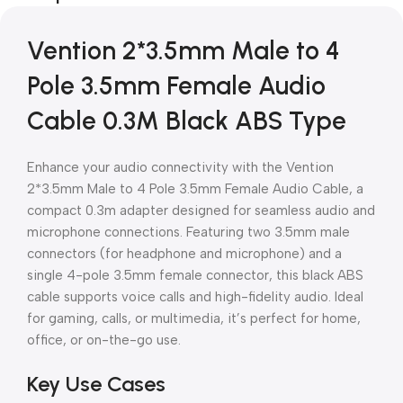
Vention 2*3.5mm Male to 4
Pole 3.5mm Female Audio
Cable 0.3M Black ABS Type
Enhance your audio connectivity with the Vention
2*3.5mm Male to 4 Pole 3.5mm Female Audio Cable, a
compact 0.3m adapter designed for seamless audio and
microphone connections. Featuring two 3.5mm male
connectors (for headphone and microphone) and a
single 4-pole 3.5mm female connector, this black ABS
cable supports voice calls and high-fidelity audio. Ideal
for gaming, calls, or multimedia, it’s perfect for home,
office, or on-the-go use.
Key Use Cases