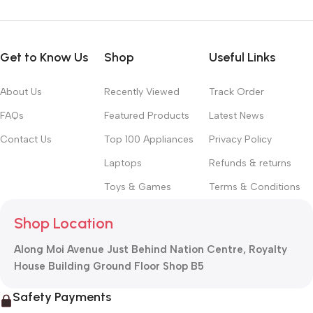
Get to Know Us
Shop
Useful Links
About Us
Recently Viewed
Track Order
FAQs
Featured Products
Latest News
Contact Us
Top 100 Appliances
Privacy Policy
Laptops
Refunds & returns
Toys & Games
Terms & Conditions
Shop Location
Along Moi Avenue Just Behind Nation Centre, Royalty
House Building Ground Floor Shop B5
Safety Payments