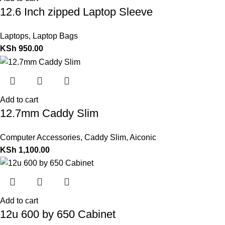
12.6 Inch zipped Laptop Sleeve
Laptops
,
Laptop Bags
KSh
950.00
Add to cart
12.7mm Caddy Slim
Computer Accessories
,
Caddy Slim
,
Aiconic
KSh
1,100.00
Add to cart
12u 600 by 650 Cabinet