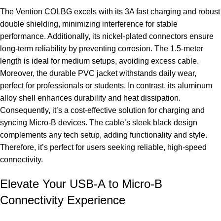
The Vention COLBG excels with its 3A fast charging and robust
double shielding, minimizing interference for stable
performance. Additionally, its nickel-plated connectors ensure
long-term reliability by preventing corrosion. The 1.5-meter
length is ideal for medium setups, avoiding excess cable.
Moreover, the durable PVC jacket withstands daily wear,
perfect for professionals or students. In contrast, its aluminum
alloy shell enhances durability and heat dissipation.
Consequently, it’s a cost-effective solution for charging and
syncing Micro-B devices. The cable’s sleek black design
complements any tech setup, adding functionality and style.
Therefore, it’s perfect for users seeking reliable, high-speed
connectivity.
Elevate Your USB-A to Micro-B
Connectivity Experience