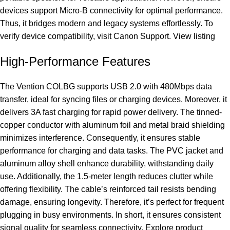
devices support Micro-B connectivity for optimal performance.
Thus, it bridges modern and legacy systems effortlessly. To
verify device compatibility, visit
Canon Support
.
View listing
High-Performance Features
The Vention COLBG supports USB 2.0 with 480Mbps data
transfer, ideal for syncing files or charging devices. Moreover, it
delivers 3A fast charging for rapid power delivery. The tinned-
copper conductor with aluminum foil and metal braid shielding
minimizes interference. Consequently, it ensures stable
performance for charging and data tasks. The PVC jacket and
aluminum alloy shell enhance durability, withstanding daily
use. Additionally, the 1.5-meter length reduces clutter while
offering flexibility. The cable’s reinforced tail resists bending
damage, ensuring longevity. Therefore, it’s perfect for frequent
plugging in busy environments. In short, it ensures consistent
signal quality for seamless connectivity.
Explore product