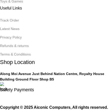
Toys & Games
Useful Links
Track Order
Latest News
Privacy Policy
Refunds & returns
Terms & Conditions
Shop Location
Along Moi Avenue Just Behind Nation Centre, Royalty House
Building Ground Floor Shop B5
Safety Payments
Copyright © 2025 Aiconic Computers, All rights reserved.