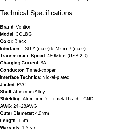
Technical Specifications
Brand
: Vention
Model
: COLBG
Color
: Black
Interface
: USB-A (male) to Micro-B (male)
Transmission Speed
: 480Mbps (USB 2.0)
Charging Current
: 3A
Conductor
: Tinned-copper
Interface Technics
: Nickel-plated
Jacket
: PVC
Shell
: Aluminum Alloy
Shielding
: Aluminum foil + metal braid + GND
AWG
: 24+28AWG
Outer Diameter
: 4.0mm
Length
: 1.5m
Warranty
: 1 Year