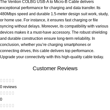
The Vention COLBG USB-A to Micro-B Cable delivers
exceptional performance for charging and data transfer. Its
480Mbps speed and durable 1.5-meter design suit work, study,
or home use. For instance, it ensures fast charging or file
syncing without delays. Moreover, its compatibility with various
devices makes it a must-have accessory. The robust shielding
and durable construction ensure long-term reliability. In
conclusion, whether you’re charging smartphones or
connecting drives, this cable delivers top performance.
Upgrade your connectivity with this high-quality cable today.
Customer Reviews
0 reviews
0