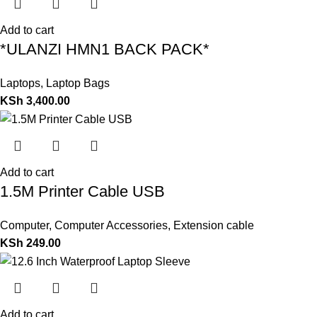
Add to cart
*ULANZI HMN1 BACK PACK*
Laptops
,
Laptop Bags
KSh
3,400.00
Add to cart
1.5M Printer Cable USB
Computer
,
Computer Accessories
,
Extension cable
KSh
249.00
Add to cart