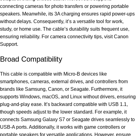
connecting cameras for photo transfers or powering portable
speakers. Meanwhile, its 3A charging ensures rapid power-ups
without delays. Consequently, it’s a versatile tool for work,
study, or home use. The cable’s durability suits frequent use,
ensuring reliability. For camera connectivity tips, visit
Canon
Support
.
Broad Compatibility
This cable is compatible with Micro-B devices like
smartphones, cameras, external drives, and controllers from
brands like Samsung, Canon, or Seagate. Furthermore, it
supports Windows, macOS, and Linux without drivers, ensuring
plug-and-play ease. It’s backward compatible with USB 1.1,
though speeds adjust to the lower standard. For example, it
connects Samsung Galaxy S7 or Seagate drives seamlessly to
USB-A ports. Additionally, it works with game controllers or
portable speakers for versatile applications. However, ensure