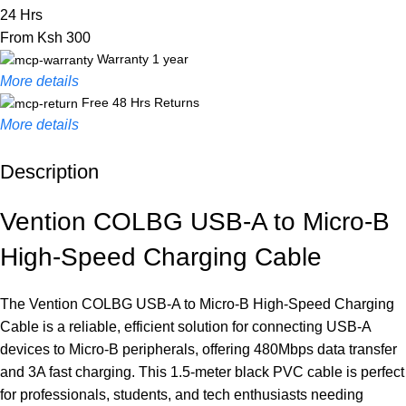
24 Hrs
From Ksh 300
Warranty 1 year
More details
Free 48 Hrs Returns
More details
Description
Unbeatable offers
Black Friday Blowout!
Vention COLBG USB-A to Micro-B
High-Speed Charging Cable
The Vention COLBG USB-A to Micro-B High-Speed Charging
Cable is a reliable, efficient solution for connecting USB-A
devices to Micro-B peripherals, offering 480Mbps data transfer
and 3A fast charging. This 1.5-meter black PVC cable is perfect
for professionals, students, and tech enthusiasts needing