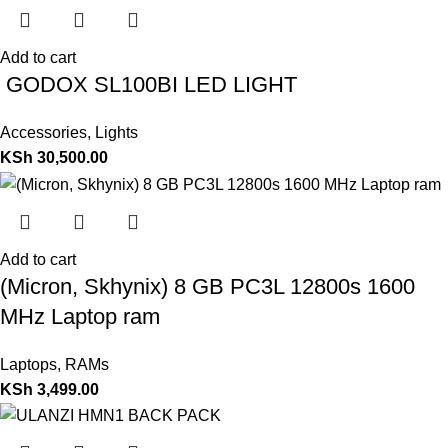
Add to cart
GODOX SL100BI LED LIGHT
Accessories
,
Lights
KSh
30,500.00
Add to cart
(Micron, Skhynix) 8 GB PC3L 12800s 1600
MHz Laptop ram
Laptops
,
RAMs
KSh
3,499.00