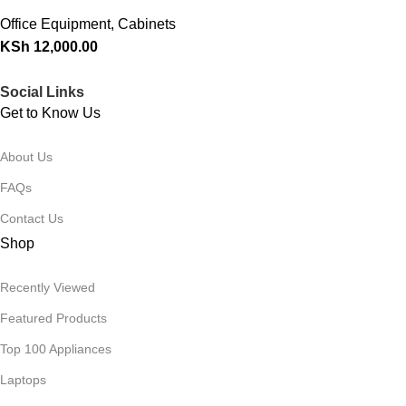
Office Equipment
,
Cabinets
KSh
12,000.00
Social Links
Get to Know Us
About Us
FAQs
Contact Us
Shop
Recently Viewed
Featured Products
Top 100 Appliances
Laptops