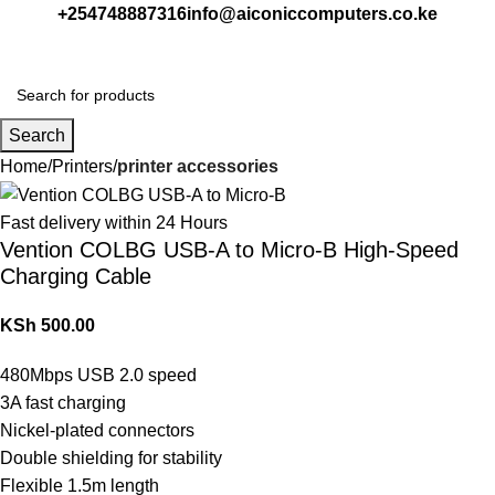
+254748887316
info@aiconiccomputers.co.ke
Login / Regist
Search
Home
Printers
printer accessories
Fast delivery within 24 Hours
Vention COLBG USB-A to Micro-B High-Speed
Charging Cable
KSh
500.00
480Mbps USB 2.0 speed
3A fast charging
Nickel-plated connectors
Double shielding for stability
Flexible 1.5m length