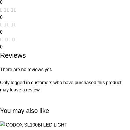
0
0
0
0
Reviews
There are no reviews yet.
Only logged in customers who have purchased this product
may leave a review.
You may also like