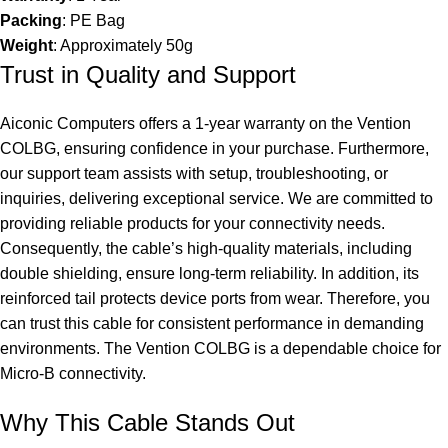
Packing
: PE Bag
Weight
: Approximately 50g
Trust in Quality and Support
Aiconic Computers offers a 1-year warranty on the Vention
COLBG, ensuring confidence in your purchase. Furthermore,
our support team assists with setup, troubleshooting, or
inquiries, delivering exceptional service. We are committed to
providing reliable products for your connectivity needs.
Consequently, the cable’s high-quality materials, including
double shielding, ensure long-term reliability. In addition, its
reinforced tail protects device ports from wear. Therefore, you
can trust this cable for consistent performance in demanding
environments. The Vention COLBG is a dependable choice for
Micro-B connectivity.
Why This Cable Stands Out