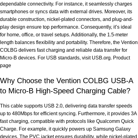
dependable connectivity. For instance, it seamlessly charges
smartphones or syncs data with external drives. Moreover, its
durable construction, nickel-plated connectors, and plug-and-
play design ensure top performance. Consequently, it’s ideal
for home, office, or travel setups. Additionally, the 1.5-meter
length balances flexibility and portability. Therefore, the Vention
COLBG delivers fast charging and reliable data transfer for
Micro-B devices. For USB standards, visit
USB.org
.
Product
page
Why Choose the Vention COLBG USB-A
to Micro-B High-Speed Charging Cable?
This cable supports USB 2.0, delivering data transfer speeds
up to 480Mbps for efficient syncing. Furthermore, it provides 3A
fast charging, compatible with protocols like Qualcomm Quick
Charge. For example, it quickly powers up Samsung Galaxy
devices. The PVC jacket ensures durability, while nickel-plated