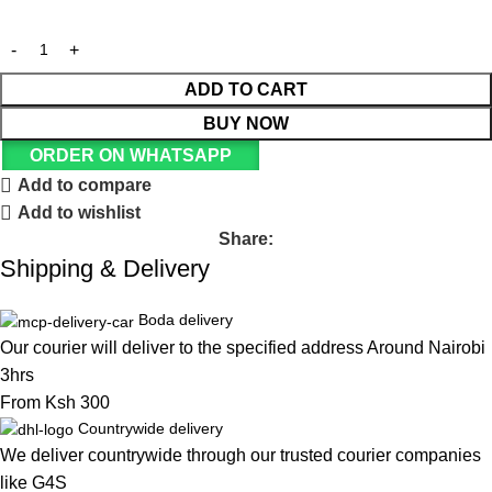
ADD TO CART
BUY NOW
ORDER ON WHATSAPP
Add to compare
Add to wishlist
Share:
Shipping & Delivery
Boda delivery
Our courier will deliver to the specified address Around Nairobi
3hrs
From Ksh 300
Countrywide delivery
We deliver countrywide through our trusted courier companies
like G4S