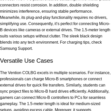
connectors resist corrosion. In addition, double shielding
minimizes interference, ensuring stable performance.
Meanwhile, its plug-and-play functionality requires no drivers,
simplifying use. Consequently, it’s perfect for connecting Micro-
B devices like cameras or external drives. The 1.5-meter length
suits various setups without clutter. The sleek black design
blends into any tech environment. For charging tips, check
Samsung Support
.
Versatile Use Cases
The Vention COLBG excels in multiple scenarios. For instance,
professionals can charge Micro-B smartphones or connect
external drives for quick file transfers. Similarly, students can
sync project files to Micro-B hard drives efficiently. Additionally,
gamers can connect Micro-B controllers to PCs for seamless
gameplay. The 1.5-meter length is ideal for medium-sized
setups, avoiding excess cable. Moreover, it supports