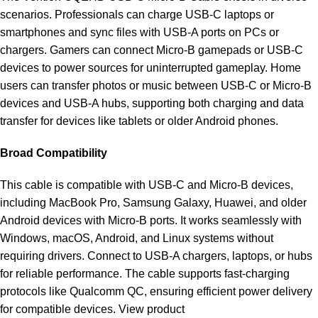
scenarios. Professionals can charge USB-C laptops or
smartphones and sync files with USB-A ports on PCs or
chargers. Gamers can connect Micro-B gamepads or USB-C
devices to power sources for uninterrupted gameplay. Home
users can transfer photos or music between USB-C or Micro-B
devices and USB-A hubs, supporting both charging and data
transfer for devices like tablets or older Android phones.
Broad Compatibility
This cable is compatible with USB-C and Micro-B devices,
including MacBook Pro, Samsung Galaxy, Huawei, and older
Android devices with Micro-B ports. It works seamlessly with
Windows, macOS, Android, and Linux systems without
requiring drivers. Connect to USB-A chargers, laptops, or hubs
for reliable performance. The cable supports fast-charging
protocols like Qualcomm QC, ensuring efficient power delivery
for compatible devices.
View product