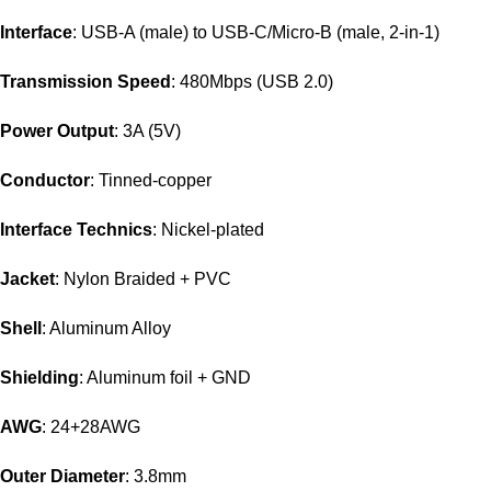
Interface
: USB-A (male) to USB-C/Micro-B (male, 2-in-1)
Transmission Speed
: 480Mbps (USB 2.0)
Power Output
: 3A (5V)
Conductor
: Tinned-copper
Interface Technics
: Nickel-plated
Jacket
: Nylon Braided + PVC
Shell
: Aluminum Alloy
Shielding
: Aluminum foil + GND
AWG
: 24+28AWG
Outer Diameter
: 3.8mm