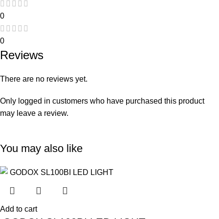
0
0
Reviews
There are no reviews yet.
Only logged in customers who have purchased this product
may leave a review.
You may also like
Add to cart