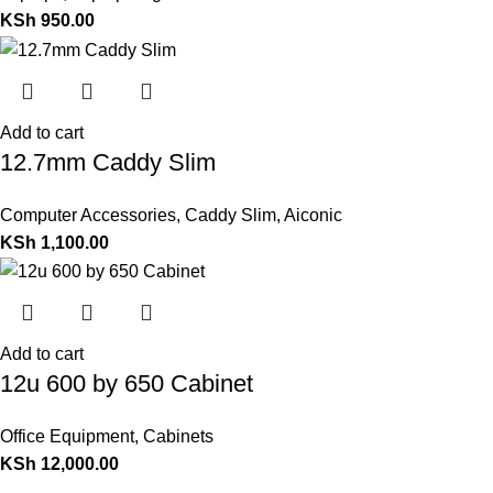
KSh
950.00
Add to cart
12.7mm Caddy Slim
Computer Accessories
,
Caddy Slim
,
Aiconic
KSh
1,100.00
Add to cart
12u 600 by 650 Cabinet
Office Equipment
,
Cabinets
KSh
12,000.00