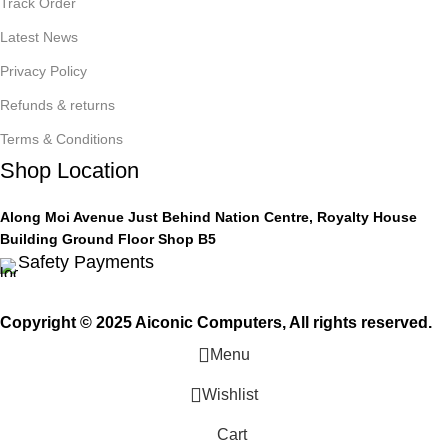
Track Order
Latest News
Privacy Policy
Refunds & returns
Terms & Conditions
Shop Location
Along Moi Avenue Just Behind Nation Centre, Royalty House
Building Ground Floor Shop B5
Safety Payments
Copyright © 2025 Aiconic Computers, All rights reserved.
Menu
Wishlist
Cart