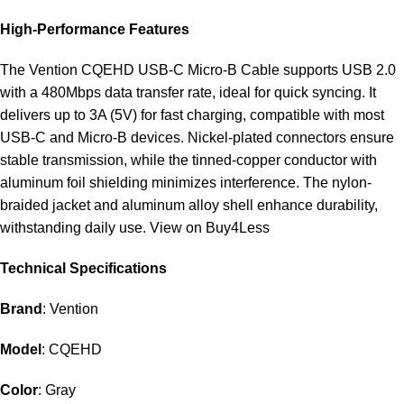
High-Performance Features
The Vention CQEHD USB-C Micro-B Cable supports USB 2.0
with a 480Mbps data transfer rate, ideal for quick syncing. It
delivers up to 3A (5V) for fast charging, compatible with most
USB-C and Micro-B devices. Nickel-plated connectors ensure
stable transmission, while the tinned-copper conductor with
aluminum foil shielding minimizes interference. The nylon-
braided jacket and aluminum alloy shell enhance durability,
withstanding daily use.
View on Buy4Less
Technical Specifications
Brand
: Vention
Model
: CQEHD
Color
: Gray