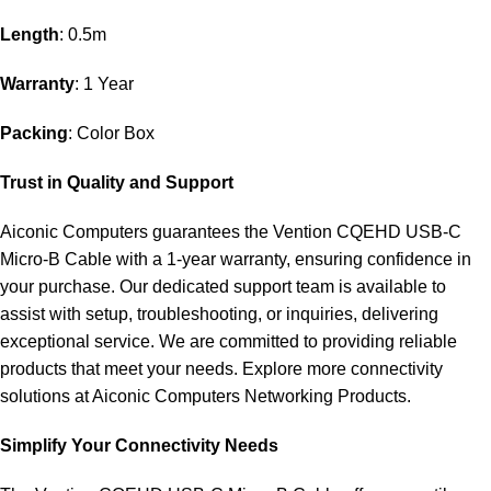
Length
: 0.5m
Warranty
: 1 Year
Packing
: Color Box
Trust in Quality and Support
Aiconic Computers guarantees the Vention CQEHD USB-C
Micro-B Cable with a 1-year warranty, ensuring confidence in
your purchase. Our dedicated support team is available to
assist with setup, troubleshooting, or inquiries, delivering
exceptional service. We are committed to providing reliable
products that meet your needs. Explore more connectivity
solutions at
Aiconic Computers Networking Products
.
Simplify Your Connectivity Needs