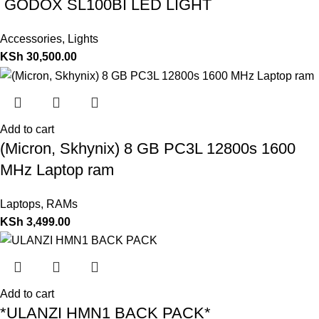
GODOX SL100BI LED LIGHT
Accessories
,
Lights
KSh
30,500.00
Add to cart
(Micron, Skhynix) 8 GB PC3L 12800s 1600
MHz Laptop ram
Laptops
,
RAMs
KSh
3,499.00
Add to cart
*ULANZI HMN1 BACK PACK*