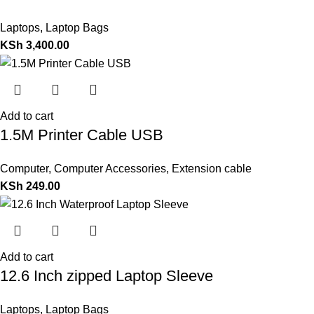
Laptops
,
Laptop Bags
KSh
3,400.00
Add to cart
1.5M Printer Cable USB
Computer
,
Computer Accessories
,
Extension cable
KSh
249.00
Add to cart
12.6 Inch zipped Laptop Sleeve
Laptops
,
Laptop Bags