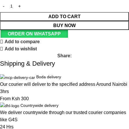
ADD TO CART
BUY NOW
ORDER ON WHATSAPP
Add to compare
Add to wishlist
Share:
Shipping & Delivery
Boda delivery
Our courier will deliver to the specified address Around Nairobi
3hrs
From Ksh 300
Countrywide delivery
We deliver countrywide through our trusted courier companies
like G4S
24 Hrs