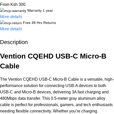
From Ksh 300
Warranty 1 year
More details
Free 48 Hrs Returns
More details
Description
Unbeatable offers
Black Friday Blowout!
Vention CQEHD USB-C Micro-B
Cable
The Vention CQEHD USB-C Micro-B Cable is a versatile, high-
performance solution for connecting USB-A devices to both
USB-C and Micro-B devices, delivering 3A fast charging and
480Mbps data transfer. This 0.5-meter gray aluminum alloy
cable is perfect for professionals, gamers, and tech enthusiasts
needing flexible connectivity. Whether you’re charging