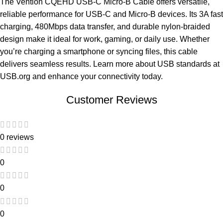
The Vention CQEHD USB-C Micro-B Cable offers versatile,
reliable performance for USB-C and Micro-B devices. Its 3A fast
charging, 480Mbps data transfer, and durable nylon-braided
design make it ideal for work, gaming, or daily use. Whether
you’re charging a smartphone or syncing files, this cable
delivers seamless results. Learn more about USB standards at
USB.org
and enhance your connectivity today.
Customer Reviews
0 reviews
0
0
0