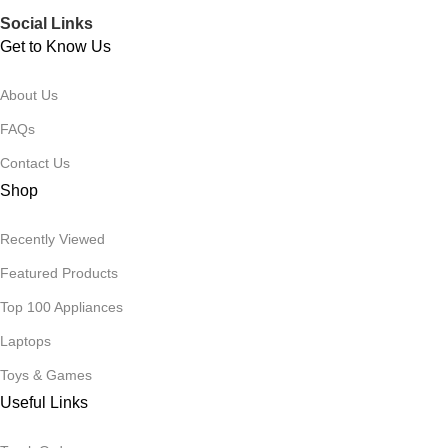
Social Links
Get to Know Us
About Us
FAQs
Contact Us
Shop
Recently Viewed
Featured Products
Top 100 Appliances
Laptops
Toys & Games
Useful Links