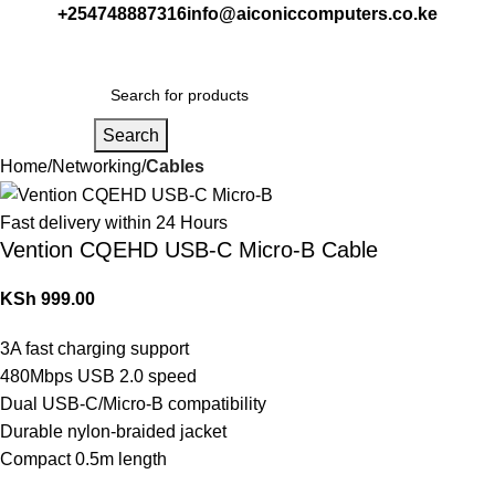
+254748887316
info@aiconiccomputers.co.ke
Login / Regist
Search
Home
Networking
Cables
Fast delivery within 24 Hours
Vention CQEHD USB-C Micro-B Cable
KSh
999.00
3A fast charging support
480Mbps USB 2.0 speed
Dual USB-C/Micro-B compatibility
Durable nylon-braided jacket
Compact 0.5m length