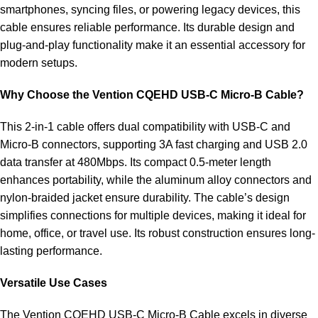
smartphones, syncing files, or powering legacy devices, this
cable ensures reliable performance. Its durable design and
plug-and-play functionality make it an essential accessory for
modern setups.
Why Choose the Vention CQEHD USB-C Micro-B Cable?
This 2-in-1 cable offers dual compatibility with USB-C and
Micro-B connectors, supporting 3A fast charging and USB 2.0
data transfer at 480Mbps. Its compact 0.5-meter length
enhances portability, while the aluminum alloy connectors and
nylon-braided jacket ensure durability. The cable’s design
simplifies connections for multiple devices, making it ideal for
home, office, or travel use. Its robust construction ensures long-
lasting performance.
Versatile Use Cases
The Vention CQEHD USB-C Micro-B Cable excels in diverse