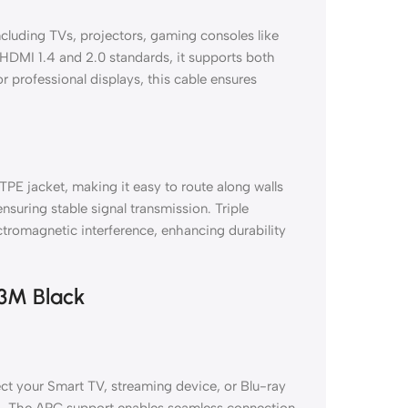
cluding TVs, projectors, gaming consoles like
HDMI 1.4 and 2.0 standards, it supports both
 professional displays, this cable ensures
TPE jacket, making it easy to route along walls
nsuring stable signal transmission. Triple
ctromagnetic interference, enhancing durability
 3M Black
ct your Smart TV, streaming device, or Blu-ray
ey+. The ARC support enables seamless connection