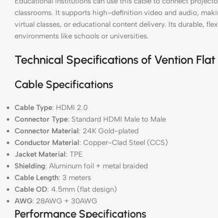
Educational institutions can use this cable to connect projecto
classrooms. It supports high-definition video and audio, makin
virtual classes, or educational content delivery. Its durable, flex
environments like schools or universities.
Technical Specifications of Vention Fl
Cable Specifications
Cable Type
: HDMI 2.0
Connector Type
: Standard HDMI Male to Male
Connector Material
: 24K Gold-plated
Conductor Material
: Copper-Clad Steel (CCS)
Jacket Material
: TPE
Shielding
: Aluminum foil + metal braided
Cable Length
: 3 meters
Cable OD
: 4.5mm (flat design)
AWG
: 28AWG + 30AWG
Performance Specifications