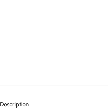
Description