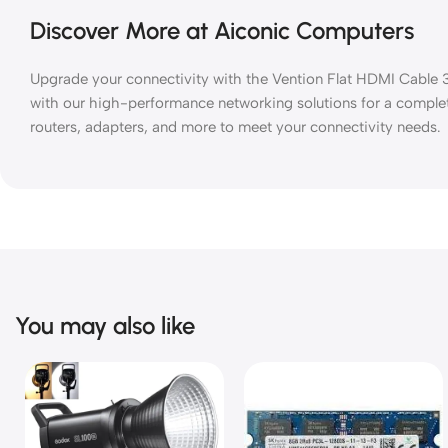
Discover More at Aiconic Computers
Upgrade your connectivity with the Vention Flat HDMI Cable 3M
with our high-performance networking solutions for a comple
routers, adapters, and more to meet your connectivity needs.
You may also like