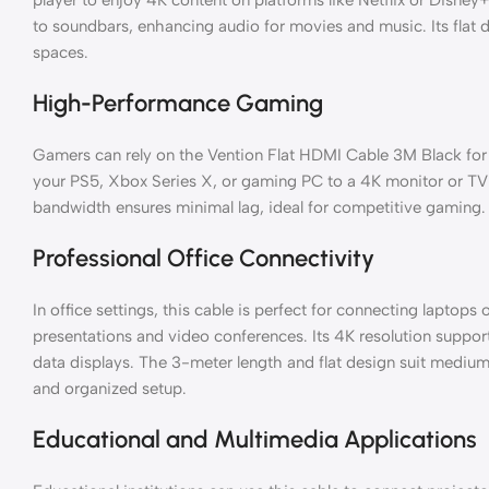
to soundbars, enhancing audio for movies and music. Its flat
spaces.
High-Performance Gaming
Gamers can rely on the Vention Flat HDMI Cable 3M Black fo
your PS5, Xbox Series X, or gaming PC to a 4K monitor or T
bandwidth ensures minimal lag, ideal for competitive gaming.
Professional Office Connectivity
In office settings, this cable is perfect for connecting laptops
presentations and video conferences. Its 4K resolution support
data displays. The 3-meter length and flat design suit medium
and organized setup.
Educational and Multimedia Applications