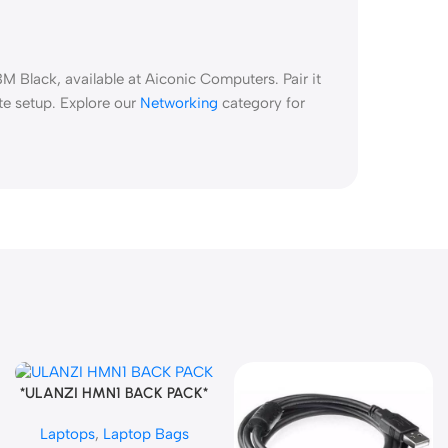
 Black, available at Aiconic Computers. Pair it
te setup. Explore our
Networking
category for
*ULANZI HMN1 BACK PACK*
Add To Cart
Laptops
,
Laptop Bags