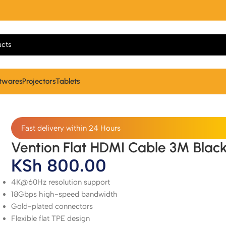
twares
Projectors
Tablets
Fast delivery within 24 Hours
Vention Flat HDMI Cable 3M Blac
KSh
800.00
4K@60Hz resolution support
18Gbps high-speed bandwidth
Gold-plated connectors
Flexible flat TPE design