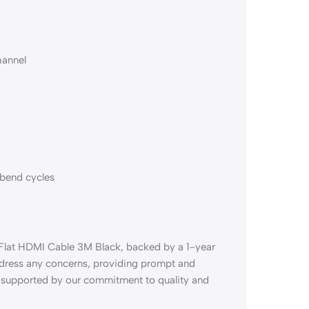
hannel
 bend cycles
 Flat HDMI Cable 3M Black, backed by a 1-year
ddress any concerns, providing prompt and
e supported by our commitment to quality and