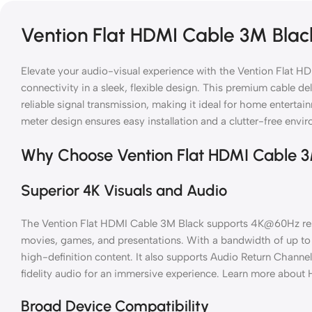
Vention Flat HDMI Cable 3M Blac
Elevate your audio-visual experience with the Vention Flat HD
connectivity in a sleek, flexible design. This premium cable de
reliable signal transmission, making it ideal for home entertai
meter design ensures easy installation and a clutter-free envi
Why Choose Vention Flat HDMI Cable 
Superior 4K Visuals and Audio
The Vention Flat HDMI Cable 3M Black supports 4K@60Hz resolu
movies, games, and presentations. With a bandwidth of up to 
high-definition content. It also supports Audio Return Channe
fidelity audio for an immersive experience. Learn more about
Broad Device Compatibility