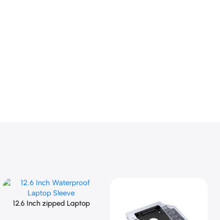
12.6 Inch zipped Laptop
Add To Cart
Sleeve