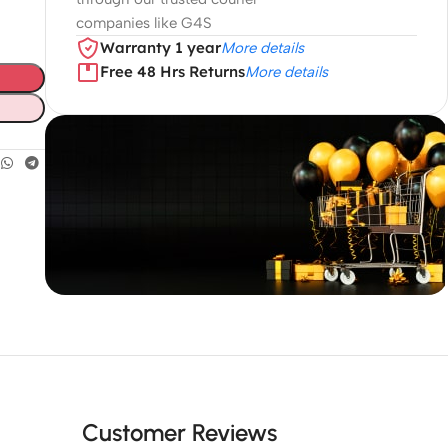
companies like G4S
Warranty 1 year
More details
Free 48 Hrs Returns
More details
Unbeatable offers
Black Friday
Blowout!
Customer Reviews