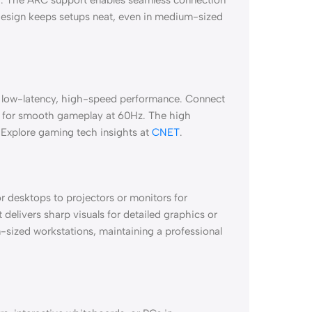
 design keeps setups neat, even in medium-sized
r low-latency, high-speed performance. Connect
V for smooth gameplay at 60Hz. The high
 Explore gaming tech insights at
CNET
.
 or desktops to projectors or monitors for
 delivers sharp visuals for detailed graphics or
-sized workstations, maintaining a professional