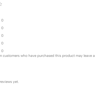
0
0
0
0
0
in customers who have purchased this product may leave a
reviews yet.