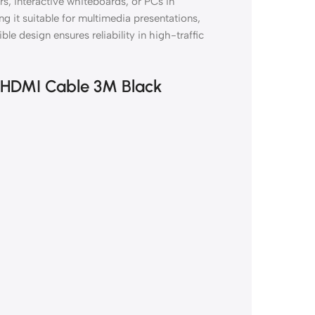
rs, interactive whiteboards, or PCs in
g it suitable for multimedia presentations,
ible design ensures reliability in high-traffic
at HDMI Cable 3M Black