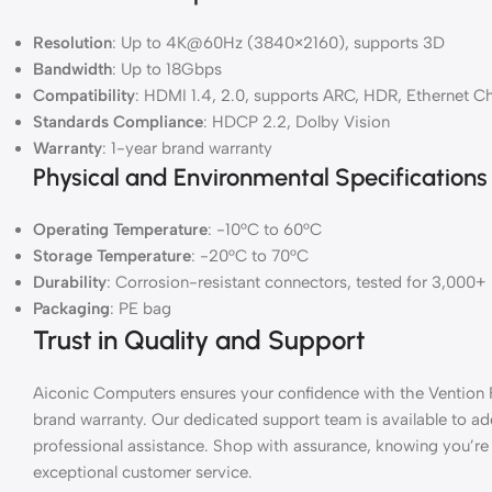
Resolution
: Up to 4K@60Hz (3840×2160), supports 3D
Bandwidth
: Up to 18Gbps
Compatibility
: HDMI 1.4, 2.0, supports ARC, HDR, Ethernet C
Standards Compliance
: HDCP 2.2, Dolby Vision
Warranty
: 1-year brand warranty
Physical and Environmental Specifications
Operating Temperature
: -10°C to 60°C
Storage Temperature
: -20°C to 70°C
Durability
: Corrosion-resistant connectors, tested for 3,000+
Packaging
: PE bag
Trust in Quality and Support
Aiconic Computers ensures your confidence with the Vention
brand warranty. Our dedicated support team is available to a
professional assistance. Shop with assurance, knowing you’r
exceptional customer service.