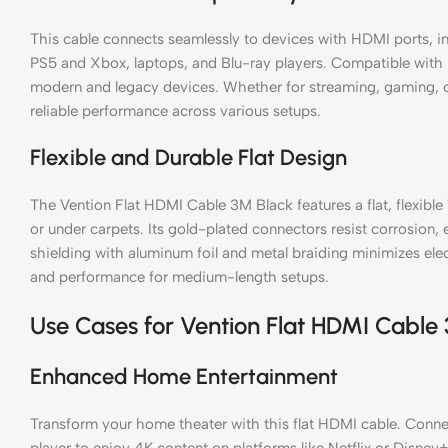
This cable connects seamlessly to devices with HDMI ports, in
PS5 and Xbox, laptops, and Blu-ray players. Compatible with 
modern and legacy devices. Whether for streaming, gaming, or
reliable performance across various setups.
Flexible and Durable Flat Design
The Vention Flat HDMI Cable 3M Black features a flat, flexible 
or under carpets. Its gold-plated connectors resist corrosion, e
shielding with aluminum foil and metal braiding minimizes ele
and performance for medium-length setups.
Use Cases for Vention Flat HDMI Cable
Enhanced Home Entertainment
Transform your home theater with this flat HDMI cable. Conne
player to enjoy 4K content on platforms like Netflix or Disn