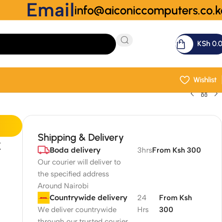
Email
info@aiconiccomputers.co.k
KSh
0.
Wishlist
Shipping & Delivery
k
Boda delivery
3hrs
From Ksh 300
Our courier will deliver to
the specified address
Around Nairobi
Countrywide delivery
24
From Ksh
We deliver countrywide
Hrs
300
through our trusted courier