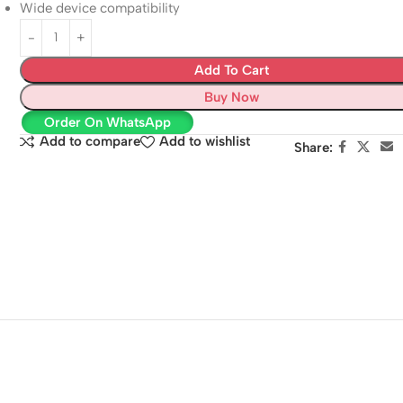
Wide device compatibility
Add To Cart
Buy Now
Order On WhatsApp
Add to compare
Add to wishlist
Share: