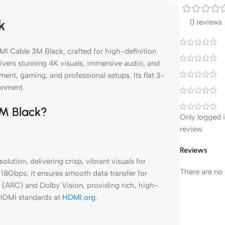
k
0 reviews
MI Cable 3M Black, crafted for high-definition
livers stunning 4K visuals, immersive audio, and
nment, gaming, and professional setups. Its flat 3-
ronment.
3M Black?
Only logged 
review.
Reviews
tion, delivering crisp, vibrant visuals for
There are no 
18Gbps, it ensures smooth data transfer for
l (ARC) and Dolby Vision, providing rich, high-
 HDMI standards at
HDMI.org
.