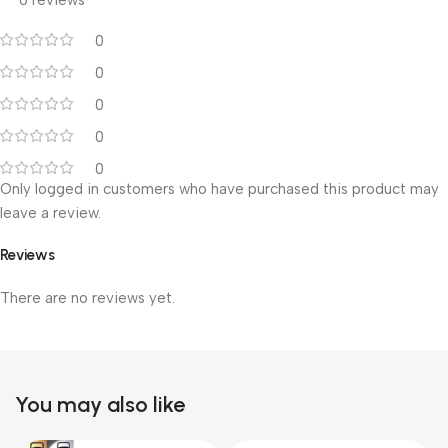
0 reviews
0
0
0
0
0
Only logged in customers who have purchased this product may
leave a review.
Reviews
There are no reviews yet.
You may also like