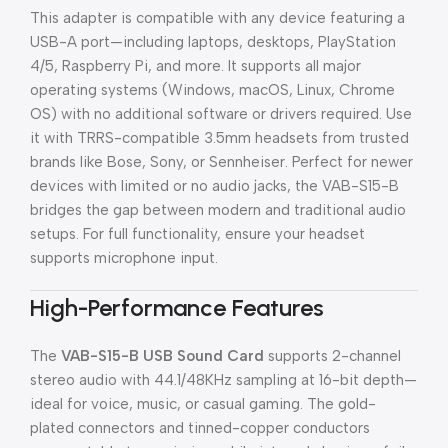
This adapter is compatible with any device featuring a
USB-A port—including laptops, desktops, PlayStation
4/5, Raspberry Pi, and more. It supports all major
operating systems (Windows, macOS, Linux, Chrome
OS) with no additional software or drivers required. Use
it with TRRS-compatible 3.5mm headsets from trusted
brands like Bose, Sony, or Sennheiser. Perfect for newer
devices with limited or no audio jacks, the VAB-S15-B
bridges the gap between modern and traditional audio
setups. For full functionality, ensure your headset
supports microphone input.
High-Performance Features
The
VAB-S15-B USB Sound Card
supports 2-channel
stereo audio with 44.1/48KHz sampling at 16-bit depth—
ideal for voice, music, or casual gaming. The gold-
plated connectors and tinned-copper conductors