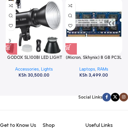
GODOX SL100BI LED LIGHT
(Micron, Skhynix) 8 GB PC3L
12800s 1600 MHz Laptop
Accessories
,
Lights
Laptops
,
RAMs
ram
KSh
30,500.00
KSh
3,499.00
Social Links
Get to Know Us
Shop
Useful Links