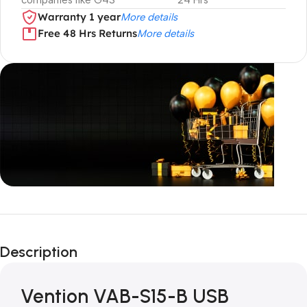
companies like G4S
24 Hrs
Warranty 1 year
More details
Free 48 Hrs Returns
More details
Unbeatable offers
Black Friday
Description
Blowout!
Vention VAB-S15-B USB