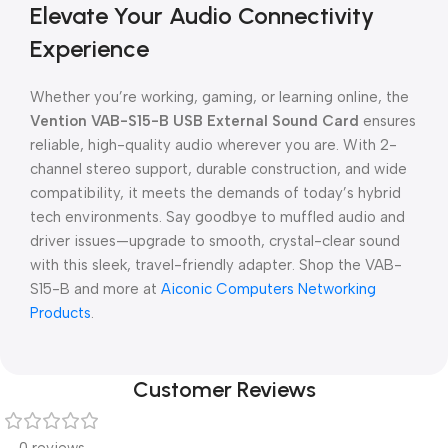
Elevate Your Audio Connectivity
Experience
Whether you’re working, gaming, or learning online, the
Vention VAB-S15-B USB External Sound Card
ensures
reliable, high-quality audio wherever you are. With 2-
channel stereo support, durable construction, and wide
compatibility, it meets the demands of today’s hybrid
tech environments. Say goodbye to muffled audio and
driver issues—upgrade to smooth, crystal-clear sound
with this sleek, travel-friendly adapter. Shop the VAB-
S15-B and more at
Aiconic Computers Networking
Products
.
Customer Reviews