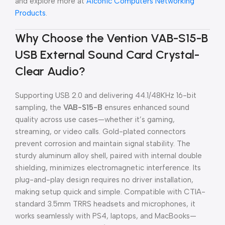
and explore more at
Aiconic Computers Networking
Products
.
Why Choose the Vention VAB-S15-B
USB External Sound Card Crystal-
Clear Audio?
Supporting USB 2.0 and delivering 44.1/48KHz 16-bit
sampling, the
VAB-S15-B
ensures enhanced sound
quality across use cases—whether it’s gaming,
streaming, or video calls. Gold-plated connectors
prevent corrosion and maintain signal stability. The
sturdy aluminum alloy shell, paired with internal double
shielding, minimizes electromagnetic interference. Its
plug-and-play design requires no driver installation,
making setup quick and simple. Compatible with CTIA-
standard 3.5mm TRRS headsets and microphones, it
works seamlessly with PS4, laptops, and MacBooks—