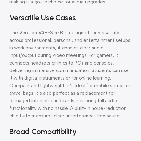
making it a go-to choice for audio upgrades.
Versatile Use Cases
The
Vention VAB-S15-B
is designed for versatility
across professional, personal, and entertainment setups.
In work environments, it enables clear audio
input/output during video meetings. For gamers, it
connects headsets or mics to PCs and consoles,
delivering immersive communication. Students can use
it with digital instruments or for online learning.
Compact and lightweight, it’s ideal for mobile setups or
travel bags. It’s also perfect as a replacement for
damaged internal sound cards, restoring full audio
functionality with no hassle. A built-in noise-reduction
chip further ensures clear, interference-free sound.
Broad Compatibility