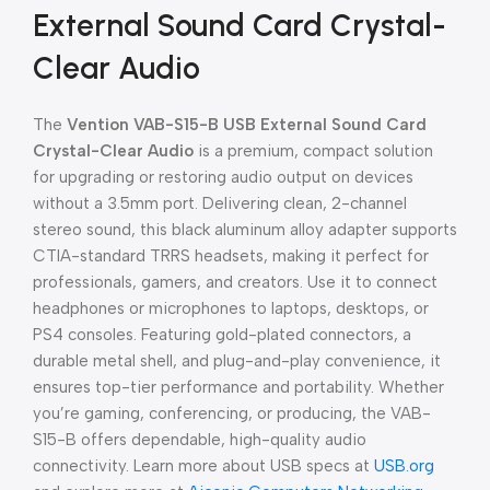
External Sound Card Crystal-
Clear Audio
The
Vention VAB-S15-B USB External Sound Card
Crystal-Clear Audio
is a premium, compact solution
for upgrading or restoring audio output on devices
without a 3.5mm port. Delivering clean, 2-channel
stereo sound, this black aluminum alloy adapter supports
CTIA-standard TRRS headsets, making it perfect for
professionals, gamers, and creators. Use it to connect
headphones or microphones to laptops, desktops, or
PS4 consoles. Featuring gold-plated connectors, a
durable metal shell, and plug-and-play convenience, it
ensures top-tier performance and portability. Whether
you’re gaming, conferencing, or producing, the VAB-
S15-B offers dependable, high-quality audio
connectivity. Learn more about USB specs at
USB.org