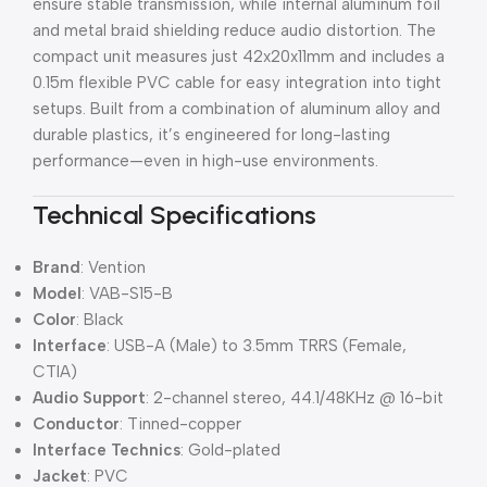
ensure stable transmission, while internal aluminum foil
and metal braid shielding reduce audio distortion. The
compact unit measures just 42x20x11mm and includes a
0.15m flexible PVC cable for easy integration into tight
setups. Built from a combination of aluminum alloy and
durable plastics, it’s engineered for long-lasting
performance—even in high-use environments.
Technical Specifications
Brand
: Vention
Model
: VAB-S15-B
Color
: Black
Interface
: USB-A (Male) to 3.5mm TRRS (Female,
CTIA)
Audio Support
: 2-channel stereo, 44.1/48KHz @ 16-bit
Conductor
: Tinned-copper
Interface Technics
: Gold-plated
Jacket
: PVC