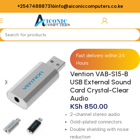
+254748887316
info@aiconiccomputers.co.ke
Login / Regist
Home
Networking
Adapters
Fast delivery within 24
Hours
Vention VAB-S15-B
USB External Sound
Card Crystal-Clear
Audio
KSh
850.00
2-channel stereo audio
Gold-plated connectors
Double shielding with noise
reduction