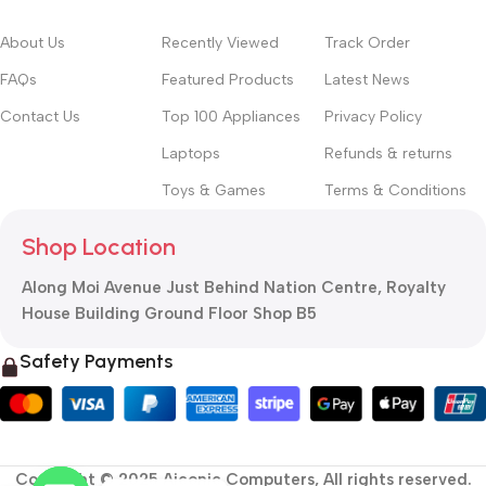
About Us
Recently Viewed
Track Order
FAQs
Featured Products
Latest News
Contact Us
Top 100 Appliances
Privacy Policy
Laptops
Refunds & returns
Toys & Games
Terms & Conditions
Shop Location
Along Moi Avenue Just Behind Nation Centre, Royalty
House Building Ground Floor Shop B5
Safety Payments
Copyright © 2025 Aiconic Computers, All rights reserved.