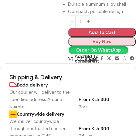
Durable aluminum alloy shell
Compact, portable design
Add To Cart
Buy Now
Order On WhatsApp
Add to
Add to
Share:
compare
wishlist
Shipping & Delivery
Boda delivery
Our courier will deliver to the
specified address Around
From Ksh 300
Nairobi
3hrs
Countrywide delivery
We deliver countrywide
through our trusted courier
From Ksh 300