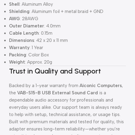
Shell
: Aluminum Alloy
Shielding
: Aluminum foil + metal braid + GND
AWG
: 28AWG
Outer Diameter
: 4.0mm
Cable Length
: 0.15m
Dimensions
: 42 x 20 x 11 mm
Warranty
: 1 Year
Packing
: Color Box
Weight
: Approx. 20g
Trust in Quality and Support
Backed by a 1-year warranty from
Aiconic Computers
,
the
VAB-S15-B USB External Sound Card
is a
dependable audio accessory for professionals and
everyday users alike. Our support team is always ready
to help with setup, technical assistance, or usage tips.
Built with premium materials and tested for quality, this
adapter ensures long-term reliability—whether you’re