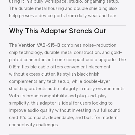
using it in a busy workspace, studio, or gaming setup.
The durable metal housing and double shielding also
help preserve device ports from daily wear and tear.
Why This Adapter Stands Out
The
Vention VAB-S15-B
combines noise-reduction
chip technology, durable metal construction, and gold-
plated connectors into one compact audio upgrade. The
0.15m flexible cable offers convenient placement
without excess clutter. Its stylish black finish
complements any tech setup, while double-layer
shielding protects audio integrity in noisy environments.
With its broad compatibility and plug-and-play
simplicity, this adapter is ideal for users looking to
improve audio quality without investing in a full sound
card. It’s compact, dependable, and built for modern
connectivity challenges.