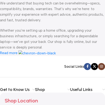
We understand that buying tech can be overwhelming—specs,
compatibility, brands, warranties. That’s why we’re here: to
simplify your experience with expert advice, authentic products,
and fast, trusted delivery.
Whether you’re setting up a home office, upgrading your
business infrastructure, or simply searching for a dependable
laptop—we’ve got your back. Our shop is fully online, but our
service is deeply personal.
Read more
Social Links
Get to Know Us
Shop
Useful Links
Shop Location