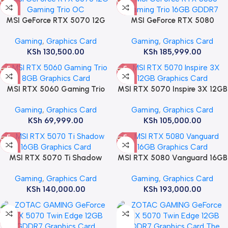
MSI GeForce RTX 5070 12G
MSI GeForce RTX 5080
Gaming Trio OC
Gaming Trio 16GB GDDR7
Gaming
,
Graphics Card
Gaming
,
Graphics Card
KSh
130,500.00
KSh
185,999.00
MSI RTX 5060 Gaming Trio
MSI RTX 5070 Inspire 3X 12GB
8GB Graphics Card
Graphics Card
Gaming
,
Graphics Card
Gaming
,
Graphics Card
KSh
69,999.00
KSh
105,000.00
MSI RTX 5070 Ti Shadow
MSI RTX 5080 Vanguard 16GB
16GB Graphics Card
Graphics Card
Gaming
,
Graphics Card
Gaming
,
Graphics Card
KSh
140,000.00
KSh
193,000.00