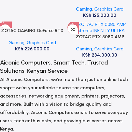
5070 Twin Edge 12GB GDDR7
Gaming
,
Graphics Card
Graphics Card
KSh
125,000.00
ZOTAC GAMING GeForce RTX
5080 SOLID OC White Edition
ZOTAC RTX 5080 AMP
Gaming
,
Graphics Card
16GB GDDR7 Graphics Card
Extreme INFINITY ULTRA
KSh
226,000.00
Gaming
,
Graphics Card
KSh
234,000.00
Aiconic Computers. Smart Tech. Trusted
Solutions. Kenyan Service.
At Aiconic Computers, we’re more than just an online tech
shop—we’re your reliable source for computers,
accessories, networking equipment, printers, projectors,
and more. Built with a vision to bridge quality and
affordability, Aiconic Computers exists to serve everyday
users, tech enthusiasts, and growing businesses across
Kenya.