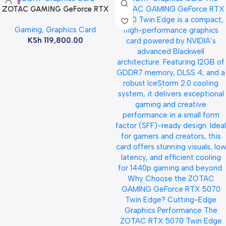
ZOTAC GAMING GeForce RTX
5070 Twin Edge 12GB GDDR7
Gaming
,
Graphics Card
Graphics Card
KSh
119,800.00