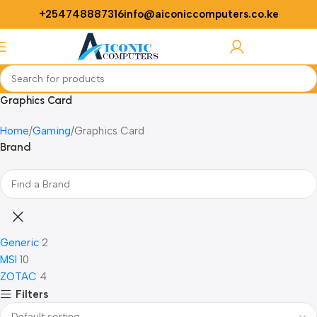
+254748887316
info@aiconiccomputers.co.ke
Login / Regist
Graphics Card
Home
Gaming
Graphics Card
Brand
Generic
2
MSI
10
ZOTAC
4
Filters