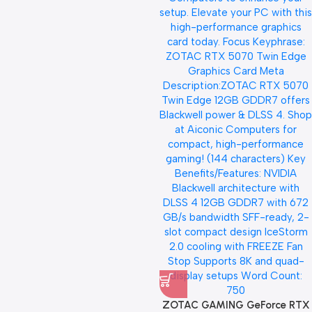
ZOTAC GAMING GeForce RTX