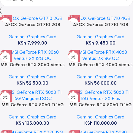
AFOX GeForce GT710 2GB
AFOX GeForce GT710 4GB
Gaming
,
Graphics Card
Gaming
,
Graphics Card
KSh
7,999.00
KSh
9,450.00
MSI GeForce RTX 3060 Ventus
MSI GeForce RTX 4060 Ventus
2X 12G OC
2X 8G OC
Gaming
,
Graphics Card
Gaming
,
Graphics Card
KSh
52,500.00
KSh
56,000.00
MSI GeForce RTX 5060 Ti 16G
MSI GeForce RTX 5060 Ti 16G
Vanguard SOC
Ventus 2X Plus
Gaming
,
Graphics Card
Gaming
,
Graphics Card
KSh
135,000.00
KSh
110,000.00